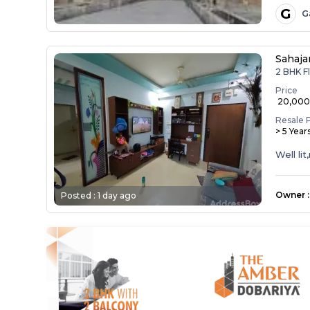
G
G
Sahaja
2 BHK Fl
Price
₹ 20,00
Resale 
> 5 Year
Well li
Owner
:
Posted :
1 day ago