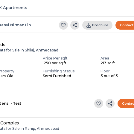
HK Apartments
aanvi Nirman Llp
Brochure
Contact
rds
ats for Sale in Shilaj, Ahmedabad
Price Per sqft
Area
₹ 250 per sq ft
213 sq ft
Property
Furnishing Status
Floor
ears Old
Semi Furnished
3 out of 3
Jensi - Test
Contac
 Complex
ats for Sale in Ranip, Ahmedabad