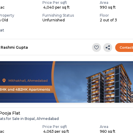
Price Per sqft
Area
Lac
₹ 4,040 per sq ft
990 sq ft
Property
Furnishing Status
Floor
s Old
Unfurnished
2 out of 3
lat
Rashmi Gupta
Contac
Pooja Flat
ats for Sale in Bopal, Ahmedabad
Price Per sqft
Area
Lac
₹ 4,063 per sq ft
960 sq ft