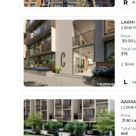
R
R
LAXMI
2 BHK Fl
Price
₹ 30.00 
Total Un
375
2 BHK 
L
L
AARA
1,2 BHK 
Price
₹ 31.60 La
Total Un
648