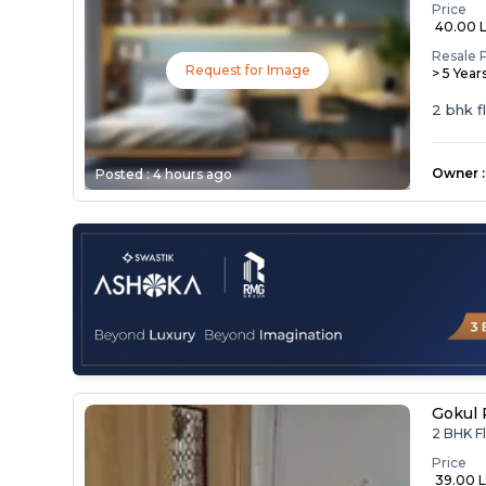
Price
₹ 40.00 
Resale 
Request for Image
> 5 Year
2 bhk f
Owner
:
Posted :
4 hours ago
Gokul 
2 BHK Fl
Price
₹ 39.00 