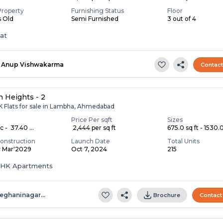
Property
Furnishing Status
Floor
s Old
Semi Furnished
3 out of 4
lat
Anup Vishwakarma
Contac
 Heights - 2
K Flats for sale in Lambha, Ahmedabad
Price Per sqft
Sizes
c - ₹ 37.40 ...
₹ 2,444 per sq ft
675.0 sq ft - 1530.0 
onstruction
Launch Date
Total Units
y Mar'2029
Oct 7, 2024
215
 BHK Apartments
eghaninagar…
Brochure
Contact