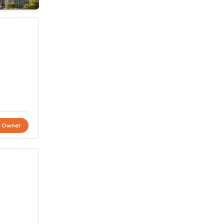
t Owner