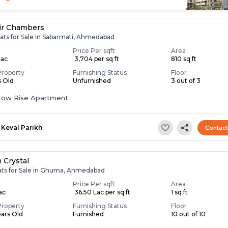
ir Chambers
lats for Sale in Sabarmati, Ahmedabad
Price Per sqft
Area
Lac
₹ 3,704 per sq ft
810 sq ft
Property
Furnishing Status
Floor
s Old
Unfurnished
3 out of 3
Low Rise Apartment
Keval Parikh
Contac
 Crystal
lats for Sale in Ghuma, Ahmedabad
Price Per sqft
Area
Lac
₹ 36.50 Lac per sq ft
1 sq ft
Property
Furnishing Status
Floor
ears Old
Furnished
10 out of 10