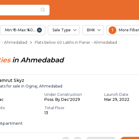
Below 40 Lakhs for S
r
 Panar
Min:₹ 0-Max:₹ 40.00 Lac
Sale Type
BHK
1
More Filte
nar - Ahmedabad
Flats below 40 Lakhs in Panar - Ahmedabad
ies
in
Ahmedabad
amrut Skyz
lats for sale in Ognaj, Ahmedabad
Under Construction
Launch Date
Lac
Poss. By Dec'2029
Mar 29, 2022
its
Total Floor
13
Apartment