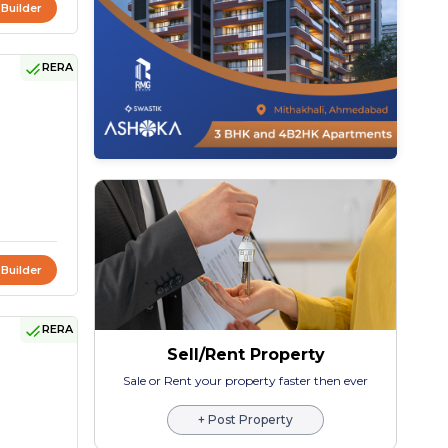
 Builder
RERA
 Builder
RERA
Sell/Rent Property
Sale or Rent your property faster then ever
+ Post Property