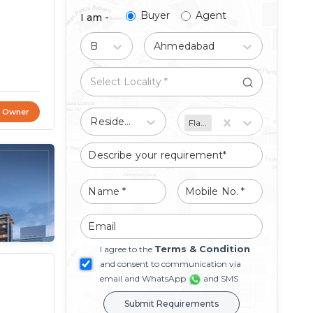
Buyer
Agent
I am -
Buy
Ahmedabad
t Owner
Residential
Flat/Apartment
Terms & Condition
I agree to the
and consent to communication via
email and WhatsApp
and SMS
Submit Requirements