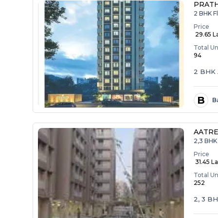
PRAT
2 BHK F
Price
₹ 29.65 L
Total Un
94
2 BHK 
B
B
AATRE
2,3 BHK 
Price
₹ 31.45 La
Total Un
252
2, 3 B