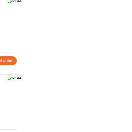
RERA
 Builder
RERA