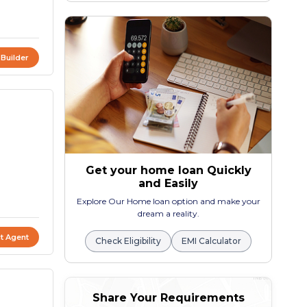
 Builder
Get your home loan Quickly
and Easily
Explore Our Home loan option and make your
dream a reality.
t Agent
Check Eligibility
EMI Calculator
Share Your Requirements