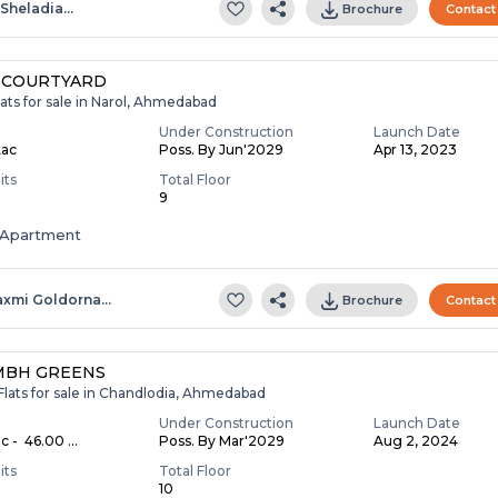
.sheladia…
Brochure
Contact
 COURTYARD
ats for sale in Narol, Ahmedabad
Under Construction
Launch Date
Lac
Poss. By Jun'2029
Apr 13, 2023
its
Total Floor
9
Apartment
axmi Goldorna…
Brochure
Contact
MBH GREENS
Flats for sale in Chandlodia, Ahmedabad
Under Construction
Launch Date
c - ₹ 46.00 ...
Poss. By Mar'2029
Aug 2, 2024
its
Total Floor
10