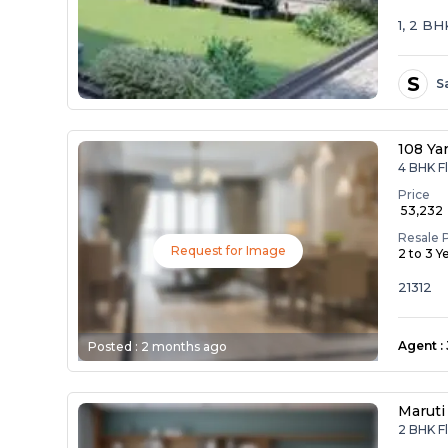
1, 2 B
S
S
108 Ya
4 BHK Fl
Price
₹ 53,232
Resale 
Request for Image
2 to 3 Y
21312
Agent
:
Posted :
2 months ago
Maruti
2 BHK Fl