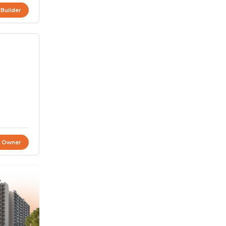
 Builder
t Owner