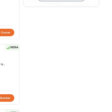
t Owner
RERA
s...
 Builder