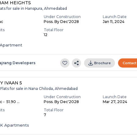
HAM HEIGHTS
lats for sale in Hanspura, Ahmedabad
Under Construction
Launch Date
ac
Poss. By Dec'2028
Jan 11, 2024
its
Total Floor
12
Apartment
ajrang Developers
Brochure
Contact
Y IVAAN 5
Flats for sale in Nana Chiloda, Ahmedabad
Under Construction
Launch Date
c - ₹ 51.90 ...
Poss. By Dec'2028
Mar 27, 2024
its
Total Floor
7
HK Apartments