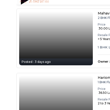
Mahav
2 BHK F
Price
₹ 30.00 
Resale 
> 5 Year
1 BHK 
Owner
:
Posted :
3 days ago
Hariom
1 BHK F
Price
₹ 36.50 
Resale 
2 to 3 Y