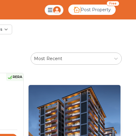
ale in Panar, Ahmeda
Free
Post Property
rs
Most Recent
RERA