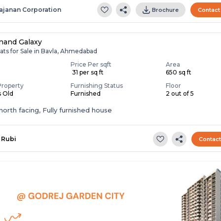
ajanan Corporation
Brochure
Contact
nand Galaxy
ats for Sale in Bavla, Ahmedabad
Price Per sqft
Area
0
₹ 31 per sq ft
650 sq ft
Property
Furnishing Status
Floor
s Old
Furnished
2 out of 5
t,north facing, Fully furnished house
Rubi
Contac