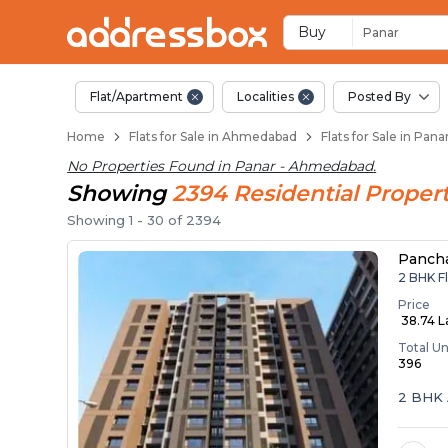
Flats / Apartments 
Ready to Move Flats in Pana
Under Construction Flats in
Flats for Sale Near Panar
Luxury Flats in Panar
Buy
Panar
Flat/Apartment
Localities
Posted By
Home
Flats for Sale in Ahmedabad
Flats for Sale in Pa
No Properties Found in
Panar - Ahmedabad
.
Showing
2394
Residential
Propert
Showing
1
-
30
of
2394
Panch
2 BHK F
Price
₹ 38.74 
Total Un
396
2 BHK 