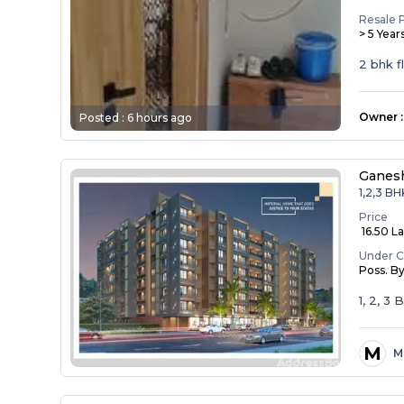
Resale 
> 5 Year
2 bhk f
Owner
:
Posted :
6 hours ago
Ganesh
1,2,3 BH
Price
₹ 16.50 La
Under C
Poss. B
1, 2, 3
M
M