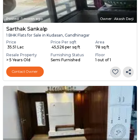
Posted
:
1 month ago
Owner : Akash Darji
Sarthak Sankalp
1 BHK Flats for Sale in Kudasan, Gandhinagar
Price
Price Per sqft
Area
₹ 35.51 Lac
₹ 45,526 per sq ft
78 sq ft
Resale Property
Furnishing Status
Floor
> 5 Years Old
Semi Furnished
1 out of 1
Contact Owner