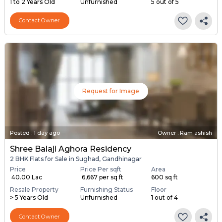
1 to 2 Years Old
Unfurnished
5 out of 5
Contact Owner
Request for Image
Posted
:
1 day ago
Owner : Ram ashish
Shree Balaji Aghora Residency
2 BHK Flats for Sale in Sughad, Gandhinagar
Price
Price Per sqft
Area
₹ 40.00 Lac
₹ 6,667 per sq ft
600 sq ft
Resale Property
Furnishing Status
Floor
> 5 Years Old
Unfurnished
1 out of 4
Contact Owner