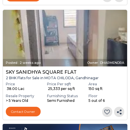
Posted
:
2 weeks ago
Owner : DHARMENDRA
SKY SANIDHYA SQUARE FLAT
2 BHK Flats for Sale in MOTA CHILODA, Gandhinagar
Price
Price Per sqft
Area
₹ 38.00 Lac
₹ 25,333 per sq ft
150 sq ft
Resale Property
Furnishing Status
Floor
> 5 Years Old
Semi Furnished
5 out of 6
Contact Owner