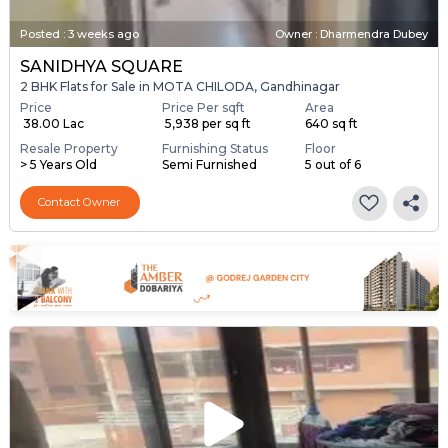
Posted
:
3 weeks ago
Owner : Dharmendra Dubey
SANIDHYA SQUARE
2 BHK Flats for Sale in MOTA CHILODA, Gandhinagar
Price
Price Per sqft
Area
₹ 38.00 Lac
₹ 5,938 per sq ft
640 sq ft
Resale Property
Furnishing Status
Floor
> 5 Years Old
Semi Furnished
5 out of 6
Contact Owner