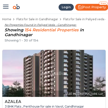
Flats / Apartments Below 40 Lakh
Ready to Move Flats in Paliyed Veda
Under Construction Flats in Paliyed Veda
Flats for Sale Near Paliyed Veda
Luxury Flats in Paliyed Veda
Free
Post Property
Login
Home
Flats for Sale in Gandhinagar
Flats for Sale in Paliyed veda 
No Properties Found in
Paliyed Veda - Gandhinagar
.
Showing
154
Residential
Properties
in
Gandhinagar
Showing
1
-
30
of
154
VLEE INFRASTRUCTURE LLP
AZALEA
3 BHK Flats , Penthouse for sale in Vavol, Gandhinagar