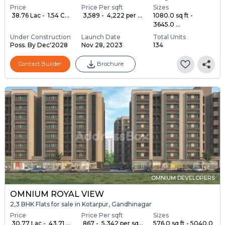
Price
Price Per sqft
Sizes
₹ 38.76 Lac - ₹ 1.54 C...
₹ 3,589 - ₹ 4,222 per ...
1080.0 sq ft -
3645.0 ...
Under Construction
Launch Date
Total Units
Poss. By Dec'2028
Nov 28, 2023
134
Contact Builder
Brochure
OMNIUM DEVELOPERS
OMNIUM ROYAL VIEW
2,3 BHK Flats for sale in Kotarpur, Gandhinagar
Price
Price Per sqft
Sizes
₹ 30.77 Lac - ₹ 43.71 ...
₹ 867 - ₹ 5,342 per sq...
576.0 sq ft - 5040.0