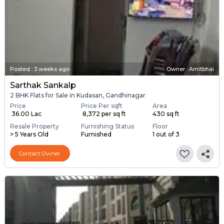
Posted
:
3 weeks ago
Owner : Amitbhai
Sarthak Sankalp
2 BHK Flats for Sale in Kudasan, Gandhinagar
Price
Price Per sqft
Area
₹ 36.00 Lac
₹ 8,372 per sq ft
430 sq ft
Resale Property
Furnishing Status
Floor
> 5 Years Old
Furnished
1 out of 3
Contact Owner