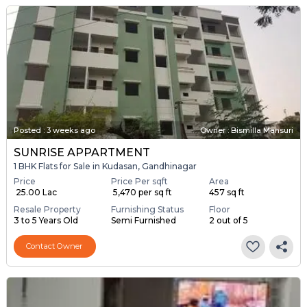
Posted
:
3 weeks ago
Owner : Bismilla Mansuri
SUNRISE APPARTMENT
1 BHK Flats for Sale in Kudasan, Gandhinagar
Price
Price Per sqft
Area
₹ 25.00 Lac
₹ 5,470 per sq ft
457 sq ft
Resale Property
Furnishing Status
Floor
3 to 5 Years Old
Semi Furnished
2 out of 5
Contact Owner