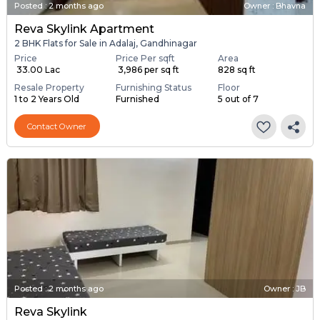
Posted
:
2 months ago
Owner : Bhavna
Reva Skylink Apartment
2 BHK Flats for Sale in Adalaj, Gandhinagar
Price
Price Per sqft
Area
₹ 33.00 Lac
₹ 3,986 per sq ft
828 sq ft
Resale Property
Furnishing Status
Floor
1 to 2 Years Old
Furnished
5 out of 7
Contact Owner
Posted
:
2 months ago
Owner : JB
Reva Skylink