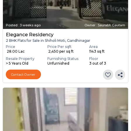
Posted
:
3 weeks ago
Owner : Saurabh Gautam
Elegance Residency
2 BHK Flats for Sale in Shiholi Moti, Gandhinagar
Price
Price Per sqft
Area
₹ 28.00 Lac
₹ 2,450 per sq ft
1143 sq ft
Resale Property
Furnishing Status
Floor
> 5 Years Old
Unfurnished
3 out of 3
Contact Owner