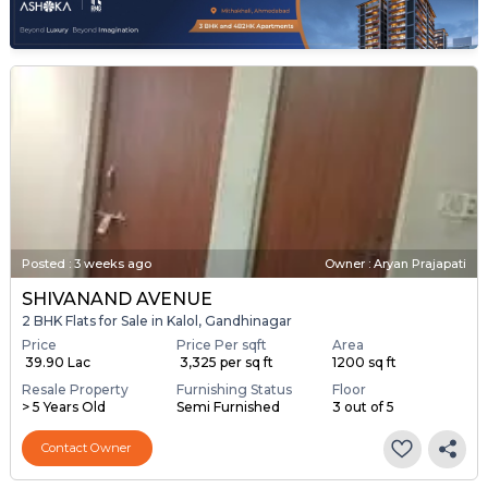
Posted
:
3 weeks ago
Owner : Aryan Prajapati
SHIVANAND AVENUE
2 BHK Flats for Sale in Kalol, Gandhinagar
Price
Price Per sqft
Area
₹ 39.90 Lac
₹ 3,325 per sq ft
1200 sq ft
Resale Property
Furnishing Status
Floor
> 5 Years Old
Semi Furnished
3 out of 5
Contact Owner