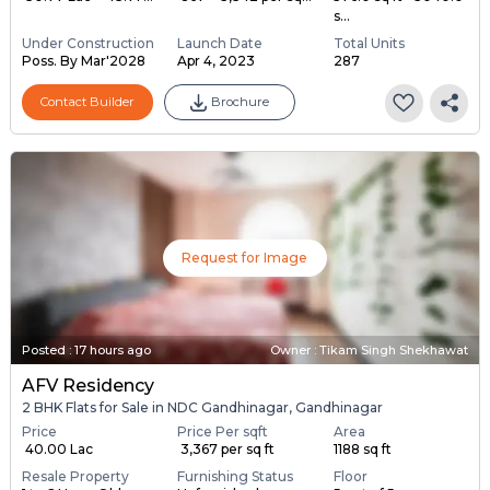
s...
Under Construction
Launch Date
Total Units
Poss. By Mar'2028
Apr 4, 2023
287
Contact Builder
Brochure
Request for Image
Posted
:
17 hours ago
Owner : Tikam Singh Shekhawat
AFV Residency
2 BHK Flats for Sale in NDC Gandhinagar, Gandhinagar
Price
Price Per sqft
Area
₹ 40.00 Lac
₹ 3,367 per sq ft
1188 sq ft
Resale Property
Furnishing Status
Floor