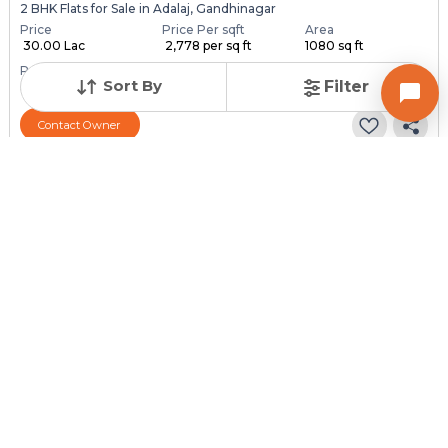
2 BHK Flats for Sale in Adalaj, Gandhinagar
Price
Price Per sqft
Area
₹ 30.00 Lac
₹ 2,778 per sq ft
1080 sq ft
Resale Property
Furnishing Status
Floor
Sort By
Filter
3 to 5 Years Old
Furnished
5 out of 7
Contact Owner
Request for Image
Posted
:
2 months ago
Owner : Vimlesh
Adalaj
2 BHK Flats for Sale in Adalaj, Gandhinagar
Price
Price Per sqft
Area
₹ 30.00 Lac
₹ 3,158 per sq ft
950 sq ft