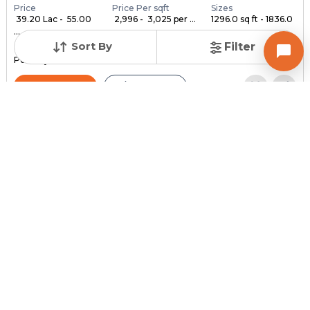
Price
Price Per sqft
Sizes
₹ 39.20 Lac - ₹ 55.00
₹ 2,996 - ₹ 3,025 per ...
1296.0 sq ft - 1836.0
...
...
Sort By
Filter
Under Construction
Launch Date
Total Units
Poss. By Dec'2028
Feb 24, 2023
140
Contact Builder
Brochure
MYCO INFRA SPACE
AKIRA 45
3,4,5 BHK Flats , Penthouse for sale in Sarkhej, Ahmedabad
Price
Price Per sqft
Sizes
₹ 3,334
₹ 2 per sq ft
2159.0 sq ft