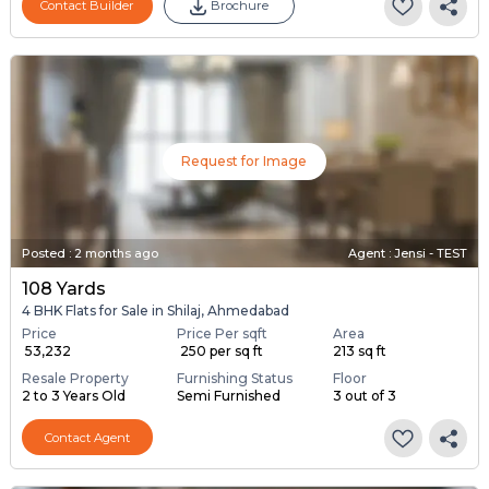
Contact Builder
Brochure
Request for Image
Posted
:
2 months ago
Agent : Jensi - TEST
108 Yards
4 BHK Flats for Sale in Shilaj, Ahmedabad
Price
Price Per sqft
Area
₹ 53,232
₹ 250 per sq ft
213 sq ft
Resale Property
Furnishing Status
Floor
2 to 3 Years Old
Semi Furnished
3 out of 3
Contact Agent