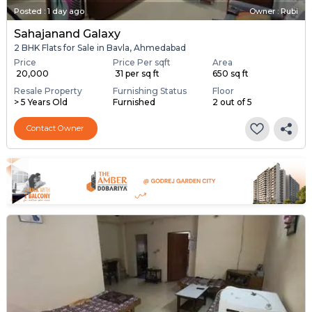
Posted
:
1 day ago
Owner : Rubi
Sahajanand Galaxy
2 BHK Flats for Sale in Bavla, Ahmedabad
Price
Price Per sqft
Area
₹ 20,000
₹ 31 per sq ft
650 sq ft
Resale Property
Furnishing Status
Floor
> 5 Years Old
Furnished
2 out of 5
Contact Owner