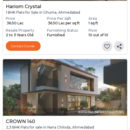
Hariom Crystal
1 BHK Flats for Sale in Ghuma, Ahmedabad
Price
Price Per sqft
Area
₹ 36.50 Lac
₹ 36.50 Lac per sq ft
1 sq ft
Resale Property
Furnishing Status
Floor
2 to 3 Years Old
Furnished
10 out of 10
Contact Owner
KRISHNA INFRASTRUCTURE
CROWN 140
2,3 BHK Flats for sale in Nana Chiloda, Ahmedabad