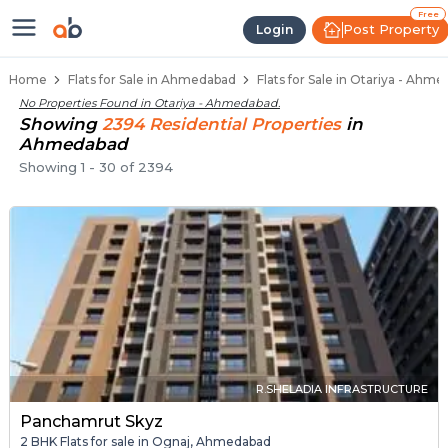
Flats / Apartments Below 40 Lakh
Ready to Move Flats in Otariya
Under Construction Flats in Otariya
Flats for Sale Near Otariya
Luxury Flats in Otariya
Free
Post Property
Login
Home
Flats for Sale in Ahmedabad
Flats for Sale in Otariya - Ahm
No Properties Found in
Otariya - Ahmedabad
.
Showing
2394
Residential
Properties
in
Ahmedabad
Showing
1
-
30
of
2394
R.SHELADIA INFRASTRUCTURE
Panchamrut Skyz
2 BHK Flats for sale in Ognaj, Ahmedabad