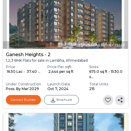
MEGHANINAGAR PROJECTS LLP
Ganesh Heights - 2
1,2,3 BHK Flats for sale in Lambha, Ahmedabad
Price
Price Per sqft
Sizes
₹ 16.50 Lac - ₹ 37.40 ...
₹ 2,444 per sq ft
675.0 sq ft - 1530.0
s...
Under Construction
Launch Date
Total Units
Poss. By Mar'2029
Oct 7, 2024
215
Contact Builder
Brochure