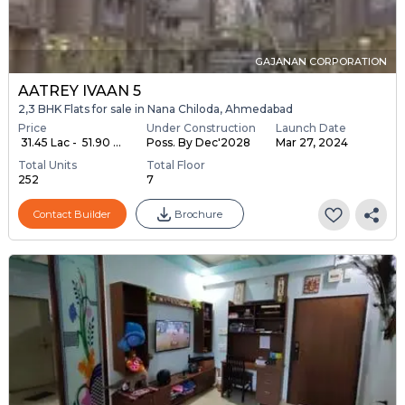
GAJANAN CORPORATION
AATREY IVAAN 5
2,3 BHK Flats for sale in Nana Chiloda, Ahmedabad
Price
Under Construction
Launch Date
₹ 31.45 Lac - ₹ 51.90 ...
Poss. By Dec'2028
Mar 27, 2024
Total Units
Total Floor
252
7
Contact Builder
Brochure