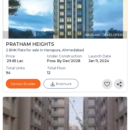
BAJRANG DEVELOPERS
PRATHAM HEIGHTS
2 BHK Flats for sale in Hanspura, Ahmedabad
Price
Under Construction
Launch Date
₹ 29.65 Lac
Poss. By Dec'2028
Jan 11, 2024
Total Units
Total Floor
94
12
Contact Builder
Brochure