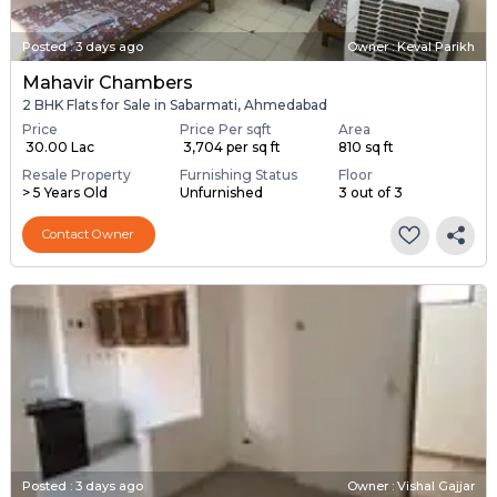
Posted
:
3 days ago
Owner : Keval Parikh
Mahavir Chambers
2 BHK Flats for Sale in Sabarmati, Ahmedabad
Price
Price Per sqft
Area
₹ 30.00 Lac
₹ 3,704 per sq ft
810 sq ft
Resale Property
Furnishing Status
Floor
> 5 Years Old
Unfurnished
3 out of 3
Contact Owner
Posted
:
3 days ago
Owner : Vishal Gajjar