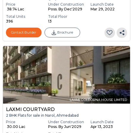
Price
Under Construction
Launch Date
₹ 38.74 Lac
Poss. By Dec'2029
Mar 29, 2022
Total Units
Total Floor
396
13
Contact Builder
Brochure
LAXMI GOLDORNA HOUSE LIMITED
LAXMI COURTYARD
2 BHK Flats for sale in Narol, Ahmedabad
Price
Under Construction
Launch Date
₹ 30.00 Lac
Poss. By Jun'2029
Apr 13, 2023