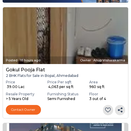
Posted
:
18 hours ago
Owner : Anup Vishwakarma
Gokul Pooja Flat
2 BHK Flats for Sale in Bopal, Ahmedabad
Price
Price Per sqft
Area
₹ 39.00 Lac
₹ 4,063 per sq ft
960 sq ft
Resale Property
Furnishing Status
Floor
> 5 Years Old
Semi Furnished
3 out of 4
Contact Owner