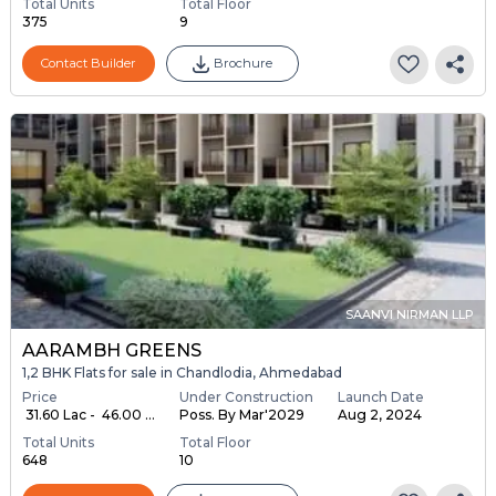
Total Units
Total Floor
375
9
Contact Builder
Brochure
SAANVI NIRMAN LLP
AARAMBH GREENS
1,2 BHK Flats for sale in Chandlodia, Ahmedabad
Price
Under Construction
Launch Date
₹ 31.60 Lac - ₹ 46.00 ...
Poss. By Mar'2029
Aug 2, 2024
Total Units
Total Floor
648
10