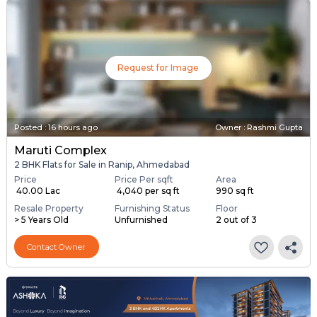
Request for Image
Posted
:
16 hours ago
Owner : Rashmi Gupta
Maruti Complex
2 BHK Flats for Sale in Ranip, Ahmedabad
Price
Price Per sqft
Area
₹ 40.00 Lac
₹ 4,040 per sq ft
990 sq ft
Resale Property
Furnishing Status
Floor
> 5 Years Old
Unfurnished
2 out of 3
Contact Owner