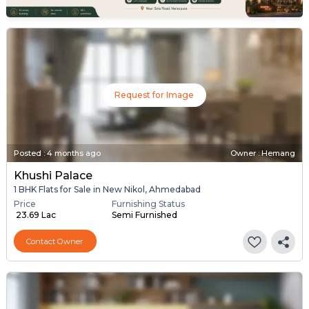
Request for Image
Posted
:
4 months ago
Owner : Hemang
Khushi Palace
1 BHK Flats for Sale in New Nikol, Ahmedabad
Price
Furnishing Status
₹ 23.69 Lac
Semi Furnished
Contact Owner