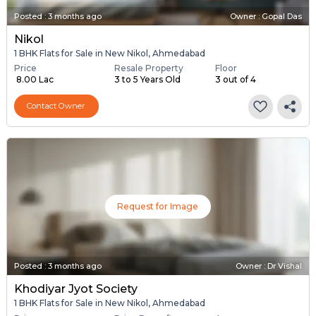
Posted
:
3 months ago
Owner : Gopal Das
Nikol
1 BHK Flats for Sale in New Nikol, Ahmedabad
Price
Resale Property
Floor
₹ 8.00 Lac
3 to 5 Years Old
3 out of 4
Contact Owner
Request for Image
Posted
:
3 months ago
Owner : Dr Vishal
Khodiyar Jyot Society
1 BHK Flats for Sale in New Nikol, Ahmedabad