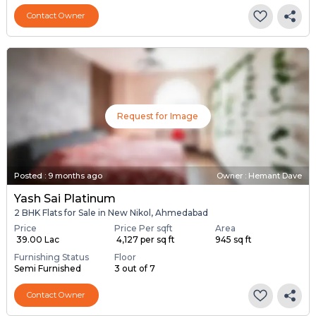
Contact Owner
Request for Image
Posted
:
9 months ago
Owner : Hemant Dave
Yash Sai Platinum
2 BHK Flats for Sale in New Nikol, Ahmedabad
Price
Price Per sqft
Area
₹ 39.00 Lac
₹ 4,127 per sq ft
945 sq ft
Furnishing Status
Floor
Semi Furnished
3 out of 7
Contact Owner