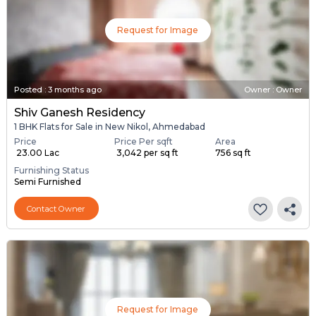
Request for Image
Posted
:
3 months ago
Owner : Owner
Shiv Ganesh Residency
1 BHK Flats for Sale in New Nikol, Ahmedabad
Price
Price Per sqft
Area
₹ 23.00 Lac
₹ 3,042 per sq ft
756 sq ft
Furnishing Status
Semi Furnished
Contact Owner
Request for Image