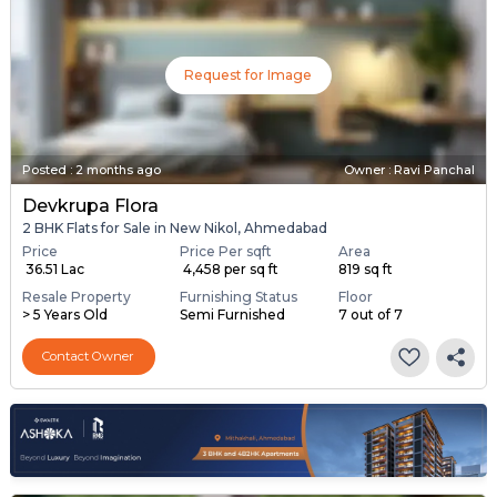
Request for Image
Posted
:
2 months ago
Owner : Ravi Panchal
Devkrupa Flora
2 BHK Flats for Sale in New Nikol, Ahmedabad
Price
Price Per sqft
Area
₹ 36.51 Lac
₹ 4,458 per sq ft
819 sq ft
Resale Property
Furnishing Status
Floor
> 5 Years Old
Semi Furnished
7 out of 7
Contact Owner