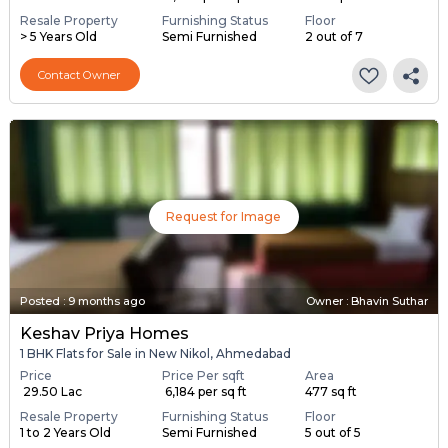
Resale Property
Furnishing Status
Floor
> 5 Years Old
Semi Furnished
2 out of 7
Contact Owner
Request for Image
Posted
:
9 months ago
Owner : Bhavin Suthar
Keshav Priya Homes
1 BHK Flats for Sale in New Nikol, Ahmedabad
Price
Price Per sqft
Area
₹ 29.50 Lac
₹ 6,184 per sq ft
477 sq ft
Resale Property
Furnishing Status
Floor
1 to 2 Years Old
Semi Furnished
5 out of 5