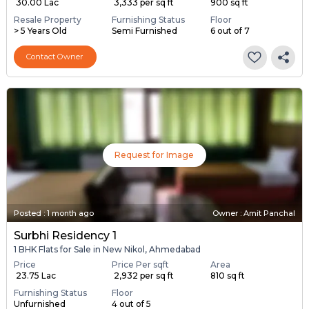
₹ 30.00 Lac
₹ 3,333 per sq ft
900 sq ft
Resale Property
Furnishing Status
Floor
> 5 Years Old
Semi Furnished
6 out of 7
Contact Owner
Request for Image
Posted
:
1 month ago
Owner : Amit Panchal
Surbhi Residency 1
1 BHK Flats for Sale in New Nikol, Ahmedabad
Price
Price Per sqft
Area
₹ 23.75 Lac
₹ 2,932 per sq ft
810 sq ft
Furnishing Status
Floor
Unfurnished
4 out of 5