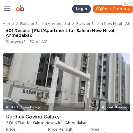
Flats / Apartments Below 40 Lakh
Ready to Move Flats in New Nikol
Under Construction Flats in New Nikol
Flats for Sale Near New Nikol
Luxury Flats in New Nikol
Free
Post Property
Login
Home
Flats for Sale in Ahmedabad
Flats for Sale in New Nikol - A
401 Results | Flat/Apartment for Sale in New Nikol,
Ahmedabad
Showing
1
-
30
of
401
Posted
:
3 weeks ago
Owner : Krunal Bhavsar
Radhey Govind Galaxy
2 BHK Flats for Sale in New Nikol, Ahmedabad
Price
Price Per sqft
Area