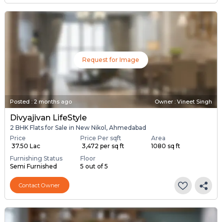
Request for Image
Posted
:
2 months ago
Owner : Vineet Singh
Divyajivan LifeStyle
2 BHK Flats for Sale in New Nikol, Ahmedabad
Price
Price Per sqft
Area
₹ 37.50 Lac
₹ 3,472 per sq ft
1080 sq ft
Furnishing Status
Floor
Semi Furnished
5 out of 5
Contact Owner