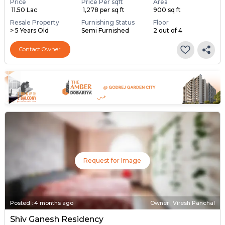
Price
Price Per sqft
Area
₹ 11.50 Lac
₹ 1,278 per sq ft
900 sq ft
Resale Property
Furnishing Status
Floor
> 5 Years Old
Semi Furnished
2 out of 4
Contact Owner
Request for Image
Posted
:
4 months ago
Owner : Viresh Panchal
Shiv Ganesh Residency