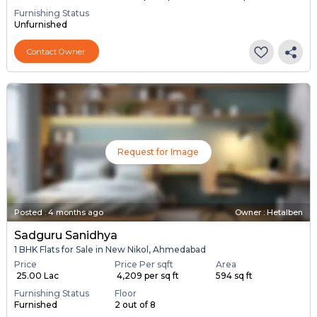
Furnishing Status
Unfurnished
Contact Owner
Request for Image
Posted
:
4 months ago
Owner : Hetalben
Sadguru Sanidhya
1 BHK Flats for Sale in New Nikol, Ahmedabad
Price
Price Per sqft
Area
₹ 25.00 Lac
₹ 4,209 per sq ft
594 sq ft
Furnishing Status
Floor
Furnished
2 out of 8