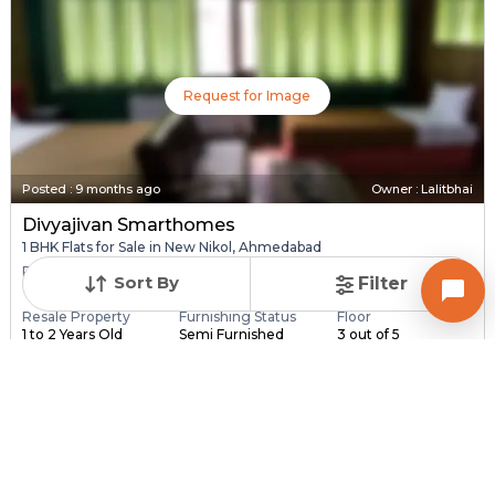
Request for Image
Posted
:
9 months ago
Owner : Lalitbhai
Divyajivan Smarthomes
1 BHK Flats for Sale in New Nikol, Ahmedabad
Price
Price Per sqft
Area
Sort By
Filter
₹ 26.50 Lac
₹ 3,824 per sq ft
693 sq ft
Resale Property
Furnishing Status
Floor
1 to 2 Years Old
Semi Furnished
3 out of 5
Contact Owner