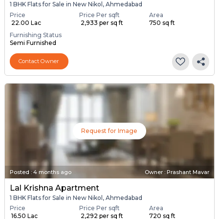
1 BHK Flats for Sale in New Nikol, Ahmedabad
Price
Price Per sqft
Area
₹ 22.00 Lac
₹ 2,933 per sq ft
750 sq ft
Furnishing Status
Semi Furnished
Contact Owner
Request for Image
Posted
:
4 months ago
Owner : Prashant Mavar
Lal Krishna Apartment
1 BHK Flats for Sale in New Nikol, Ahmedabad
Price
Price Per sqft
Area
₹ 16.50 Lac
₹ 2,292 per sq ft
720 sq ft