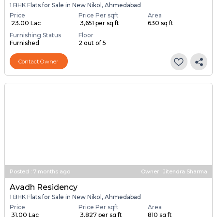
1 BHK Flats for Sale in New Nikol, Ahmedabad
Price
Price Per sqft
Area
₹ 23.00 Lac
₹ 3,651 per sq ft
630 sq ft
Furnishing Status
Floor
Furnished
2 out of 5
Contact Owner
Posted
:
7 months ago
Owner : Jitendra Sharma
Avadh Residency
1 BHK Flats for Sale in New Nikol, Ahmedabad
Price
Price Per sqft
Area
₹ 31.00 Lac
₹ 3,827 per sq ft
810 sq ft