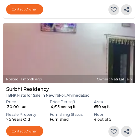
Contact Owner
Posted
:
1 month ago
Owner : Mati Lal Jain
Surbhi Residency
1 BHK Flats for Sale in New Nikol, Ahmedabad
Price
Price Per sqft
Area
₹ 30.00 Lac
₹ 4,615 per sq ft
650 sq ft
Resale Property
Furnishing Status
Floor
> 5 Years Old
Furnished
4 out of 5
Contact Owner