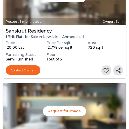
Posted
:
3 months ago
Owner : Sunil
Sanskrut Residency
1 BHK Flats for Sale in New Nikol, Ahmedabad
Price
Price Per sqft
Area
₹ 20.00 Lac
₹ 2,778 per sq ft
720 sq ft
Furnishing Status
Floor
Semi Furnished
1 out of 5
Contact Owner
Request for Image