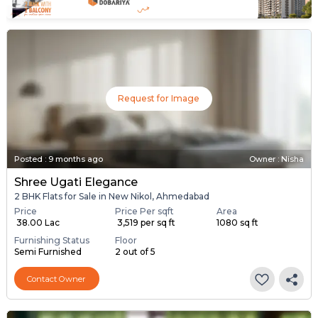
Request for Image
Posted
:
9 months ago
Owner : Nisha
Shree Ugati Elegance
2 BHK Flats for Sale in New Nikol, Ahmedabad
Price
Price Per sqft
Area
₹ 38.00 Lac
₹ 3,519 per sq ft
1080 sq ft
Furnishing Status
Floor
Semi Furnished
2 out of 5
Contact Owner