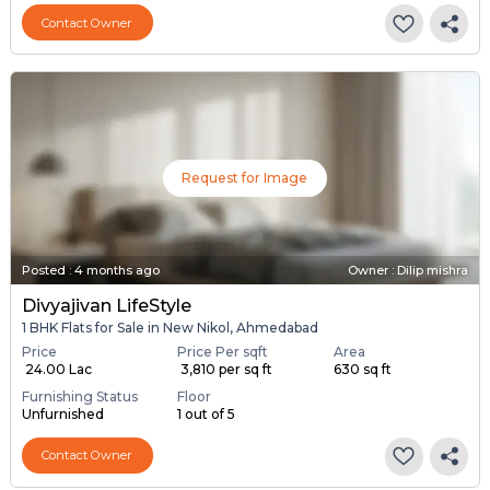
Contact Owner
Request for Image
Posted
:
4 months ago
Owner : Dilip mishra
Divyajivan LifeStyle
1 BHK Flats for Sale in New Nikol, Ahmedabad
Price
Price Per sqft
Area
₹ 24.00 Lac
₹ 3,810 per sq ft
630 sq ft
Furnishing Status
Floor
Unfurnished
1 out of 5
Contact Owner