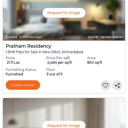
Request for Image
Posted
:
4 months ago
Owner : sandip suthar
Pratham Residency
1 BHK Flats for Sale in New Nikol, Ahmedabad
Price
Price Per sqft
Area
₹ 21.11 Lac
₹ 2,484 per sq ft
850 sq ft
Furnishing Status
Floor
Furnished
3 out of 5
Contact Owner
Request for Image