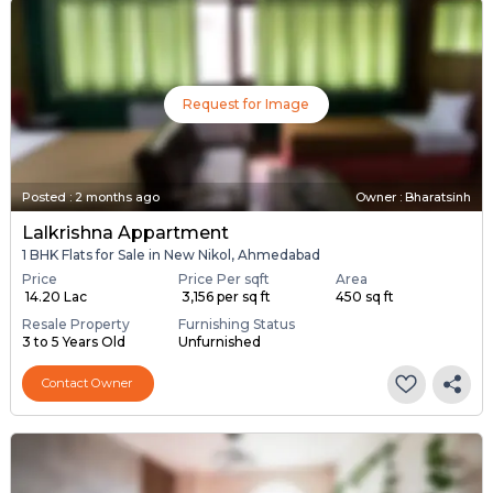
Request for Image
Posted
:
2 months ago
Owner : Bharatsinh
Lalkrishna Appartment
1 BHK Flats for Sale in New Nikol, Ahmedabad
Price
Price Per sqft
Area
₹ 14.20 Lac
₹ 3,156 per sq ft
450 sq ft
Resale Property
Furnishing Status
3 to 5 Years Old
Unfurnished
Contact Owner