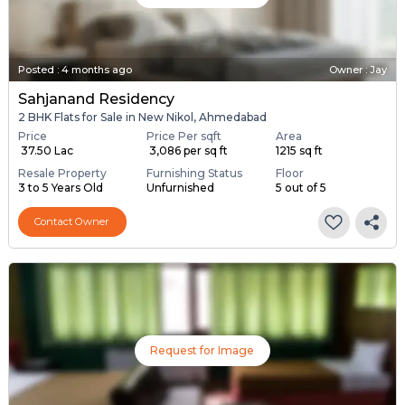
Posted
:
4 months ago
Owner : Jay
Sahjanand Residency
2 BHK Flats for Sale in New Nikol, Ahmedabad
Price
Price Per sqft
Area
₹ 37.50 Lac
₹ 3,086 per sq ft
1215 sq ft
Resale Property
Furnishing Status
Floor
3 to 5 Years Old
Unfurnished
5 out of 5
Contact Owner
Request for Image