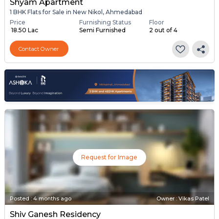
Shyam Apartment
1 BHK Flats for Sale in New Nikol, Ahmedabad
Price
Furnishing Status
Floor
₹ 18.50 Lac
Semi Furnished
2 out of 4
Contact Owner
Request for Image
Posted
:
4 months ago
Owner : Vikas Patel
Shiv Ganesh Residency