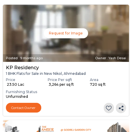
Request for Image
Posted
:
9 months ago
Owner : Yash Desai
KP Residency
1 BHK Flats for Sale in New Nikol, Ahmedabad
Price
Price Per sqft
Area
₹ 23.50 Lac
₹ 3,264 per sq ft
720 sq ft
Furnishing Status
Unfurnished
Contact Owner