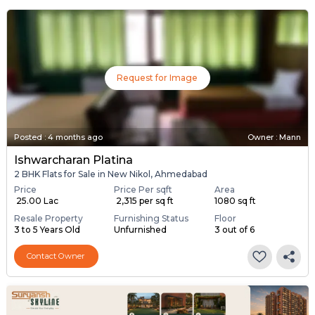
Request for Image
Posted
:
4 months ago
Owner : Mann
Ishwarcharan Platina
2 BHK Flats for Sale in New Nikol, Ahmedabad
Price
Price Per sqft
Area
₹ 25.00 Lac
₹ 2,315 per sq ft
1080 sq ft
Resale Property
Furnishing Status
Floor
3 to 5 Years Old
Unfurnished
3 out of 6
Contact Owner