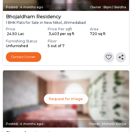
Posted
:
4 months ago
Owner : BipinJ Baldha
Bhojaldham Residency
1 BHK Flats for Sale in New Nikol, Ahmedabad
Price
Price Per sqft
Area
₹ 24.50 Lac
₹ 3,403 per sq ft
720 sq ft
Furnishing Status
Floor
Unfurnished
5 out of 7
Contact Owner
Request for Image
Posted
:
4 months ago
Owner : Mahesh Koriya