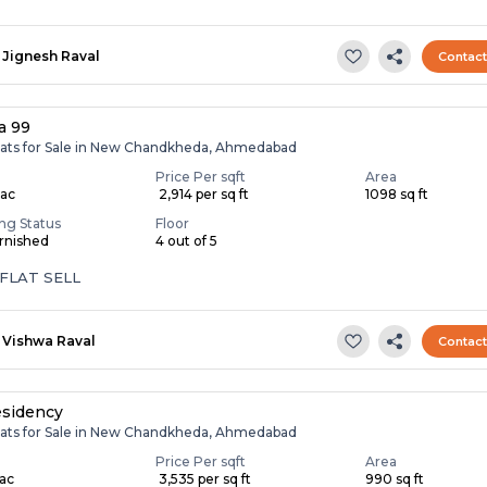
Jignesh Raval
Contac
a 99
lats for Sale in New Chandkheda, Ahmedabad
Price Per sqft
Area
Lac
₹ 2,914 per sq ft
1098 sq ft
ing Status
Floor
rnished
4 out of 5
FLAT SELL
Vishwa Raval
Contac
esidency
lats for Sale in New Chandkheda, Ahmedabad
Price Per sqft
Area
Lac
₹ 3,535 per sq ft
990 sq ft