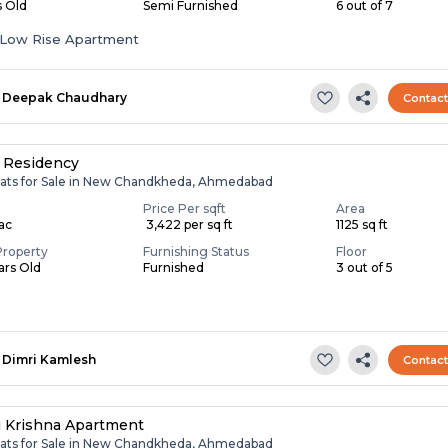
s Old
Semi Furnished
6 out of 7
Low Rise Apartment
Deepak Chaudhary
Contac
 Residency
lats for Sale in New Chandkheda, Ahmedabad
Price Per sqft
Area
Lac
₹ 3,422 per sq ft
1125 sq ft
Property
Furnishing Status
Floor
ears Old
Furnished
3 out of 5
Dimri Kamlesh
Contac
i Krishna Apartment
lats for Sale in New Chandkheda, Ahmedabad