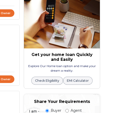
t Owner
Get your home loan Quickly
and Easily
Explore Our Home loan option and make your
dream a reality.
t Owner
Check Eligibility
EMI Calculator
Share Your Requirements
Buyer
Agent
I am -