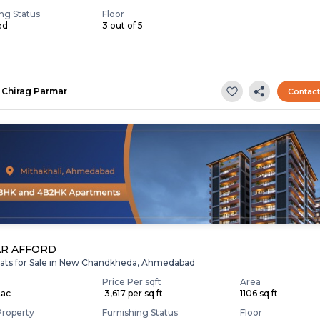
ing Status
Floor
ed
3 out of 5
Chirag Parmar
Contac
R AFFORD
lats for Sale in New Chandkheda, Ahmedabad
Price Per sqft
Area
Lac
₹ 3,617 per sq ft
1106 sq ft
Property
Furnishing Status
Floor