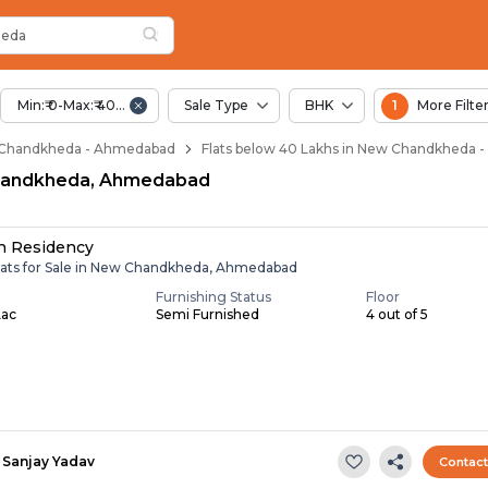
Below 40 Lakhs for 
w Chandkheda
n New Chandkheda
andkheda
heda
heda
Min:₹ 0-Max:₹ 40.00 Lac
Sale Type
BHK
1
More Filte
ew Chandkheda - Ahmedabad
Flats below 40 Lakhs in New Chandkheda
 Chandkheda, Ahmedabad
h Residency
lats for Sale in New Chandkheda, Ahmedabad
Furnishing Status
Floor
Lac
Semi Furnished
4 out of 5
Sanjay Yadav
Contac