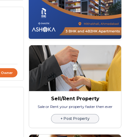
t Owner
Sell/Rent Property
Sale or Rent your property faster then ever
+ Post Property