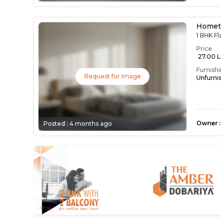
Homet
1 BHK F
Price
₹ 27.00 
Furnish
Request for Image
Unfurni
Owner
:
Posted :
4 months ago