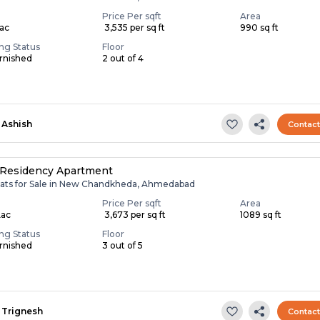
Price Per sqft
Area
Lac
₹ 3,535 per sq ft
990 sq ft
ing Status
Floor
rnished
2 out of 4
Ashish
Contac
 Residency Apartment
lats for Sale in New Chandkheda, Ahmedabad
Price Per sqft
Area
Lac
₹ 3,673 per sq ft
1089 sq ft
ing Status
Floor
rnished
3 out of 5
Trignesh
Contac