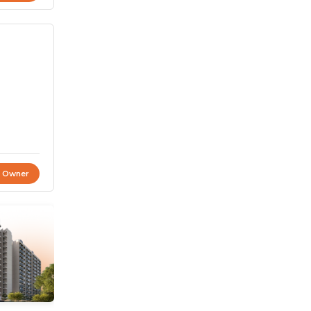
t Owner