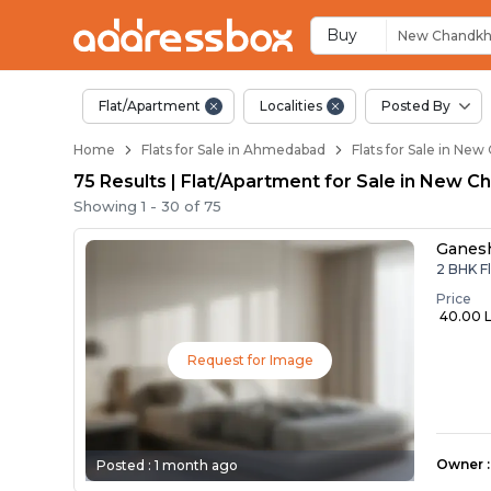
Flats / Apartments 
Ready to Move Flats in Ne
Under Construction Flats i
Flats for Sale Near New Ch
Luxury Flats in New Chandk
Buy
New Chandk
Flat/Apartment
Localities
Posted By
Home
Flats for Sale in Ahmedabad
Flats for Sale in N
75 Results | Flat/Apartment for Sale in New
Showing
1
-
30
of
75
Ganes
2 BHK F
Price
₹ 40.00 
Request for Image
Owner
:
Posted :
1 month ago