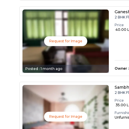
Ganes
2 BHK F
Price
₹ 40.00 
Request for Image
Owner
:
Posted :
1 month ago
Sambh
2 BHK F
Price
₹ 35.00 
Furnish
Request for Image
Unfurni