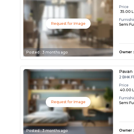
Price
₹ 35.00 
Furnish
Request for Image
Semi Fu
Owner
:
Posted :
3 months ago
Pavan
2 BHK F
Price
₹ 40.00 
Furnish
Request for Image
Semi Fu
Owner
:
Posted :
3 months ago