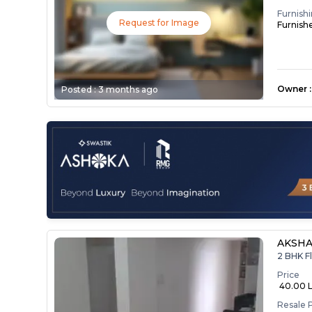
Furnish
Request for Image
Furnish
Owner
:
Posted :
3 months ago
AKSHA
2 BHK F
Price
₹ 40.00 
Resale 