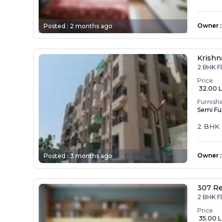
Owner
:
Posted :
2 months ago
Krishn
2 BHK F
Price
₹ 32.00 
Furnish
Semi Fu
2 BHK 
Owner
:
Posted :
3 months ago
307 R
2 BHK F
Price
₹ 35.00 