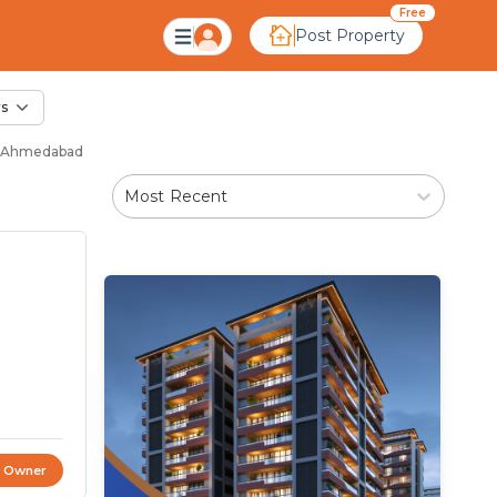
Sale in New Chandkh
Free
Post Property
rs
 - Ahmedabad
Most Recent
t Owner