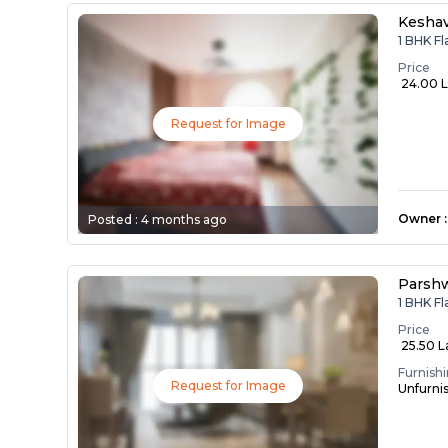
Kesha
1 BHK F
Price
₹ 24.00 
Request for Image
Owner
:
Posted :
4 months ago
Parsh
1 BHK F
Price
₹ 25.50 
Furnish
Request for Image
Unfurni