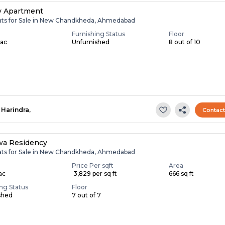
v Apartment
lats for Sale in New Chandkheda, Ahmedabad
Furnishing Status
Floor
Lac
Unfurnished
8 out of 10
Harindra,
Contac
wa Residency
lats for Sale in New Chandkheda, Ahmedabad
Price Per sqft
Area
Lac
₹ 3,829 per sq ft
666 sq ft
ing Status
Floor
shed
7 out of 7