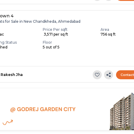
own 4
lats for Sale in New Chandkheda, Ahmedabad
Price Per sqft
Area
Lac
₹ 3,571 per sq ft
756 sq ft
ing Status
Floor
shed
5 out of 5
Rakesh Jha
Contac