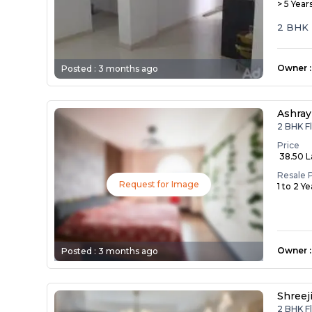
> 5 Year
2 BHK 
Owner
:
Posted :
3 months ago
Ashray
2 BHK F
Price
₹ 38.50 
Resale 
Request for Image
1 to 2 Y
Owner
:
Posted :
3 months ago
Shreej
2 BHK F