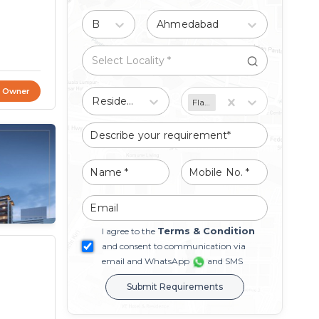
Buy
Ahmedabad
t Owner
Residential
Flat/Apartment
Terms & Condition
I agree to the
and consent to communication via
email and WhatsApp
and SMS
Submit Requirements