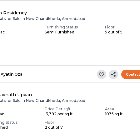
h Residency
lats for Sale in New Chandkheda, Ahmedabad
Furnishing Status
Floor
Lac
Semi Furnished
5 out of 5
Ayatin Oza
Contac
avnath Upvan
lats for Sale in New Chandkheda, Ahmedabad
Price Per sqft
Area
Lac
₹ 3,382 per sq ft
1035 sq ft
ing Status
Floor
shed
2 out of 7