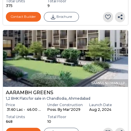
Total Units
Total Floor
375
9
Contact Builder
Brochure
SAANVI NIRMAN LLP
AARAMBH GREENS
1,2 BHK Flats for sale in Chandlodia, Ahmedabad
Price
Under Construction
Launch Date
₹ 31.60 Lac - ₹ 46.00 ...
Poss. By Mar'2029
Aug 2, 2024
Total Units
Total Floor
648
10