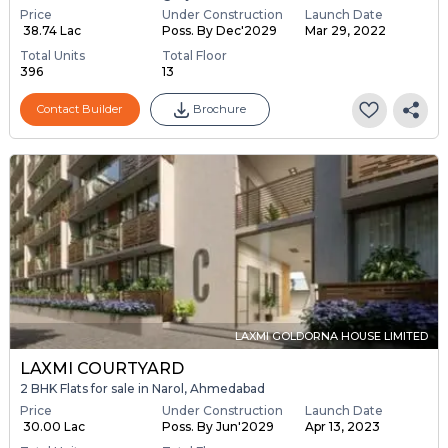
Price
Under Construction
Launch Date
₹ 38.74 Lac
Poss. By Dec'2029
Mar 29, 2022
Total Units
Total Floor
396
13
Contact Builder
Brochure
LAXMI GOLDORNA HOUSE LIMITED
LAXMI COURTYARD
2 BHK Flats for sale in Narol, Ahmedabad
Price
Under Construction
Launch Date
₹ 30.00 Lac
Poss. By Jun'2029
Apr 13, 2023