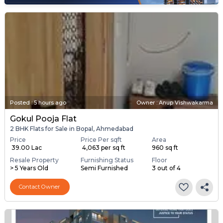
Posted
:
5 hours ago
Owner : Anup Vishwakarma
Gokul Pooja Flat
2 BHK Flats for Sale in Bopal, Ahmedabad
Price
Price Per sqft
Area
₹ 39.00 Lac
₹ 4,063 per sq ft
960 sq ft
Resale Property
Furnishing Status
Floor
> 5 Years Old
Semi Furnished
3 out of 4
Contact Owner