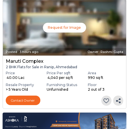
Request for Image
Posted
:
3 hours ago
Owner : Rashmi Gupta
Maruti Complex
2 BHK Flats for Sale in Ranip, Ahmedabad
Price
Price Per sqft
Area
₹ 40.00 Lac
₹ 4,040 per sq ft
990 sq ft
Resale Property
Furnishing Status
Floor
> 5 Years Old
Unfurnished
2 out of 3
Contact Owner