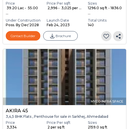
Price
Price Per sqft
Sizes
₹ 39.20 Lac - ₹ 55.00
₹ 2,996 - ₹ 3,025 per ...
1296.0 sq ft - 1836.0
...
...
Under Construction
Launch Date
Total Units
Poss. By Dec'2028
Feb 24, 2023
140
Contact Builder
Brochure
MYCO INFRA SPACE
AKIRA 45
3,4,5 BHK Flats , Penthouse for sale in Sarkhej, Ahmedabad
Price
Price Per sqft
Sizes
₹ 3,334
₹ 2 per sq ft
2159.0 sq ft