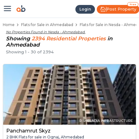
Flats / Apartments Below 40 Lakh
Ready to Move Flats in Nesda
Under Construction Flats in Nesda
Flats for Sale Near Nesda
Luxury Flats in Nesda
Free
Post Property
Login
Home
Flats for Sale in Ahmedabad
Flats for Sale in Nesda - Ahme
No Properties Found in
Nesda - Ahmedabad
.
Showing
2394
Residential
Properties
in
Ahmedabad
Showing
1
-
30
of
2394
R.SHELADIA INFRASTRUCTURE
Panchamrut Skyz
2 BHK Flats for sale in Ognaj, Ahmedabad