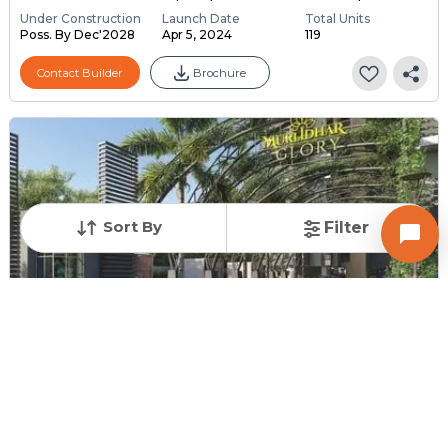
Under Construction
Launch Date
Total Units
Poss. By Dec'2028
Apr 5, 2024
119
Contact Builder
Brochure
Sort By
Filter
SPLENDID INFRABUILD LLP
MURLIDHAR GLORY
2,3 BHK Flats for sale in Hanspura, Ahmedabad
Price
Price Per sqft
Sizes
₹ 38.00 Lac - ₹ 46.00
₹ 3,175 - ₹ 3,299 per ...
1152.0 sq ft - 1449.0
...
...
Under Construction
Launch Date
Total Units