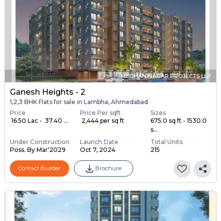
MEGHANINAGAR PROJECTS LLP
Ganesh Heights - 2
1,2,3 BHK Flats for sale in Lambha, Ahmedabad
Price
Price Per sqft
Sizes
₹ 16.50 Lac - ₹ 37.40 ...
₹ 2,444 per sq ft
675.0 sq ft - 1530.0
s...
Under Construction
Launch Date
Total Units
Poss. By Mar'2029
Oct 7, 2024
215
Contact Builder
Brochure