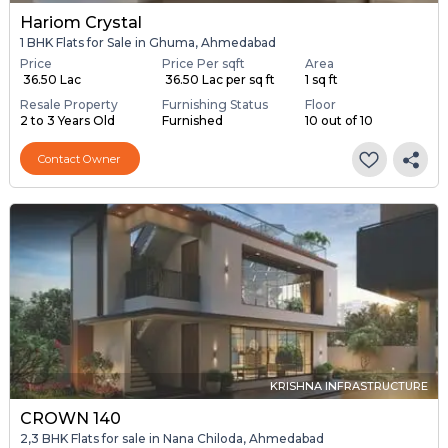
Hariom Crystal
1 BHK Flats for Sale in Ghuma, Ahmedabad
Price
Price Per sqft
Area
₹ 36.50 Lac
₹ 36.50 Lac per sq ft
1 sq ft
Resale Property
Furnishing Status
Floor
2 to 3 Years Old
Furnished
10 out of 10
Contact Owner
KRISHNA INFRASTRUCTURE
CROWN 140
2,3 BHK Flats for sale in Nana Chiloda, Ahmedabad