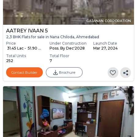
GAJANAN CORPORATION
AATREY IVAAN 5
2,3 BHK Flats for sale in Nana Chiloda, Ahmedabad
Price
Under Construction
Launch Date
₹ 31.45 Lac - ₹ 51.90 ...
Poss. By Dec'2028
Mar 27, 2024
Total Units
Total Floor
252
7
Contact Builder
Brochure