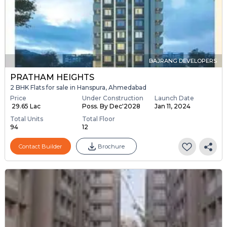
BAJRANG DEVELOPERS
PRATHAM HEIGHTS
2 BHK Flats for sale in Hanspura, Ahmedabad
Price
Under Construction
Launch Date
₹ 29.65 Lac
Poss. By Dec'2028
Jan 11, 2024
Total Units
Total Floor
94
12
Contact Builder
Brochure