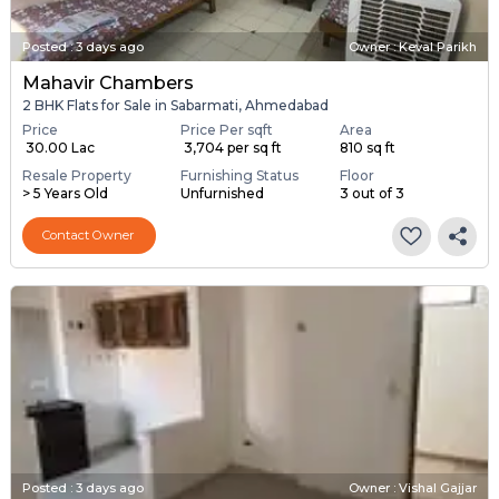
Posted
:
3 days ago
Owner : Keval Parikh
Mahavir Chambers
2 BHK Flats for Sale in Sabarmati, Ahmedabad
Price
Price Per sqft
Area
₹ 30.00 Lac
₹ 3,704 per sq ft
810 sq ft
Resale Property
Furnishing Status
Floor
> 5 Years Old
Unfurnished
3 out of 3
Contact Owner
Posted
:
3 days ago
Owner : Vishal Gajjar