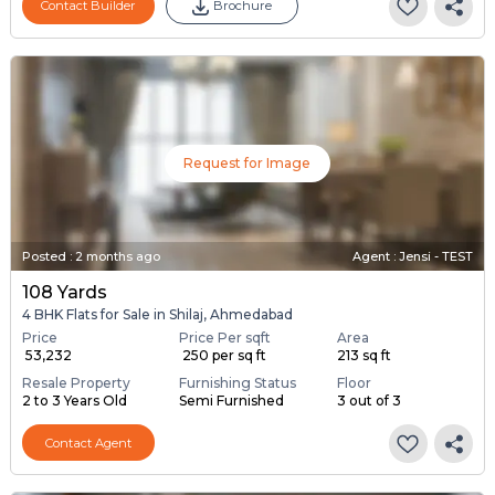
Contact Builder
Brochure
Request for Image
Posted
:
2 months ago
Agent : Jensi - TEST
108 Yards
4 BHK Flats for Sale in Shilaj, Ahmedabad
Price
Price Per sqft
Area
₹ 53,232
₹ 250 per sq ft
213 sq ft
Resale Property
Furnishing Status
Floor
2 to 3 Years Old
Semi Furnished
3 out of 3
Contact Agent