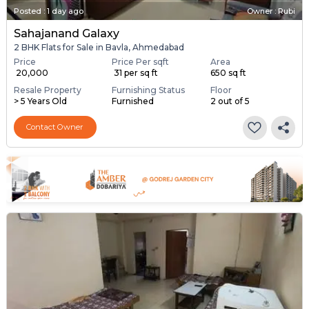
Posted
:
1 day ago
Owner : Rubi
Sahajanand Galaxy
2 BHK Flats for Sale in Bavla, Ahmedabad
Price
Price Per sqft
Area
₹ 20,000
₹ 31 per sq ft
650 sq ft
Resale Property
Furnishing Status
Floor
> 5 Years Old
Furnished
2 out of 5
Contact Owner