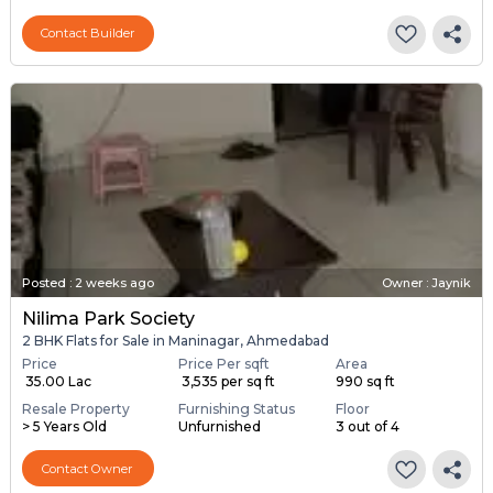
Contact Builder
Posted
:
2 weeks ago
Owner : Jaynik
Nilima Park Society
2 BHK Flats for Sale in Maninagar, Ahmedabad
Price
Price Per sqft
Area
₹ 35.00 Lac
₹ 3,535 per sq ft
990 sq ft
Resale Property
Furnishing Status
Floor
> 5 Years Old
Unfurnished
3 out of 4
Contact Owner