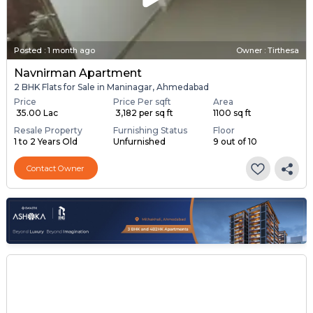
Posted
:
1 month ago
Owner : Tirthesa
Navnirman Apartment
2 BHK Flats for Sale in Maninagar, Ahmedabad
Price
Price Per sqft
Area
₹ 35.00 Lac
₹ 3,182 per sq ft
1100 sq ft
Resale Property
Furnishing Status
Floor
1 to 2 Years Old
Unfurnished
9 out of 10
Contact Owner