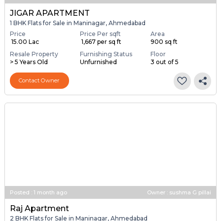
JIGAR APARTMENT
1 BHK Flats for Sale in Maninagar, Ahmedabad
Price
Price Per sqft
Area
₹ 15.00 Lac
₹ 1,667 per sq ft
900 sq ft
Resale Property
Furnishing Status
Floor
> 5 Years Old
Unfurnished
3 out of 5
Contact Owner
Posted
:
1 month ago
Owner : sushma G pillai
Raj Apartment
2 BHK Flats for Sale in Maninagar, Ahmedabad