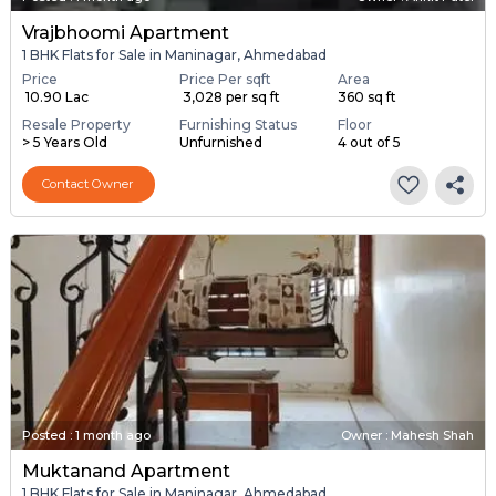
Vrajbhoomi Apartment
1 BHK Flats for Sale in Maninagar, Ahmedabad
Price
Price Per sqft
Area
₹ 10.90 Lac
₹ 3,028 per sq ft
360 sq ft
Resale Property
Furnishing Status
Floor
> 5 Years Old
Unfurnished
4 out of 5
Contact Owner
Posted
:
1 month ago
Owner : Mahesh Shah
Muktanand Apartment
1 BHK Flats for Sale in Maninagar, Ahmedabad