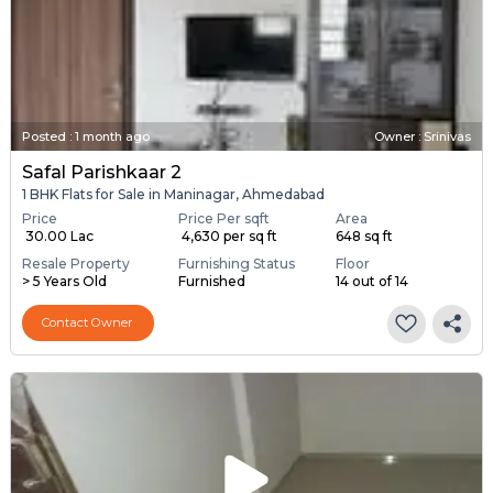
Posted
:
1 month ago
Owner : Srinivas
Safal Parishkaar 2
1 BHK Flats for Sale in Maninagar, Ahmedabad
Price
Price Per sqft
Area
₹ 30.00 Lac
₹ 4,630 per sq ft
648 sq ft
Resale Property
Furnishing Status
Floor
> 5 Years Old
Furnished
14 out of 14
Contact Owner