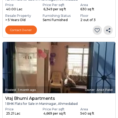
Price
Price Per sqft
Area
₹ 40.00 Lac
₹ 6,349 per sq ft
630 sq ft
Resale Property
Furnishing Status
Floor
> 5 Years Old
Semi Furnished
2 out of 3
Contact Owner
Posted
:
1 month ago
Owner : Ankit Patel
Vraj Bhumi Apartments
1 BHK Flats for Sale in Maninagar, Ahmedabad
Price
Price Per sqft
Area
₹ 25.21 Lac
₹ 4,669 per sq ft
540 sq ft