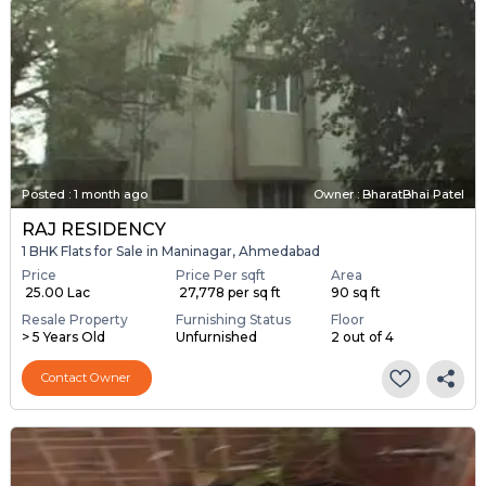
Posted
:
1 month ago
Owner : BharatBhai Patel
RAJ RESIDENCY
1 BHK Flats for Sale in Maninagar, Ahmedabad
Price
Price Per sqft
Area
₹ 25.00 Lac
₹ 27,778 per sq ft
90 sq ft
Resale Property
Furnishing Status
Floor
> 5 Years Old
Unfurnished
2 out of 4
Contact Owner