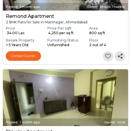
Posted
:
1 month ago
Owner : Bhavik Thakkar
Remond Apartment
2 BHK Flats for Sale in Maninagar, Ahmedabad
Price
Price Per sqft
Area
₹ 34.00 Lac
₹ 4,250 per sq ft
800 sq ft
Resale Property
Furnishing Status
Floor
> 5 Years Old
Unfurnished
2 out of 4
Contact Owner
Posted
:
1 month ago
Owner : Hiral