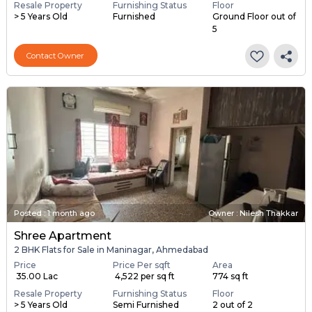
Resale Property
Furnishing Status
Floor
> 5 Years Old
Furnished
Ground Floor out of
5
Contact Owner
Posted
:
1 month ago
Owner : Nilesh Thakkar
Shree Apartment
2 BHK Flats for Sale in Maninagar, Ahmedabad
Price
Price Per sqft
Area
₹ 35.00 Lac
₹ 4,522 per sq ft
774 sq ft
Resale Property
Furnishing Status
Floor
> 5 Years Old
Semi Furnished
2 out of 2