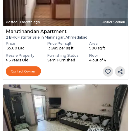
Posted
:
1 month ago
Owner : Ronak
Marutinandan Apartment
2 BHK Flats for Sale in Maninagar, Ahmedabad
Price
Price Per sqft
Area
₹ 35.00 Lac
₹ 3,889 per sq ft
900 sq ft
Resale Property
Furnishing Status
Floor
> 5 Years Old
Semi Furnished
4 out of 4
Contact Owner