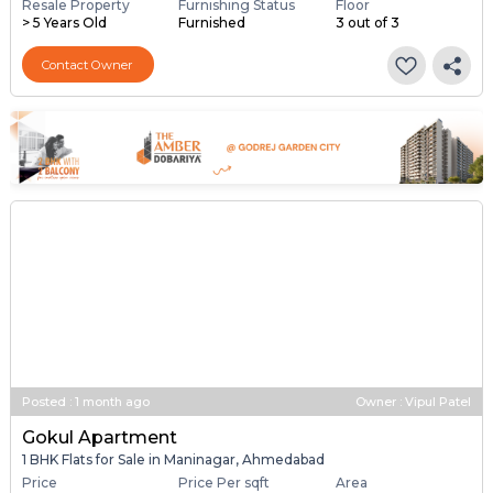
Resale Property
Furnishing Status
Floor
> 5 Years Old
Furnished
3 out of 3
Contact Owner
Posted
:
1 month ago
Owner : Vipul Patel
Gokul Apartment
1 BHK Flats for Sale in Maninagar, Ahmedabad
Price
Price Per sqft
Area