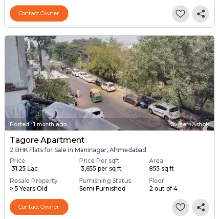
Contact Owner
Posted
:
1 month ago
Owner : Ashok
Tagore Apartment
2 BHK Flats for Sale in Maninagar, Ahmedabad
Price
Price Per sqft
Area
₹ 31.25 Lac
₹ 3,655 per sq ft
855 sq ft
Resale Property
Furnishing Status
Floor
> 5 Years Old
Semi Furnished
2 out of 4
Contact Owner