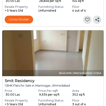
₹ 30.00 Lac
₹ 28,846 per sq ft
104 sq ft
Resale Property
Furnishing Status
Floor
> 5 Years Old
Unfurnished
4 out of 4
Contact Builder
BHAUMIK DINESHKUMAR VORA
Smit Residency
1 BHK Flats for Sale in Maninagar, Ahmedabad
Price
Price Per sqft
Area
₹ 30.00 Lac
₹ 9,934 per sq ft
302 sq ft
Resale Property
Furnishing Status
Floor
> 5 Years Old
Unfurnished
3 out of 4