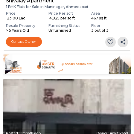
Shivalay Apartment
1 BHK Flats for Sale in Maninagar, Ahmedabad
Price
Price Per sqft
Area
₹ 23.00 Lac
₹ 4,925 per sq ft
467 sq ft
Resale Property
Furnishing Status
Floor
> 5 Years Old
Unfurnished
3 out of 3
Contact Owner
Posted
:
1 month ago
Owner : Ankit Patel