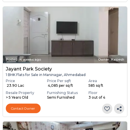
Posted
:
4 weeks ago
Owner : Kalpesh
Jayant Park Society
1 BHK Flats for Sale in Maninagar, Ahmedabad
Price
Price Per sqft
Area
₹ 23.90 Lac
₹ 4,085 per sq ft
585 sq ft
Resale Property
Furnishing Status
Floor
> 5 Years Old
Semi Furnished
3 out of 4
Contact Owner