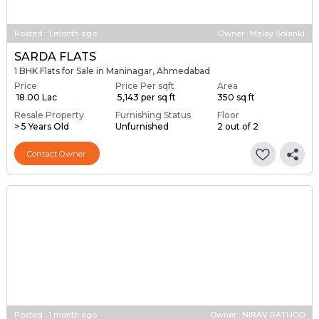
Posted
:
1 month ago
Owner : Malay Solanki
SARDA FLATS
1 BHK Flats for Sale in Maninagar, Ahmedabad
Price
Price Per sqft
Area
₹ 18.00 Lac
₹ 5,143 per sq ft
350 sq ft
Resale Property
Furnishing Status
Floor
> 5 Years Old
Unfurnished
2 out of 2
Contact Owner
Posted
:
1 month ago
Owner : NIRAV RATHOD