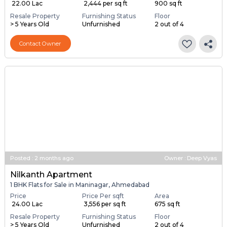
₹ 22.00 Lac
₹ 2,444 per sq ft
900 sq ft
Resale Property
Furnishing Status
Floor
> 5 Years Old
Unfurnished
2 out of 4
Contact Owner
Posted
:
2 months ago
Owner : Deep Vyas
Nilkanth Apartment
1 BHK Flats for Sale in Maninagar, Ahmedabad
Price
Price Per sqft
Area
₹ 24.00 Lac
₹ 3,556 per sq ft
675 sq ft
Resale Property
Furnishing Status
Floor
> 5 Years Old
Unfurnished
2 out of 4