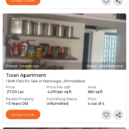
Contact Owner
Posted
:
1 month ago
Owner : Upendrakumar
Toran Apartment
1 BHK Flats for Sale in Maninagar, Ahmedabad
Price
Price Per sqft
Area
₹ 27.00 Lac
₹ 4,091 per sq ft
660 sq ft
Resale Property
Furnishing Status
Floor
> 5 Years Old
Unfurnished
4 out of 4
Contact Owner