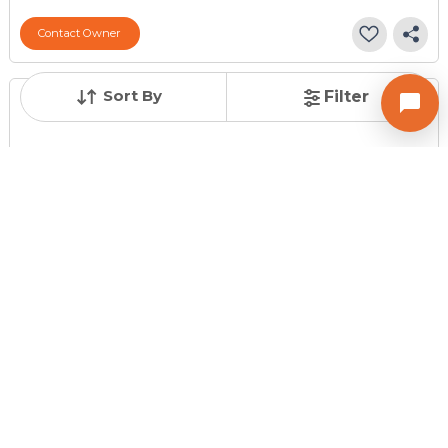
Contact Owner
Sort By
Filter
Posted
:
2 months ago
Owner : Priti Raval
Ruturaj Flat
1 BHK Flats for Sale in Maninagar, Ahmedabad
Price
Price Per sqft
Area
₹ 19.50 Lac
₹ 4,167 per sq ft
468 sq ft
Resale Property
Furnishing Status
Floor
> 5 Years Old
Unfurnished
3 out of 3
Contact Owner