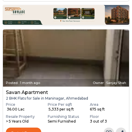
Posted
:
1 month ago
Owner : Sanjay Shah
Savan Apartment
2 BHK Flats for Sale in Maninagar, Ahmedabad
Price
Price Per sqft
Area
₹ 36.00 Lac
₹ 5,333 per sq ft
675 sq ft
Resale Property
Furnishing Status
Floor
> 5 Years Old
Semi Furnished
3 out of 3