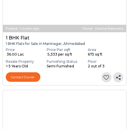
Posted
:
1 month ago
Owner : Govind Makwana
1 BHK Flat
1 BHK Flats for Sale in Maninagar, Ahmedabad
Price
Price Per sqft
Area
₹ 36.00 Lac
₹ 5,333 per sq ft
675 sq ft
Resale Property
Furnishing Status
Floor
> 5 Years Old
Semi Furnished
2 out of 3
Contact Owner