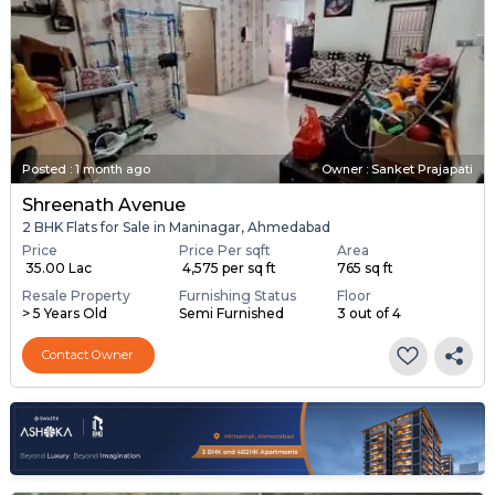
Posted
:
1 month ago
Owner : Sanket Prajapati
Shreenath Avenue
2 BHK Flats for Sale in Maninagar, Ahmedabad
Price
Price Per sqft
Area
₹ 35.00 Lac
₹ 4,575 per sq ft
765 sq ft
Resale Property
Furnishing Status
Floor
> 5 Years Old
Semi Furnished
3 out of 4
Contact Owner