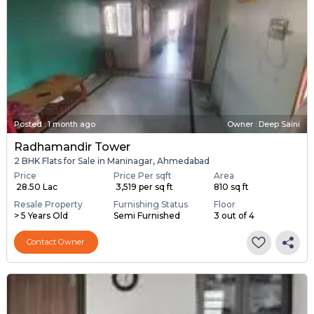
Posted
:
1 month ago
Owner : Deep Saini
Radhamandir Tower
2 BHK Flats for Sale in Maninagar, Ahmedabad
Price
Price Per sqft
Area
₹ 28.50 Lac
₹ 3,519 per sq ft
810 sq ft
Resale Property
Furnishing Status
Floor
> 5 Years Old
Semi Furnished
3 out of 4
Contact Owner