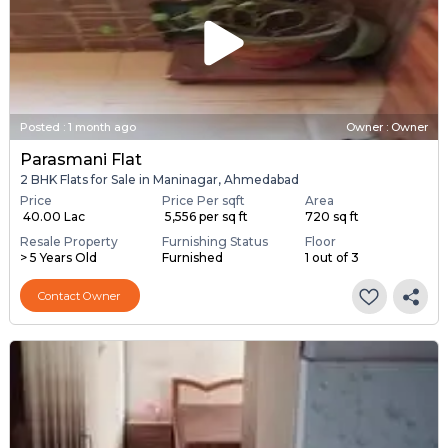
Posted
:
1 month ago
Owner : Owner
Parasmani Flat
2 BHK Flats for Sale in Maninagar, Ahmedabad
Price
Price Per sqft
Area
₹ 40.00 Lac
₹ 5,556 per sq ft
720 sq ft
Resale Property
Furnishing Status
Floor
> 5 Years Old
Furnished
1 out of 3
Contact Owner