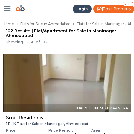
Flats / Apartments Below 40 Lakh
Ready to Move Flats in Maninagar
Under Construction Flats in Maninagar
Flats for Sale Near Maninagar
Luxury Flats in Maninagar
Free
Post Property
Login
Home
Flats for Sale in Ahmedabad
Flats for Sale in Maninagar - 
102 Results | Flat/Apartment for Sale in Maninagar,
Ahmedabad
Showing
1
-
30
of
102
BHAUMIK DINESHKUMAR VORA
Smit Residency
1 BHK Flats for Sale in Maninagar, Ahmedabad
Price
Price Per sqft
Area