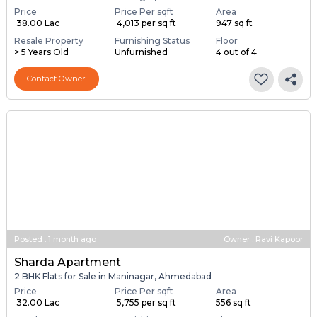
Price
Price Per sqft
Area
₹ 38.00 Lac
₹ 4,013 per sq ft
947 sq ft
Resale Property
Furnishing Status
Floor
> 5 Years Old
Unfurnished
4 out of 4
Contact Owner
Posted
:
1 month ago
Owner : Ravi Kapoor
Sharda Apartment
2 BHK Flats for Sale in Maninagar, Ahmedabad
Price
Price Per sqft
Area
₹ 32.00 Lac
₹ 5,755 per sq ft
556 sq ft