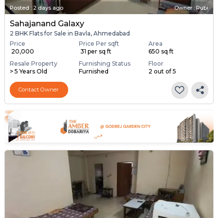
Posted
:
2 days ago
Owner : Rubi
Sahajanand Galaxy
2 BHK Flats for Sale in Bavla, Ahmedabad
Price
Price Per sqft
Area
₹ 20,000
₹ 31 per sq ft
650 sq ft
Resale Property
Furnishing Status
Floor
> 5 Years Old
Furnished
2 out of 5
Contact Owner