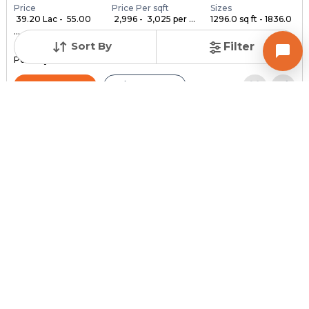
Price
Price Per sqft
Sizes
₹ 39.20 Lac - ₹ 55.00
₹ 2,996 - ₹ 3,025 per ...
1296.0 sq ft - 1836.0
...
...
Sort By
Filter
Under Construction
Launch Date
Total Units
Poss. By Dec'2028
Feb 24, 2023
140
Contact Builder
Brochure
MYCO INFRA SPACE
AKIRA 45
3,4,5 BHK Flats , Penthouse for sale in Sarkhej, Ahmedabad
Price
Price Per sqft
Sizes
₹ 3,334
₹ 2 per sq ft
2159.0 sq ft