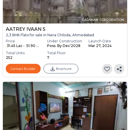
GAJANAN CORPORATION
AATREY IVAAN 5
2,3 BHK Flats for sale in Nana Chiloda, Ahmedabad
Price
Under Construction
Launch Date
₹ 31.45 Lac - ₹ 51.90 ...
Poss. By Dec'2028
Mar 27, 2024
Total Units
Total Floor
252
7
Contact Builder
Brochure