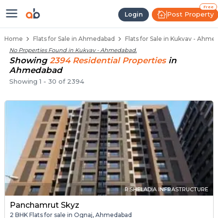
Flats / Apartments Below 40 Lakh
Ready to Move Flats in Kukvav
Under Construction Flats in Kukvav
Flats for Sale Near Kukvav
Luxury Flats in Kukvav
Free
Post Property
Login
Home
Flats for Sale in Ahmedabad
Flats for Sale in Kukvav - Ahm
No Properties Found in
Kukvav - Ahmedabad
.
Showing
2394
Residential
Properties
in
Ahmedabad
Showing
1
-
30
of
2394
R.SHELADIA INFRASTRUCTURE
Panchamrut Skyz
2 BHK Flats for sale in Ognaj, Ahmedabad