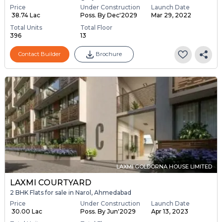
Price
Under Construction
Launch Date
₹ 38.74 Lac
Poss. By Dec'2029
Mar 29, 2022
Total Units
Total Floor
396
13
Contact Builder
Brochure
LAXMI GOLDORNA HOUSE LIMITED
LAXMI COURTYARD
2 BHK Flats for sale in Narol, Ahmedabad
Price
Under Construction
Launch Date
₹ 30.00 Lac
Poss. By Jun'2029
Apr 13, 2023