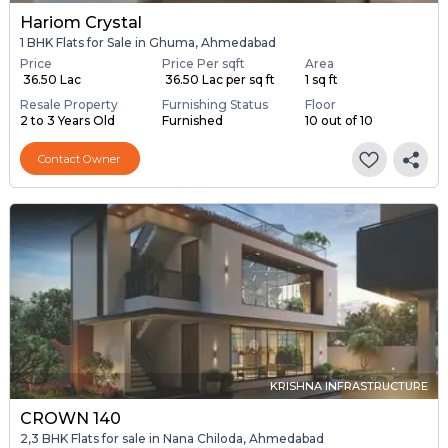
Hariom Crystal
1 BHK Flats for Sale in Ghuma, Ahmedabad
Price
Price Per sqft
Area
₹ 36.50 Lac
₹ 36.50 Lac per sq ft
1 sq ft
Resale Property
Furnishing Status
Floor
2 to 3 Years Old
Furnished
10 out of 10
Contact Owner
KRISHNA INFRASTRUCTURE
CROWN 140
2,3 BHK Flats for sale in Nana Chiloda, Ahmedabad