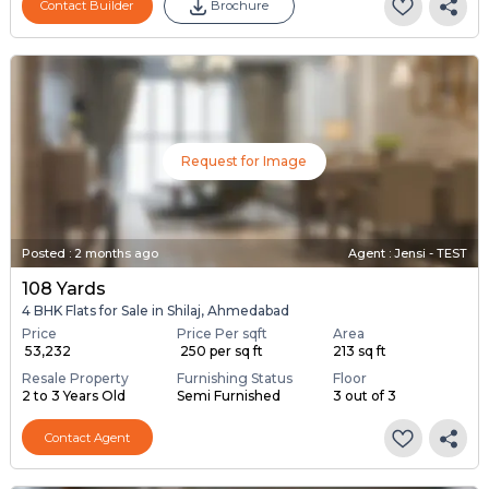
Contact Builder
Brochure
Request for Image
Posted
:
2 months ago
Agent : Jensi - TEST
108 Yards
4 BHK Flats for Sale in Shilaj, Ahmedabad
Price
Price Per sqft
Area
₹ 53,232
₹ 250 per sq ft
213 sq ft
Resale Property
Furnishing Status
Floor
2 to 3 Years Old
Semi Furnished
3 out of 3
Contact Agent