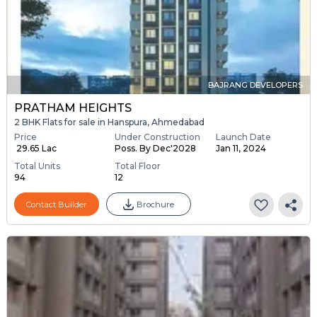
BAJRANG DEVELOPERS
PRATHAM HEIGHTS
2 BHK Flats for sale in Hanspura, Ahmedabad
Price
Under Construction
Launch Date
₹ 29.65 Lac
Poss. By Dec'2028
Jan 11, 2024
Total Units
Total Floor
94
12
Contact Builder
Brochure