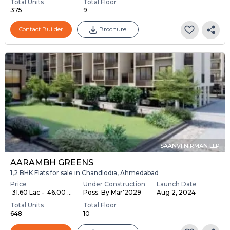
Total Units
Total Floor
375
9
Contact Builder
Brochure
SAANVI NIRMAN LLP
AARAMBH GREENS
1,2 BHK Flats for sale in Chandlodia, Ahmedabad
Price
Under Construction
Launch Date
₹ 31.60 Lac - ₹ 46.00 ...
Poss. By Mar'2029
Aug 2, 2024
Total Units
Total Floor
648
10