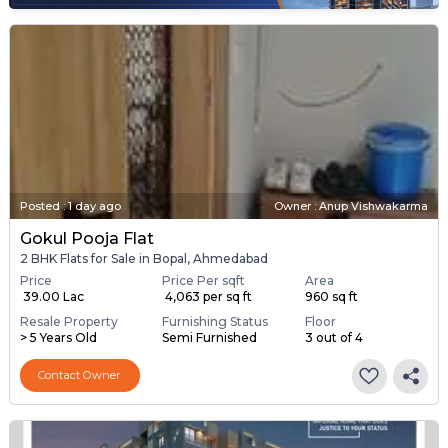
Posted
:
1 day ago
Owner : Anup Vishwakarma
Gokul Pooja Flat
2 BHK Flats for Sale in Bopal, Ahmedabad
Price
Price Per sqft
Area
₹ 39.00 Lac
₹ 4,063 per sq ft
960 sq ft
Resale Property
Furnishing Status
Floor
> 5 Years Old
Semi Furnished
3 out of 4
Contact Owner