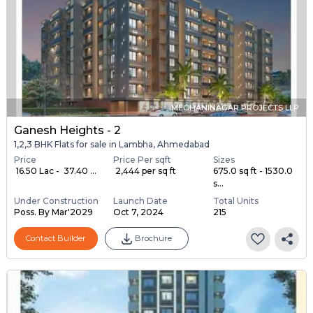
MEGHANINAGAR PROJECTS LLP
Ganesh Heights - 2
1,2,3 BHK Flats for sale in Lambha, Ahmedabad
Price
Price Per sqft
Sizes
₹ 16.50 Lac - ₹ 37.40 ...
₹ 2,444 per sq ft
675.0 sq ft - 1530.0
s...
Under Construction
Launch Date
Total Units
Poss. By Mar'2029
Oct 7, 2024
215
Contact Builder
Brochure