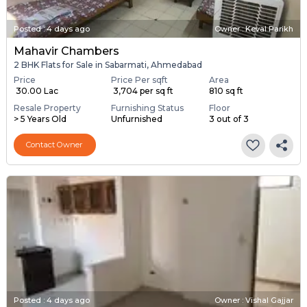
Posted
:
4 days ago
Owner : Keval Parikh
Mahavir Chambers
2 BHK Flats for Sale in Sabarmati, Ahmedabad
Price
Price Per sqft
Area
₹ 30.00 Lac
₹ 3,704 per sq ft
810 sq ft
Resale Property
Furnishing Status
Floor
> 5 Years Old
Unfurnished
3 out of 3
Contact Owner
Posted
:
4 days ago
Owner : Vishal Gajjar