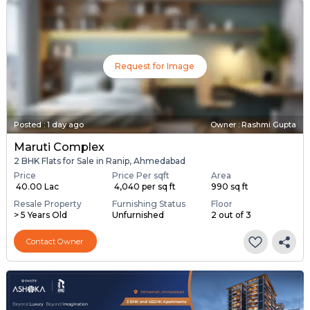
Request for Image
Posted
:
1 day ago
Owner : Rashmi Gupta
Maruti Complex
2 BHK Flats for Sale in Ranip, Ahmedabad
Price
Price Per sqft
Area
₹ 40.00 Lac
₹ 4,040 per sq ft
990 sq ft
Resale Property
Furnishing Status
Floor
> 5 Years Old
Unfurnished
2 out of 3
Contact Owner