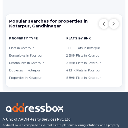
Popular searches for properties in
Kotarpur, Gandhinagar
PROPERTY TYPE
FLATS BY BHK
FL
Flats in Kotarpur
1 BHK Flats in Kotarpur
Fl
Bungalows in Kotarpur
2 BHK Flats in Kotarpur
Fl
Penthouses in Kotarpur
3 BHK Flats in Kotarpur
Fl
Duplexes in Kotarpur
4 BHK Flats in Kotarpur
Fl
Properties in Kotarpur
5 BHK Flats in Kotarpur
Fl
A Unit of ARDH Realty Services Pvt. Ltd.
AddressBox is a comprehensive real estate platform offering solutions for all property