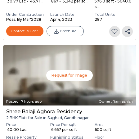
₹ 30.77 Lac - ₹ 43.71 ...
₹ 867 - ₹ 5,342 per sq...
576.0 sq ft - 5040.0
s...
Under Construction
Launch Date
Total Units
Poss. By Mar'2028
Apr 4, 2023
287
Contact Builder
Brochure
Request for Image
Posted
:
7 hours ago
Owner : Ram ashish
Shree Balaji Aghora Residency
2 BHK Flats for Sale in Sughad, Gandhinagar
Price
Price Per sqft
Area
₹ 40.00 Lac
₹ 6,667 per sq ft
600 sq ft
Resale Property
Furnishing Status
Floor