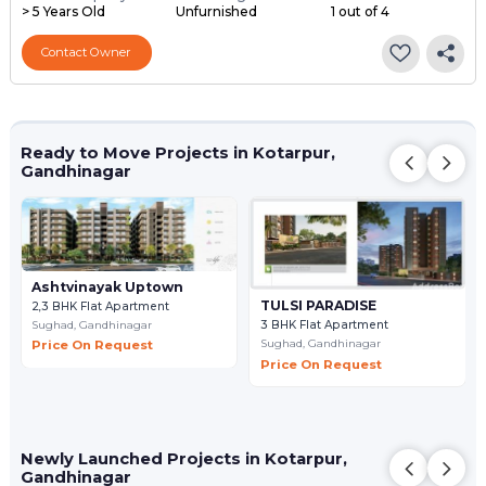
> 5 Years Old
Unfurnished
1 out of 4
Contact Owner
Ready to Move Projects in Kotarpur,
Gandhinagar
Ashtvinayak Uptown
TULSI PARADISE
2,3 BHK Flat Apartment
Sughad,
Gandhinagar
3 BHK Flat Apartment
Sughad,
Gandhinagar
Price On Request
Price On Request
Newly Launched Projects in Kotarpur,
Gandhinagar