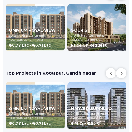
OMNIUM ROYAL VIEW
SOURISH
2,3 BHK Flat Apartment
3 BHK Flat Apartment
Kotarpur,
Gandhinagar
Sughad,
Gandhinagar
₹ 30.77 Lac - ₹ 43.71 Lac
Price On Request
Top Projects in Kotarpur, Gandhinagar
OMNIUM ROYAL VIEW
HARVED SUPREMO
2,3 BHK Flat Apartment
3,4 BHK Flat Apartment
Kotarpur,
Gandhinagar
Sughad,
Gandhinagar
₹ 30.77 Lac - ₹ 43.71 Lac
₹ 1.41 Cr - ₹ 2.23 Cr