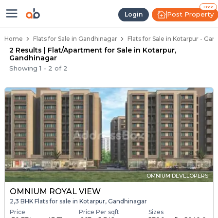
Flats / Apartments Below 40 Lakh
Ready to Move Flats in Kotarpur
Under Construction Flats in Kotarpur
Flats for Sale Near Kotarpur
Luxury Flats in Kotarpur
Free
Post Property
Login
Home
Flats for Sale in Gandhinagar
Flats for Sale in Kotarpur - Ga
2 Results | Flat/Apartment for Sale in Kotarpur,
Gandhinagar
Showing
1
-
2
of
2
OMNIUM DEVELOPERS
OMNIUM ROYAL VIEW
2,3 BHK Flats for sale in Kotarpur, Gandhinagar
Price
Price Per sqft
Sizes