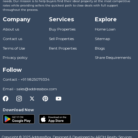
needs. Our mission is to help buyers find their ideal property at the most competitive
rates while providing sellers the quickest path to close deals with full support
throughout the process.
Company
Services
Explore
About us
Buy Properties
Home Loan
Contact us
Sell Properties
Sitemap
Terms of Use
Rent Properties
Blogs
Privacy policy
Share Requirements
Follow
Contact
-
+91 9825079334
Email
-
sales@addressbox.com
Download Now
Copyright © 2025 AddressBox. Designed & Developed by ARDH Realty Services