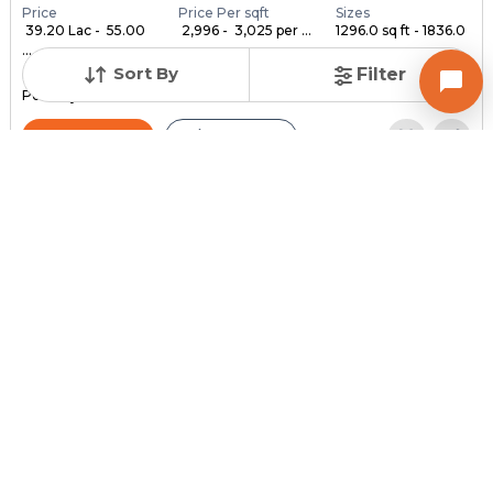
Price
Price Per sqft
Sizes
₹ 39.20 Lac - ₹ 55.00
₹ 2,996 - ₹ 3,025 per ...
1296.0 sq ft - 1836.0
...
...
Sort By
Filter
Under Construction
Launch Date
Total Units
Poss. By Dec'2028
Feb 24, 2023
140
Contact Builder
Brochure
MYCO INFRA SPACE
AKIRA 45
3,4,5 BHK Flats , Penthouse for sale in Sarkhej, Ahmedabad
Price
Price Per sqft
Sizes
₹ 3,334
₹ 2 per sq ft
2159.0 sq ft