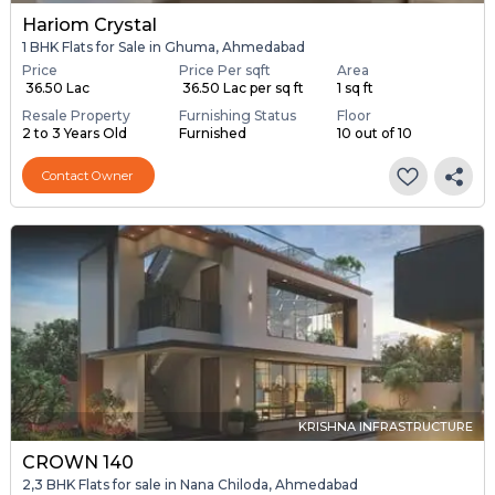
Hariom Crystal
1 BHK Flats for Sale in Ghuma, Ahmedabad
Price
Price Per sqft
Area
₹ 36.50 Lac
₹ 36.50 Lac per sq ft
1 sq ft
Resale Property
Furnishing Status
Floor
2 to 3 Years Old
Furnished
10 out of 10
Contact Owner
KRISHNA INFRASTRUCTURE
CROWN 140
2,3 BHK Flats for sale in Nana Chiloda, Ahmedabad