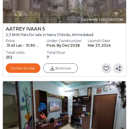
GAJANAN CORPORATION
AATREY IVAAN 5
2,3 BHK Flats for sale in Nana Chiloda, Ahmedabad
Price
Under Construction
Launch Date
₹ 31.45 Lac - ₹ 51.90 ...
Poss. By Dec'2028
Mar 27, 2024
Total Units
Total Floor
252
7
Contact Builder
Brochure