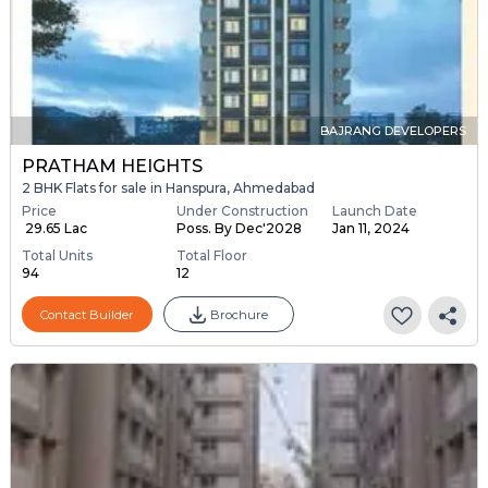
BAJRANG DEVELOPERS
PRATHAM HEIGHTS
2 BHK Flats for sale in Hanspura, Ahmedabad
Price
Under Construction
Launch Date
₹ 29.65 Lac
Poss. By Dec'2028
Jan 11, 2024
Total Units
Total Floor
94
12
Contact Builder
Brochure