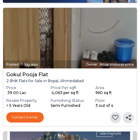
Posted
:
1 day ago
Owner : Anup Vishwakarma
Gokul Pooja Flat
2 BHK Flats for Sale in Bopal, Ahmedabad
Price
Price Per sqft
Area
₹ 39.00 Lac
₹ 4,063 per sq ft
960 sq ft
Resale Property
Furnishing Status
Floor
> 5 Years Old
Semi Furnished
3 out of 4
Contact Owner