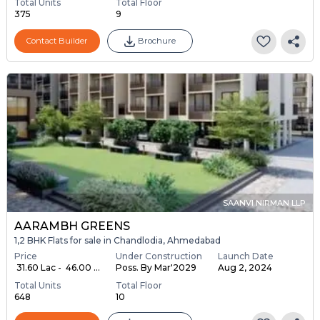
Total Units
Total Floor
375
9
Contact Builder
Brochure
SAANVI NIRMAN LLP
AARAMBH GREENS
1,2 BHK Flats for sale in Chandlodia, Ahmedabad
Price
Under Construction
Launch Date
₹ 31.60 Lac - ₹ 46.00 ...
Poss. By Mar'2029
Aug 2, 2024
Total Units
Total Floor
648
10