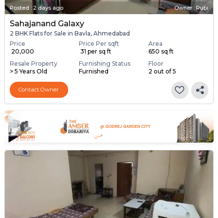
Posted
:
2 days ago
Owner : Rubi
Sahajanand Galaxy
2 BHK Flats for Sale in Bavla, Ahmedabad
Price
Price Per sqft
Area
₹ 20,000
₹ 31 per sq ft
650 sq ft
Resale Property
Furnishing Status
Floor
> 5 Years Old
Furnished
2 out of 5
Contact Owner