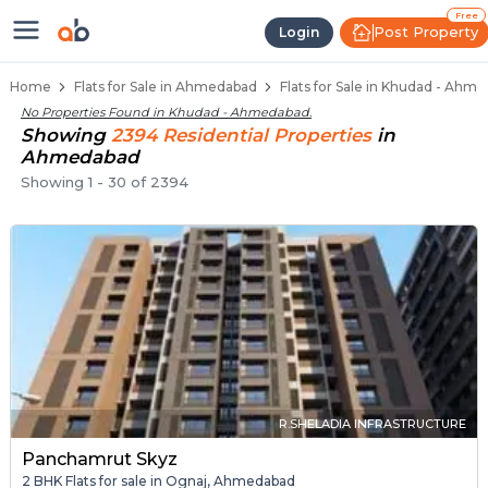
Flats / Apartments Below 40 Lakh
Ready to Move Flats in Khudad
Under Construction Flats in Khudad
Flats for Sale Near Khudad
Luxury Flats in Khudad
Free
Post Property
Login
Home
Flats for Sale in Ahmedabad
Flats for Sale in Khudad - Ahm
No Properties Found in
Khudad - Ahmedabad
.
Showing
2394
Residential
Properties
in
Ahmedabad
Showing
1
-
30
of
2394
R.SHELADIA INFRASTRUCTURE
Panchamrut Skyz
2 BHK Flats for sale in Ognaj, Ahmedabad