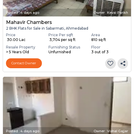
Posted
:
4 days ago
Owner : Keval Parikh
Mahavir Chambers
2 BHK Flats for Sale in Sabarmati, Ahmedabad
Price
Price Per sqft
Area
₹ 30.00 Lac
₹ 3,704 per sq ft
810 sq ft
Resale Property
Furnishing Status
Floor
> 5 Years Old
Unfurnished
3 out of 3
Contact Owner
Posted
:
4 days ago
Owner : Vishal Gajjar