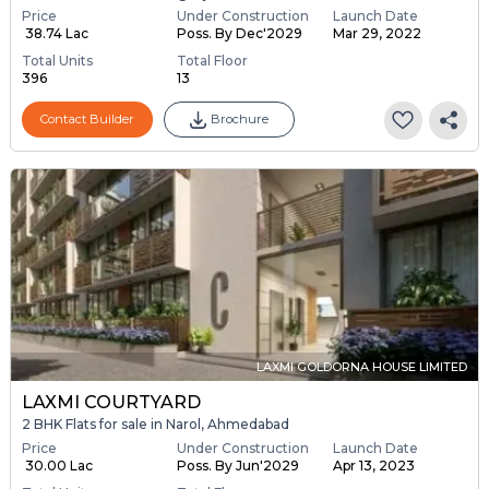
Price
Under Construction
Launch Date
₹ 38.74 Lac
Poss. By Dec'2029
Mar 29, 2022
Total Units
Total Floor
396
13
Contact Builder
Brochure
LAXMI GOLDORNA HOUSE LIMITED
LAXMI COURTYARD
2 BHK Flats for sale in Narol, Ahmedabad
Price
Under Construction
Launch Date
₹ 30.00 Lac
Poss. By Jun'2029
Apr 13, 2023