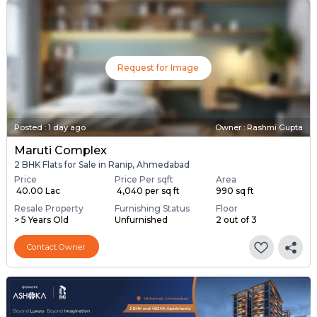
Request for Image
Posted
:
1 day ago
Owner : Rashmi Gupta
Maruti Complex
2 BHK Flats for Sale in Ranip, Ahmedabad
Price
Price Per sqft
Area
₹ 40.00 Lac
₹ 4,040 per sq ft
990 sq ft
Resale Property
Furnishing Status
Floor
> 5 Years Old
Unfurnished
2 out of 3
Contact Owner