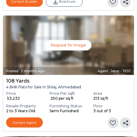
Contact Builder
Brochure
Request for Image
Posted
:
2 months ago
Agent : Jensi - TEST
108 Yards
4 BHK Flats for Sale in Shilaj, Ahmedabad
Price
Price Per sqft
Area
₹ 53,232
₹ 250 per sq ft
213 sq ft
Resale Property
Furnishing Status
Floor
2 to 3 Years Old
Semi Furnished
3 out of 3
Contact Agent