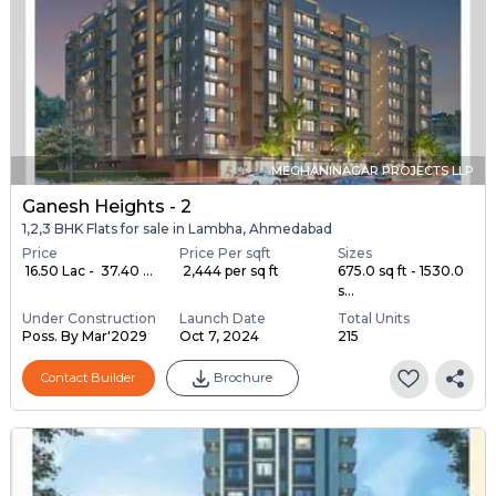
MEGHANINAGAR PROJECTS LLP
Ganesh Heights - 2
1,2,3 BHK Flats for sale in Lambha, Ahmedabad
Price
Price Per sqft
Sizes
₹ 16.50 Lac - ₹ 37.40 ...
₹ 2,444 per sq ft
675.0 sq ft - 1530.0
s...
Under Construction
Launch Date
Total Units
Poss. By Mar'2029
Oct 7, 2024
215
Contact Builder
Brochure