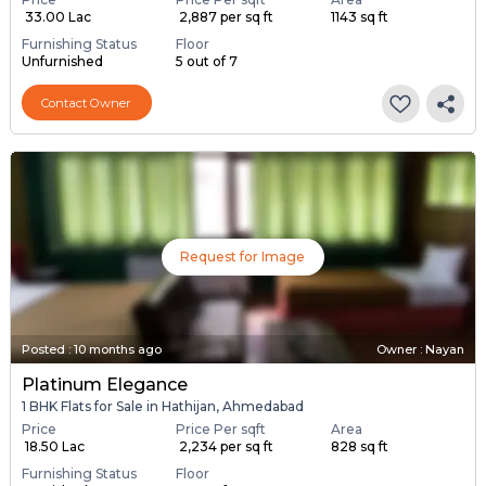
₹ 33.00 Lac
₹ 2,887 per sq ft
1143 sq ft
Furnishing Status
Floor
Unfurnished
5 out of 7
Contact Owner
Request for Image
Posted
:
10 months ago
Owner : Nayan
Platinum Elegance
1 BHK Flats for Sale in Hathijan, Ahmedabad
Price
Price Per sqft
Area
₹ 18.50 Lac
₹ 2,234 per sq ft
828 sq ft
Furnishing Status
Floor