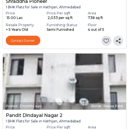
Shraddha Pioneer
1 BHK Flats for Sale in Hathijan, Ahmedabad
Price
Price Per sqft
Area
₹ 15.00 Lac
₹ 2,033 per sq ft
738 sq ft
Resale Property
Furnishing Status
Floor
> 5 Years Old
Semi Furnished
4 out of 5
Contact Owner
Posted
:
3 months ago
Owner : Hansa Patel
Pandit Dindayal Nagar 2
1 BHK Flats for Sale in Hathijan, Ahmedabad
Price
Price Per sqft
Area