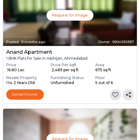
Request for Image
Posted
:
9 months ago
Owner : 9904930387
Anand Apartment
1 BHK Flats for Sale in Hathijan, Ahmedabad
Price
Price Per sqft
Area
₹ 16.80 Lac
₹ 2,489 per sq ft
675 sq ft
Resale Property
Furnishing Status
Floor
1 to 2 Years Old
Unfurnished
5 out of 6
Contact Owner
Request for Image