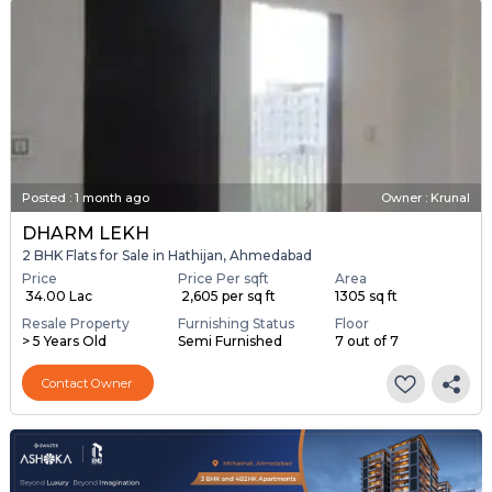
Posted
:
1 month ago
Owner : Krunal
DHARM LEKH
2 BHK Flats for Sale in Hathijan, Ahmedabad
Price
Price Per sqft
Area
₹ 34.00 Lac
₹ 2,605 per sq ft
1305 sq ft
Resale Property
Furnishing Status
Floor
> 5 Years Old
Semi Furnished
7 out of 7
Contact Owner