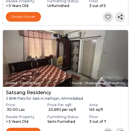
Resale Property
Furnishing Status
Floor
> 5 Years Old
Unfurnished
3 out of 5
Contact Owner
Posted
:
1 month ago
Owner : Dheerajsingh Chaudhary
Satsang Residency
2 BHK Flats for Sale in Hathijan, Ahmedabad
Price
Price Per sqft
Area
₹ 30.00 Lac
₹ 20,690 per sq ft
145 sq ft
Resale Property
Furnishing Status
Floor
> 5 Years Old
Semi Furnished
3 out of 7