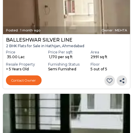
Posted
:
1 month ago
Owner : MEHTA
BALLESHWAR SILVER LINE
2 BHK Flats for Sale in Hathijan, Ahmedabad
Price
Price Per sqft
Area
₹ 35.00 Lac
₹ 1,170 per sq ft
2991 sq ft
Resale Property
Furnishing Status
Floor
> 5 Years Old
Semi Furnished
5 out of 5
Contact Owner