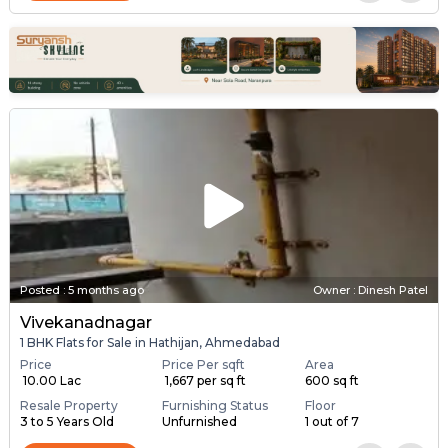
Posted
:
5 months ago
Owner : Dinesh Patel
Vivekanadnagar
1 BHK Flats for Sale in Hathijan, Ahmedabad
Price
Price Per sqft
Area
₹ 10.00 Lac
₹ 1,667 per sq ft
600 sq ft
Resale Property
Furnishing Status
Floor
3 to 5 Years Old
Unfurnished
1 out of 7