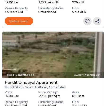
₹ 12.00 Lac
₹ 1,653 per sq ft
726 sq ft
Resale Property
Furnishing Status
Floor
> 5 Years Old
Unfurnished
5 out of 12
Contact Owner
Posted
:
3 months ago
Owner : Kashish Soni
Pandit Dindayal Apartment
1 BHK Flats for Sale in Hathijan, Ahmedabad
Price
Price Per sqft
Area
₹ 15.00 Lac
₹ 2,308 per sq ft
650 sq ft
Resale Property
Furnishing Status
Floor
3 to 5 Years Old
Unfurnished
11 out of 12