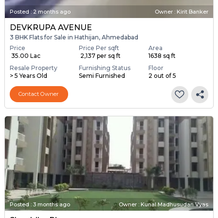
Posted
:
2 months ago
Owner : Kirit Banker
DEVKRUPA AVENUE
3 BHK Flats for Sale in Hathijan, Ahmedabad
Price
Price Per sqft
Area
₹ 35.00 Lac
₹ 2,137 per sq ft
1638 sq ft
Resale Property
Furnishing Status
Floor
> 5 Years Old
Semi Furnished
2 out of 5
Contact Owner
Posted
:
3 months ago
Owner : Kunal Madhusudan Vyas