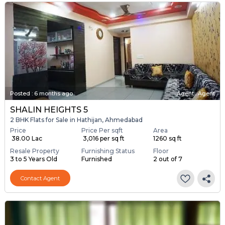
Posted
:
6 months ago
Agent : Agent
SHALIN HEIGHTS 5
2 BHK Flats for Sale in Hathijan, Ahmedabad
Price
Price Per sqft
Area
₹ 38.00 Lac
₹ 3,016 per sq ft
1260 sq ft
Resale Property
Furnishing Status
Floor
3 to 5 Years Old
Furnished
2 out of 7
Contact Agent