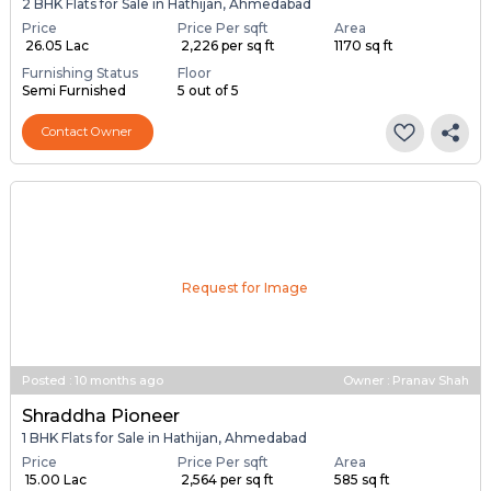
2 BHK Flats for Sale in Hathijan, Ahmedabad
Price
Price Per sqft
Area
₹ 26.05 Lac
₹ 2,226 per sq ft
1170 sq ft
Furnishing Status
Floor
Semi Furnished
5 out of 5
Contact Owner
Request for Image
Posted
:
10 months ago
Owner : Pranav Shah
Shraddha Pioneer
1 BHK Flats for Sale in Hathijan, Ahmedabad
Price
Price Per sqft
Area
₹ 15.00 Lac
₹ 2,564 per sq ft
585 sq ft