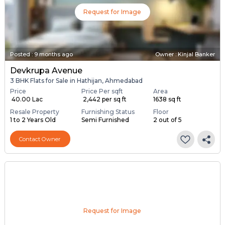
Request for Image
Posted
:
9 months ago
Owner : Kinjal Banker
Devkrupa Avenue
3 BHK Flats for Sale in Hathijan, Ahmedabad
Price
Price Per sqft
Area
₹ 40.00 Lac
₹ 2,442 per sq ft
1638 sq ft
Resale Property
Furnishing Status
Floor
1 to 2 Years Old
Semi Furnished
2 out of 5
Contact Owner
Request for Image