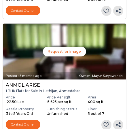
Contact Owner
Request for Image
Posted
:
5 months ago
Owner : Mayur Suryawanshi
ANMOL ARISE
1 BHK Flats for Sale in Hathijan, Ahmedabad
Price
Price Per sqft
Area
₹ 22.50 Lac
₹ 5,625 per sq ft
400 sq ft
Resale Property
Furnishing Status
Floor
3 to 5 Years Old
Unfurnished
5 out of 7
Contact Owner