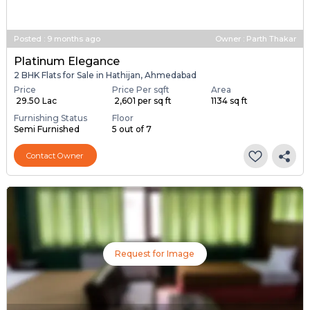
Posted
:
9 months ago
Owner : Parth Thakar
Platinum Elegance
2 BHK Flats for Sale in Hathijan, Ahmedabad
Price
Price Per sqft
Area
₹ 29.50 Lac
₹ 2,601 per sq ft
1134 sq ft
Furnishing Status
Floor
Semi Furnished
5 out of 7
Contact Owner
Request for Image