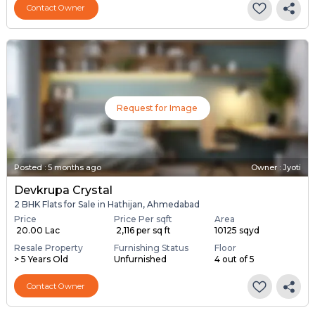
Contact Owner
Request for Image
Posted
:
5 months ago
Owner : Jyoti
Devkrupa Crystal
2 BHK Flats for Sale in Hathijan, Ahmedabad
Price
Price Per sqft
Area
₹ 20.00 Lac
₹ 2,116 per sq ft
10125 sqyd
Resale Property
Furnishing Status
Floor
> 5 Years Old
Unfurnished
4 out of 5
Contact Owner