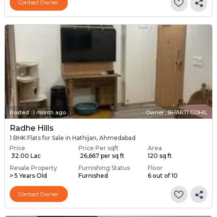
Contact Owner
Posted
:
1 month ago
Owner : BHARTI GOHIL
Radhe Hills
1 BHK Flats for Sale in Hathijan, Ahmedabad
Price
Price Per sqft
Area
₹ 32.00 Lac
₹ 26,667 per sq ft
120 sq ft
Resale Property
Furnishing Status
Floor
> 5 Years Old
Furnished
6 out of 10
Contact Owner