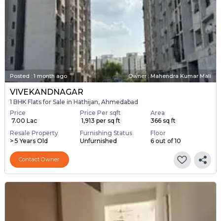
Posted
:
1 month ago
Owner : Mahendra Kumar Mali
VIVEKANDNAGAR
1 BHK Flats for Sale in Hathijan, Ahmedabad
Price
Price Per sqft
Area
₹ 7.00 Lac
₹ 1,913 per sq ft
366 sq ft
Resale Property
Furnishing Status
Floor
> 5 Years Old
Unfurnished
6 out of 10
Contact Owner