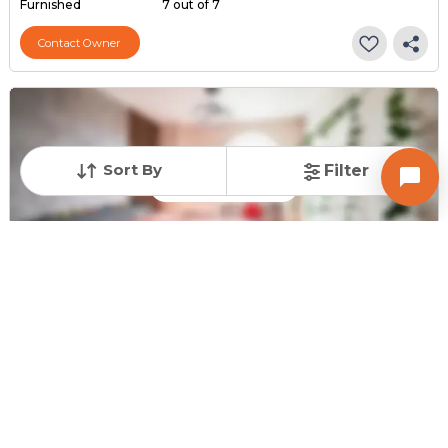
Furnished
7 out of 7
Contact Owner
Sort By
Filter
Request for Image
Posted
:
10 months ago
Owner : Brijeshkumar M Upadhyay
Radhey Residency
2 BHK Flats for Sale in Hathijan, Ahmedabad
Price
Price Per sqft
Area
₹ 25.00 Lac
₹ 2,646 per sq ft
945 sq ft
Furnishing Status
Floor
Semi Furnished
5 out of 5
Contact Owner