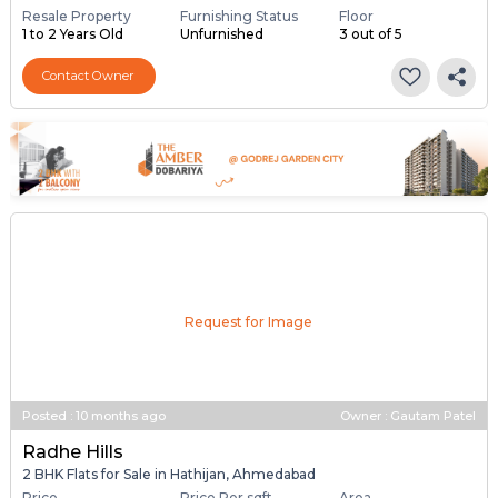
Resale Property
Furnishing Status
Floor
1 to 2 Years Old
Unfurnished
3 out of 5
Contact Owner
Request for Image
Posted
:
10 months ago
Owner : Gautam Patel
Radhe Hills
2 BHK Flats for Sale in Hathijan, Ahmedabad
Price
Price Per sqft
Area