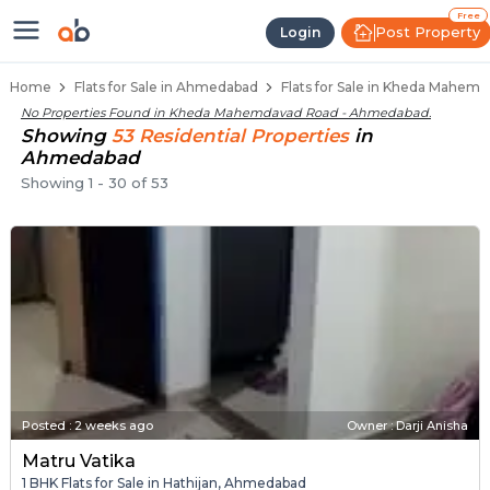
Flats / Apartments Below 40 Lak
Ready to Move Flats in Kheda Mahemdav
Under Construction Flats in Kheda Mah
Flats for Sale Near Kheda Mahemdavad 
Luxury Flats in Kheda Mahemdavad Road
Free
Post Property
Login
Home
Flats for Sale in Ahmedabad
Flats for Sale in Kheda Mahe
No Properties Found in
Kheda Mahemdavad Road - Ahmedabad
.
Showing
53
Residential
Properties
in
Ahmedabad
Showing
1
-
30
of
53
Posted
:
2 weeks ago
Owner : Darji Anisha
Matru Vatika
1 BHK Flats for Sale in Hathijan, Ahmedabad