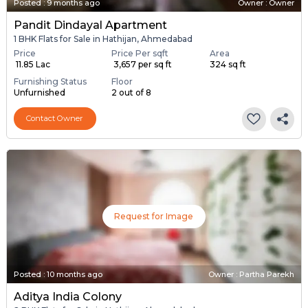
Posted
:
9 months ago
Owner : Owner
Pandit Dindayal Apartment
1 BHK Flats for Sale in Hathijan, Ahmedabad
Price
Price Per sqft
Area
₹ 11.85 Lac
₹ 3,657 per sq ft
324 sq ft
Furnishing Status
Floor
Unfurnished
2 out of 8
Contact Owner
Request for Image
Posted
:
10 months ago
Owner : Partha Parekh
Aditya India Colony