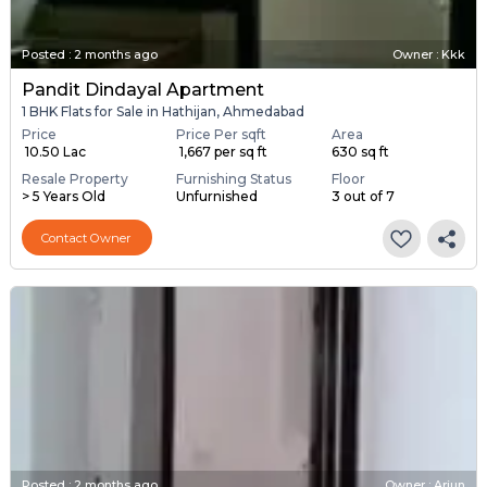
Posted
:
2 months ago
Owner : Kkk
Pandit Dindayal Apartment
1 BHK Flats for Sale in Hathijan, Ahmedabad
Price
Price Per sqft
Area
₹ 10.50 Lac
₹ 1,667 per sq ft
630 sq ft
Resale Property
Furnishing Status
Floor
> 5 Years Old
Unfurnished
3 out of 7
Contact Owner
Posted
:
2 months ago
Owner : Arjun