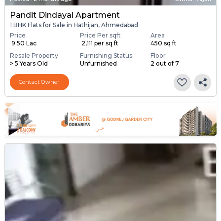
Pandit Dindayal Apartment
1 BHK Flats for Sale in Hathijan, Ahmedabad
Price
Price Per sqft
Area
₹ 9.50 Lac
₹ 2,111 per sq ft
450 sq ft
Resale Property
Furnishing Status
Floor
> 5 Years Old
Unfurnished
2 out of 7
Contact Owner