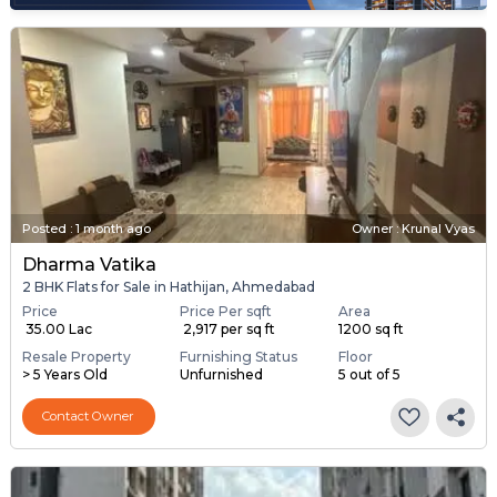
Posted
:
1 month ago
Owner : Krunal Vyas
Dharma Vatika
2 BHK Flats for Sale in Hathijan, Ahmedabad
Price
Price Per sqft
Area
₹ 35.00 Lac
₹ 2,917 per sq ft
1200 sq ft
Resale Property
Furnishing Status
Floor
> 5 Years Old
Unfurnished
5 out of 5
Contact Owner