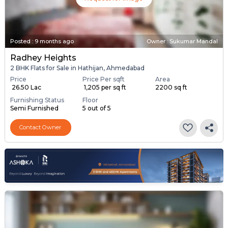
Posted
:
9 months ago
Owner : Sukumar Mandal
Radhey Heights
2 BHK Flats for Sale in Hathijan, Ahmedabad
Price
Price Per sqft
Area
₹ 26.50 Lac
₹ 1,205 per sq ft
2200 sq ft
Furnishing Status
Floor
Semi Furnished
5 out of 5
Contact Owner