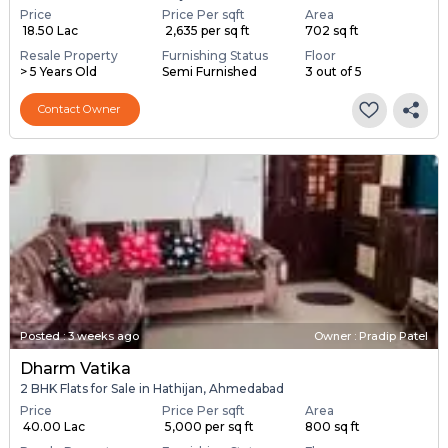
Price
Price Per sqft
Area
₹ 18.50 Lac
₹ 2,635 per sq ft
702 sq ft
Resale Property
Furnishing Status
Floor
> 5 Years Old
Semi Furnished
3 out of 5
Contact Owner
Posted
:
3 weeks ago
Owner : Pradip Patel
Dharm Vatika
2 BHK Flats for Sale in Hathijan, Ahmedabad
Price
Price Per sqft
Area
₹ 40.00 Lac
₹ 5,000 per sq ft
800 sq ft