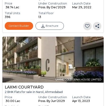
Price
Under Construction
Launch Date
₹ 38.74 Lac
Poss. By Dec'2029
Mar 29, 2022
Total Units
Total Floor
396
13
Contact Builder
Brochure
LAXMI GOLDORNA HOUSE LIMITED
LAXMI COURTYARD
2 BHK Flats for sale in Narol, Ahmedabad
Price
Under Construction
Launch Date
₹ 30.00 Lac
Poss. By Jun'2029
Apr 13, 2023