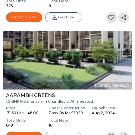
Total Units
Total Floor
375
9
Contact Builder
Brochure
SAANVI NIRMAN LLP
AARAMBH GREENS
1,2 BHK Flats for sale in Chandlodia, Ahmedabad
Price
Under Construction
Launch Date
₹ 31.60 Lac - ₹ 46.00 ...
Poss. By Mar'2029
Aug 2, 2024
Total Units
Total Floor
648
10