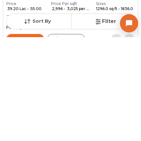
Price
Price Per sqft
Sizes
₹ 39.20 Lac - ₹ 55.00
₹ 2,996 - ₹ 3,025 per ...
1296.0 sq ft - 1836.0
...
...
Sort By
Filter
Under Construction
Launch Date
Total Units
Poss. By Dec'2028
Feb 24, 2023
140
Contact Builder
Brochure
MYCO INFRA SPACE
AKIRA 45
3,4,5 BHK Flats , Penthouse for sale in Sarkhej, Ahmedabad
Price
Price Per sqft
Sizes
₹ 3,334
₹ 2 per sq ft
2159.0 sq ft