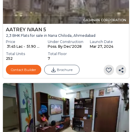
GAJANAN CORPORATION
AATREY IVAAN 5
2,3 BHK Flats for sale in Nana Chiloda, Ahmedabad
Price
Under Construction
Launch Date
₹ 31.45 Lac - ₹ 51.90 ...
Poss. By Dec'2028
Mar 27, 2024
Total Units
Total Floor
252
7
Contact Builder
Brochure