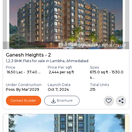
MEGHANINAGAR PROJECTS LLP
Ganesh Heights - 2
1,2,3 BHK Flats for sale in Lambha, Ahmedabad
Price
Price Per sqft
Sizes
₹ 16.50 Lac - ₹ 37.40 ...
₹ 2,444 per sq ft
675.0 sq ft - 1530.0
s...
Under Construction
Launch Date
Total Units
Poss. By Mar'2029
Oct 7, 2024
215
Contact Builder
Brochure