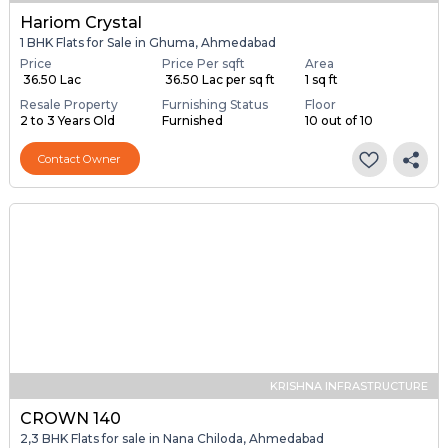
Hariom Crystal
1 BHK Flats for Sale in Ghuma, Ahmedabad
Price
Price Per sqft
Area
₹ 36.50 Lac
₹ 36.50 Lac per sq ft
1 sq ft
Resale Property
Furnishing Status
Floor
2 to 3 Years Old
Furnished
10 out of 10
Contact Owner
KRISHNA INFRASTRUCTURE
CROWN 140
2,3 BHK Flats for sale in Nana Chiloda, Ahmedabad