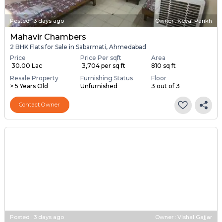
Posted
:
3 days ago
Owner : Keval Parikh
Mahavir Chambers
2 BHK Flats for Sale in Sabarmati, Ahmedabad
Price
Price Per sqft
Area
₹ 30.00 Lac
₹ 3,704 per sq ft
810 sq ft
Resale Property
Furnishing Status
Floor
> 5 Years Old
Unfurnished
3 out of 3
Contact Owner
Posted
:
3 days ago
Owner : Vishal Gajjar