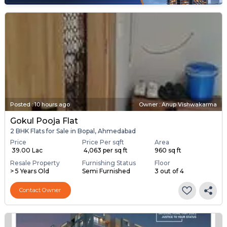
Posted
:
10 hours ago
Owner : Anup Vishwakarma
Gokul Pooja Flat
2 BHK Flats for Sale in Bopal, Ahmedabad
Price
Price Per sqft
Area
₹ 39.00 Lac
₹ 4,063 per sq ft
960 sq ft
Resale Property
Furnishing Status
Floor
> 5 Years Old
Semi Furnished
3 out of 4
Contact Owner