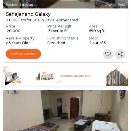
Posted
:
1 day ago
Owner : Rubi
Sahajanand Galaxy
2 BHK Flats for Sale in Bavla, Ahmedabad
Price
Price Per sqft
Area
₹ 20,000
₹ 31 per sq ft
650 sq ft
Resale Property
Furnishing Status
Floor
> 5 Years Old
Furnished
2 out of 5
Contact Owner