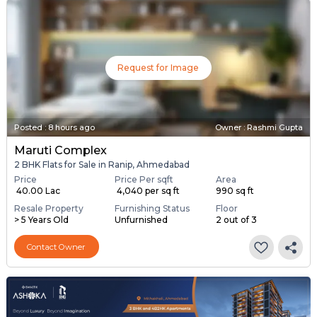
Request for Image
Posted
:
8 hours ago
Owner : Rashmi Gupta
Maruti Complex
2 BHK Flats for Sale in Ranip, Ahmedabad
Price
Price Per sqft
Area
₹ 40.00 Lac
₹ 4,040 per sq ft
990 sq ft
Resale Property
Furnishing Status
Floor
> 5 Years Old
Unfurnished
2 out of 3
Contact Owner