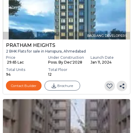
BAJRANG DEVELOPERS
PRATHAM HEIGHTS
2 BHK Flats for sale in Hanspura, Ahmedabad
Price
Under Construction
Launch Date
₹ 29.65 Lac
Poss. By Dec'2028
Jan 11, 2024
Total Units
Total Floor
94
12
Contact Builder
Brochure