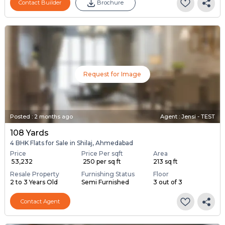
Contact Builder
Brochure
Request for Image
Posted
:
2 months ago
Agent : Jensi - TEST
108 Yards
4 BHK Flats for Sale in Shilaj, Ahmedabad
Price
Price Per sqft
Area
₹ 53,232
₹ 250 per sq ft
213 sq ft
Resale Property
Furnishing Status
Floor
2 to 3 Years Old
Semi Furnished
3 out of 3
Contact Agent