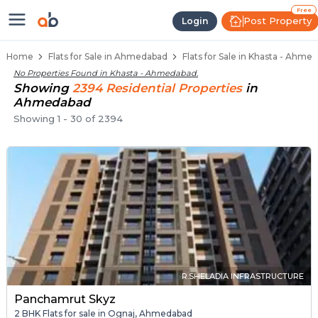
Flats / Apartments Below 40 Lakh
Ready to Move Flats in Khasta
Under Construction Flats in Khasta
Flats for Sale Near Khasta
Luxury Flats in Khasta
Free
Post Property
Login
Home
Flats for Sale in Ahmedabad
Flats for Sale in Khasta - Ahme
No Properties Found in
Khasta - Ahmedabad
.
Showing
2394
Residential
Properties
in
Ahmedabad
Showing
1
-
30
of
2394
R.SHELADIA INFRASTRUCTURE
Panchamrut Skyz
2 BHK Flats for sale in Ognaj, Ahmedabad