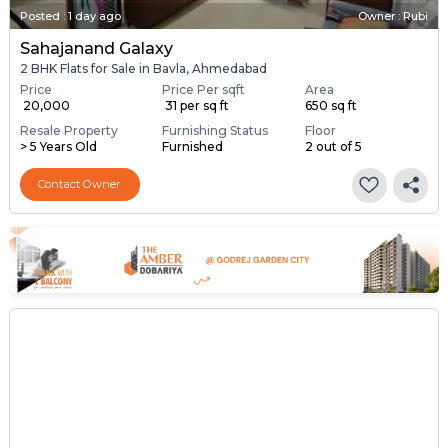
Posted
:
1 day ago
Owner : Rubi
Sahajanand Galaxy
2 BHK Flats for Sale in Bavla, Ahmedabad
Price
Price Per sqft
Area
₹ 20,000
₹ 31 per sq ft
650 sq ft
Resale Property
Furnishing Status
Floor
> 5 Years Old
Furnished
2 out of 5
Contact Owner