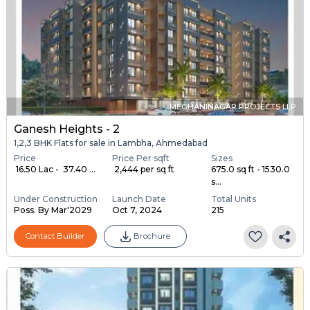
MEGHANINAGAR PROJECTS LLP
Ganesh Heights - 2
1,2,3 BHK Flats for sale in Lambha, Ahmedabad
Price
Price Per sqft
Sizes
₹ 16.50 Lac - ₹ 37.40 ...
₹ 2,444 per sq ft
675.0 sq ft - 1530.0
s...
Under Construction
Launch Date
Total Units
Poss. By Mar'2029
Oct 7, 2024
215
Contact Builder
Brochure