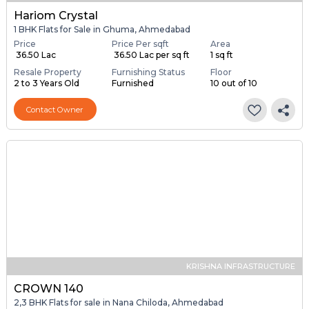
Hariom Crystal
1 BHK Flats for Sale in Ghuma, Ahmedabad
Price
Price Per sqft
Area
₹ 36.50 Lac
₹ 36.50 Lac per sq ft
1 sq ft
Resale Property
Furnishing Status
Floor
2 to 3 Years Old
Furnished
10 out of 10
Contact Owner
KRISHNA INFRASTRUCTURE
CROWN 140
2,3 BHK Flats for sale in Nana Chiloda, Ahmedabad