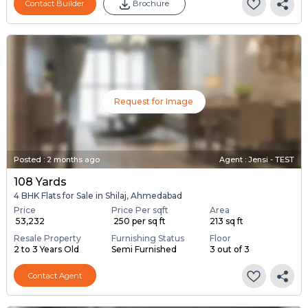
Contact Builder
Brochure
Request for Image
Posted
:
2 months ago
Agent : Jensi - TEST
108 Yards
4 BHK Flats for Sale in Shilaj, Ahmedabad
Price
Price Per sqft
Area
₹ 53,232
₹ 250 per sq ft
213 sq ft
Resale Property
Furnishing Status
Floor
2 to 3 Years Old
Semi Furnished
3 out of 3
Contact Agent