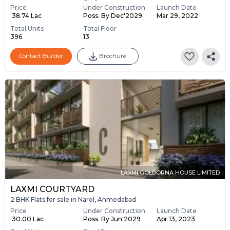
Price
Under Construction
Launch Date
₹ 38.74 Lac
Poss. By Dec'2029
Mar 29, 2022
Total Units
Total Floor
396
13
Contact Builder
Brochure
LAXMI GOLDORNA HOUSE LIMITED
LAXMI COURTYARD
2 BHK Flats for sale in Narol, Ahmedabad
Price
Under Construction
Launch Date
₹ 30.00 Lac
Poss. By Jun'2029
Apr 13, 2023