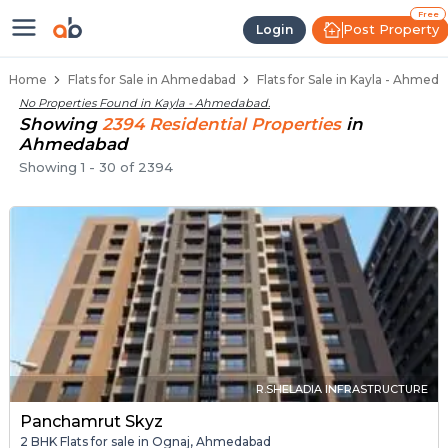
Flats / Apartments Below 40 Lakh
Ready to Move Flats in Kayla
Under Construction Flats in Kayla
Flats for Sale Near Kayla
Luxury Flats in Kayla
Free
Post Property
Login
Home
Flats for Sale in Ahmedabad
Flats for Sale in Kayla - Ahmed
No Properties Found in
Kayla - Ahmedabad
.
Showing
2394
Residential
Properties
in
Ahmedabad
Showing
1
-
30
of
2394
R.SHELADIA INFRASTRUCTURE
Panchamrut Skyz
2 BHK Flats for sale in Ognaj, Ahmedabad