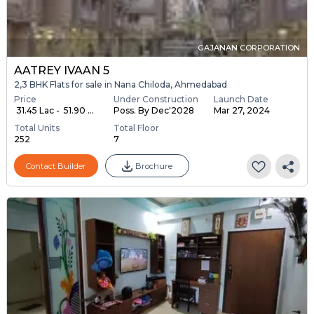
GAJANAN CORPORATION
AATREY IVAAN 5
2,3 BHK Flats for sale in Nana Chiloda, Ahmedabad
Price
Under Construction
Launch Date
₹ 31.45 Lac - ₹ 51.90 ...
Poss. By Dec'2028
Mar 27, 2024
Total Units
Total Floor
252
7
Contact Builder
Brochure