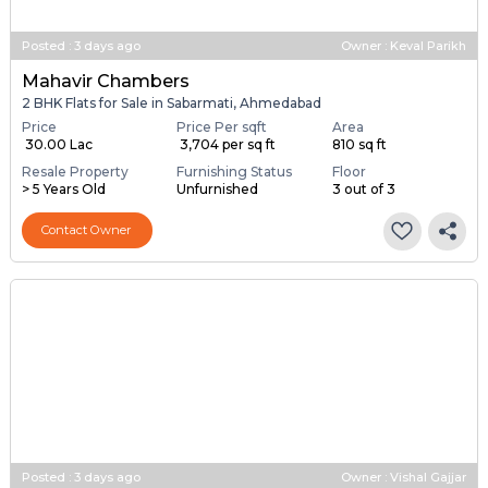
Posted
:
3 days ago
Owner : Keval Parikh
Mahavir Chambers
2 BHK Flats for Sale in Sabarmati, Ahmedabad
Price
Price Per sqft
Area
₹ 30.00 Lac
₹ 3,704 per sq ft
810 sq ft
Resale Property
Furnishing Status
Floor
> 5 Years Old
Unfurnished
3 out of 3
Contact Owner
Posted
:
3 days ago
Owner : Vishal Gajjar