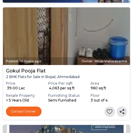
Posted
:
16 hours ago
Owner : Anup Vishwakarma
Gokul Pooja Flat
2 BHK Flats for Sale in Bopal, Ahmedabad
Price
Price Per sqft
Area
₹ 39.00 Lac
₹ 4,063 per sq ft
960 sq ft
Resale Property
Furnishing Status
Floor
> 5 Years Old
Semi Furnished
3 out of 4
Contact Owner