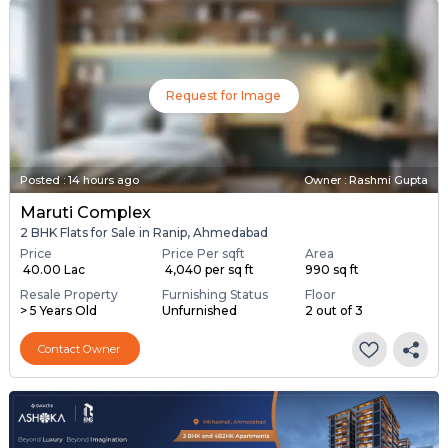
Request for Image
Posted
:
14 hours ago
Owner : Rashmi Gupta
Maruti Complex
2 BHK Flats for Sale in Ranip, Ahmedabad
Price
Price Per sqft
Area
₹ 40.00 Lac
₹ 4,040 per sq ft
990 sq ft
Resale Property
Furnishing Status
Floor
> 5 Years Old
Unfurnished
2 out of 3
Contact Owner