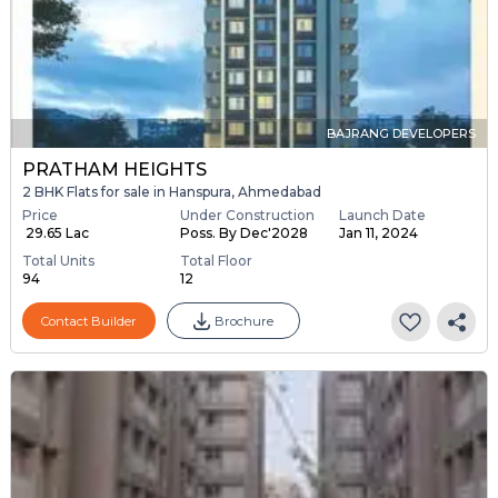
BAJRANG DEVELOPERS
PRATHAM HEIGHTS
2 BHK Flats for sale in Hanspura, Ahmedabad
Price
Under Construction
Launch Date
₹ 29.65 Lac
Poss. By Dec'2028
Jan 11, 2024
Total Units
Total Floor
94
12
Contact Builder
Brochure