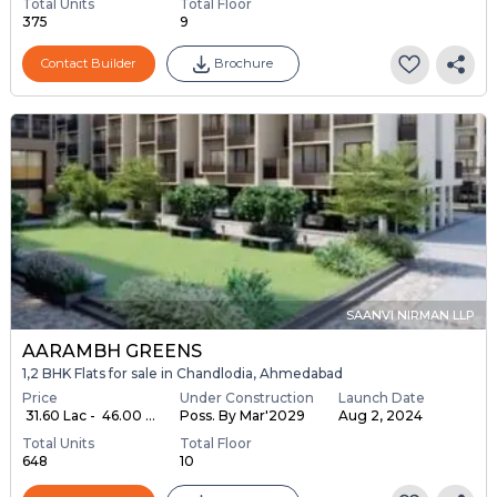
Total Units
Total Floor
375
9
Contact Builder
Brochure
SAANVI NIRMAN LLP
AARAMBH GREENS
1,2 BHK Flats for sale in Chandlodia, Ahmedabad
Price
Under Construction
Launch Date
₹ 31.60 Lac - ₹ 46.00 ...
Poss. By Mar'2029
Aug 2, 2024
Total Units
Total Floor
648
10