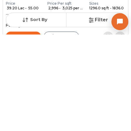
Price
Price Per sqft
Sizes
₹ 39.20 Lac - ₹ 55.00
₹ 2,996 - ₹ 3,025 per ...
1296.0 sq ft - 1836.0
...
...
Sort By
Filter
Under Construction
Launch Date
Total Units
Poss. By Dec'2028
Feb 24, 2023
140
Contact Builder
Brochure
MYCO INFRA SPACE
AKIRA 45
3,4,5 BHK Flats , Penthouse for sale in Sarkhej, Ahmedabad
Price
Price Per sqft
Sizes
₹ 3,334
₹ 2 per sq ft
2159.0 sq ft