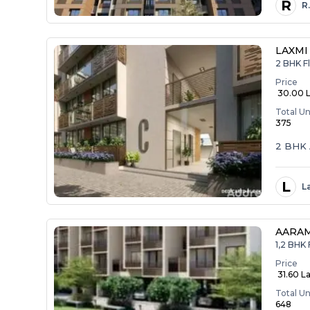
R
R
LAXMI
2 BHK Fl
Price
₹ 30.00 
Total Un
375
2 BHK 
L
L
AARA
1,2 BHK 
Price
₹ 31.60 La
Total Un
648