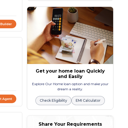
 Builder
Get your home loan Quickly
and Easily
Explore Our Home loan option and make your
dream a reality.
t Agent
Check Eligibility
EMI Calculator
Share Your Requirements