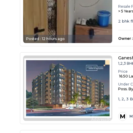
Resale 
> 5 Year
2 bhk f
Owner
:
Posted :
12 hours ago
Ganesh
1,2,3 BH
Price
₹ 16.50 La
Under C
Poss. B
1, 2, 3
M
M