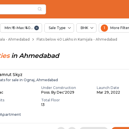
elow 40 Lakhs for Sa
ala
Kamijala
Min:₹ 0-Max:₹ 40.00 Lac
Sale Type
BHK
1
More Filte
mijala - Ahmedabad
Flats below 40 Lakhs in Kamijala - Ahmedabad
ies
in
Ahmedabad
amrut Skyz
lats for sale in Ognaj, Ahmedabad
Under Construction
Launch Date
Lac
Poss. By Dec'2029
Mar 29, 2022
its
Total Floor
13
Apartment