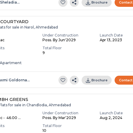
.sheladia…
Brochure
Contact
 COURTYARD
ats for sale in Narol, Ahmedabad
Under Construction
Launch Date
Lac
Poss. By Jun'2029
Apr 13, 2023
its
Total Floor
9
Apartment
axmi Goldorna…
Brochure
Contact
MBH GREENS
Flats for sale in Chandlodia, Ahmedabad
Under Construction
Launch Date
c - ₹ 46.00 ...
Poss. By Mar'2029
Aug 2, 2024
its
Total Floor
10