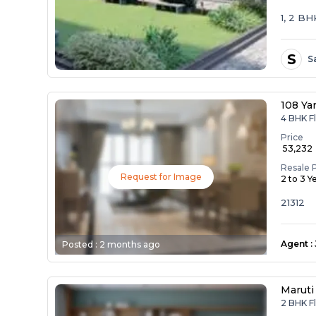
1, 2 B
S
S
108 Ya
4 BHK Fl
Price
₹ 53,232
Resale 
Request for Image
2 to 3 Y
21312
Agent
:
Posted :
2 months ago
Maruti
2 BHK Fl