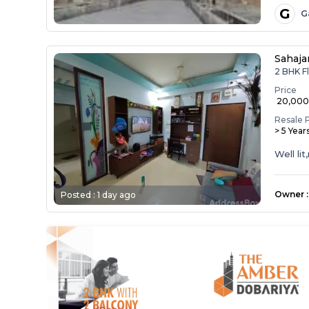
G
G
Sahaja
2 BHK Fl
Price
₹ 20,00
Resale 
> 5 Year
Well li
Owner
:
Posted :
1 day ago