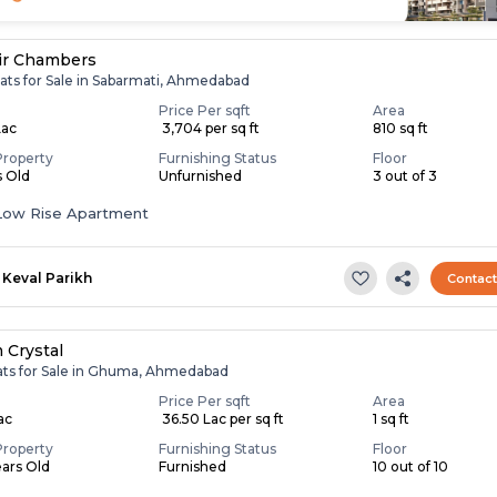
ir Chambers
lats for Sale in Sabarmati, Ahmedabad
Price Per sqft
Area
Lac
₹ 3,704 per sq ft
810 sq ft
Property
Furnishing Status
Floor
s Old
Unfurnished
3 out of 3
Low Rise Apartment
Keval Parikh
Contac
 Crystal
lats for Sale in Ghuma, Ahmedabad
Price Per sqft
Area
Lac
₹ 36.50 Lac per sq ft
1 sq ft
Property
Furnishing Status
Floor
ears Old
Furnished
10 out of 10