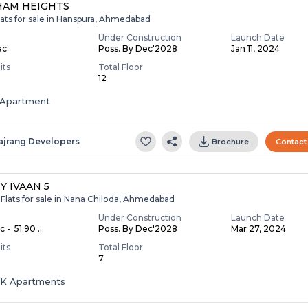
HAM HEIGHTS
lats for sale in Hanspura, Ahmedabad
Under Construction
Launch Date
ac
Poss. By Dec'2028
Jan 11, 2024
its
Total Floor
12
Apartment
ajrang Developers
Brochure
Contact
Y IVAAN 5
Flats for sale in Nana Chiloda, Ahmedabad
Under Construction
Launch Date
c - ₹ 51.90 ...
Poss. By Dec'2028
Mar 27, 2024
its
Total Floor
7
HK Apartments