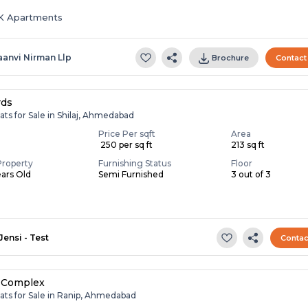
HK Apartments
aanvi Nirman Llp
Brochure
Contact
rds
ats for Sale in Shilaj, Ahmedabad
Price Per sqft
Area
₹ 250 per sq ft
213 sq ft
Property
Furnishing Status
Floor
ears Old
Semi Furnished
3 out of 3
Jensi - Test
Contac
 Complex
ats for Sale in Ranip, Ahmedabad