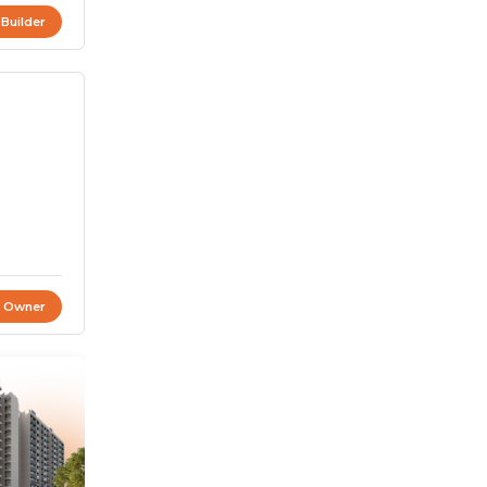
 Builder
t Owner