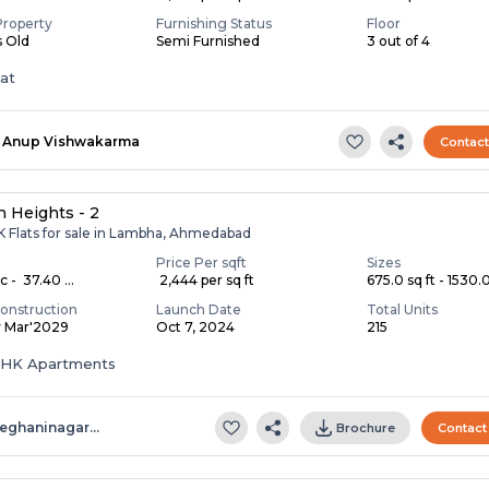
Property
Furnishing Status
Floor
s Old
Semi Furnished
3 out of 4
lat
Anup Vishwakarma
Contac
 Heights - 2
K Flats for sale in Lambha, Ahmedabad
Price Per sqft
Sizes
c - ₹ 37.40 ...
₹ 2,444 per sq ft
675.0 sq ft - 1530.0 
onstruction
Launch Date
Total Units
y Mar'2029
Oct 7, 2024
215
 BHK Apartments
eghaninagar…
Brochure
Contact