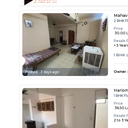
Mahav
2 BHK F
Price
₹ 30.00 
Resale 
> 5 Year
1 BHK 
Owner
:
Posted :
3 days ago
Hariom
1 BHK F
Price
₹ 36.50 
Resale 
2 to 3 Y