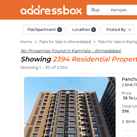
Flats / Apartments B
Ready to Move Flats in Kamij
Under Construction Flats in 
Flats for Sale Near Kamijala
Luxury Flats in Kamijala
Buy
Kamijala
Flat/Apartment
Localities
Posted By
Home
Flats for Sale in Ahmedabad
Flats for Sale in Ka
No Properties Found in
Kamijala - Ahmedabad
.
Showing
2394
Residential
Propert
Showing
1
-
30
of
2394
Panch
2 BHK F
Price
₹ 38.74 
Total Un
396
2 BHK 