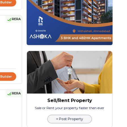
 Builder
RERA
 Builder
RERA
Sell/Rent Property
Sale or Rent your property faster then ever
+ Post Property