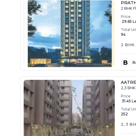
PRAT
2 BHK F
Price
₹ 29.65 L
Total Un
94
2 BHK 
B
B
AATRE
2,3 BHK 
Price
₹ 31.45 La
Total Un
252
2, 3 B