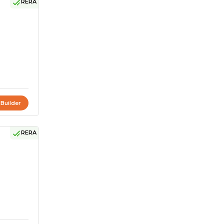
RERA
 Builder
RERA