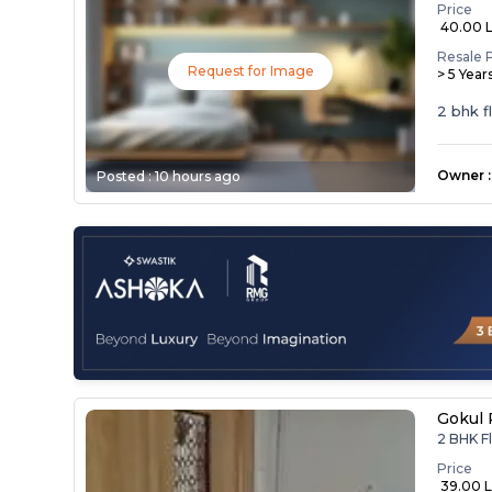
Price
₹ 40.00 
Resale 
Request for Image
> 5 Year
2 bhk f
Owner
:
Posted :
10 hours ago
Gokul 
2 BHK Fl
Price
₹ 39.00 