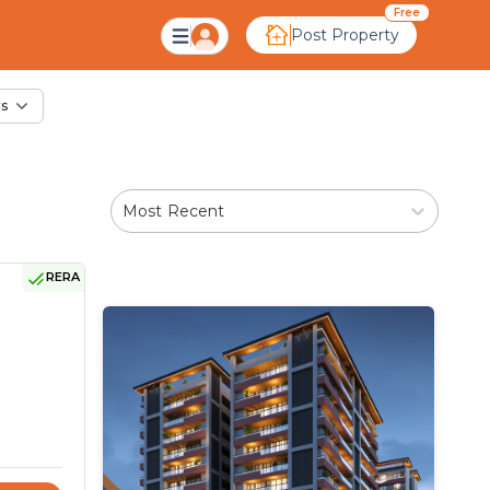
le in Kamijala, Ahme
Free
Post Property
rs
Most Recent
RERA