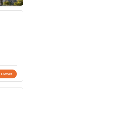
t Owner