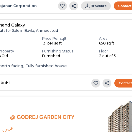
ajanan Corporation
Brochure
Contact
nand Galaxy
ats for Sale in Bavla, Ahmedabad
Price Per sqft
Area
0
₹ 31 per sq ft
650 sq ft
Property
Furnishing Status
Floor
s Old
Furnished
2 out of 5
t,north facing, Fully furnished house
Rubi
Contac