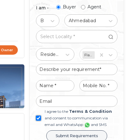
Buyer
Agent
I am -
Buy
Ahmedabad
t Owner
Residential
Flat/Apartment
Terms & Condition
I agree to the
and consent to communication via
email and WhatsApp
and SMS
Submit Requirements