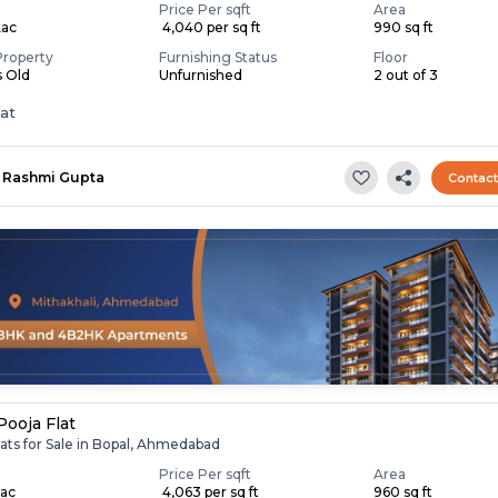
Price Per sqft
Area
Lac
₹ 4,040 per sq ft
990 sq ft
Property
Furnishing Status
Floor
s Old
Unfurnished
2 out of 3
lat
Rashmi Gupta
Contac
Pooja Flat
ats for Sale in Bopal, Ahmedabad
Price Per sqft
Area
Lac
₹ 4,063 per sq ft
960 sq ft