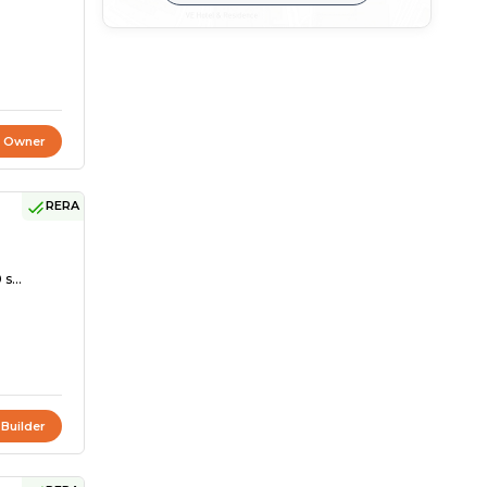
t Owner
RERA
s...
 Builder