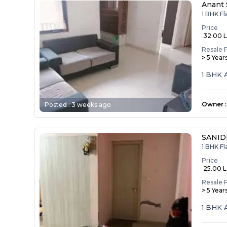
Anant 
1 BHK Fl
Price
₹ 32.00 
Resale 
> 5 Year
1 BHK 
Owner
:
Posted :
3 weeks ago
SANID
1 BHK F
Price
₹ 25.00 
Resale 
> 5 Year
1 BHK 