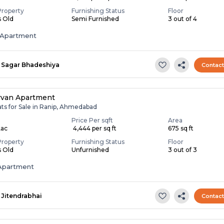
Property
Furnishing Status
Floor
s Old
Semi Furnished
3 out of 4
Apartment
Sagar Bhadeshiya
Contac
rvan Apartment
ats for Sale in Ranip, Ahmedabad
Price Per sqft
Area
Lac
₹ 4,444 per sq ft
675 sq ft
Property
Furnishing Status
Floor
s Old
Unfurnished
3 out of 3
Apartment
Jitendrabhai
Contac