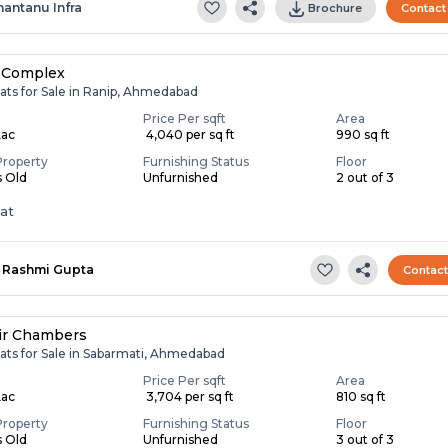
hantanu Infra
Brochure
Contact
 Complex
ats for Sale in Ranip, Ahmedabad
Price Per sqft
Area
Lac
₹ 4,040 per sq ft
990 sq ft
Property
Furnishing Status
Floor
s Old
Unfurnished
2 out of 3
lat
Rashmi Gupta
Contac
ir Chambers
lats for Sale in Sabarmati, Ahmedabad
Price Per sqft
Area
Lac
₹ 3,704 per sq ft
810 sq ft
Property
Furnishing Status
Floor
s Old
Unfurnished
3 out of 3