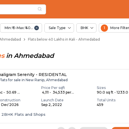
elow 40 Lakhs for Sa
Kali
Min:₹ 0-Max:₹ 40.00 Lac
Sale Type
BHK
1
More Filte
i - Ahmedabad
Flats below 40 Lakhs in Kali - Ahmedabad
es
in
Ahmedabad
haligram Serenity - RESIDENTAL
Flats for sale in New Ranip, Ahmedabad
Price Per sqft
Sizes
c - ₹ 50.69 ...
₹ 4,111 - ₹ 34,533 per...
90.0 sq ft - 1233.0 
onstruction
Launch Date
Total Units
y Dec'2026
Sep 2, 2022
459
 & 2BHK Flats and Shops