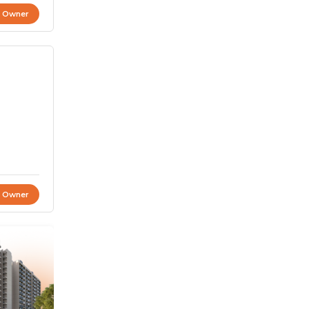
t Owner
t Owner