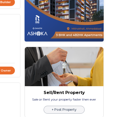
 Builder
t Owner
Sell/Rent Property
Sale or Rent your property faster then ever
+ Post Property