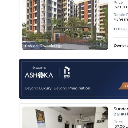
Price
₹ 32.00 
Resale 
> 5 Year
1 BHK 
Owner
:
Posted :
2 weeks ago
Sunda
2 BHK Fl
Price
₹ 37.00 