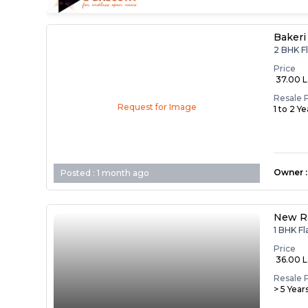
Bakeri
2 BHK F
Price
₹ 37.00 
Resale 
Request for Image
1 to 2 Y
Owner
:
Posted :
1 month ago
New R
1 BHK F
Price
₹ 36.00 
Resale 
> 5 Year