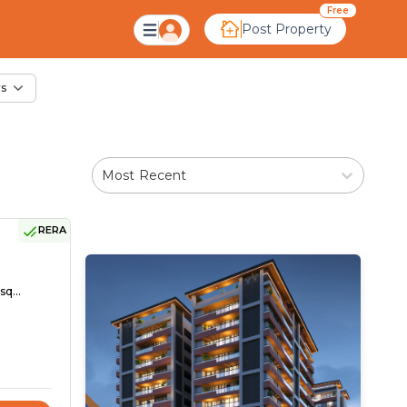
le in Kali, Ahmedaba
Free
Post Property
rs
Most Recent
RERA
sq...