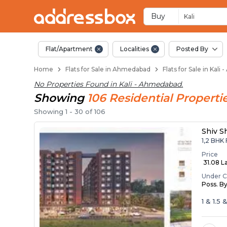
Flats / Apartments B
Ready to Move Flats in Kali
Under Construction Flats in 
Flats for Sale Near Kali
Luxury Flats in Kali
Buy
Kali
Flat/Apartment
Localities
Posted By
Home
Flats for Sale in Ahmedabad
Flats for Sale in Kal
No Properties Found in
Kali - Ahmedabad
.
Showing
106
Residential
Properti
Showing
1
-
30
of
106
Shiv S
1,2 BHK 
Price
₹ 31.08 La
Under C
Poss. B
1 & 1.5