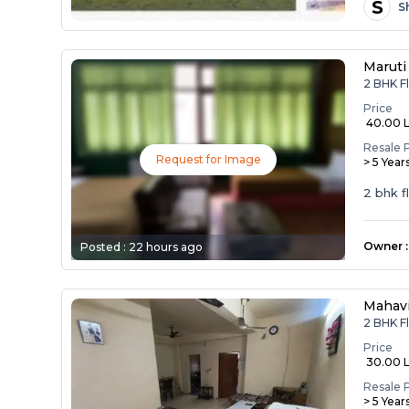
S
S
Maruti
2 BHK Fl
Price
₹ 40.00 
Resale 
Request for Image
> 5 Year
2 bhk f
Owner
:
Posted :
22 hours ago
Mahav
2 BHK F
Price
₹ 30.00 
Resale 
> 5 Year