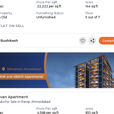
Price Per sqft
Area
Lac
₹ 22,222 per sq ft
144 sq ft
Property
Furnishing Status
Floor
s Old
Unfurnished
5 out of 7
FLAT ON SELL
Rushikesh
Contac
rvan Apartment
ats for Sale in Ranip, Ahmedabad
Price Per sqft
Area
Lac
₹ 4,568 per sq ft
810 sq ft