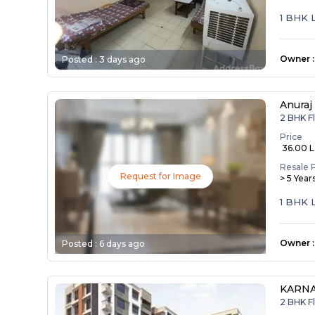
1 BHK 
Owner
:
Posted :
3 days ago
Anuraj
2 BHK F
Price
₹ 36.00 
Resale 
Request for Image
> 5 Year
1 BHK 
Owner
:
Posted :
6 days ago
KARNA
2 BHK F