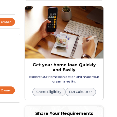
t Owner
Get your home loan Quickly
and Easily
Explore Our Home loan option and make your
dream a reality.
t Owner
Check Eligibility
EMI Calculator
Share Your Requirements