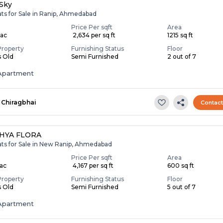
Sky
ats for Sale in Ranip, Ahmedabad
Price Per sqft
Area
Lac
₹ 2,634 per sq ft
1215 sq ft
Property
Furnishing Status
Floor
s Old
Semi Furnished
2 out of 7
Apartment
Chiragbhai
Contac
HYA FLORA
lats for Sale in New Ranip, Ahmedabad
Price Per sqft
Area
Lac
₹ 4,167 per sq ft
600 sq ft
Property
Furnishing Status
Floor
s Old
Semi Furnished
5 out of 7
Apartment