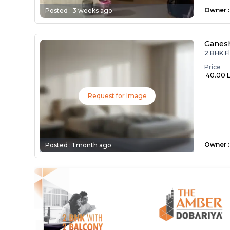
Owner
:
Posted :
3 weeks ago
Ganes
2 BHK F
Price
₹ 40.00 
Request for Image
Owner
:
Posted :
1 month ago