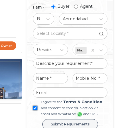
Buyer
Agent
I am -
Buy
Ahmedabad
t Owner
Residential
Flat/Apartment
Terms & Condition
I agree to the
and consent to communication via
email and WhatsApp
and SMS
Submit Requirements