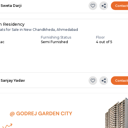
Sweta Darji
Contac
h Residency
lats for Sale in New Chandkheda, Ahmedabad
Furnishing Status
Floor
Lac
Semi Furnished
4 out of 5
Sanjay Yadav
Contac