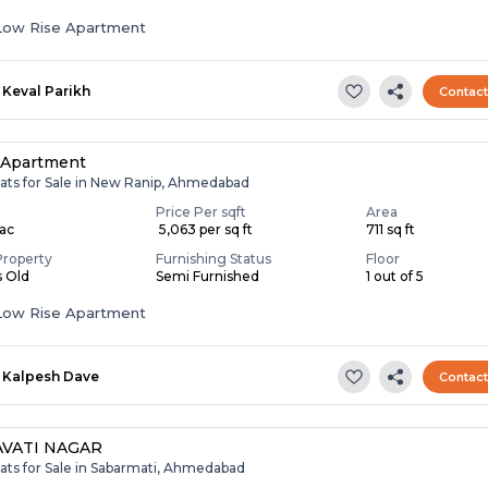
Low Rise Apartment
Keval Parikh
Contac
 Apartment
lats for Sale in New Ranip, Ahmedabad
Price Per sqft
Area
Lac
₹ 5,063 per sq ft
711 sq ft
Property
Furnishing Status
Floor
s Old
Semi Furnished
1 out of 5
Low Rise Apartment
Kalpesh Dave
Contac
VATI NAGAR
lats for Sale in Sabarmati, Ahmedabad