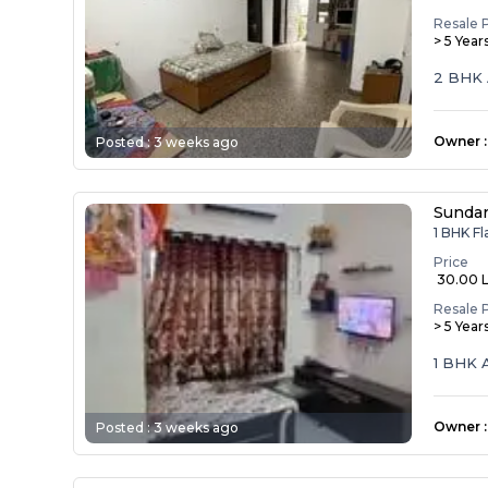
Resale 
> 5 Year
2 BHK 
Owner
:
Posted :
3 weeks ago
Sunda
1 BHK Fl
Price
₹ 30.00 
Resale 
> 5 Year
1 BHK 
Owner
:
Posted :
3 weeks ago