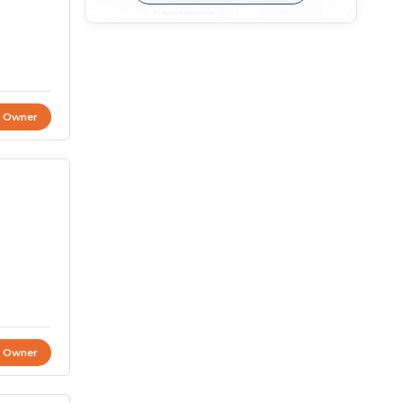
t Owner
t Owner