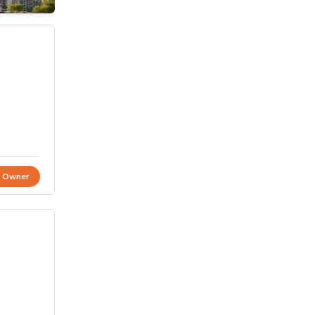
t Owner