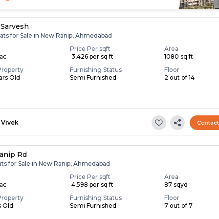
 Sarvesh
lats for Sale in New Ranip, Ahmedabad
Price Per sqft
Area
Lac
₹ 3,426 per sq ft
1080 sq ft
Property
Furnishing Status
Floor
ears Old
Semi Furnished
2 out of 14
Vivek
Contac
anip Rd
lats for Sale in New Ranip, Ahmedabad
Price Per sqft
Area
Lac
₹ 4,598 per sq ft
87 sqyd
Property
Furnishing Status
Floor
s Old
Semi Furnished
7 out of 7