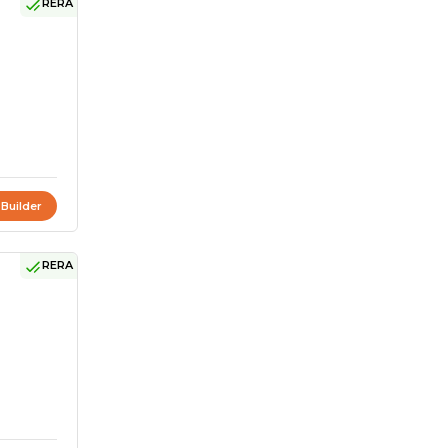
RERA
 Builder
RERA