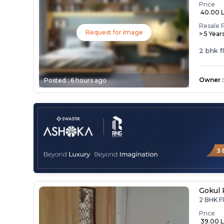
Price
₹ 40.00 
Resale 
Request for Image
> 5 Year
2 bhk f
Owner
:
Posted :
6 hours ago
Gokul 
2 BHK Fl
Price
₹ 39.00 