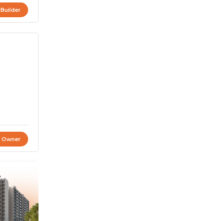
 Builder
t Owner