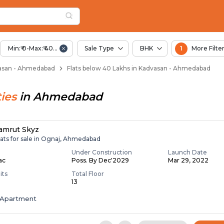
Below 40 Lakhs for S
asan
 Kadvasan
Min:₹ 0-Max:₹ 40.00 Lac
Sale Type
BHK
1
More Filte
dvasan - Ahmedabad
Flats below 40 Lakhs in Kadvasan - Ahmedabad
ies
in
Ahmedabad
amrut Skyz
lats for sale in Ognaj, Ahmedabad
Under Construction
Launch Date
Lac
Poss. By Dec'2029
Mar 29, 2022
its
Total Floor
13
Apartment