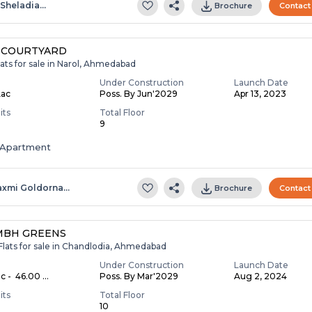
.sheladia…
Brochure
Contact
 COURTYARD
ats for sale in Narol, Ahmedabad
Under Construction
Launch Date
Lac
Poss. By Jun'2029
Apr 13, 2023
its
Total Floor
9
Apartment
axmi Goldorna…
Brochure
Contact
MBH GREENS
Flats for sale in Chandlodia, Ahmedabad
Under Construction
Launch Date
c - ₹ 46.00 ...
Poss. By Mar'2029
Aug 2, 2024
its
Total Floor
10