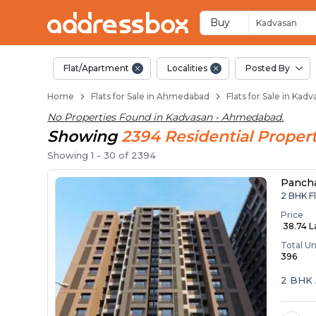
Flats / Apartments 
Ready to Move Flats in Kadv
Under Construction Flats in
Flats for Sale Near Kadvasan
Luxury Flats in Kadvasan
Buy
Kadvasan
Flat/Apartment
Localities
Posted By
Home
Flats for Sale in Ahmedabad
Flats for Sale in Ka
No Properties Found in
Kadvasan - Ahmedabad
.
Showing
2394
Residential
Propert
Showing
1
-
30
of
2394
Panch
2 BHK F
Price
₹ 38.74 
Total Un
396
2 BHK 