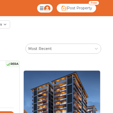
ale in Kadvasan, Ahm
Free
Post Property
rs
Most Recent
RERA