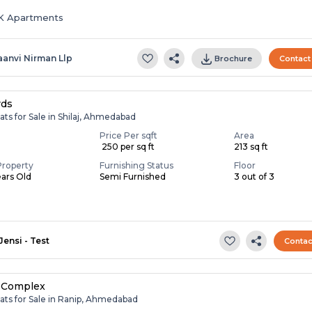
HK Apartments
aanvi Nirman Llp
Brochure
Contact
rds
ats for Sale in Shilaj, Ahmedabad
Price Per sqft
Area
₹ 250 per sq ft
213 sq ft
Property
Furnishing Status
Floor
ears Old
Semi Furnished
3 out of 3
Jensi - Test
Contac
 Complex
ats for Sale in Ranip, Ahmedabad