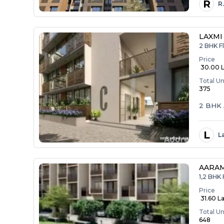
R
R
LAXMI
2 BHK Fl
Price
₹ 30.00 
Total Un
375
2 BHK 
L
L
AARA
1,2 BHK 
Price
₹ 31.60 La
Total Un
648