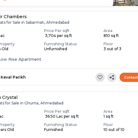
ir Chambers
lats for Sale in Sabarmati, Ahmedabad
Price Per sqft
Area
Lac
₹ 3,704 per sq ft
810 sq ft
Property
Furnishing Status
Floor
s Old
Unfurnished
3 out of 3
Low Rise Apartment
Keval Parikh
Contac
 Crystal
lats for Sale in Ghuma, Ahmedabad
Price Per sqft
Area
Lac
₹ 36.50 Lac per sq ft
1 sq ft
Property
Furnishing Status
Floor
ears Old
Furnished
10 out of 10