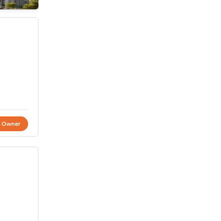
t Owner