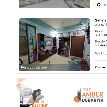
G
G
Sahaja
2 BHK Fl
Price
₹ 20,00
Resale 
> 5 Year
Well li
Owner
:
Posted :
1 day ago