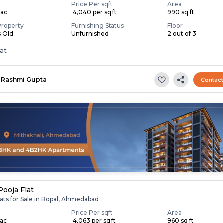
Price Per sqft
Area
Lac
₹ 4,040 per sq ft
990 sq ft
Property
Furnishing Status
Floor
s Old
Unfurnished
2 out of 3
lat
Rashmi Gupta
Contac
Pooja Flat
ats for Sale in Bopal, Ahmedabad
Price Per sqft
Area
Lac
₹ 4,063 per sq ft
960 sq ft