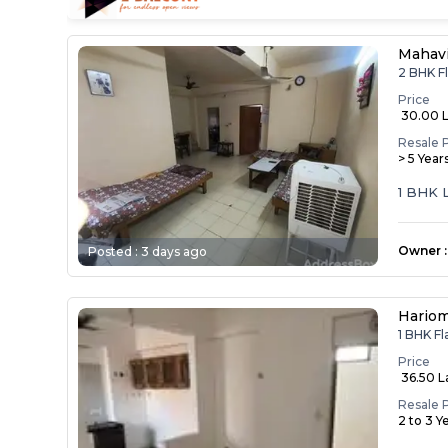
Mahav
2 BHK F
Price
₹ 30.00 
Resale 
> 5 Year
1 BHK 
Owner
:
Posted :
3 days ago
Hariom
1 BHK F
Price
₹ 36.50 
Resale 
2 to 3 Y