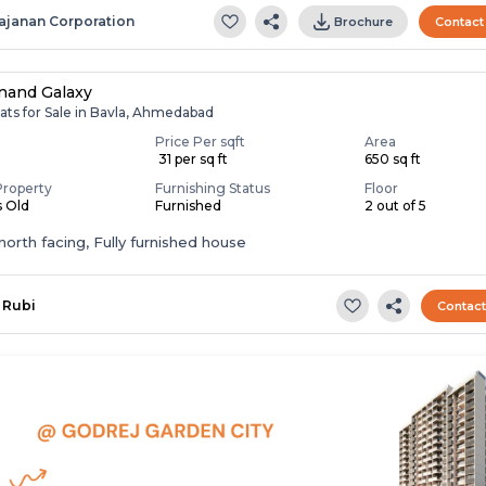
ajanan Corporation
Brochure
Contact
nand Galaxy
ats for Sale in Bavla, Ahmedabad
Price Per sqft
Area
0
₹ 31 per sq ft
650 sq ft
Property
Furnishing Status
Floor
s Old
Furnished
2 out of 5
t,north facing, Fully furnished house
Rubi
Contac