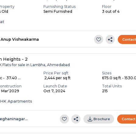
Property
Furnishing Status
Floor
s Old
Semi Furnished
3 out of 4
lat
Anup Vishwakarma
Contac
 Heights - 2
K Flats for sale in Lambha, Ahmedabad
Price Per sqft
Sizes
c - ₹ 37.40 ...
₹ 2,444 per sq ft
675.0 sq ft - 1530.0 
onstruction
Launch Date
Total Units
y Mar'2029
Oct 7, 2024
215
 BHK Apartments
eghaninagar…
Brochure
Contact