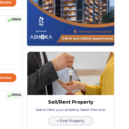
 Builder
RERA
 Builder
RERA
Sell/Rent Property
Sale or Rent your property faster then ever
+ Post Property