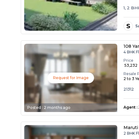
1, 2 B
S
S
108 Ya
4 BHK Fl
Price
₹ 53,232
Resale 
Request for Image
2 to 3 Y
21312
Agent
:
Posted :
2 months ago
Maruti
2 BHK Fl