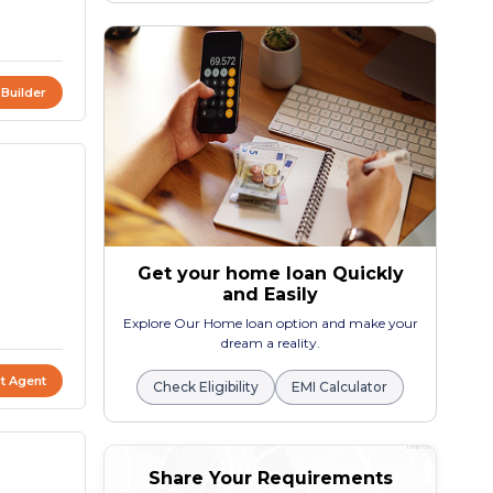
 Builder
Get your home loan Quickly
and Easily
Explore Our Home loan option and make your
dream a reality.
t Agent
Check Eligibility
EMI Calculator
Share Your Requirements