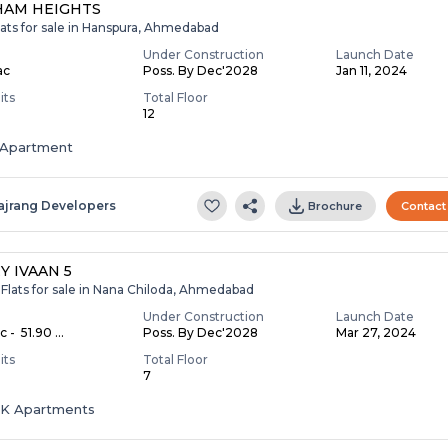
HAM HEIGHTS
lats for sale in Hanspura, Ahmedabad
Under Construction
Launch Date
ac
Poss. By Dec'2028
Jan 11, 2024
its
Total Floor
12
Apartment
ajrang Developers
Brochure
Contact
Y IVAAN 5
Flats for sale in Nana Chiloda, Ahmedabad
Under Construction
Launch Date
c - ₹ 51.90 ...
Poss. By Dec'2028
Mar 27, 2024
its
Total Floor
7
HK Apartments