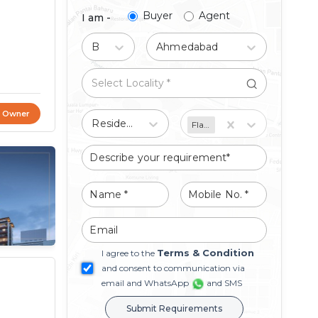
Buyer
Agent
I am -
Buy
Ahmedabad
t Owner
Residential
Flat/Apartment
Terms & Condition
I agree to the
and consent to communication via
email and WhatsApp
and SMS
Submit Requirements