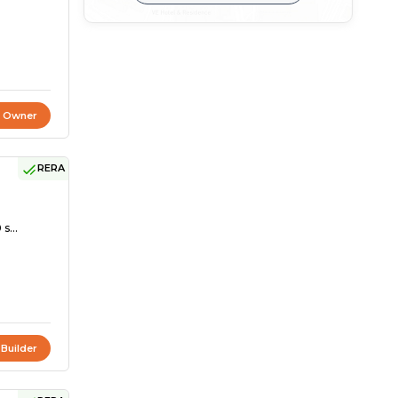
t Owner
RERA
s...
 Builder