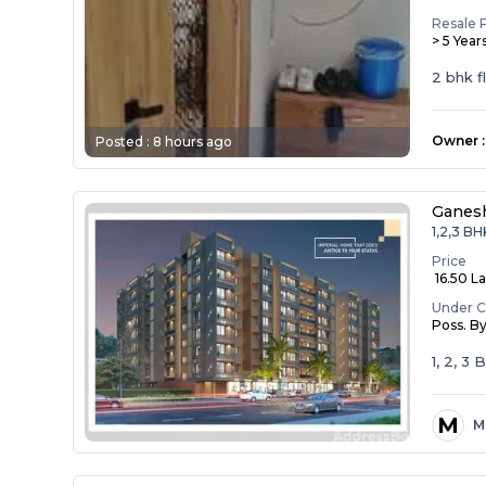
Resale 
> 5 Year
2 bhk f
Owner
:
Posted :
8 hours ago
Ganesh
1,2,3 BH
Price
₹ 16.50 La
Under C
Poss. B
1, 2, 3
M
M