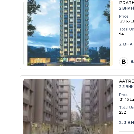
PRAT
2 BHK F
Price
₹ 29.65 L
Total Un
94
2 BHK 
B
B
AATRE
2,3 BHK 
Price
₹ 31.45 La
Total Un
252
2, 3 B