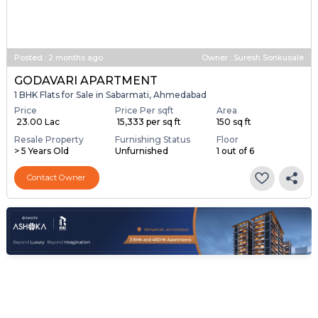
Posted
:
2 months ago
Owner : Suresh Sonkusale
GODAVARI APARTMENT
1 BHK Flats for Sale in Sabarmati, Ahmedabad
Price
Price Per sqft
Area
₹ 23.00 Lac
₹ 15,333 per sq ft
150 sq ft
Resale Property
Furnishing Status
Floor
> 5 Years Old
Unfurnished
1 out of 6
Contact Owner