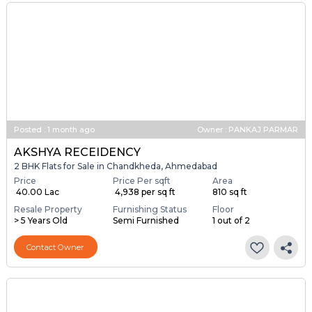
Posted
:
1 month ago
Owner : PANKAJ PARMAR
AKSHYA RECEIDENCY
2 BHK Flats for Sale in Chandkheda, Ahmedabad
Price
Price Per sqft
Area
₹ 40.00 Lac
₹ 4,938 per sq ft
810 sq ft
Resale Property
Furnishing Status
Floor
> 5 Years Old
Semi Furnished
1 out of 2
Contact Owner