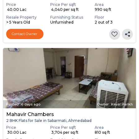
Price
Price Per sqft
Area
₹ 40.00 Lac
₹ 4,040 per sq ft
990 sq ft
Resale Property
Furnishing Status
Floor
> 5 Years Old
Unfurnished
2 out of 3
Contact Owner
Posted
:
6 days ago
Owner : Keval Parikh
Mahavir Chambers
2 BHK Flats for Sale in Sabarmati, Ahmedabad
Price
Price Per sqft
Area
₹ 30.00 Lac
₹ 3,704 per sq ft
810 sq ft