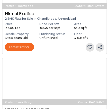
Posted
:
1 month ago
Owner : Patani Shyam
Nirmal Exotica
2 BHK Flats for Sale in Chandkheda, Ahmedabad
Price
Price Per sqft
Area
₹ 36.00 Lac
₹ 6,545 per sq ft
550 sq ft
Resale Property
Furnishing Status
Floor
3 to 5 Years Old
Unfurnished
4 out of 7
Contact Owner
Posted
:
1 month ago
Owner : RAVI KANT