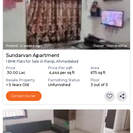
Posted
:
4 weeks ago
Owner : Jitendrabhai
Sundarvan Apartment
1 BHK Flats for Sale in Ranip, Ahmedabad
Price
Price Per sqft
Area
₹ 30.00 Lac
₹ 4,444 per sq ft
675 sq ft
Resale Property
Furnishing Status
Floor
> 5 Years Old
Unfurnished
3 out of 3
Contact Owner