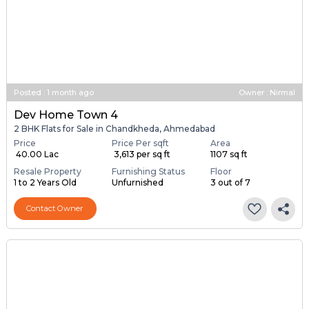
Posted
:
1 month ago
Owner : Nirmal
Dev Home Town 4
2 BHK Flats for Sale in Chandkheda, Ahmedabad
Price
Price Per sqft
Area
₹ 40.00 Lac
₹ 3,613 per sq ft
1107 sq ft
Resale Property
Furnishing Status
Floor
1 to 2 Years Old
Unfurnished
3 out of 7
Contact Owner