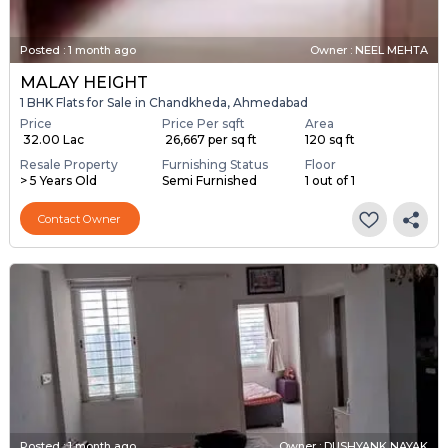
Posted
:
1 month ago
Owner : NEEL MEHTA
MALAY HEIGHT
1 BHK Flats for Sale in Chandkheda, Ahmedabad
Price
Price Per sqft
Area
₹ 32.00 Lac
₹ 26,667 per sq ft
120 sq ft
Resale Property
Furnishing Status
Floor
> 5 Years Old
Semi Furnished
1 out of 1
Contact Owner
Posted
:
1 month ago
Owner : DUSHYANK NAYAK