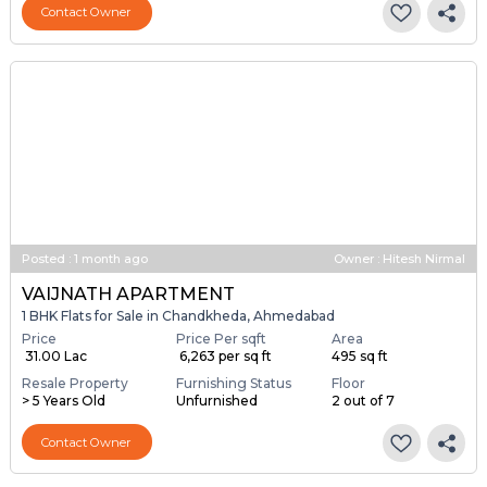
Contact Owner
Posted
:
1 month ago
Owner : Hitesh Nirmal
VAIJNATH APARTMENT
1 BHK Flats for Sale in Chandkheda, Ahmedabad
Price
Price Per sqft
Area
₹ 31.00 Lac
₹ 6,263 per sq ft
495 sq ft
Resale Property
Furnishing Status
Floor
> 5 Years Old
Unfurnished
2 out of 7
Contact Owner