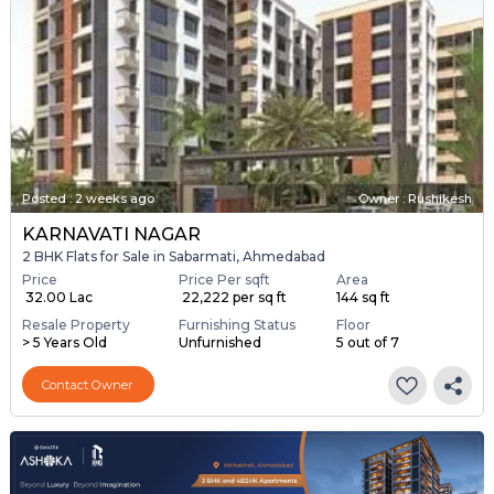
Posted
:
2 weeks ago
Owner : Rushikesh
KARNAVATI NAGAR
2 BHK Flats for Sale in Sabarmati, Ahmedabad
Price
Price Per sqft
Area
₹ 32.00 Lac
₹ 22,222 per sq ft
144 sq ft
Resale Property
Furnishing Status
Floor
> 5 Years Old
Unfurnished
5 out of 7
Contact Owner