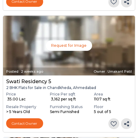
Contact Owner
Request for Image
Posted
:
2 weeks ago
Owner : Umakant Patil
Swati Residency 5
2 BHK Flats for Sale in Chandkheda, Ahmedabad
Price
Price Per sqft
Area
₹ 35.00 Lac
₹ 3,162 per sq ft
1107 sq ft
Resale Property
Furnishing Status
Floor
> 5 Years Old
Semi Furnished
5 out of 5
Contact Owner