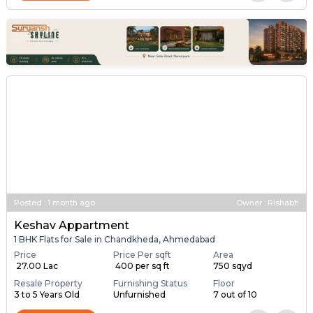
Posted
:
1 month ago
Owner : Rishabh
Keshav Appartment
1 BHK Flats for Sale in Chandkheda, Ahmedabad
Price
Price Per sqft
Area
₹ 27.00 Lac
₹ 400 per sq ft
750 sqyd
Resale Property
Furnishing Status
Floor
3 to 5 Years Old
Unfurnished
7 out of 10