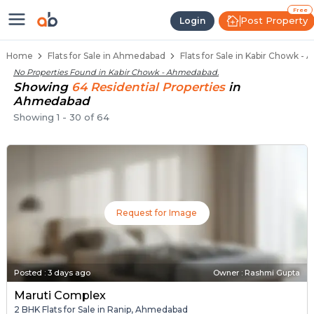
Flats / Apartments Below 40 Lakh
Ready to Move Flats in Kabir Chowk
Under Construction Flats in Kabir Chowk
Flats for Sale Near Kabir Chowk
Luxury Flats in Kabir Chowk
Free
Post Property
Login
Home
Flats for Sale in Ahmedabad
Flats for Sale in Kabir Chowk 
No Properties Found in
Kabir Chowk - Ahmedabad
.
Showing
64
Residential
Properties
in
Ahmedabad
Showing
1
-
30
of
64
Request for Image
Posted
:
3 days ago
Owner : Rashmi Gupta
Maruti Complex
2 BHK Flats for Sale in Ranip, Ahmedabad