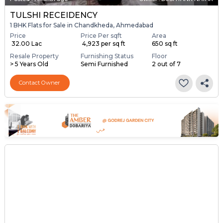
TULSHI RECEIDENCY
1 BHK Flats for Sale in Chandkheda, Ahmedabad
Price
Price Per sqft
Area
₹ 32.00 Lac
₹ 4,923 per sq ft
650 sq ft
Resale Property
Furnishing Status
Floor
> 5 Years Old
Semi Furnished
2 out of 7
Contact Owner