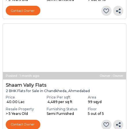
Contact Owner
Posted
:
1 month ago
Owner : Owner
Shaam Vally Flats
2 BHK Flats for Sale in Chandkheda, Ahmedabad
Price
Price Per sqft
Area
₹ 40.00 Lac
₹ 4,489 per sq ft
99 sqyd
Resale Property
Furnishing Status
Floor
> 5 Years Old
Semi Furnished
5 out of 5
Contact Owner