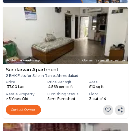
Posted
:
4 weeks ago
Owner : Sagar Bhadeshiya
Sundarvan Apartment
2 BHK Flats for Sale in Ranip, Ahmedabad
Price
Price Per sqft
Area
₹ 37.00 Lac
₹ 4,568 per sq ft
810 sq ft
Resale Property
Furnishing Status
Floor
> 5 Years Old
Semi Furnished
3 out of 4
Contact Owner