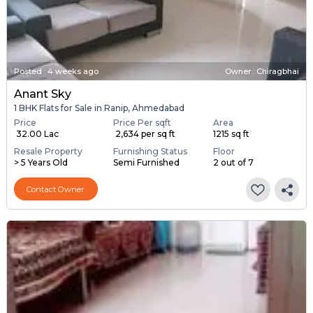
Posted
:
4 weeks ago
Owner : Chiragbhai
Anant Sky
1 BHK Flats for Sale in Ranip, Ahmedabad
Price
Price Per sqft
Area
₹ 32.00 Lac
₹ 2,634 per sq ft
1215 sq ft
Resale Property
Furnishing Status
Floor
> 5 Years Old
Semi Furnished
2 out of 7
Contact Owner