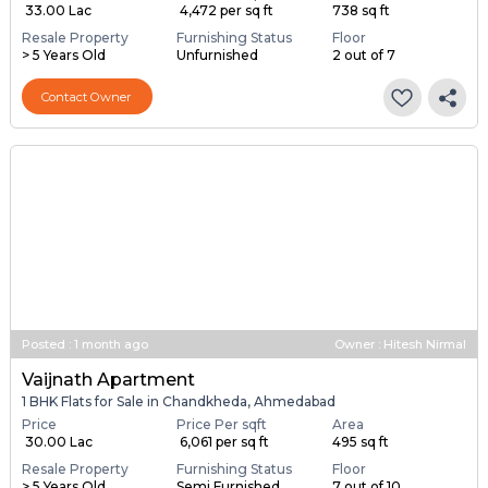
₹ 33.00 Lac
₹ 4,472 per sq ft
738 sq ft
Resale Property
Furnishing Status
Floor
> 5 Years Old
Unfurnished
2 out of 7
Contact Owner
Posted
:
1 month ago
Owner : Hitesh Nirmal
Vaijnath Apartment
1 BHK Flats for Sale in Chandkheda, Ahmedabad
Price
Price Per sqft
Area
₹ 30.00 Lac
₹ 6,061 per sq ft
495 sq ft
Resale Property
Furnishing Status
Floor
> 5 Years Old
Semi Furnished
7 out of 10