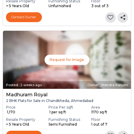
Resale Property
Furnishing Status
Floor
> 5 Years Old
Unfurnished
3 out of 3
Contact Owner
Request for Image
Posted
:
2 weeks ago
Owner : Jitendra Kanjani
Madhuram Royal
2 BHK Flats for Sale in Chandkheda, Ahmedabad
Price
Price Per sqft
Area
₹ 1,170
₹ 1 per sq ft
1170 sq ft
Resale Property
Furnishing Status
Floor
> 5 Years Old
Semi Furnished
1 out of 7