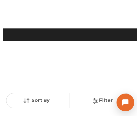
2 BHK Flats for Sale in Chandkheda, Ahmedabad
Price
Price Per sqft
Area
₹ 40.00 Lac
₹ 4,938 per sq ft
810 sq ft
Resale Property
Furnishing Status
Floor
> 5 Years Old
Semi Furnished
2 out of 2
Contact Owner
Sort By
Filter
Posted
:
2 months ago
Owner : Shah Tathya Satishbhai
Samruddhi Recidency
1 BHK Flats for Sale in Sabarmati, Ahmedabad
Price
Price Per sqft
Area
₹ 35.00 Lac
₹ 5,117 per sq ft
76 sqyd