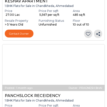
KESHAV APARTMENT
1 BHK Flats for Sale in Chandkheda, Ahmedabad
Price
Price Per sqft
Area
₹ 27.00 Lac
₹ 5,567 per sq ft
485 sq ft
Resale Property
Furnishing Status
Floor
> 5 Years Old
Unfurnished
10 out of 10
Contact Owner
Posted
:
1 month ago
Owner : PRAGNESH BHAI
PANCHSLOCK RECEIDENCY
1 BHK Flats for Sale in Chandkheda, Ahmedabad
Price
Price Per sqft
Area