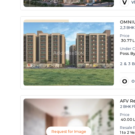
V
V
OMNIU
2,3 BHK 
Price
₹ 30.77 La
Under C
Poss. B
2 & 3 
O
O
AFV R
2 BHK F
Price
₹ 40.00 
Resale 
Request for Image
1 to 2 Y