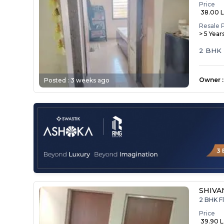
Price
₹ 38.00 
Resale 
> 5 Year
2 BHK
Owner
:
Posted :
3 weeks ago
SHIVA
2 BHK Fl
Price
₹ 39.90 