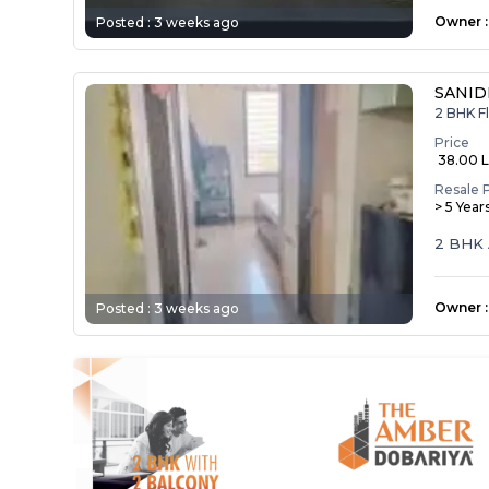
Owner
:
Posted :
3 weeks ago
SANID
2 BHK F
Price
₹ 38.00 
Resale 
> 5 Year
2 BHK 
Owner
:
Posted :
3 weeks ago