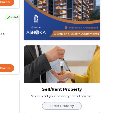
 Builder
RERA
 s...
 Builder
Sell/Rent Property
Sale or Rent your property faster then ever
+ Post Property