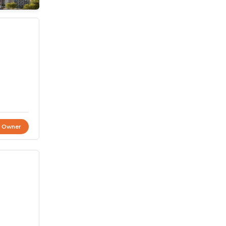
t Owner