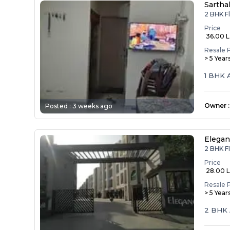
Sartha
2 BHK Fl
Price
₹ 36.00 
Resale 
> 5 Year
1 BHK 
Owner
:
Posted :
3 weeks ago
Elegan
2 BHK Fl
Price
₹ 28.00 
Resale 
> 5 Year
2 BHK 