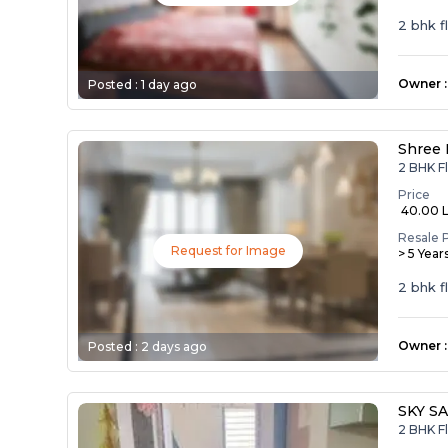
2 bhk f
Owner
:
Posted :
1 day ago
Shree 
2 BHK Fl
Price
₹ 40.00 
Resale 
Request for Image
> 5 Year
2 bhk f
Owner
:
Posted :
2 days ago
SKY S
2 BHK F