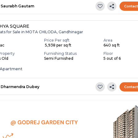
Saurabh Gautam
Contac
HYA SQUARE
lats for Sale in MOTA CHILODA, Gandhinagar
Price Per sqft
Area
Lac
₹ 5,938 per sq ft
640 sq ft
Property
Furnishing Status
Floor
s Old
Semi Furnished
5 out of 6
Apartment
Dharmendra Dubey
Contac