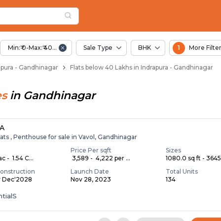
elow 40 Lakhs for Sa
pura
 Indrapura
Min:₹ 0-Max:₹ 40.00 Lac
Sale Type
BHK
1
More Filte
drapura - Gandhinagar
Flats below 40 Lakhs in Indrapura - Gandhinagar
es
in
Gandhinagar
A
ats , Penthouse for sale in Vavol, Gandhinagar
Price Per sqft
Sizes
c - ₹ 1.54 C...
₹ 3,589 - ₹ 4,222 per ...
1080.0 sq ft - 3645.
onstruction
Launch Date
Total Units
y Dec'2028
Nov 28, 2023
134
tialS