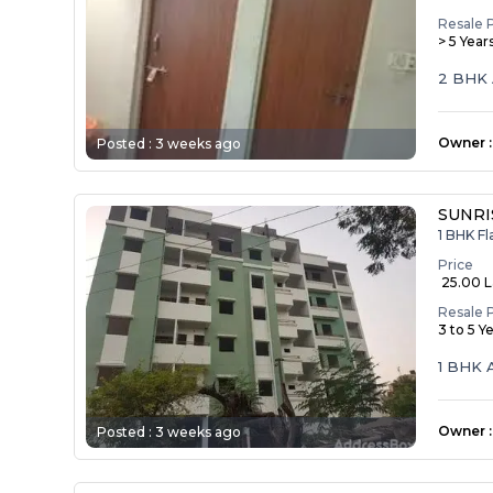
Resale 
> 5 Year
2 BHK 
Owner
:
Posted :
3 weeks ago
SUNRI
1 BHK Fl
Price
₹ 25.00 
Resale 
3 to 5 Y
1 BHK 
Owner
:
Posted :
3 weeks ago