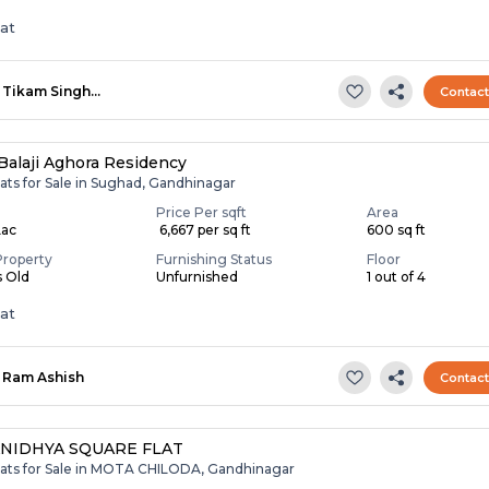
lat
Tikam Singh…
Contac
Balaji Aghora Residency
ats for Sale in Sughad, Gandhinagar
Price Per sqft
Area
Lac
₹ 6,667 per sq ft
600 sq ft
Property
Furnishing Status
Floor
s Old
Unfurnished
1 out of 4
lat
Ram Ashish
Contac
ANIDHYA SQUARE FLAT
lats for Sale in MOTA CHILODA, Gandhinagar