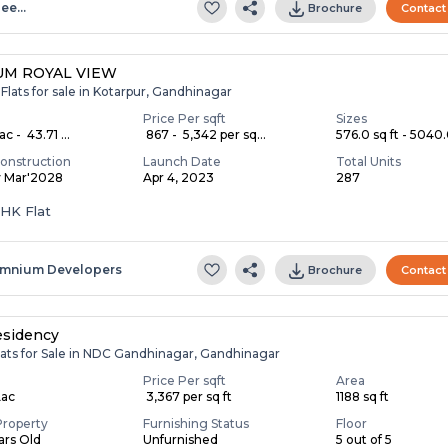
lee…
Brochure
Contact
M ROYAL VIEW
Flats for sale in Kotarpur, Gandhinagar
Price Per sqft
Sizes
c - ₹ 43.71 ...
₹ 867 - ₹ 5,342 per sq...
576.0 sq ft - 5040.0
onstruction
Launch Date
Total Units
y Mar'2028
Apr 4, 2023
287
BHK Flat
mnium Developers
Brochure
Contact
esidency
lats for Sale in NDC Gandhinagar, Gandhinagar
Price Per sqft
Area
Lac
₹ 3,367 per sq ft
1188 sq ft
Property
Furnishing Status
Floor
ears Old
Unfurnished
5 out of 5