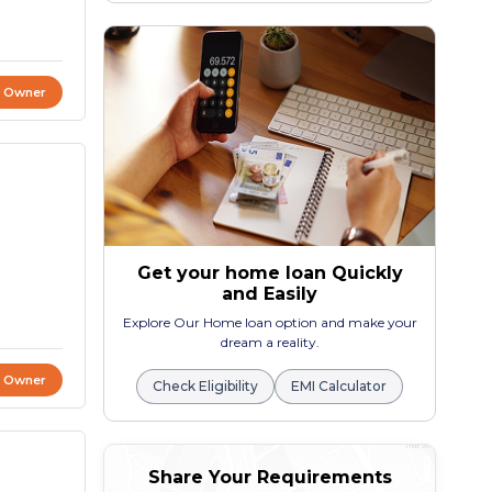
t Owner
Get your home loan Quickly
and Easily
Explore Our Home loan option and make your
dream a reality.
t Owner
Check Eligibility
EMI Calculator
Share Your Requirements