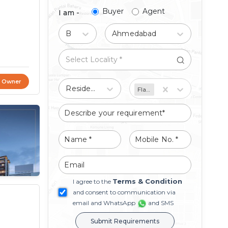
Buyer
Agent
I am -
Buy
Ahmedabad
t Owner
Residential
Flat/Apartment
Terms & Condition
I agree to the
and consent to communication via
email and WhatsApp
and SMS
Submit Requirements