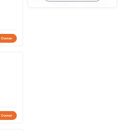
t Owner
t Owner