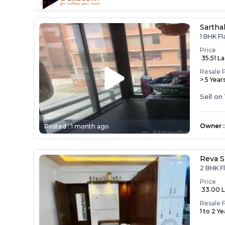
Sartha
1 BHK Fl
Price
₹ 35.51 L
Resale 
> 5 Year
Sell on
Owner
:
Posted :
1 month ago
Reva S
2 BHK Fl
Price
₹ 33.00 
Resale 
1 to 2 Y