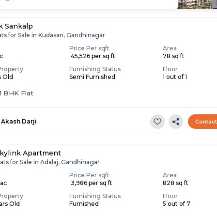
k Sankalp
ats for Sale in Kudasan, Gandhinagar
Price Per sqft
Area
ac
₹ 45,526 per sq ft
78 sq ft
Property
Furnishing Status
Floor
s Old
Semi Furnished
1 out of 1
 1 BHK Flat
Akash Darji
Contac
kylink Apartment
ats for Sale in Adalaj, Gandhinagar
Price Per sqft
Area
Lac
₹ 3,986 per sq ft
828 sq ft
Property
Furnishing Status
Floor
ears Old
Furnished
5 out of 7