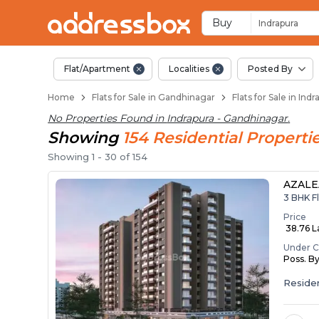
Flats / Apartments B
Ready to Move Flats in Indra
Under Construction Flats in
Flats for Sale Near Indrapura
Luxury Flats in Indrapura
Buy
Indrapura
Flat/Apartment
Localities
Posted By
Home
Flats for Sale in Gandhinagar
Flats for Sale in In
No Properties Found in
Indrapura - Gandhinagar
.
Showing
154
Residential
Properti
Showing
1
-
30
of
154
AZALE
3 BHK Fl
Price
₹ 38.76 La
Under C
Poss. B
Residen