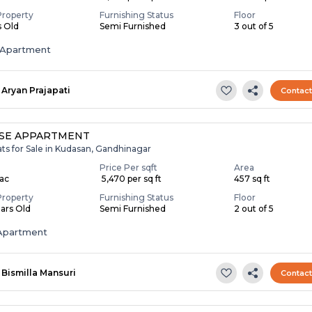
Property
Furnishing Status
Floor
s Old
Semi Furnished
3 out of 5
Apartment
Aryan Prajapati
Contac
SE APPARTMENT
ats for Sale in Kudasan, Gandhinagar
Price Per sqft
Area
Lac
₹ 5,470 per sq ft
457 sq ft
Property
Furnishing Status
Floor
ears Old
Semi Furnished
2 out of 5
Apartment
Bismilla Mansuri
Contac