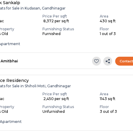
k Sankalp
ats for Sale in Kudasan, Gandhinagar
Price Per sqft
Area
Lac
₹ 8,372 per sq ft
430 sq ft
Property
Furnishing Status
Floor
s Old
Furnished
1 out of 3
Apartment
Amitbhai
Contac
ce Residency
ats for Sale in Shiholi Moti, Gandhinagar
Price Per sqft
Area
Lac
₹ 2,450 per sq ft
1143 sq ft
Property
Furnishing Status
Floor
s Old
Unfurnished
3 out of 3
Apartment