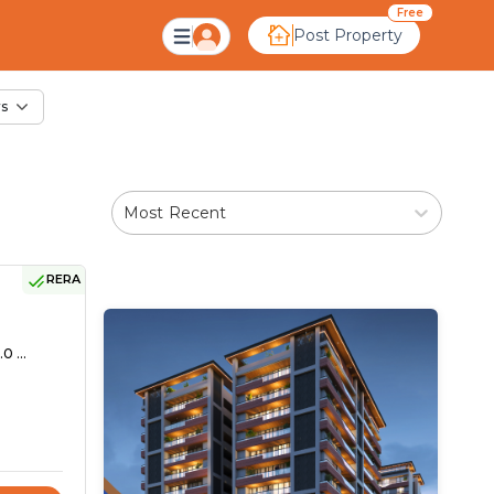
le in Indrapura, Ahm
Free
Post Property
rs
Most Recent
RERA
0 ...