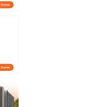
t Owner
t Owner