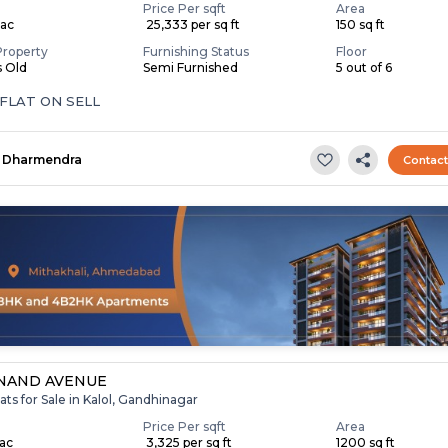
Price Per sqft
Area
Lac
₹ 25,333 per sq ft
150 sq ft
Property
Furnishing Status
Floor
s Old
Semi Furnished
5 out of 6
 FLAT ON SELL
Dharmendra
Contac
NAND AVENUE
ats for Sale in Kalol, Gandhinagar
Price Per sqft
Area
Lac
₹ 3,325 per sq ft
1200 sq ft