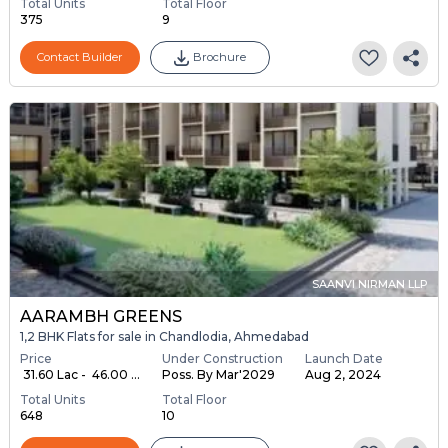
Total Units
Total Floor
375
9
Contact Builder
Brochure
SAANVI NIRMAN LLP
AARAMBH GREENS
1,2 BHK Flats for sale in Chandlodia, Ahmedabad
Price
Under Construction
Launch Date
₹ 31.60 Lac - ₹ 46.00 ...
Poss. By Mar'2029
Aug 2, 2024
Total Units
Total Floor
648
10