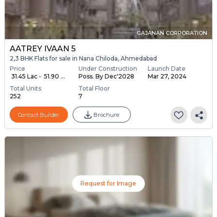
GAJANAN CORPORATION
AATREY IVAAN 5
2,3 BHK Flats for sale in Nana Chiloda, Ahmedabad
Price
Under Construction
Launch Date
₹ 31.45 Lac - ₹ 51.90 ...
Poss. By Dec'2028
Mar 27, 2024
Total Units
Total Floor
252
7
Contact Builder
Brochure
Request for Image