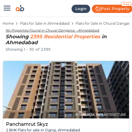
Flats / Apartments Below 40 Lakh
Ready to Move Flats in Chuval Dangarva
Under Construction Flats in Chuval Danga
Flats for Sale Near Chuval Dangarva
Luxury Flats in Chuval Dangarva
Free
Post Property
Login
Home
Flats for Sale in Ahmedabad
Flats for Sale in Chuval Danga
No Properties Found in
Chuval Dangarva - Ahmedabad
.
Showing
2395
Residential
Properties
in
Ahmedabad
Showing
1
-
30
of
2395
R.SHELADIA INFRASTRUCTURE
Panchamrut Skyz
2 BHK Flats for sale in Ognaj, Ahmedabad