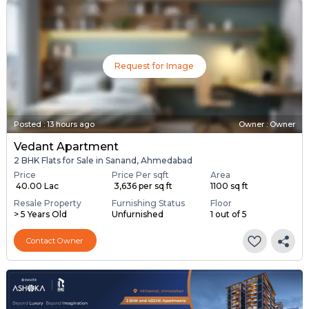
Request for Image
Posted
:
13 hours ago
Owner : Owner
Vedant Apartment
2 BHK Flats for Sale in Sanand, Ahmedabad
Price
Price Per sqft
Area
₹ 40.00 Lac
₹ 3,636 per sq ft
1100 sq ft
Resale Property
Furnishing Status
Floor
> 5 Years Old
Unfurnished
1 out of 5
Contact Owner