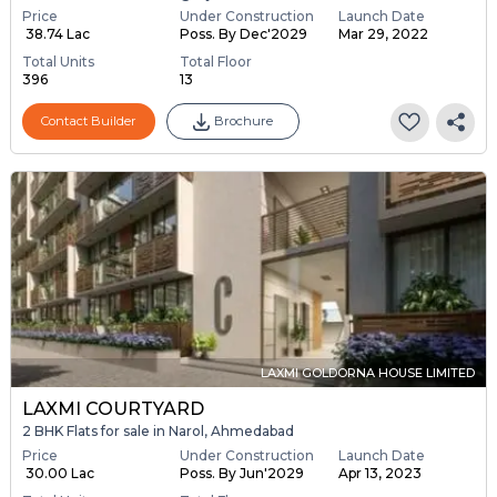
Price
Under Construction
Launch Date
₹ 38.74 Lac
Poss. By Dec'2029
Mar 29, 2022
Total Units
Total Floor
396
13
Contact Builder
Brochure
LAXMI GOLDORNA HOUSE LIMITED
LAXMI COURTYARD
2 BHK Flats for sale in Narol, Ahmedabad
Price
Under Construction
Launch Date
₹ 30.00 Lac
Poss. By Jun'2029
Apr 13, 2023