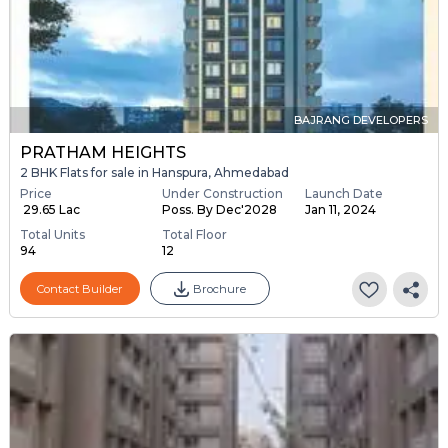
BAJRANG DEVELOPERS
PRATHAM HEIGHTS
2 BHK Flats for sale in Hanspura, Ahmedabad
Price
Under Construction
Launch Date
₹ 29.65 Lac
Poss. By Dec'2028
Jan 11, 2024
Total Units
Total Floor
94
12
Contact Builder
Brochure