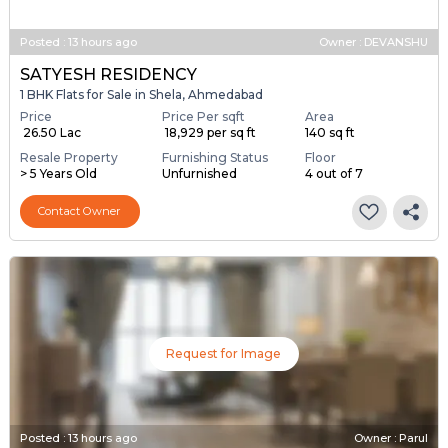
Posted
:
13 hours ago
Owner : DEVANSHU
SATYESH RESIDENCY
1 BHK Flats for Sale in Shela, Ahmedabad
Price
Price Per sqft
Area
₹ 26.50 Lac
₹ 18,929 per sq ft
140 sq ft
Resale Property
Furnishing Status
Floor
> 5 Years Old
Unfurnished
4 out of 7
Contact Owner
Request for Image
Posted
:
13 hours ago
Owner : Parul