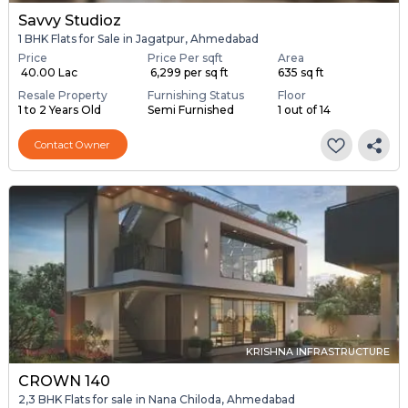
Savvy Studioz
1 BHK Flats for Sale in Jagatpur, Ahmedabad
Price
Price Per sqft
Area
₹ 40.00 Lac
₹ 6,299 per sq ft
635 sq ft
Resale Property
Furnishing Status
Floor
1 to 2 Years Old
Semi Furnished
1 out of 14
Contact Owner
KRISHNA INFRASTRUCTURE
CROWN 140
2,3 BHK Flats for sale in Nana Chiloda, Ahmedabad