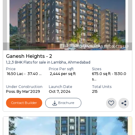
MEGHANINAGAR PROJECTS LLP
Ganesh Heights - 2
1,2,3 BHK Flats for sale in Lambha, Ahmedabad
Price
Price Per sqft
Sizes
₹ 16.50 Lac - ₹ 37.40 ...
₹ 2,444 per sq ft
675.0 sq ft - 1530.0
s...
Under Construction
Launch Date
Total Units
Poss. By Mar'2029
Oct 7, 2024
215
Contact Builder
Brochure