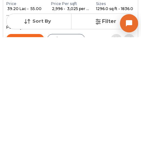
Price
Price Per sqft
Sizes
₹ 39.20 Lac - ₹ 55.00
₹ 2,996 - ₹ 3,025 per ...
1296.0 sq ft - 1836.0
...
...
Sort By
Filter
Under Construction
Launch Date
Total Units
Poss. By Dec'2028
Feb 24, 2023
140
Contact Builder
Brochure
MYCO INFRA SPACE
AKIRA 45
3,4,5 BHK Flats , Penthouse for sale in Sarkhej, Ahmedabad
Price
Price Per sqft
Sizes
₹ 3,334
₹ 2 per sq ft
2159.0 sq ft