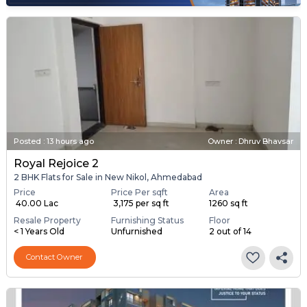
Posted
:
13 hours ago
Owner : Dhruv Bhavsar
Royal Rejoice 2
2 BHK Flats for Sale in New Nikol, Ahmedabad
Price
Price Per sqft
Area
₹ 40.00 Lac
₹ 3,175 per sq ft
1260 sq ft
Resale Property
Furnishing Status
Floor
< 1 Years Old
Unfurnished
2 out of 14
Contact Owner