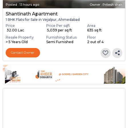
Posted
:
13 hours ago
Owner : Pritesh shah
Shantinath Apartment
1 BHK Flats for Sale in Vejalpur, Ahmedabad
Price
Price Per sqft
Area
₹ 32.00 Lac
₹ 5,039 per sq ft
635 sq ft
Resale Property
Furnishing Status
Floor
> 5 Years Old
Semi Furnished
2 out of 4
Contact Owner