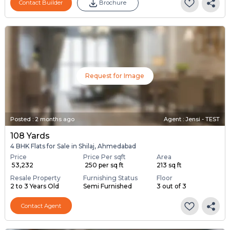
Contact Builder
Brochure
Request for Image
Posted
:
2 months ago
Agent : Jensi - TEST
108 Yards
4 BHK Flats for Sale in Shilaj, Ahmedabad
Price
Price Per sqft
Area
₹ 53,232
₹ 250 per sq ft
213 sq ft
Resale Property
Furnishing Status
Floor
2 to 3 Years Old
Semi Furnished
3 out of 3
Contact Agent