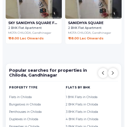
SKY SANIDHYA SQUARE FLAT
SANIDHYA SQUARE
2 BHK Flat Apartment
2 BHK Flat Apartment
MOTA CHILODA,
Gandhinagar
MOTA CHILODA,
Gandhinagar
₹ 38.00 Lac Onwards
₹ 38.00 Lac Onwards
Popular searches for properties in
Chiloda, Gandhinagar
PROPERTY TYPE
FLATS BY BHK
FL
Flats in Chiloda
1 BHK Flats in Chiloda
Fl
Bungalows in Chiloda
2 BHK Flats in Chiloda
Fl
Penthouses in Chiloda
3 BHK Flats in Chiloda
Fl
Duplexes in Chiloda
4 BHK Flats in Chiloda
Fl
Properties in Chiloda
5 BHK Flats in Chiloda
Fl