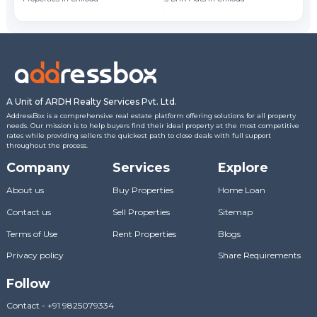
A Unit of ARDH Realty Services Pvt. Ltd.
AddressBox is a comprehensive real estate platform offering solutions for all property
needs. Our mission is to help buyers find their ideal property at the most competitive
rates while providing sellers the quickest path to close deals with full support
throughout the process.
Company
Services
Explore
About us
Buy Properties
Home Loan
Contact us
Sell Properties
Sitemap
Terms of Use
Rent Properties
Blogs
Privacy policy
Share Requirements
Follow
Contact
-
+91 9825079334