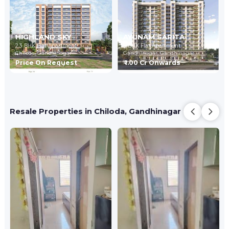
HIGHLAND SKY
AYUNAM SARITA
2,3 BHK Flat Apartment
3 BHK Flat Apartment
Chiloda,
Gandhinagar
Gandhinagar,
Gandhinagar
Price On Request
₹ 1.00 Cr Onwards
Resale Properties in Chiloda, Gandhinagar