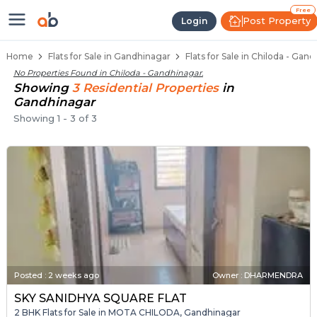
Flats / Apartments Below 40 Lakhs
Ready to Move Flats in Chiloda
Under Construction Flats in Chiloda
Flats for Sale Near Chiloda
Luxury Flats in Chiloda
Free
Post Property
Login
Home
Flats for Sale in Gandhinagar
Flats for Sale in Chiloda - Gan
No Properties Found in
Chiloda - Gandhinagar
.
Showing
3
Residential
Properties
in
Gandhinagar
Showing
1
-
3
of
3
Posted
:
2 weeks ago
Owner : DHARMENDRA
SKY SANIDHYA SQUARE FLAT
2 BHK Flats for Sale in MOTA CHILODA, Gandhinagar