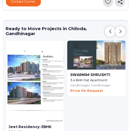
Contact Owner
Ready to Move Projects in Chiloda,
Gandhinagar
SWARNIM SHRUSHTI
3,4 BHK Flat Apartment
Gandhinagar,
Gandhinagar
Price On Request
Jeet Residency-3BHK