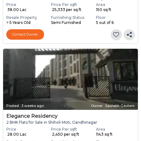
Price
Price Per sqft
Area
₹ 38.00 Lac
₹ 25,333 per sq ft
150 sq ft
Resale Property
Furnishing Status
Floor
> 5 Years Old
Semi Furnished
5 out of 6
Contact Owner
Posted
:
3 weeks ago
Owner : Saurabh Gautam
Elegance Residency
2 BHK Flats for Sale in Shiholi Moti, Gandhinagar
Price
Price Per sqft
Area
₹ 28.00 Lac
₹ 2,450 per sq ft
1143 sq ft