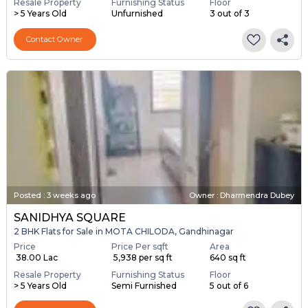
Resale Property
Furnishing Status
Floor
> 5 Years Old
Unfurnished
3 out of 3
Contact Owner
Posted
:
3 weeks ago
Owner : Dharmendra Dubey
SANIDHYA SQUARE
2 BHK Flats for Sale in MOTA CHILODA, Gandhinagar
Price
Price Per sqft
Area
₹ 38.00 Lac
₹ 5,938 per sq ft
640 sq ft
Resale Property
Furnishing Status
Floor
> 5 Years Old
Semi Furnished
5 out of 6