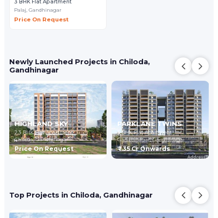
3 BHK Flat Apartment
Palaj,
Gandhinagar
Price On Request
Newly Launched Projects in Chiloda,
Gandhinagar
HIGHLAND SKY
PARKLANE TWINS
2,3 BHK Flat Apartment
3 BHK Flat Apartment
Chiloda,
Gandhinagar
Gandhinagar,
Gandhinagar
Price On Request
₹ 1.35 Cr Onwards
Top Projects in Chiloda, Gandhinagar