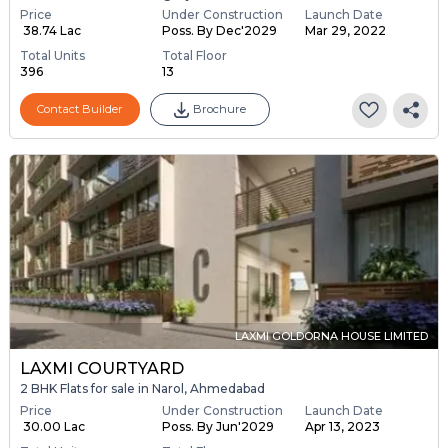
Price
Under Construction
Launch Date
₹ 38.74 Lac
Poss. By Dec'2029
Mar 29, 2022
Total Units
Total Floor
396
13
Contact Builder
Brochure
LAXMI GOLDORNA HOUSE LIMITED
LAXMI COURTYARD
2 BHK Flats for sale in Narol, Ahmedabad
Price
Under Construction
Launch Date
₹ 30.00 Lac
Poss. By Jun'2029
Apr 13, 2023