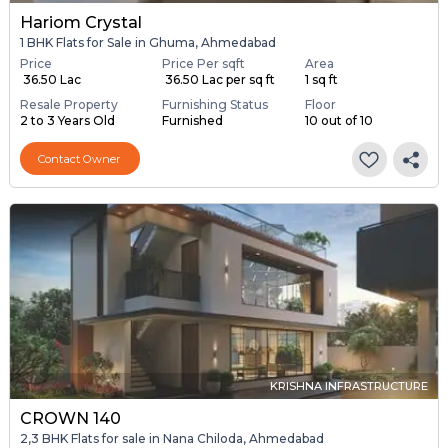
Hariom Crystal
1 BHK Flats for Sale in Ghuma, Ahmedabad
Price
Price Per sqft
Area
₹ 36.50 Lac
₹ 36.50 Lac per sq ft
1 sq ft
Resale Property
Furnishing Status
Floor
2 to 3 Years Old
Furnished
10 out of 10
Contact Owner
KRISHNA INFRASTRUCTURE
CROWN 140
2,3 BHK Flats for sale in Nana Chiloda, Ahmedabad