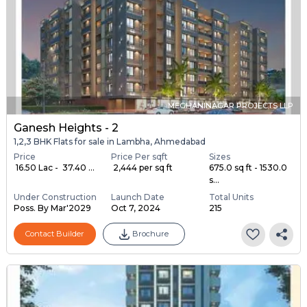
MEGHANINAGAR PROJECTS LLP
Ganesh Heights - 2
1,2,3 BHK Flats for sale in Lambha, Ahmedabad
Price
Price Per sqft
Sizes
₹ 16.50 Lac - ₹ 37.40 ...
₹ 2,444 per sq ft
675.0 sq ft - 1530.0
s...
Under Construction
Launch Date
Total Units
Poss. By Mar'2029
Oct 7, 2024
215
Contact Builder
Brochure