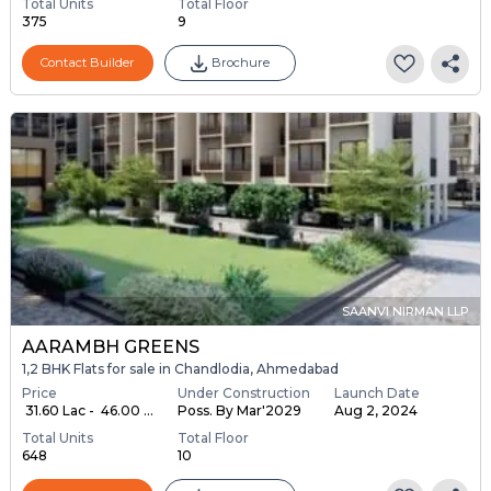
Total Units
Total Floor
375
9
Contact Builder
Brochure
SAANVI NIRMAN LLP
AARAMBH GREENS
1,2 BHK Flats for sale in Chandlodia, Ahmedabad
Price
Under Construction
Launch Date
₹ 31.60 Lac - ₹ 46.00 ...
Poss. By Mar'2029
Aug 2, 2024
Total Units
Total Floor
648
10