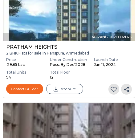
BAJRANG DEVELOPERS
PRATHAM HEIGHTS
2 BHK Flats for sale in Hanspura, Ahmedabad
Price
Under Construction
Launch Date
₹ 29.65 Lac
Poss. By Dec'2028
Jan 11, 2024
Total Units
Total Floor
94
12
Contact Builder
Brochure