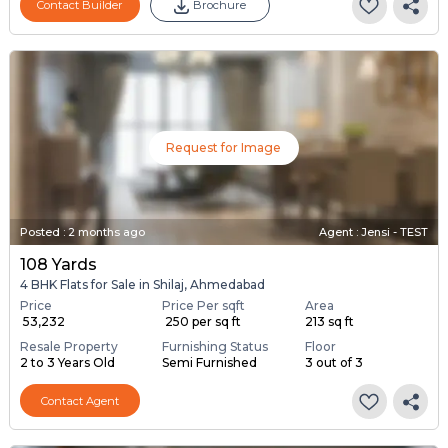
Contact Builder
Brochure
Request for Image
Posted
:
2 months ago
Agent : Jensi - TEST
108 Yards
4 BHK Flats for Sale in Shilaj, Ahmedabad
Price
Price Per sqft
Area
₹ 53,232
₹ 250 per sq ft
213 sq ft
Resale Property
Furnishing Status
Floor
2 to 3 Years Old
Semi Furnished
3 out of 3
Contact Agent