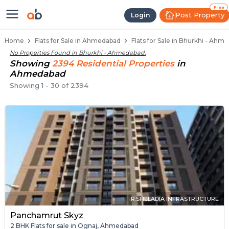
Flats / Apartments Below 40 Lakh
Ready to Move Flats in Bhurkhi
Under Construction Flats in Bhurkhi
Flats for Sale Near Bhurkhi
Luxury Flats in Bhurkhi
Free
Post Property
Login
Home
Flats for Sale in Ahmedabad
Flats for Sale in Bhurkhi - Ahm
No Properties Found in
Bhurkhi - Ahmedabad
.
Showing
2394
Residential
Properties
in
Ahmedabad
Showing
1
-
30
of
2394
R.SHELADIA INFRASTRUCTURE
Panchamrut Skyz
2 BHK Flats for sale in Ognaj, Ahmedabad