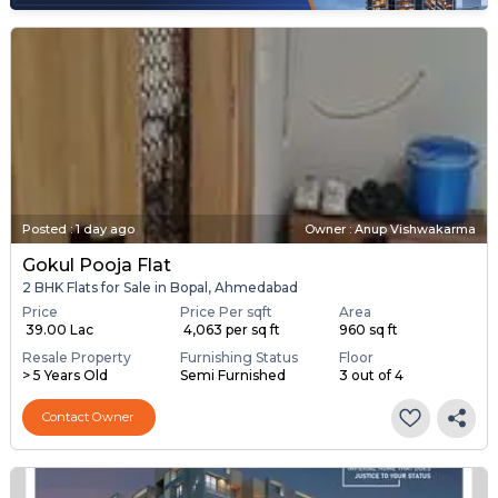
Posted
:
1 day ago
Owner : Anup Vishwakarma
Gokul Pooja Flat
2 BHK Flats for Sale in Bopal, Ahmedabad
Price
Price Per sqft
Area
₹ 39.00 Lac
₹ 4,063 per sq ft
960 sq ft
Resale Property
Furnishing Status
Floor
> 5 Years Old
Semi Furnished
3 out of 4
Contact Owner