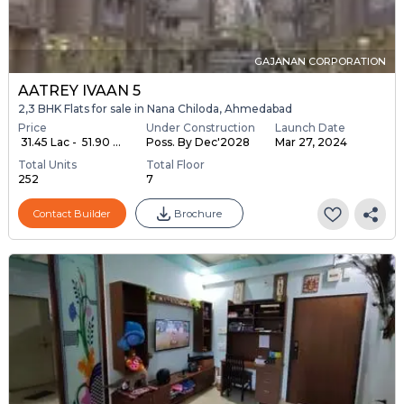
GAJANAN CORPORATION
AATREY IVAAN 5
2,3 BHK Flats for sale in Nana Chiloda, Ahmedabad
Price
Under Construction
Launch Date
₹ 31.45 Lac - ₹ 51.90 ...
Poss. By Dec'2028
Mar 27, 2024
Total Units
Total Floor
252
7
Contact Builder
Brochure