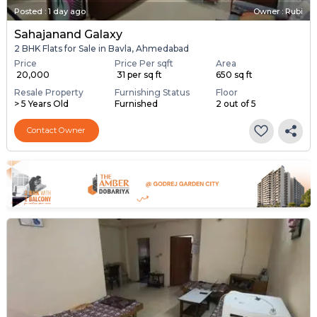
Posted
:
1 day ago
Owner : Rubi
Sahajanand Galaxy
2 BHK Flats for Sale in Bavla, Ahmedabad
Price
Price Per sqft
Area
₹ 20,000
₹ 31 per sq ft
650 sq ft
Resale Property
Furnishing Status
Floor
> 5 Years Old
Furnished
2 out of 5
Contact Owner