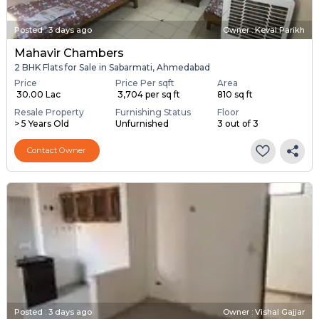
Posted
:
3 days ago
Owner : Keval Parikh
Mahavir Chambers
2 BHK Flats for Sale in Sabarmati, Ahmedabad
Price
Price Per sqft
Area
₹ 30.00 Lac
₹ 3,704 per sq ft
810 sq ft
Resale Property
Furnishing Status
Floor
> 5 Years Old
Unfurnished
3 out of 3
Contact Owner
Posted
:
3 days ago
Owner : Vishal Gajjar