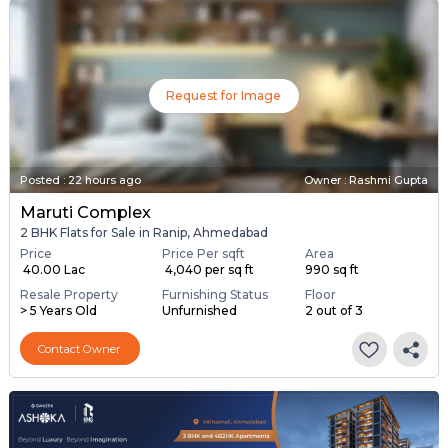
Request for Image
Posted
:
22 hours ago
Owner : Rashmi Gupta
Maruti Complex
2 BHK Flats for Sale in Ranip, Ahmedabad
Price
Price Per sqft
Area
₹ 40.00 Lac
₹ 4,040 per sq ft
990 sq ft
Resale Property
Furnishing Status
Floor
> 5 Years Old
Unfurnished
2 out of 3
Contact Owner