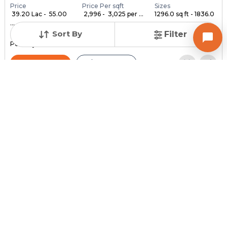
Price
Price Per sqft
Sizes
₹ 39.20 Lac - ₹ 55.00
₹ 2,996 - ₹ 3,025 per ...
1296.0 sq ft - 1836.0
...
...
Sort By
Filter
Under Construction
Launch Date
Total Units
Poss. By Dec'2028
Feb 24, 2023
140
Contact Builder
Brochure
MYCO INFRA SPACE
AKIRA 45
3,4,5 BHK Flats , Penthouse for sale in Sarkhej, Ahmedabad
Price
Price Per sqft
Sizes
₹ 3,334
₹ 2 per sq ft
2159.0 sq ft