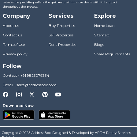
rates while providing sellers the quickest path to close deals with full support
throughout the process.
Company
Services
Explore
About us
Buy Properties
Home Loan
Contact us
Sell Properties
Sitemap
Terms of Use
Rent Properties
Blogs
Privacy policy
Share Requirements
Follow
Contact
-
+91 9825079334
Email
-
sales@addressbox.com
Download Now
Copyright © 2025 AddressBox. Designed & Developed by ARDH Realty Services