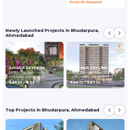
Price On Request
Newly Launched Projects in Bhudarpura,
Ahmedabad
SWARA SKYPARK
OMKARA SKYLINE
3,4 BHK Flat Apartment
3 BHK Flat Apartment
Ambawadi,
Ahmedabad
Ambawadi,
Ahmedabad
₹ 1.68 Cr - ₹ 2.09 Cr
₹ 1.64 Cr - ₹ 1.87 Cr
Top Projects in Bhudarpura, Ahmedabad