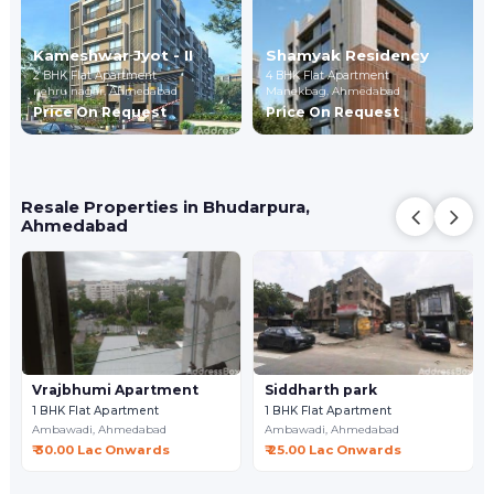
Kameshwar Jyot - II
Shamyak Residency
2 BHK Flat Apartment
4 BHK Flat Apartment
nehru nagar,
Ahmedabad
Manekbag,
Ahmedabad
Price On Request
Price On Request
Resale Properties in Bhudarpura,
Ahmedabad
Vrajbhumi Apartment
Siddharth park
1 BHK Flat Apartment
1 BHK Flat Apartment
Ambawadi,
Ahmedabad
Ambawadi,
Ahmedabad
₹ 30.00 Lac Onwards
₹ 25.00 Lac Onwards