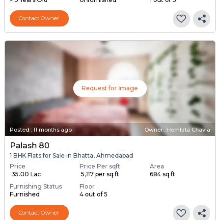
Contact Owner
Request for Image
Posted
:
11 months ago
Owner : Hemlata Chavla
Palash 80
1 BHK Flats for Sale in Bhatta, Ahmedabad
Price
Price Per sqft
Area
₹ 35.00 Lac
₹ 5,117 per sq ft
684 sq ft
Furnishing Status
Floor
Furnished
4 out of 5
Contact Owner