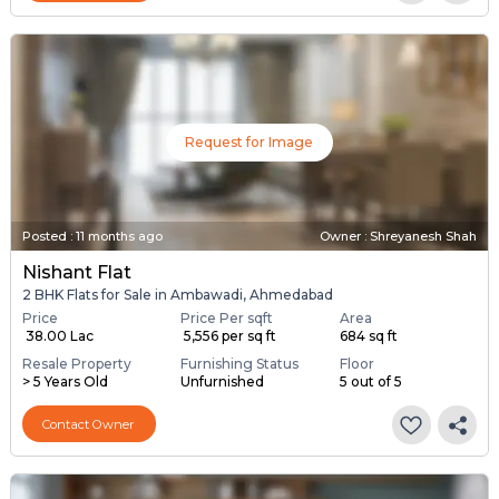
Request for Image
Posted
:
11 months ago
Owner : Shreyanesh Shah
Nishant Flat
2 BHK Flats for Sale in Ambawadi, Ahmedabad
Price
Price Per sqft
Area
₹ 38.00 Lac
₹ 5,556 per sq ft
684 sq ft
Resale Property
Furnishing Status
Floor
> 5 Years Old
Unfurnished
5 out of 5
Contact Owner