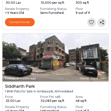
₹ 30.00 Lac
₹ 10,000 per sq ft
300 sq ft
Resale Property
Furnishing Status
Floor
> 5 Years Old
Semi Furnished
9 out of 9
Contact Owner
Posted
:
8 months ago
Owner : Dipak joshi
Siddharth Park
1 BHK Flats for Sale in Ambawadi, Ahmedabad
Price
Price Per sqft
Area
₹ 25.00 Lac
₹ 52,083 per sq ft
48 sq ft
Resale Property
Furnishing Status
Floor
> 5 Years Old
Unfurnished
1 out of 3