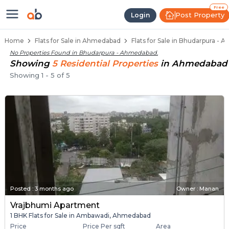
Flats / Apartments Below 40 Lakh
Ready to Move Flats in Bhudarpura
Under Construction Flats in Bhudarpura
Flats for Sale Near Bhudarpura
Luxury Flats in Bhudarpura
Free
Post Property
Login
Home
Flats for Sale in Ahmedabad
Flats for Sale in Bhudarpura -
No Properties Found in
Bhudarpura - Ahmedabad
.
Showing
5
Residential
Properties
in
Ahmedabad
Showing
1
-
5
of
5
Posted
:
3 months ago
Owner : Manan
Vrajbhumi Apartment
1 BHK Flats for Sale in Ambawadi, Ahmedabad
Price
Price Per sqft
Area