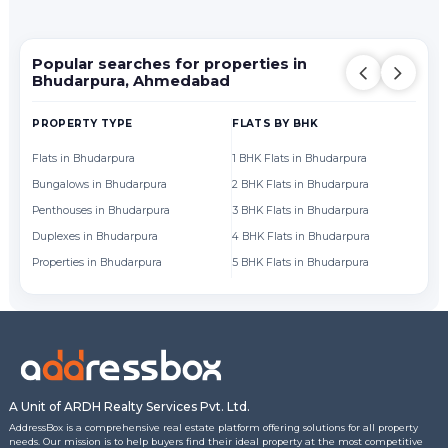
Popular searches for properties in
Bhudarpura, Ahmedabad
PROPERTY TYPE
FLATS BY BHK
FL
Flats in Bhudarpura
1 BHK Flats in Bhudarpura
Fl
Bungalows in Bhudarpura
2 BHK Flats in Bhudarpura
Fl
Penthouses in Bhudarpura
3 BHK Flats in Bhudarpura
Fl
Duplexes in Bhudarpura
4 BHK Flats in Bhudarpura
Fl
Properties in Bhudarpura
5 BHK Flats in Bhudarpura
Fl
A Unit of ARDH Realty Services Pvt. Ltd.
AddressBox is a comprehensive real estate platform offering solutions for all property
needs. Our mission is to help buyers find their ideal property at the most competitive