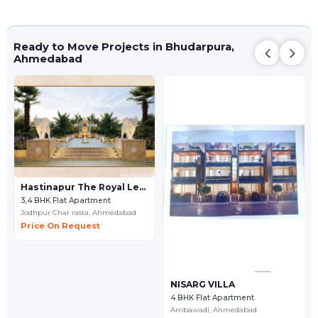
Ready to Move Projects in Bhudarpura,
Ahmedabad
Hastinapur The Royal Legacy
3,4 BHK Flat Apartment
Jodhpur Char rasta,
Ahmedabad
Price On Request
NISARG VILLA
4 BHK Flat Apartment
Ambawadi,
Ahmedabad