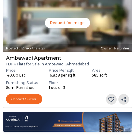
Request for Image
Posted
:
12 months ago
Owner : Rajunhai
Ambawadi Apartment
1 BHK Flats for Sale in Ambawadi, Ahmedabad
Price
Price Per sqft
Area
₹ 40.00 Lac
₹ 6,838 per sq ft
585 sq ft
Furnishing Status
Floor
Semi Furnished
1 out of 3
Contact Owner