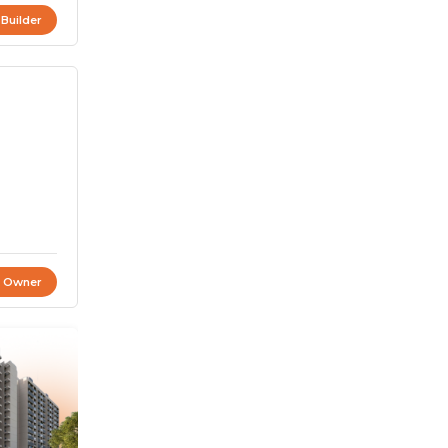
 Builder
t Owner