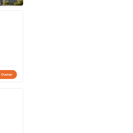
t Owner