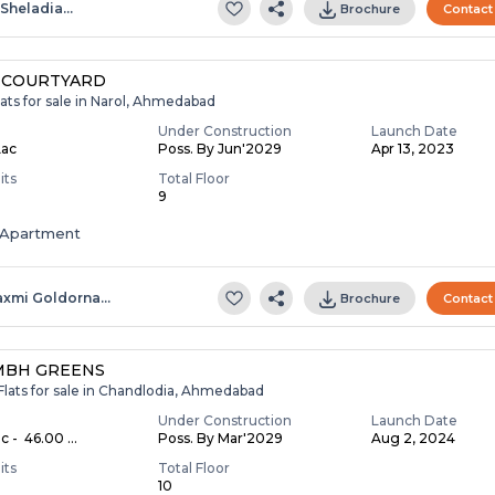
.sheladia…
Brochure
Contact
 COURTYARD
ats for sale in Narol, Ahmedabad
Under Construction
Launch Date
Lac
Poss. By Jun'2029
Apr 13, 2023
its
Total Floor
9
Apartment
axmi Goldorna…
Brochure
Contact
MBH GREENS
Flats for sale in Chandlodia, Ahmedabad
Under Construction
Launch Date
c - ₹ 46.00 ...
Poss. By Mar'2029
Aug 2, 2024
its
Total Floor
10