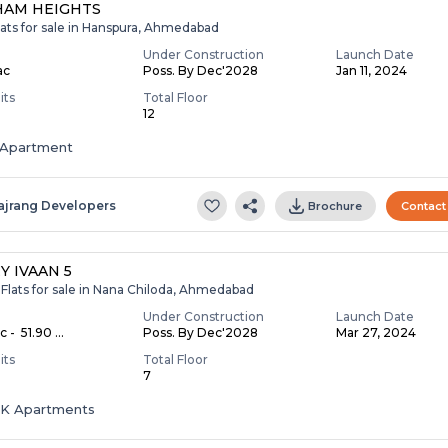
HAM HEIGHTS
lats for sale in Hanspura, Ahmedabad
Under Construction
Launch Date
ac
Poss. By Dec'2028
Jan 11, 2024
its
Total Floor
12
Apartment
ajrang Developers
Brochure
Contact
Y IVAAN 5
Flats for sale in Nana Chiloda, Ahmedabad
Under Construction
Launch Date
c - ₹ 51.90 ...
Poss. By Dec'2028
Mar 27, 2024
its
Total Floor
7
HK Apartments