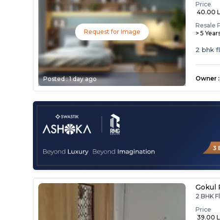
Price
₹ 40.00 
Resale 
Request for Image
> 5 Year
2 bhk f
Owner
:
Posted :
1 day ago
Gokul 
2 BHK Fl
Price
₹ 39.00 