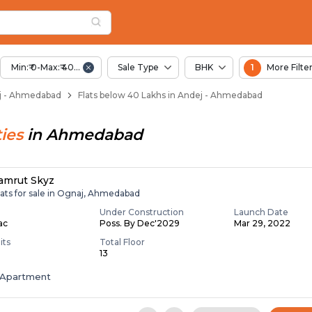
Below 40 Lakhs for S
j
 Andej
Min:₹ 0-Max:₹ 40.00 Lac
Sale Type
BHK
1
More Filte
dej - Ahmedabad
Flats below 40 Lakhs in Andej - Ahmedabad
ies
in
Ahmedabad
amrut Skyz
lats for sale in Ognaj, Ahmedabad
Under Construction
Launch Date
Lac
Poss. By Dec'2029
Mar 29, 2022
its
Total Floor
13
Apartment