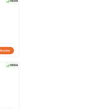
RERA
 Builder
RERA