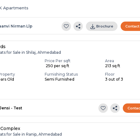
HK Apartments
aanvi Nirman Llp
Brochure
Contact
rds
ats for Sale in Shilaj, Ahmedabad
Price Per sqft
Area
₹ 250 per sq ft
213 sq ft
Property
Furnishing Status
Floor
ears Old
Semi Furnished
3 out of 3
Jensi - Test
Contac
 Complex
ats for Sale in Ranip, Ahmedabad