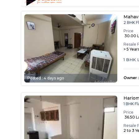
Mahav
2 BHK F
Price
₹ 30.00 
Resale 
> 5 Year
1 BHK 
Owner
:
Posted :
4 days ago
Hariom
1 BHK F
Price
₹ 36.50 
Resale 
2 to 3 Y