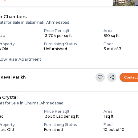
ir Chambers
lats for Sale in Sabarmati, Ahmedabad
Price Per sqft
Area
Lac
₹ 3,704 per sq ft
810 sq ft
Property
Furnishing Status
Floor
s Old
Unfurnished
3 out of 3
Low Rise Apartment
Keval Parikh
Contac
 Crystal
lats for Sale in Ghuma, Ahmedabad
Price Per sqft
Area
Lac
₹ 36.50 Lac per sq ft
1 sq ft
Property
Furnishing Status
Floor
ears Old
Furnished
10 out of 10