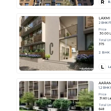
R
R
LAXMI
2 BHK Fl
Price
₹ 30.00 
Total Un
375
2 BHK 
L
L
AARA
1,2 BHK 
Price
₹ 31.60 La
Total Un
648