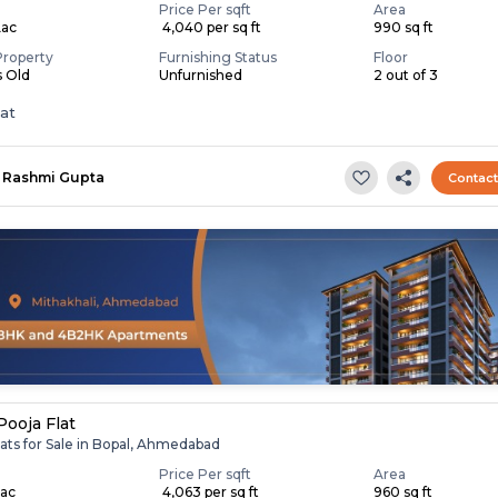
Price Per sqft
Area
Lac
₹ 4,040 per sq ft
990 sq ft
Property
Furnishing Status
Floor
s Old
Unfurnished
2 out of 3
lat
Rashmi Gupta
Contac
Pooja Flat
ats for Sale in Bopal, Ahmedabad
Price Per sqft
Area
Lac
₹ 4,063 per sq ft
960 sq ft