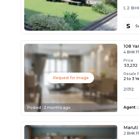
1, 2 B
S
S
108 Ya
4 BHK Fl
Price
₹ 53,232
Resale 
Request for Image
2 to 3 Y
21312
Agent
:
Posted :
2 months ago
Maruti
2 BHK Fl