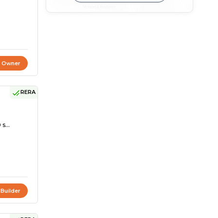
t Owner
RERA
s...
 Builder