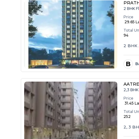
PRAT
2 BHK F
Price
₹ 29.65 L
Total Un
94
2 BHK 
B
B
AATRE
2,3 BHK 
Price
₹ 31.45 La
Total Un
252
2, 3 B