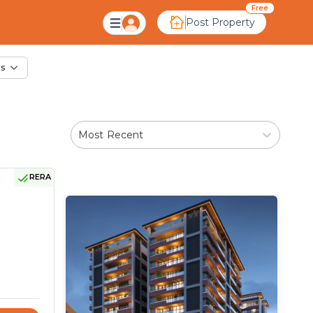
ale in Andej, Ahmeda
Free
Post Property
rs
Most Recent
RERA