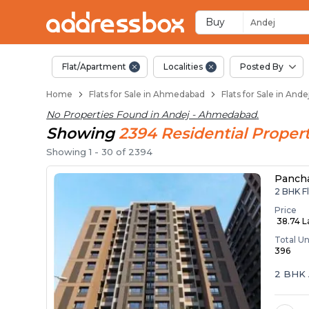
Flats / Apartments 
Ready to Move Flats in Ande
Under Construction Flats in
Flats for Sale Near Andej
Luxury Flats in Andej
Buy
Andej
Flat/Apartment
Localities
Posted By
Home
Flats for Sale in Ahmedabad
Flats for Sale in An
No Properties Found in
Andej - Ahmedabad
.
Showing
2394
Residential
Propert
Showing
1
-
30
of
2394
Panch
2 BHK F
Price
₹ 38.74 
Total Un
396
2 BHK 