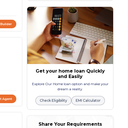
 Builder
Get your home loan Quickly
and Easily
Explore Our Home loan option and make your
dream a reality.
t Agent
Check Eligibility
EMI Calculator
Share Your Requirements