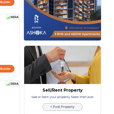
 Builder
RERA
 Builder
RERA
Sell/Rent Property
Sale or Rent your property faster then ever
+ Post Property