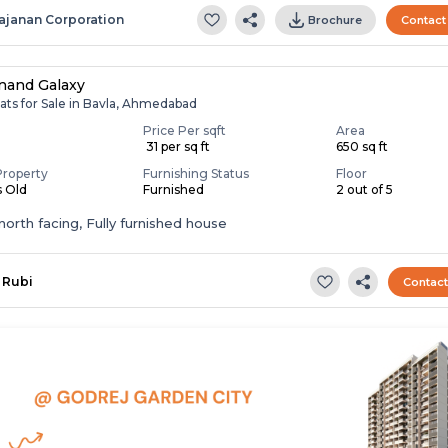
ajanan Corporation
Brochure
Contact
nand Galaxy
ats for Sale in Bavla, Ahmedabad
Price Per sqft
Area
0
₹ 31 per sq ft
650 sq ft
Property
Furnishing Status
Floor
s Old
Furnished
2 out of 5
t,north facing, Fully furnished house
Rubi
Contac