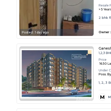
Resale 
> 5 Year
2 bhk f
Owner
:
Posted :
1 day ago
Ganesh
1,2,3 BH
Price
₹ 16.50 La
Under C
Poss. B
1, 2, 3
M
M