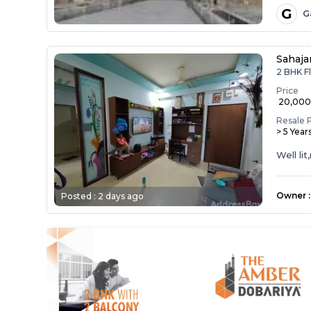
G
G
Sahaja
2 BHK Fl
Price
₹ 20,00
Resale 
> 5 Year
Well li
Owner
:
Posted :
2 days ago