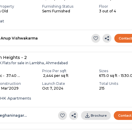
Property
Furnishing Status
Floor
s Old
Semi Furnished
3 out of 4
lat
Anup Vishwakarma
Contac
 Heights - 2
K Flats for sale in Lambha, Ahmedabad
Price Per sqft
Sizes
c - ₹ 37.40 ...
₹ 2,444 per sq ft
675.0 sq ft - 1530.0 
onstruction
Launch Date
Total Units
y Mar'2029
Oct 7, 2024
215
 BHK Apartments
eghaninagar…
Brochure
Contact