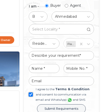
Buyer
Agent
I am -
Buy
Ahmedabad
t Owner
Residential
Flat/Apartment
Terms & Condition
I agree to the
and consent to communication via
email and WhatsApp
and SMS
Submit Requirements