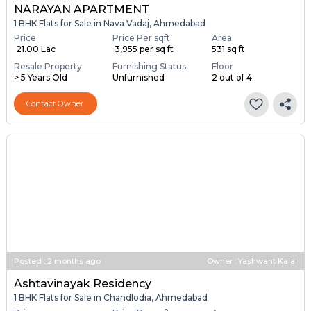
NARAYAN APARTMENT
1 BHK Flats for Sale in Nava Vadaj, Ahmedabad
Price
Price Per sqft
Area
₹ 21.00 Lac
₹ 3,955 per sq ft
531 sq ft
Resale Property
Furnishing Status
Floor
> 5 Years Old
Unfurnished
2 out of 4
Contact Owner
Posted
:
2 months ago
Owner : Yashwant Kalal
Ashtavinayak Residency
1 BHK Flats for Sale in Chandlodia, Ahmedabad