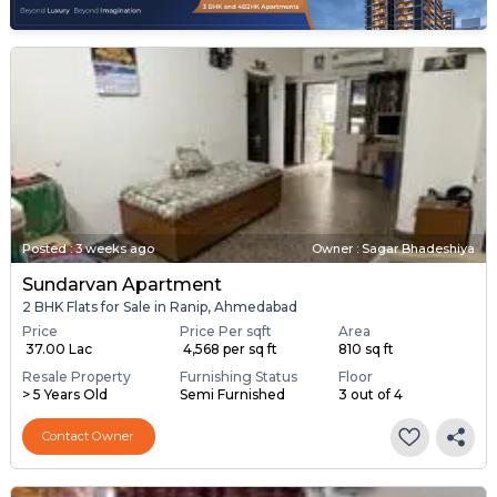
Posted
:
3 weeks ago
Owner : Sagar Bhadeshiya
Sundarvan Apartment
2 BHK Flats for Sale in Ranip, Ahmedabad
Price
Price Per sqft
Area
₹ 37.00 Lac
₹ 4,568 per sq ft
810 sq ft
Resale Property
Furnishing Status
Floor
> 5 Years Old
Semi Furnished
3 out of 4
Contact Owner