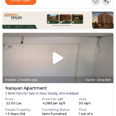
Contact Agent
Posted
:
2 months ago
Owner : Saroj Ben
Narayan Apartment
2 BHK Flats for Sale in New Wadaj, Ahmedabad
Price
Price Per sqft
Area
₹ 22.00 Lac
₹ 4,089 per sq ft
50 sqm
Resale Property
Furnishing Status
Floor
> 5 Years Old
Semi Furnished
1 out of 4