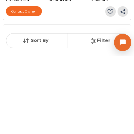
Contact Owner
Sort By
Filter
Posted
:
2 months ago
Owner : Dipak
Keshav Nagar
2 BHK Flats for Sale in SUBHASH BRIDGE, Ahmedabad
Price
Price Per sqft
Area
₹ 25.00 Lac
₹ 5,000 per sq ft
500 sq ft
Resale Property
Furnishing Status
Floor
> 5 Years Old
Unfurnished
1 out of 2
Contact Owner