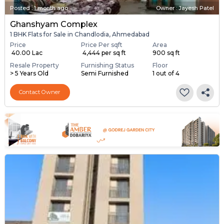
Posted
:
1 month ago
Owner : Jayesh Patel
Ghanshyam Complex
1 BHK Flats for Sale in Chandlodia, Ahmedabad
Price
Price Per sqft
Area
₹ 40.00 Lac
₹ 4,444 per sq ft
900 sq ft
Resale Property
Furnishing Status
Floor
> 5 Years Old
Semi Furnished
1 out of 4
Contact Owner