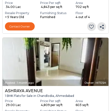
Price
Price Per sqft
Area
₹ 34.00 Lac
₹ 4,843 per sq ft
702 sq ft
Resale Property
Furnishing Status
Floor
> 5 Years Old
Furnished
4 out of 4
Contact Owner
Posted
:
1 month ago
Owner : HITESH
ASHRAYA AVENUE
1 BHK Flats for Sale in Chandlodia, Ahmedabad
Price
Price Per sqft
Area
₹ 29.00 Lac
₹ 4,809 per sq ft
603 sq ft