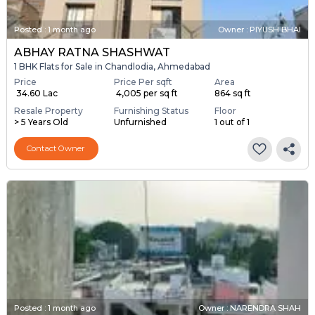
Posted
:
1 month ago
Owner : PIYUSH BHAI
ABHAY RATNA SHASHWAT
1 BHK Flats for Sale in Chandlodia, Ahmedabad
Price
Price Per sqft
Area
₹ 34.60 Lac
₹ 4,005 per sq ft
864 sq ft
Resale Property
Furnishing Status
Floor
> 5 Years Old
Unfurnished
1 out of 1
Contact Owner
Posted
:
1 month ago
Owner : NARENDRA SHAH