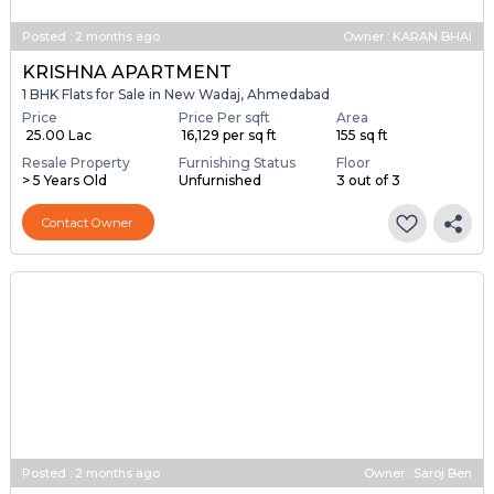
Posted
:
2 months ago
Owner : KARAN BHAI
KRISHNA APARTMENT
1 BHK Flats for Sale in New Wadaj, Ahmedabad
Price
Price Per sqft
Area
₹ 25.00 Lac
₹ 16,129 per sq ft
155 sq ft
Resale Property
Furnishing Status
Floor
> 5 Years Old
Unfurnished
3 out of 3
Contact Owner
Posted
:
2 months ago
Owner : Saroj Ben