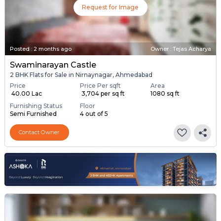
Request for Image
Posted
:
2 months ago
Owner : Tejas Acharya
Swaminarayan Castle
2 BHK Flats for Sale in Nirnaynagar, Ahmedabad
Price
Price Per sqft
Area
₹ 40.00 Lac
₹ 3,704 per sq ft
1080 sq ft
Furnishing Status
Floor
Semi Furnished
4 out of 5
Contact Owner