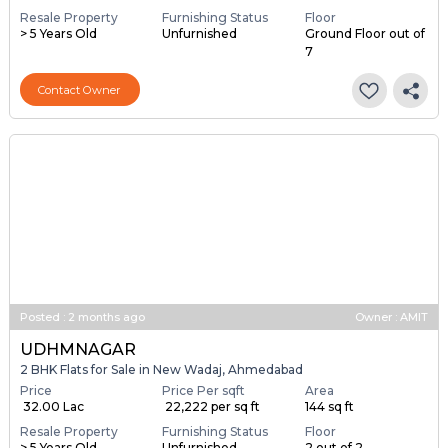
Resale Property
Furnishing Status
Floor
> 5 Years Old
Unfurnished
Ground Floor out of
7
Contact Owner
Posted
:
2 months ago
Owner : AMIT
UDHMNAGAR
2 BHK Flats for Sale in New Wadaj, Ahmedabad
Price
Price Per sqft
Area
₹ 32.00 Lac
₹ 22,222 per sq ft
144 sq ft
Resale Property
Furnishing Status
Floor
> 5 Years Old
Unfurnished
2 out of 2