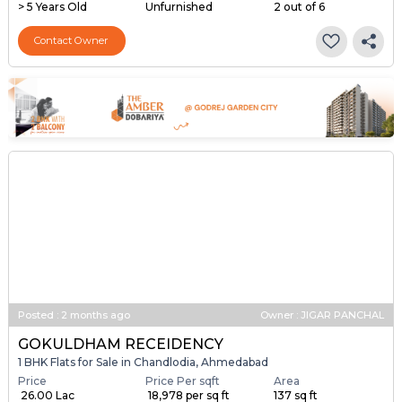
> 5 Years Old
Unfurnished
2 out of 6
Contact Owner
Posted
:
2 months ago
Owner : JIGAR PANCHAL
GOKULDHAM RECEIDENCY
1 BHK Flats for Sale in Chandlodia, Ahmedabad
Price
Price Per sqft
Area
₹ 26.00 Lac
₹ 18,978 per sq ft
137 sq ft