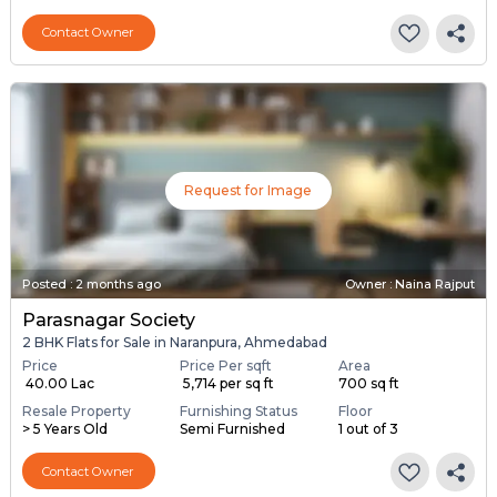
Contact Owner
Request for Image
Posted
:
2 months ago
Owner : Naina Rajput
Parasnagar Society
2 BHK Flats for Sale in Naranpura, Ahmedabad
Price
Price Per sqft
Area
₹ 40.00 Lac
₹ 5,714 per sq ft
700 sq ft
Resale Property
Furnishing Status
Floor
> 5 Years Old
Semi Furnished
1 out of 3
Contact Owner