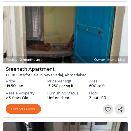
Posted
:
2 months ago
Owner : Manoj bhai
Sreenath Apartment
1 BHK Flats for Sale in Nava Vadaj, Ahmedabad
Price
Price Per sqft
Area
₹ 19.50 Lac
₹ 3,250 per sq ft
600 sq ft
Resale Property
Furnishing Status
Floor
> 5 Years Old
Unfurnished
3 out of 3
Contact Owner