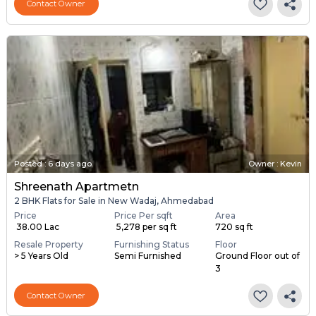
Contact Owner
Posted
:
6 days ago
Owner : Kevin
Shreenath Apartmetn
2 BHK Flats for Sale in New Wadaj, Ahmedabad
Price
Price Per sqft
Area
₹ 38.00 Lac
₹ 5,278 per sq ft
720 sq ft
Resale Property
Furnishing Status
Floor
> 5 Years Old
Semi Furnished
Ground Floor out of
3
Contact Owner