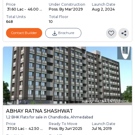
Price
Under Construction
Launch Date
₹ 31.60 Lac - ₹ 46.00 ...
Poss. By Mar'2029
Aug 2, 2024
Total Units
Total Floor
648
10
Contact Builder
Brochure
ABHAY RATNA ENTERPRISE
ABHAY RATNA SHASHWAT
1,2 BHK Flats for sale in Chandlodia, Ahmedabad
Price
Ready To Move
Launch Date
₹ 37.50 Lac - ₹ 42.50 ...
Poss. By Jun'2025
Jul 16, 2019