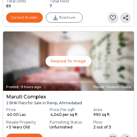
Total Units
Total Floor
89
7
Contact Builder
Brochure
Request for Image
Posted
:
9 hours ago
Owner : Rashmi Gupta
Maruti Complex
2 BHK Flats for Sale in Ranip, Ahmedabad
Price
Price Per sqft
Area
₹ 40.00 Lac
₹ 4,040 per sq ft
990 sq ft
Resale Property
Furnishing Status
Floor
> 5 Years Old
Unfurnished
2 out of 3