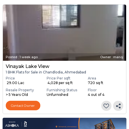
Posted
:
1 week ago
Owner : manoj
Vinayak Lake View
1 BHK Flats for Sale in Chandlodia, Ahmedabad
Price
Price Per sqft
Area
₹ 29.00 Lac
₹ 4,028 per sq ft
720 sq ft
Resale Property
Furnishing Status
Floor
> 5 Years Old
Unfurnished
4 out of 4
Contact Owner