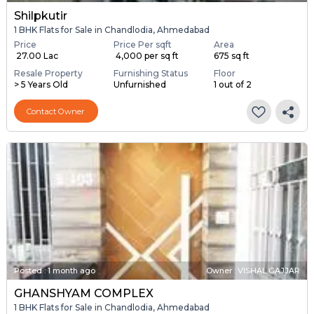
Shilpkutir
1 BHK Flats for Sale in Chandlodia, Ahmedabad
Price
Price Per sqft
Area
₹ 27.00 Lac
₹ 4,000 per sq ft
675 sq ft
Resale Property
Furnishing Status
Floor
> 5 Years Old
Unfurnished
1 out of 2
Contact Owner
Posted
:
1 month ago
Owner : VISHAL GAJJAR
GHANSHYAM COMPLEX
1 BHK Flats for Sale in Chandlodia, Ahmedabad