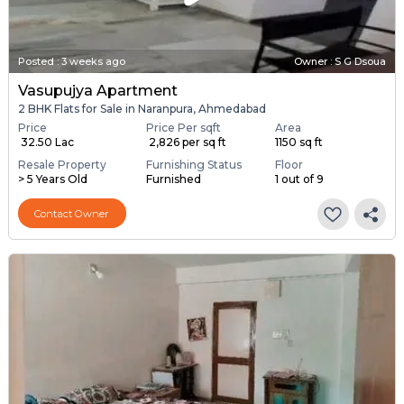
Posted
:
3 weeks ago
Owner : S G Dsoua
Vasupujya Apartment
2 BHK Flats for Sale in Naranpura, Ahmedabad
Price
Price Per sqft
Area
₹ 32.50 Lac
₹ 2,826 per sq ft
1150 sq ft
Resale Property
Furnishing Status
Floor
> 5 Years Old
Furnished
1 out of 9
Contact Owner