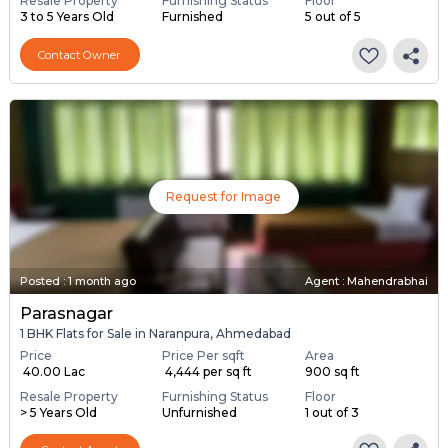
Resale Property
Furnishing Status
Floor
3 to 5 Years Old
Furnished
5 out of 5
Contact Owner
Request for Image
Posted
:
1 month ago
Agent : Mahendrabhai
Parasnagar
1 BHK Flats for Sale in Naranpura, Ahmedabad
Price
Price Per sqft
Area
₹ 40.00 Lac
₹ 4,444 per sq ft
900 sq ft
Resale Property
Furnishing Status
Floor
> 5 Years Old
Unfurnished
1 out of 3