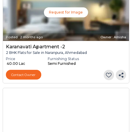
Request for Image
Posted
:
2 months ago
Owner : Amisha
Karanavati Apartment -2
2 BHK Flats for Sale in Naranpura, Ahmedabad
Price
Furnishing Status
₹ 40.00 Lac
Semi Furnished
Contact Owner