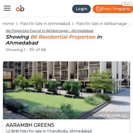
Flats / Apartments Below 40 Lakh
Ready to Move Flats in Akhbarnagar
Under Construction Flats in Akhbarnagar
Flats for Sale Near Akhbarnagar
Luxury Flats in Akhbarnagar
Free
Post Property
Login
Home
Flats for Sale in Ahmedabad
Flats for Sale in Akhbarnagar 
No Properties Found in
Akhbarnagar - Ahmedabad
.
Showing
86
Residential
Properties
in
Ahmedabad
Showing
1
-
30
of
86
SAANVI NIRMAN LLP
AARAMBH GREENS
1,2 BHK Flats for sale in Chandlodia, Ahmedabad