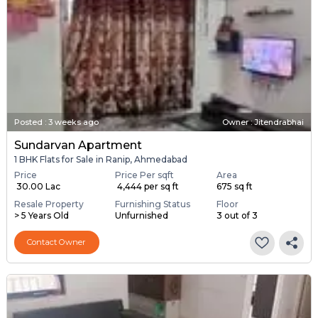
Posted
:
3 weeks ago
Owner : Jitendrabhai
Sundarvan Apartment
1 BHK Flats for Sale in Ranip, Ahmedabad
Price
Price Per sqft
Area
₹ 30.00 Lac
₹ 4,444 per sq ft
675 sq ft
Resale Property
Furnishing Status
Floor
> 5 Years Old
Unfurnished
3 out of 3
Contact Owner