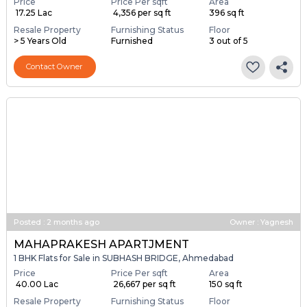
Price
Price Per sqft
Area
₹ 17.25 Lac
₹ 4,356 per sq ft
396 sq ft
Resale Property
Furnishing Status
Floor
> 5 Years Old
Furnished
3 out of 5
Contact Owner
Posted
:
2 months ago
Owner : Yagnesh
MAHAPRAKESH APARTJMENT
1 BHK Flats for Sale in SUBHASH BRIDGE, Ahmedabad
Price
Price Per sqft
Area
₹ 40.00 Lac
₹ 26,667 per sq ft
150 sq ft
Resale Property
Furnishing Status
Floor