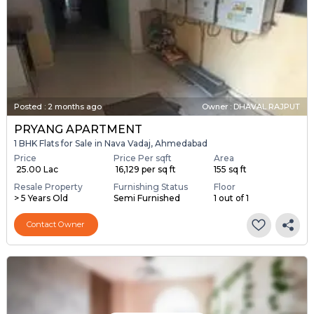
Posted
:
2 months ago
Owner : DHAVAL RAJPUT
PRYANG APARTMENT
1 BHK Flats for Sale in Nava Vadaj, Ahmedabad
Price
Price Per sqft
Area
₹ 25.00 Lac
₹ 16,129 per sq ft
155 sq ft
Resale Property
Furnishing Status
Floor
> 5 Years Old
Semi Furnished
1 out of 1
Contact Owner