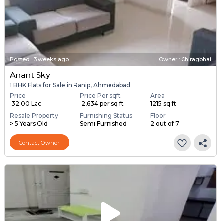
Posted
:
3 weeks ago
Owner : Chiragbhai
Anant Sky
1 BHK Flats for Sale in Ranip, Ahmedabad
Price
Price Per sqft
Area
₹ 32.00 Lac
₹ 2,634 per sq ft
1215 sq ft
Resale Property
Furnishing Status
Floor
> 5 Years Old
Semi Furnished
2 out of 7
Contact Owner