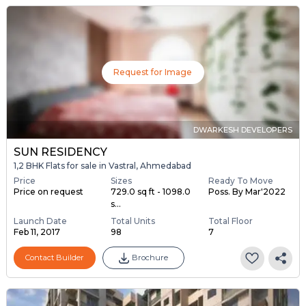
Request for Image
DWARKESH DEVELOPERS
SUN RESIDENCY
1,2 BHK Flats for sale in Vastral, Ahmedabad
Price
Sizes
Ready To Move
Price on request
729.0 sq ft - 1098.0
Poss. By Mar'2022
s...
Launch Date
Total Units
Total Floor
Feb 11, 2017
98
7
Contact Builder
Brochure