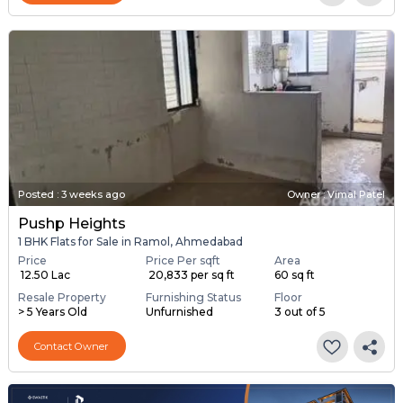
Posted
:
3 weeks ago
Owner : Vimal Patel
Pushp Heights
1 BHK Flats for Sale in Ramol, Ahmedabad
Price
Price Per sqft
Area
₹ 12.50 Lac
₹ 20,833 per sq ft
60 sq ft
Resale Property
Furnishing Status
Floor
> 5 Years Old
Unfurnished
3 out of 5
Contact Owner