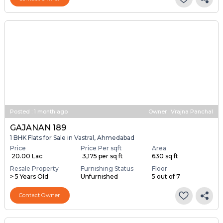
Posted
:
1 month ago
Owner : Vrajna Panchal
GAJANAN 189
1 BHK Flats for Sale in Vastral, Ahmedabad
Price
Price Per sqft
Area
₹ 20.00 Lac
₹ 3,175 per sq ft
630 sq ft
Resale Property
Furnishing Status
Floor
> 5 Years Old
Unfurnished
5 out of 7
Contact Owner