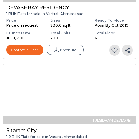
DEVASHRAY RESIDENCY
1 BHK Flats for sale in Vastral, Ahmedabad
Price
Sizes
Ready To Move
Price on request
230.0 sq ft
Poss. By Oct'2019
Launch Date
Total Units
Total Floor
Jul 11, 2016
230
6
Contact Builder
Brochure
TULSIDHAM DEVLOPER
Sitaram City
1,2 BHK Flats for sale in Vastral, Ahmedabad