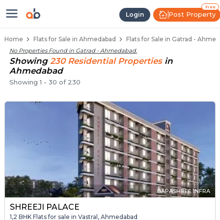
1 BHK Flats / Apartments for Sale
Ready to Move Flats in Gatrad
Under Construction Flats in Gatrad
Flats for Sale Near Gatrad
Luxury Flats in Gatrad
Free
Post Property
Login
Home
Flats for Sale in Ahmedabad
Flats for Sale in Gatrad - Ahme
No Properties Found in
Gatrad - Ahmedabad
.
Showing
230
Residential
Properties
in
Ahmedabad
Showing
1
-
30
of
230
BAPASHREE INFRA
SHREEJI PALACE
1,2 BHK Flats for sale in Vastral, Ahmedabad