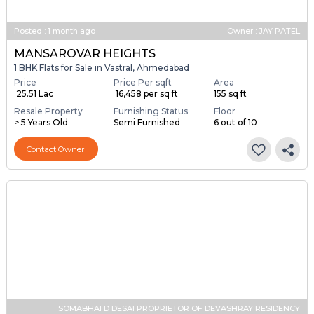
Posted
:
1 month ago
Owner : JAY PATEL
MANSAROVAR HEIGHTS
1 BHK Flats for Sale in Vastral, Ahmedabad
Price
Price Per sqft
Area
₹ 25.51 Lac
₹ 16,458 per sq ft
155 sq ft
Resale Property
Furnishing Status
Floor
> 5 Years Old
Semi Furnished
6 out of 10
Contact Owner
SOMABHAI D DESAI PROPRIETOR OF DEVASHRAY RESIDENCY