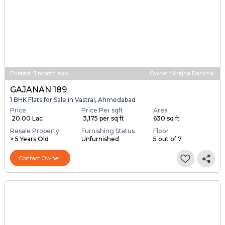
Posted
:
1 month ago
Owner : Vrajna Panchal
GAJANAN 189
1 BHK Flats for Sale in Vastral, Ahmedabad
Price
Price Per sqft
Area
₹ 20.00 Lac
₹ 3,175 per sq ft
630 sq ft
Resale Property
Furnishing Status
Floor
> 5 Years Old
Unfurnished
5 out of 7
Contact Owner