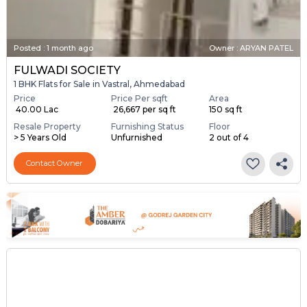
Posted
:
1 month ago
Owner : ARYAN PATEL
FULWADI SOCIETY
1 BHK Flats for Sale in Vastral, Ahmedabad
Price
Price Per sqft
Area
₹ 40.00 Lac
₹ 26,667 per sq ft
150 sq ft
Resale Property
Furnishing Status
Floor
> 5 Years Old
Unfurnished
2 out of 4
Contact Owner