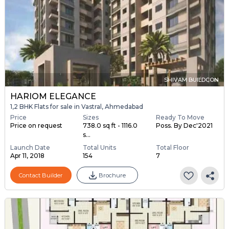
SHIVAM BUILDCON
HARIOM ELEGANCE
1,2 BHK Flats for sale in Vastral, Ahmedabad
Price
Sizes
Ready To Move
Price on request
738.0 sq ft - 1116.0
Poss. By Dec'2021
s...
Launch Date
Total Units
Total Floor
Apr 11, 2018
154
7
Contact Builder
Brochure