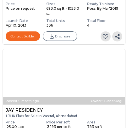
Price
Sizes
Ready To Move
Price on request
693.0 sq ft - 1053.0
Poss. By Mar'2019
s...
Launch Date
Total Units
Total Floor
Apr 10, 2013
336
4
Contact Builder
Brochure
Posted
:
1 month ago
Owner : Tushar Jogi
JAY RESIDENCY
1 BHK Flats for Sale in Vastral, Ahmedabad
Price
Price Per sqft
Area
₹ 25.00 Lac
₹ 3,193 per sq ft
783 sq ft