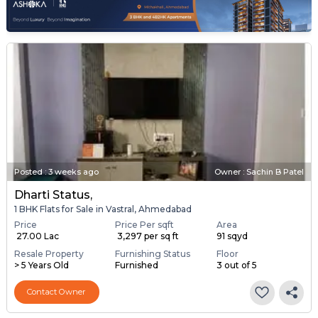
Posted
:
3 weeks ago
Owner : Sachin B Patel
Dharti Status,
1 BHK Flats for Sale in Vastral, Ahmedabad
Price
Price Per sqft
Area
₹ 27.00 Lac
₹ 3,297 per sq ft
91 sqyd
Resale Property
Furnishing Status
Floor
> 5 Years Old
Furnished
3 out of 5
Contact Owner