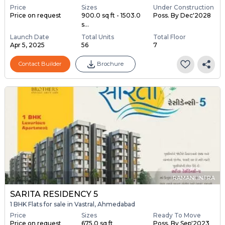
Price
Sizes
Under Construction
Price on request
900.0 sq ft - 1503.0
Poss. By Dec'2028
s...
Launch Date
Total Units
Total Floor
Apr 5, 2025
56
7
Contact Builder
Brochure
RAMANI INFRA
SARITA RESIDENCY 5
1 BHK Flats for sale in Vastral, Ahmedabad
Price
Sizes
Ready To Move
Price on request
675.0 sq ft
Poss. By Sep'2023