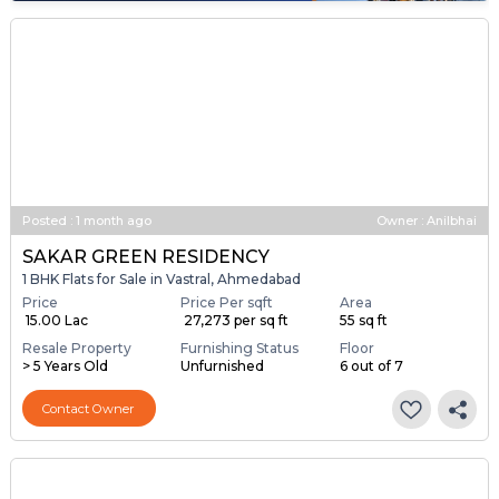
Posted
:
1 month ago
Owner : Anilbhai
SAKAR GREEN RESIDENCY
1 BHK Flats for Sale in Vastral, Ahmedabad
Price
Price Per sqft
Area
₹ 15.00 Lac
₹ 27,273 per sq ft
55 sq ft
Resale Property
Furnishing Status
Floor
> 5 Years Old
Unfurnished
6 out of 7
Contact Owner