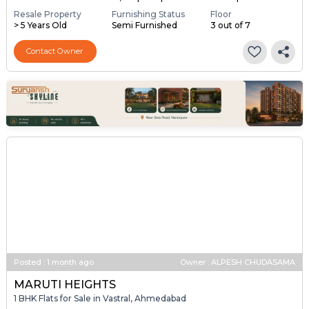
Resale Property
Furnishing Status
Floor
> 5 Years Old
Semi Furnished
3 out of 7
Contact Owner
Posted
:
1 month ago
Owner : ALPESH CHUDASAMA
MARUTI HEIGHTS
1 BHK Flats for Sale in Vastral, Ahmedabad