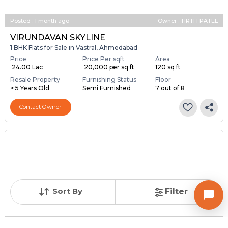
Posted
:
1 month ago
Owner : TIRTH PATEL
VIRUNDAVAN SKYLINE
1 BHK Flats for Sale in Vastral, Ahmedabad
Price
Price Per sqft
Area
₹ 24.00 Lac
₹ 20,000 per sq ft
120 sq ft
Resale Property
Furnishing Status
Floor
> 5 Years Old
Semi Furnished
7 out of 8
Contact Owner
Sort By
Filter
Posted
:
1 month ago
Owner : Sachin Patel