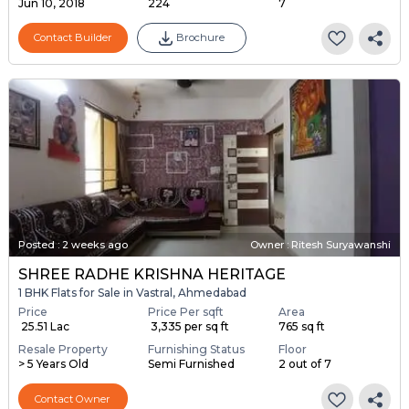
Jun 10, 2018
224
7
Contact Builder
Brochure
Posted
:
2 weeks ago
Owner : Ritesh Suryawanshi
SHREE RADHE KRISHNA HERITAGE
1 BHK Flats for Sale in Vastral, Ahmedabad
Price
Price Per sqft
Area
₹ 25.51 Lac
₹ 3,335 per sq ft
765 sq ft
Resale Property
Furnishing Status
Floor
> 5 Years Old
Semi Furnished
2 out of 7
Contact Owner