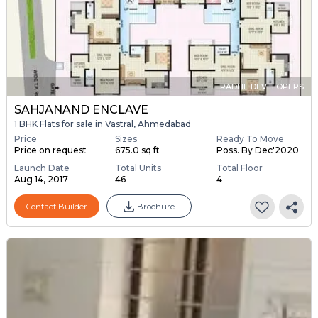
RADHE DEVELOPERS
SAHJANAND ENCLAVE
1 BHK Flats for sale in Vastral, Ahmedabad
Price
Sizes
Ready To Move
Price on request
675.0 sq ft
Poss. By Dec'2020
Launch Date
Total Units
Total Floor
Aug 14, 2017
46
4
Contact Builder
Brochure