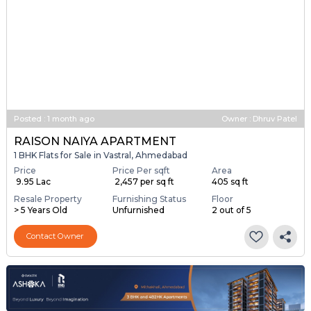
Posted
:
1 month ago
Owner : Dhruv Patel
RAISON NAIYA APARTMENT
1 BHK Flats for Sale in Vastral, Ahmedabad
Price
Price Per sqft
Area
₹ 9.95 Lac
₹ 2,457 per sq ft
405 sq ft
Resale Property
Furnishing Status
Floor
> 5 Years Old
Unfurnished
2 out of 5
Contact Owner