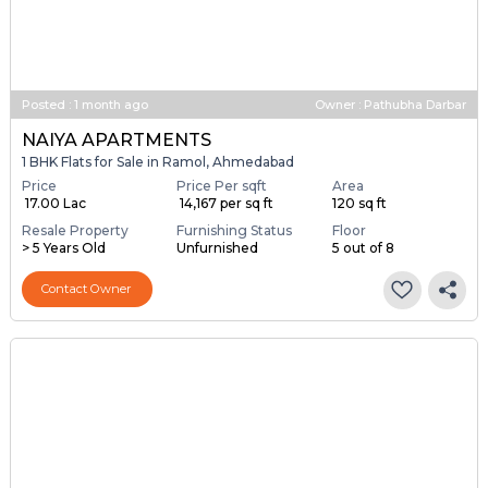
Posted
:
1 month ago
Owner : Pathubha Darbar
NAIYA APARTMENTS
1 BHK Flats for Sale in Ramol, Ahmedabad
Price
Price Per sqft
Area
₹ 17.00 Lac
₹ 14,167 per sq ft
120 sq ft
Resale Property
Furnishing Status
Floor
> 5 Years Old
Unfurnished
5 out of 8
Contact Owner