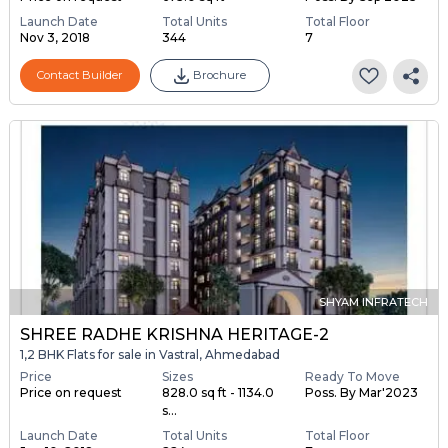
Launch Date
Total Units
Total Floor
Nov 3, 2018
344
7
Contact Builder
Brochure
SHYAM INFRATECH
SHREE RADHE KRISHNA HERITAGE-2
1,2 BHK Flats for sale in Vastral, Ahmedabad
Price
Sizes
Ready To Move
Price on request
828.0 sq ft - 1134.0
Poss. By Mar'2023
s...
Launch Date
Total Units
Total Floor