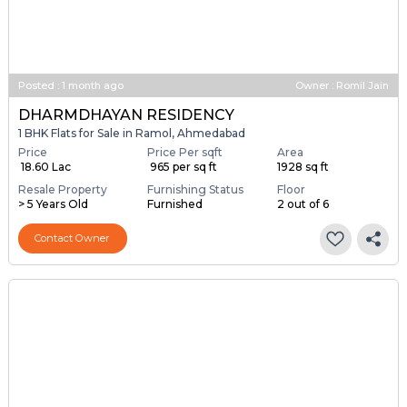
Posted
:
1 month ago
Owner : Romil Jain
DHARMDHAYAN RESIDENCY
1 BHK Flats for Sale in Ramol, Ahmedabad
Price
Price Per sqft
Area
₹ 18.60 Lac
₹ 965 per sq ft
1928 sq ft
Resale Property
Furnishing Status
Floor
> 5 Years Old
Furnished
2 out of 6
Contact Owner