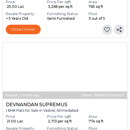
Price
Price Per sqft
Area
₹ 25.00 Lac
₹ 3,268 per sq ft
765 sq ft
Resale Property
Furnishing Status
Floor
> 5 Years Old
Semi Furnished
3 out of 5
Contact Owner
Posted
:
1 month ago
Owner : PRAKESH RAJPUT
DEVNANDAN SUPREMUS
1 BHK Flats for Sale in Vastral, Ahmedabad
Price
Price Per sqft
Area
₹ 21.00 Lac
₹ 2,713 per sq ft
774 sq ft
Resale Property
Furnishing Status
Floor