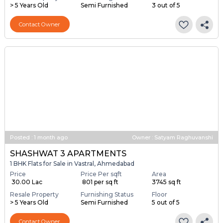
> 5 Years Old
Semi Furnished
3 out of 5
Contact Owner
Posted
:
1 month ago
Owner : Satyam Raghuvanshi
SHASHWAT 3 APARTMENTS
1 BHK Flats for Sale in Vastral, Ahmedabad
Price
Price Per sqft
Area
₹ 30.00 Lac
₹ 801 per sq ft
3745 sq ft
Resale Property
Furnishing Status
Floor
> 5 Years Old
Semi Furnished
5 out of 5
Contact Owner