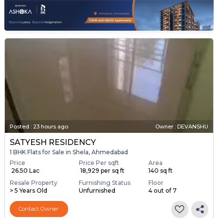
Posted
:
23 hours ago
Owner : DEVANSHU
SATYESH RESIDENCY
1 BHK Flats for Sale in Shela, Ahmedabad
Price
Price Per sqft
Area
₹ 26.50 Lac
₹ 18,929 per sq ft
140 sq ft
Resale Property
Furnishing Status
Floor
> 5 Years Old
Unfurnished
4 out of 7
Contact Owner