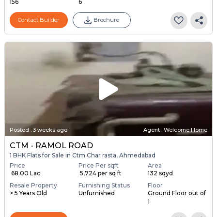
156
6
Contact Builder
Brochure
Posted
:
3 weeks ago
Agent : Welcome Home
CTM - RAMOL ROAD
1 BHK Flats for Sale in Ctm Char rasta, Ahmedabad
Price
Price Per sqft
Area
₹ 68.00 Lac
₹ 5,724 per sq ft
132 sqyd
Resale Property
Furnishing Status
Floor
> 5 Years Old
Unfurnished
Ground Floor out of
1