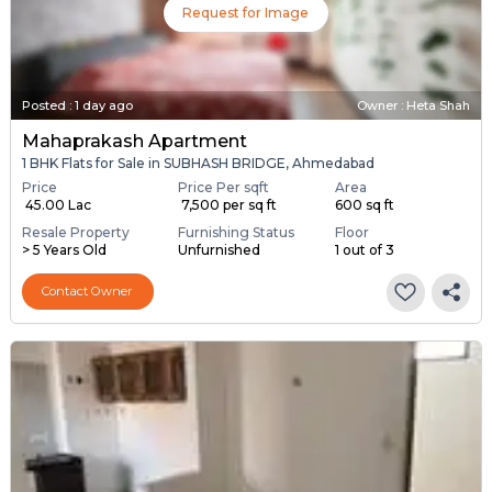
Request for Image
Posted
:
1 day ago
Owner : Heta Shah
Mahaprakash Apartment
1 BHK Flats for Sale in SUBHASH BRIDGE, Ahmedabad
Price
Price Per sqft
Area
₹ 45.00 Lac
₹ 7,500 per sq ft
600 sq ft
Resale Property
Furnishing Status
Floor
> 5 Years Old
Unfurnished
1 out of 3
Contact Owner