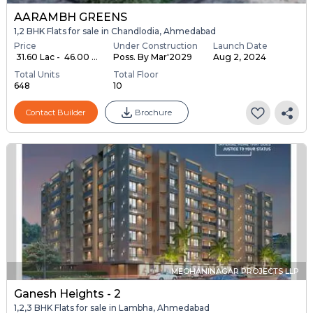
AARAMBH GREENS
1,2 BHK Flats for sale in Chandlodia, Ahmedabad
Price
Under Construction
Launch Date
₹ 31.60 Lac - ₹ 46.00 ...
Poss. By Mar'2029
Aug 2, 2024
Total Units
Total Floor
648
10
Contact Builder
Brochure
MEGHANINAGAR PROJECTS LLP
Ganesh Heights - 2
1,2,3 BHK Flats for sale in Lambha, Ahmedabad