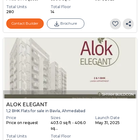
Total Units
Total Floor
280
14
Contact Builder
Brochure
SHYAM BUILDCON
ALOK ELEGANT
1,2 BHK Flats for sale in Bavla, Ahmedabad
Price
Sizes
Launch Date
Price on request
403.0 sq ft - 406.0
May 31, 2025
sq...
Total Units
Total Floor