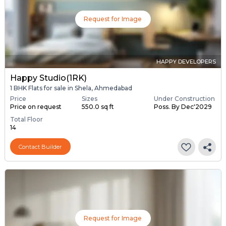
Request for Image
HAPPY DEVELOPERS
Happy Studio(1RK)
1 BHK Flats for sale in Shela, Ahmedabad
Price
Sizes
Under Construction
Price on request
550.0 sq ft
Poss. By Dec'2029
Total Floor
14
Contact Builder
Request for Image