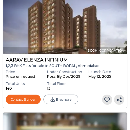
SIDDHI CORPORATION
AARAV ELENZA INFINIUM
1,2,3 BHK Flats for sale in SOUTH BOPAL, Ahmedabad
Price
Under Construction
Launch Date
Price on request
Poss. By Dec'2029
May 12, 2025
Total Units
Total Floor
140
13
Contact Builder
Brochure