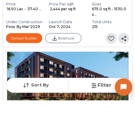
Price
Price Per sqft
Sizes
₹ 16.50 Lac - ₹ 37.40 ...
₹ 2,444 per sq ft
675.0 sq ft - 1530.0
s...
Under Construction
Launch Date
Total Units
Poss. By Mar'2029
Oct 7, 2024
215
Contact Builder
Brochure
Sort By
Filter
BHOJANI DEVELOPERS
SUMERU NAVKAR
1,2 BHK Flats for sale in Vasna, Ahmedabad
Price
Under Construction
Launch Date
Price on request
Poss. By Dec'2028
Jan 9, 2023