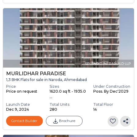
SPLENDID INFRABUILD LLP
MURLIDHAR PARADISE
1,3 BHK Flats for sale in Naroda, Ahmedabad
Price
Sizes
Under Construction
Price on request
1620.0 sq ft - 1935.0
Poss. By Dec'2029
...
Launch Date
Total Units
Total Floor
Dec 9, 2024
280
14
Contact Builder
Brochure