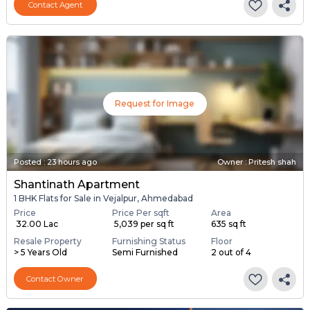
Contact Agent
Request for Image
Posted
:
23 hours ago
Owner : Pritesh shah
Shantinath Apartment
1 BHK Flats for Sale in Vejalpur, Ahmedabad
Price
Price Per sqft
Area
₹ 32.00 Lac
₹ 5,039 per sq ft
635 sq ft
Resale Property
Furnishing Status
Floor
> 5 Years Old
Semi Furnished
2 out of 4
Contact Owner