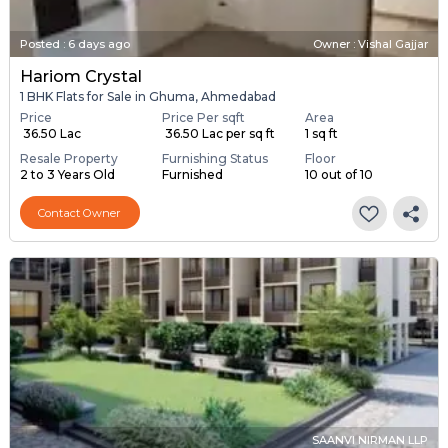
Posted
:
6 days ago
Owner : Vishal Gajjar
Hariom Crystal
1 BHK Flats for Sale in Ghuma, Ahmedabad
Price
Price Per sqft
Area
₹ 36.50 Lac
₹ 36.50 Lac per sq ft
1 sq ft
Resale Property
Furnishing Status
Floor
2 to 3 Years Old
Furnished
10 out of 10
Contact Owner
SAANVI NIRMAN LLP