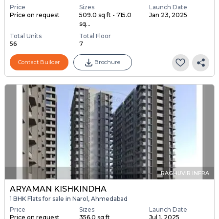
Price
Sizes
Launch Date
Price on request
509.0 sq ft - 715.0
Jan 23, 2025
sq...
Total Units
Total Floor
56
7
Contact Builder
Brochure
RAGHUVIR INFRA
ARYAMAN KISHKINDHA
1 BHK Flats for sale in Narol, Ahmedabad
Price
Sizes
Launch Date
Price on request
356.0 sq ft
Jul 1, 2025