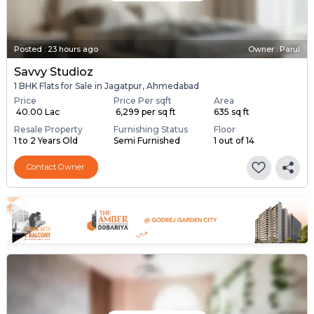
Posted
:
23 hours ago
Owner : Parul
Savvy Studioz
1 BHK Flats for Sale in Jagatpur, Ahmedabad
Price
Price Per sqft
Area
₹ 40.00 Lac
₹ 6,299 per sq ft
635 sq ft
Resale Property
Furnishing Status
Floor
1 to 2 Years Old
Semi Furnished
1 out of 14
Contact Owner