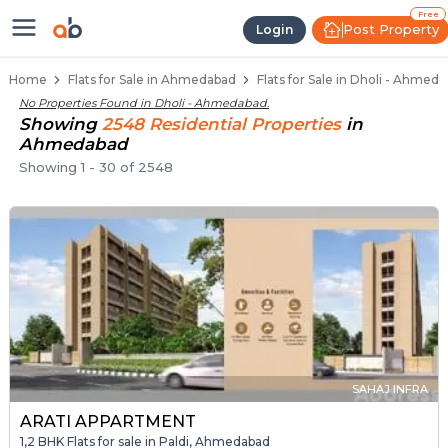
1 BHK Flats / Apartments for Sale
Ready to Move Flats in Dholi
Under Construction Flats in Dholi
Flats for Sale Near Dholi
Luxury Flats in Dholi
Free
Post Property
Login
Home
Flats for Sale in Ahmedabad
Flats for Sale in Dholi - Ahmed
No Properties Found in
Dholi - Ahmedabad
.
Showing
2548
Residential
Properties
in
Ahmedabad
Showing
1
-
30
of
2548
SAHAJ INFRA
ARATI APPARTMENT
1,2 BHK Flats for sale in Paldi, Ahmedabad