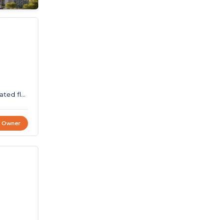
ated flat
t Owner