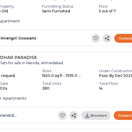
Property
Furnishing Status
Floor
s Old
Semi Furnished
5 out of 7
Apartment
Hirengiri Goswami
Contac
DHAR PARADISE
Flats for sale in Naroda, Ahmedabad
Sizes
Under Constructi
n request
1620.0 sq ft - 1935.0 ...
Poss. By Dec'202
Date
Total Units
Total Floor
2024
280
14
BHK Apartments
plendid…
Brochure
Contact