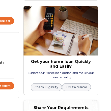
 Builder
Get your home loan Quickly
f 1
and Easily
Explore Our Home loan option and make your
dream a reality.
t Agent
Check Eligibility
EMI Calculator
Share Your Requirements