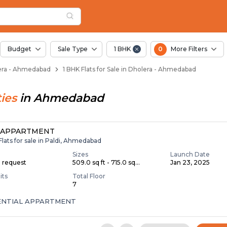
ents for Sale in Dho
era
 Dholera
Budget
Sale Type
1 BHK
0
More Filters
olera - Ahmedabad
1 BHK Flats for Sale in Dholera - Ahmedabad
ies
in
Ahmedabad
 APPARTMENT
Flats for sale in Paldi, Ahmedabad
Sizes
Launch Date
n request
509.0 sq ft - 715.0 sq...
Jan 23, 2025
its
Total Floor
7
ENTIAL APPARTMENT