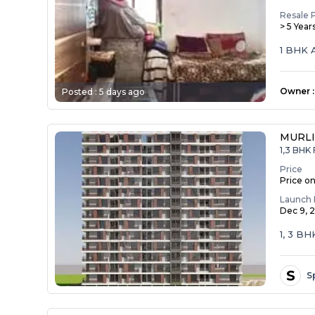
Resale 
> 5 Year
1 BHK 
Owner
:
Posted :
5 days ago
MURLI
1,3 BHK 
Price
Price o
Launch 
Dec 9, 
1, 3 
S
S