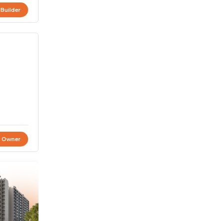
 Builder
t Owner