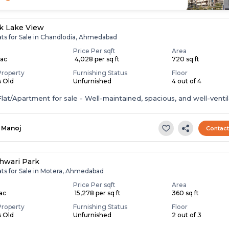
k Lake View
ats for Sale in Chandlodia, Ahmedabad
Price Per sqft
Area
Lac
₹ 4,028 per sq ft
720 sq ft
Property
Furnishing Status
Floor
s Old
Unfurnished
4 out of 4
lat/Apartment for sale - Well-maintained, spacious, and well-ventil
Manoj
Contac
hwari Park
ats for Sale in Motera, Ahmedabad
Price Per sqft
Area
Lac
₹ 15,278 per sq ft
360 sq ft
Property
Furnishing Status
Floor
s Old
Unfurnished
2 out of 3