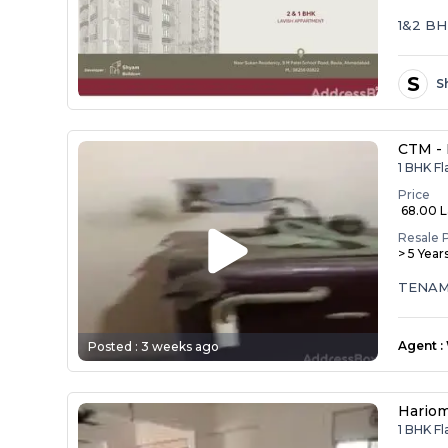
1&2 B
S
S
CTM -
1 BHK Fl
Price
₹ 68.00 
Resale 
> 5 Year
Agent
:
Posted :
3 weeks ago
Hariom
1 BHK F