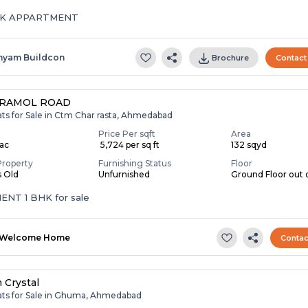
HK APPARTMENT
hyam Buildcon
Brochure
Contact
 RAMOL ROAD
ats for Sale in Ctm Char rasta, Ahmedabad
Price Per sqft
Area
Lac
₹ 5,724 per sq ft
132 sqyd
Property
Furnishing Status
Floor
s Old
Unfurnished
Ground Floor out o
TENAMENT 1 BHK for sale
Welcome Home
Contac
 Crystal
lats for Sale in Ghuma, Ahmedabad