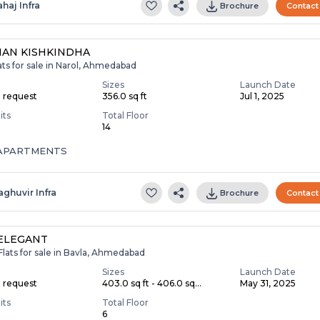
ahaj Infra
Brochure
Contact
AN KISHKINDHA
ats for sale in Narol, Ahmedabad
Sizes
Launch Date
n request
356.0 sq ft
Jul 1, 2025
its
Total Floor
14
 APARTMENTS
aghuvir Infra
Brochure
Contact
ELEGANT
Flats for sale in Bavla, Ahmedabad
Sizes
Launch Date
n request
403.0 sq ft - 406.0 sq...
May 31, 2025
its
Total Floor
6