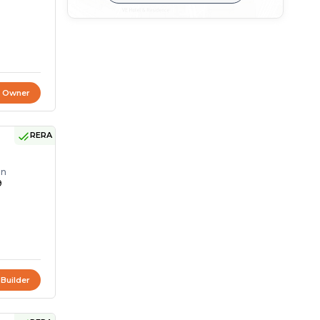
t Owner
RERA
on
9
 Builder