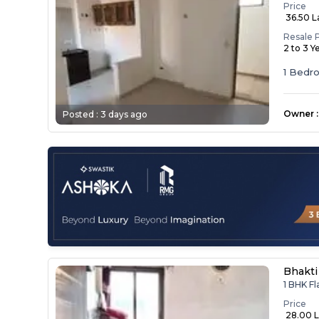
Price
₹ 36.50 
Resale 
2 to 3 Y
1 Bedr
Owner
:
Posted :
3 days ago
Bhakti
1 BHK Fl
Price
₹ 28.00 