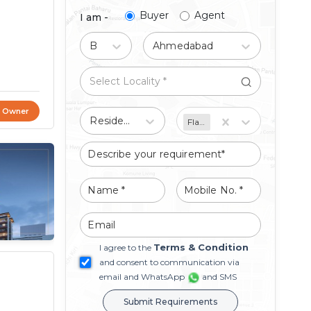
Buyer
Agent
I am -
Buy
Ahmedabad
t Owner
Residential
Flat/Apartment
Terms & Condition
I agree to the
and consent to communication via
email and WhatsApp
and SMS
Submit Requirements