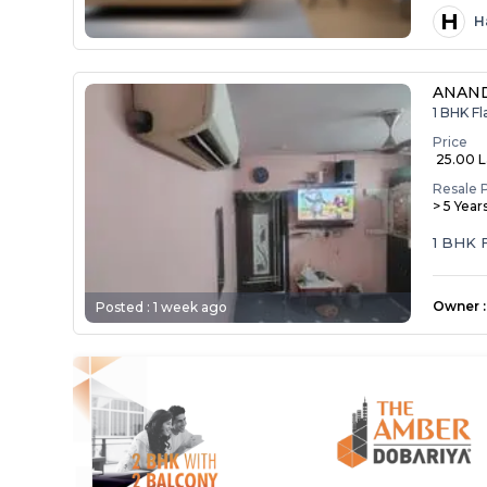
H
H
ANAND
1 BHK F
Price
₹ 25.00 
Resale 
> 5 Year
1 BHK 
Owner
:
Posted :
1 week ago