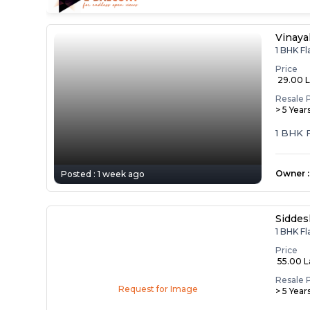
Vinaya
1 BHK Fl
Price
₹ 29.00 
Resale 
> 5 Year
1 BHK F
i...
Owner
:
Posted :
1 week ago
Siddes
1 BHK Fl
Price
₹ 55.00 
Resale 
Request for Image
> 5 Year