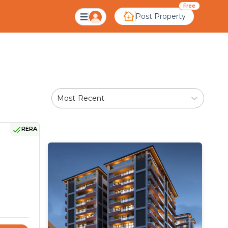
lera Ahmedabad
Free
Post Property
Most Recent
RERA