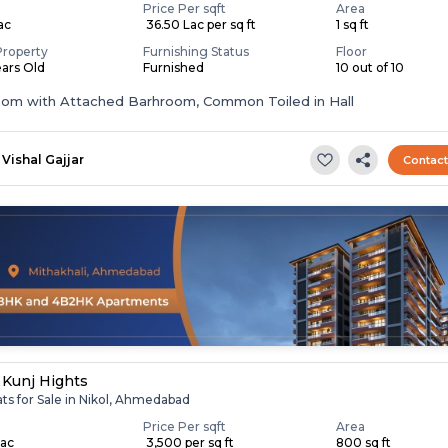
Price Per sqft
Area
Lac
₹ 36.50 Lac per sq ft
1 sq ft
Property
Furnishing Status
Floor
ears Old
Furnished
10 out of 10
oom with Attached Barhroom, Common Toiled in Hall
Vishal Gajjar
Contac
 Kunj Hights
ats for Sale in Nikol, Ahmedabad
Price Per sqft
Area
Lac
₹ 3,500 per sq ft
800 sq ft