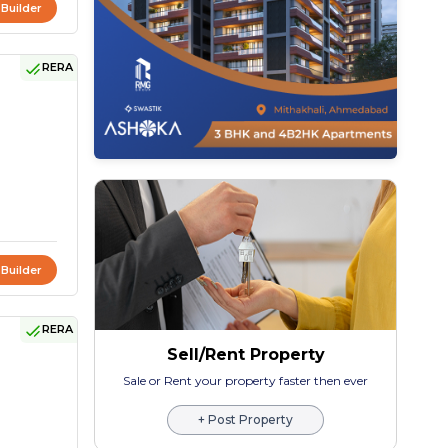
 Builder
RERA
 Builder
RERA
Sell/Rent Property
Sale or Rent your property faster then ever
+ Post Property