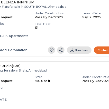
 ELENZA INFINIUM
HK Flats for sale in SOUTH BOPAL, Ahmedabad
Under Construction
Launch Date
n request
Poss. By Dec'2029
May 12, 2025
its
Total Floor
13
 3 BHK Apartments
iddhi Corporation
Brochure
Contact
Studio(1RK)
ats for sale in Shela, Ahmedabad
Sizes
Under Constructi
n request
550.0 sq ft
Poss. By Dec'202
oor
LATS