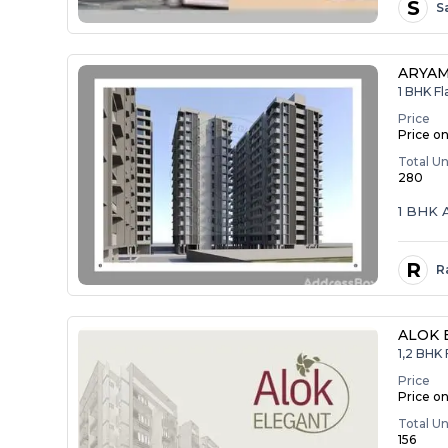
S
S
ARYAM
1 BHK Fl
Price
Price o
Total Un
280
1 BHK
R
R
ALOK 
1,2 BHK 
Price
Price o
Total Un
156