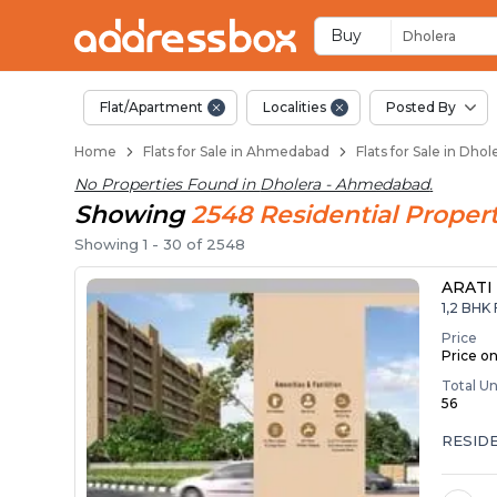
1 BHK Flats / Apartm
Ready to Move Flats in Dhol
Under Construction Flats in
Flats for Sale Near Dholera
Luxury Flats in Dholera
Buy
Dholera
Flat/Apartment
Localities
Posted By
Home
Flats for Sale in Ahmedabad
Flats for Sale in Dh
No Properties Found in
Dholera - Ahmedabad
.
Showing
2548
Residential
Propert
Showing
1
-
30
of
2548
ARATI
1,2 BHK 
Price
Price o
Total Un
56
RESID