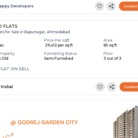
appy Developers
Contact
 FLATS
lats for Sale in Bapunagar, Ahmedabad
Price Per sqft
Area
Lac
₹ 29,412 per sq ft
85 sq ft
Property
Furnishing Status
Floor
s Old
Semi Furnished
3 out of 3
FLAT ON SELL
Vishal
Contac