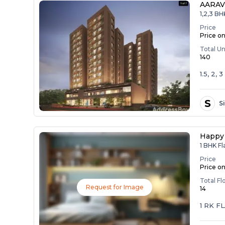
AARAV
1,2,3 B
Price
Price o
Total Un
140
1.5, 2,
S
S
Happy 
1 BHK Fl
Price
Price o
Total Fl
Request for Image
14
1 RK F