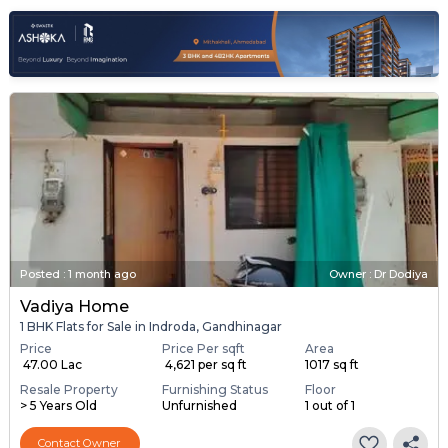
Posted
:
1 month ago
Owner : Dr Dodiya
Vadiya Home
1 BHK Flats for Sale in Indroda, Gandhinagar
Price
Price Per sqft
Area
₹ 47.00 Lac
₹ 4,621 per sq ft
1017 sq ft
Resale Property
Furnishing Status
Floor
> 5 Years Old
Unfurnished
1 out of 1
Contact Owner