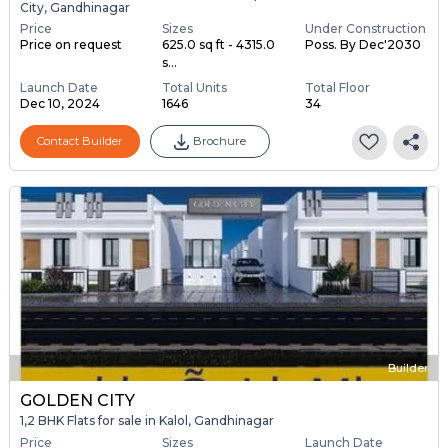
City, Gandhinagar
Price
Sizes
Under Construction
Price on request
625.0 sq ft - 4315.0
Poss. By Dec'2030
s...
Launch Date
Total Units
Total Floor
Dec 10, 2024
1646
34
Contact Builder
Brochure
Builder
GOLDEN CITY
1,2 BHK Flats for sale in Kalol, Gandhinagar
Price
Sizes
Launch Date