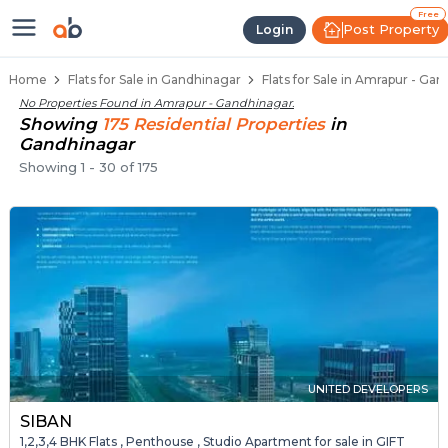
1 BHK Flats / Apartments for Sale
Ready to Move Flats in Amrapur
Under Construction Flats in Amrapur
Flats for Sale Near Amrapur
Luxury Flats in Amrapur
Free
Post Property
Login
Home
Flats for Sale in Gandhinagar
Flats for Sale in Amrapur - Ga
No Properties Found in
Amrapur - Gandhinagar
.
Showing
175
Residential
Properties
in
Gandhinagar
Showing
1
-
30
of
175
UNITED DEVELOPERS
SIBAN
1,2,3,4 BHK Flats , Penthouse , Studio Apartment for sale in GIFT