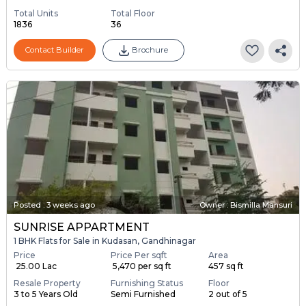
Total Units
Total Floor
1836
36
Contact Builder
Brochure
Posted
:
3 weeks ago
Owner : Bismilla Mansuri
SUNRISE APPARTMENT
1 BHK Flats for Sale in Kudasan, Gandhinagar
Price
Price Per sqft
Area
₹ 25.00 Lac
₹ 5,470 per sq ft
457 sq ft
Resale Property
Furnishing Status
Floor
3 to 5 Years Old
Semi Furnished
2 out of 5