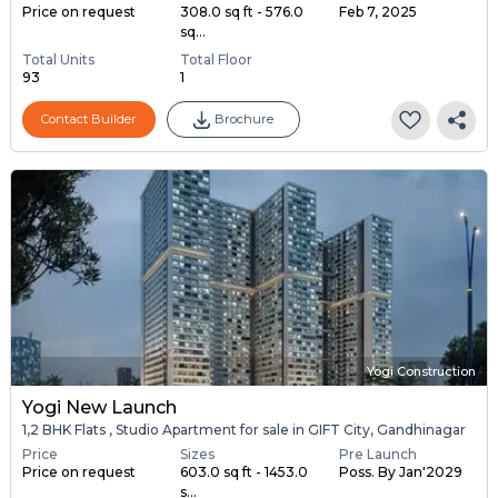
Price on request
308.0 sq ft - 576.0
Feb 7, 2025
sq...
Total Units
Total Floor
93
1
Contact Builder
Brochure
Yogi Construction
Yogi New Launch
1,2 BHK Flats , Studio Apartment for sale in GIFT City, Gandhinagar
Price
Sizes
Pre Launch
Price on request
603.0 sq ft - 1453.0
Poss. By Jan'2029
s...