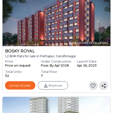
BOSKY ROYAL DEVELOPERS
BOSKY ROYAL
1,2 BHK Flats for sale in Pethapur, Gandhinagar
Price
Under Construction
Launch Date
Price on request
Poss. By Apr'2028
Apr 26, 2023
Total Units
Total Floor
112
7
Contact Builder
Brochure