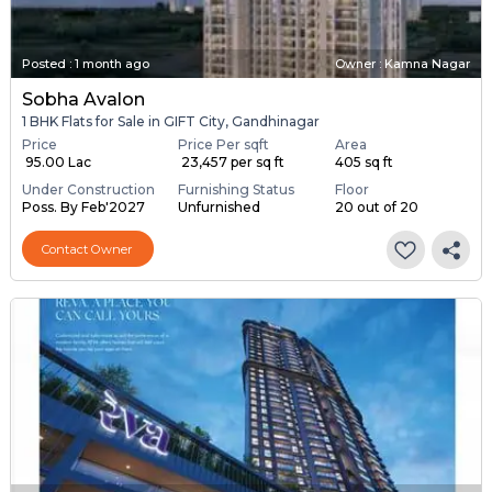
Posted
:
1 month ago
Owner : Kamna Nagar
Sobha Avalon
1 BHK Flats for Sale in GIFT City, Gandhinagar
Price
Price Per sqft
Area
₹ 95.00 Lac
₹ 23,457 per sq ft
405 sq ft
Under Construction
Furnishing Status
Floor
Poss. By Feb'2027
Unfurnished
20 out of 20
Contact Owner