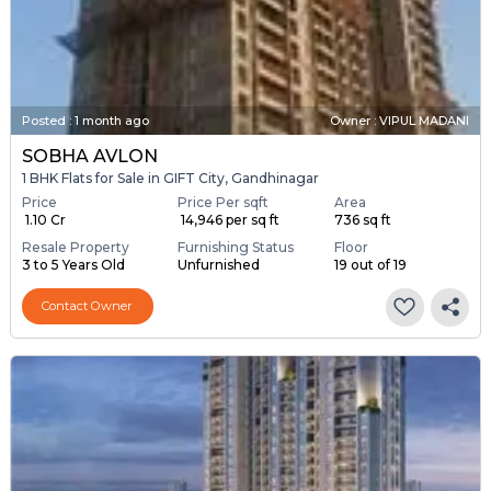
Posted
:
1 month ago
Owner : VIPUL MADANI
SOBHA AVLON
1 BHK Flats for Sale in GIFT City, Gandhinagar
Price
Price Per sqft
Area
₹ 1.10 Cr
₹ 14,946 per sq ft
736 sq ft
Resale Property
Furnishing Status
Floor
3 to 5 Years Old
Unfurnished
19 out of 19
Contact Owner