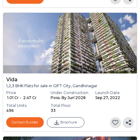
Nila Spaces Limited
Vida
1,2,3 BHK Flats for sale in GIFT City, Gandhinagar
Price
Under Construction
Launch Date
₹ 1.01 Cr - ₹ 2.47 Cr
Poss. By Jun'2028
Sep 27, 2022
Total Units
Total Floor
496
33
Contact Builder
Brochure