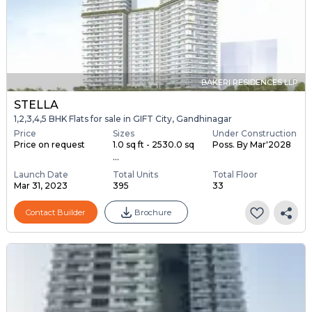
BAKERI RESIDENCES LLP
STELLA
1,2,3,4,5 BHK Flats for sale in GIFT City, Gandhinagar
Price
Sizes
Under Construction
Price on request
1.0 sq ft - 2530.0 sq
Poss. By Mar'2028
...
Launch Date
Total Units
Total Floor
Mar 31, 2023
395
33
Contact Builder
Brochure