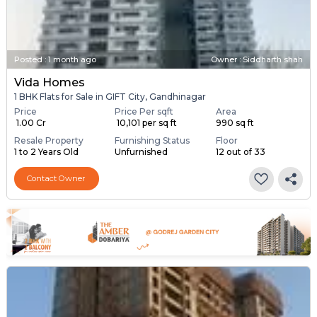
Posted
:
1 month ago
Owner : Siddharth shah
Vida Homes
1 BHK Flats for Sale in GIFT City, Gandhinagar
Price
Price Per sqft
Area
₹ 1.00 Cr
₹ 10,101 per sq ft
990 sq ft
Resale Property
Furnishing Status
Floor
1 to 2 Years Old
Unfurnished
12 out of 33
Contact Owner