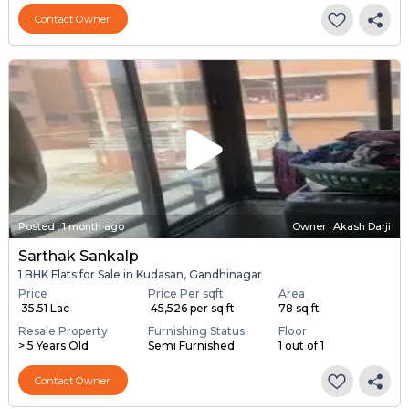
Contact Owner
Posted
:
1 month ago
Owner : Akash Darji
Sarthak Sankalp
1 BHK Flats for Sale in Kudasan, Gandhinagar
Price
Price Per sqft
Area
₹ 35.51 Lac
₹ 45,526 per sq ft
78 sq ft
Resale Property
Furnishing Status
Floor
> 5 Years Old
Semi Furnished
1 out of 1
Contact Owner