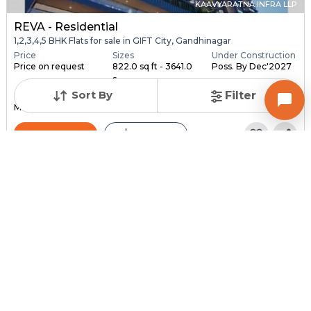
KAAVYARATNA INFRA LLP
REVA - Residential
1,2,3,4,5 BHK Flats for sale in GIFT City, Gandhinagar
Price
Sizes
Under Construction
Price on request
822.0 sq ft - 3641.0
Poss. By Dec'2027
s...
Sort By
Filter
Launch Date
Total Units
Total Floor
May 3, 2022
486
34
Contact Builder
Brochure
SOBHA LIMITED