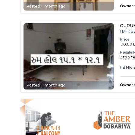
Owner
:
Posted :
1 month ago
GURUK
1 BHK B
Price
₹ 30.00 
Resale 
3 to 5 Y
1 BHK
Owner
:
Posted :
1 month ago