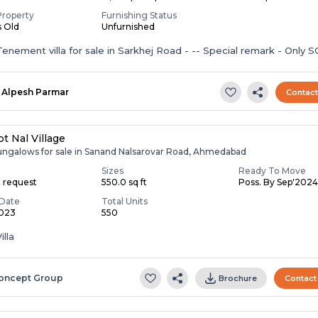
Property
Furnishing Status
s Old
Unfurnished
enement villa for sale in Sarkhej Road - -- Special remark - Only S
Alpesh Parmar
Contac
t Nal Village
ungalows for sale in Sanand Nalsarovar Road, Ahmedabad
Sizes
Ready To Move
n request
550.0 sq ft
Poss. By Sep'202
Date
Total Units
2023
550
illa
oncept Group
Brochure
Contact