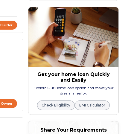
 Builder
Get your home loan Quickly
and Easily
Explore Our Home loan option and make your
dream a reality.
t Owner
Check Eligibility
EMI Calculator
Share Your Requirements