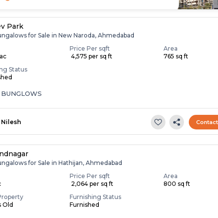
v Park
ungalows for Sale in New Naroda, Ahmedabad
Price Per sqft
Area
Lac
₹ 4,575 per sq ft
765 sq ft
ing Status
shed
A BUNGLOWS
Nilesh
Contac
andnagar
ungalows for Sale in Hathijan, Ahmedabad
Price Per sqft
Area
c
₹ 2,064 per sq ft
800 sq ft
Property
Furnishing Status
s Old
Furnished