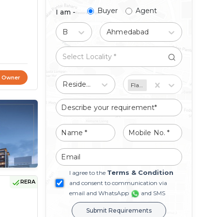
Buyer
Agent
I am -
Buy
Ahmedabad
t Owner
Residential
Flat/Apartment
Terms & Condition
I agree to the
RERA
and consent to communication via
email and WhatsApp
and SMS
Submit Requirements