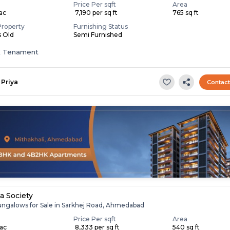
Price Per sqft
Area
Lac
₹ 7,190 per sq ft
765 sq ft
Property
Furnishing Status
s Old
Semi Furnished
K Tenament
Priya
Contac
la Society
ungalows for Sale in Sarkhej Road, Ahmedabad
Price Per sqft
Area
Lac
₹ 8,333 per sq ft
540 sq ft