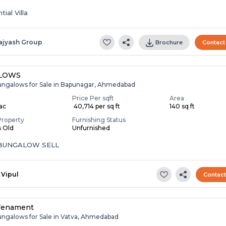
ial Villa
ajyash Group
Brochure
Contact
LOWS
ungalows for Sale in Bapunagar, Ahmedabad
Price Per sqft
Area
Lac
₹ 40,714 per sq ft
140 sq ft
Property
Furnishing Status
s Old
Unfurnished
 BUNGALOW SELL
Vipul
Contac
Tenament
ungalows for Sale in Vatva, Ahmedabad