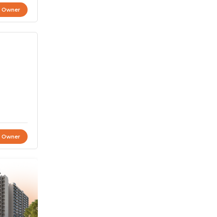
t Owner
t Owner