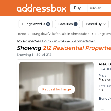
1 BHK Bungalows / V
Independent Bungalows in 
Luxury Bungalows for Sale i
Spacious Bungalows Near K
Premium Bungalow Projects
Buy
Kukvav
Bungalow/Villa
Localities
Posted By
Home
Bungalow/Villa for Sale in Ahmedabad
Bungalow/
No Properties Found in
Kukvav - Ahmedabad
.
Showing
212
Residential
Propertie
Showing
1
-
30
of
212
ANAH
1,2,3 B
Price
Price o
Total Un
Request for Image
30
Bunga