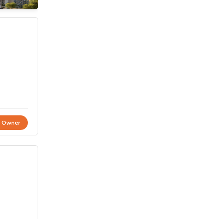
t Owner