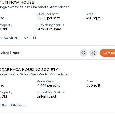
RUTI ROW HOUSE
ungalows for Sale in Chandlodia, Ahmedabad
Price Per sqft
Area
Lac
₹ 8,889 per sq ft
450 sq ft
Property
Furnishing Status
s Old
Semi Furnished
 TENAMENT ON SE LL
Vishal Patel
Contac
RABHAGA HOUSING SOCIETY
ungalows for Sale in New Wadaj, Ahmedabad
Price Per sqft
Area
Lac
₹ 4,444 per sq ft
900 sq ft
Property
Furnishing Status
s Old
Unfurnished
OUSE ON SELL