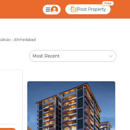
kvav Ahmedabad
Free
Post Property
n Kukvav - Ahmedabad
Most Recent