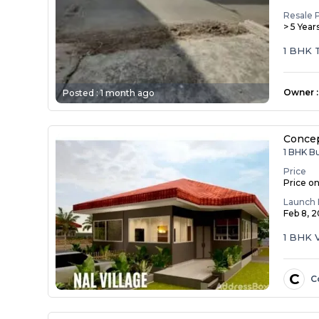
Resale 
> 5 Year
1 BHK T
castin...
Owner
:
Posted :
1 month ago
Concep
1 BHK B
Price
Price o
Launch 
Feb 8, 
1 BHK V
C
C