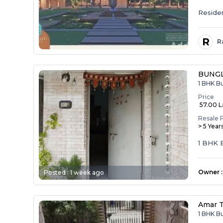
Resident
R
R
BUNG
1 BHK B
Price
₹ 57.00 
Resale 
> 5 Year
1 BHK
Owner
:
Posted :
1 week ago
Amar 
1 BHK B