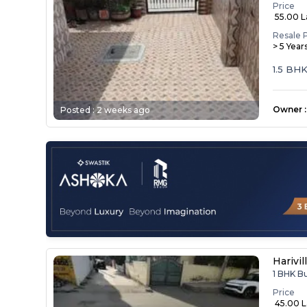
Price
₹ 55.00 
Resale 
> 5 Year
1.5 BH
Owner
:
Posted :
2 weeks ago
Harivil
1 BHK B
Price
₹ 45.00 