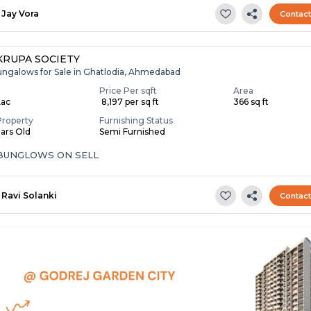
Jay Vora
Contac
RUPA SOCIETY
ungalows for Sale in Ghatlodia, Ahmedabad
Price Per sqft
Area
Lac
₹ 8,197 per sq ft
366 sq ft
Property
Furnishing Status
ears Old
Semi Furnished
 BUNGLOWS ON SELL
Ravi Solanki
Contac