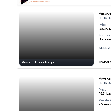
Vasude
1 BHK B
Price
₹ 35.00 
Furnish
Unfurni
SELL 
Owner
:
Posted :
1 month ago
Vivek
1 BHK B
Price
₹ 16.51 La
Resale 
> 5 Year