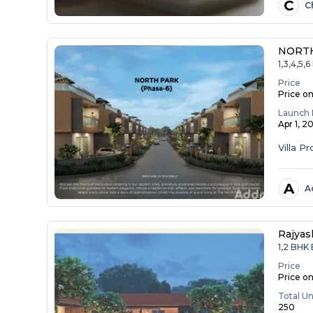
C
C
NORTH
1,3,4,5
Price
Price o
Launch 
Apr 1, 2
Villa Pr
A
A
Rajyas
1,2 BHK
Price
Price o
Total Un
250