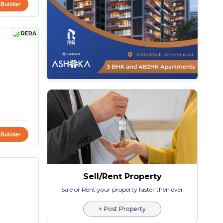
 Builder
RERA
 Builder
Sell/Rent Property
Sale or Rent your property faster then ever
+ Post Property