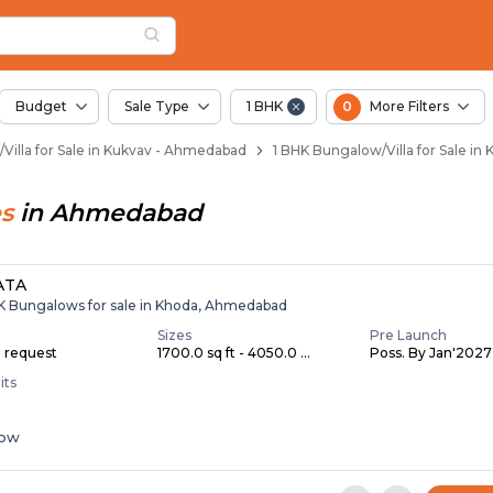
illas for Sale in Ku
Kukvav
n Kukvav
ukvav
 in Kukvav
Budget
Sale Type
1 BHK
0
More Filters
Villa for Sale in Kukvav - Ahmedabad
1 BHK Bungalow/Villa for Sale i
s
in
Ahmedabad
ATA
HK Bungalows for sale in Khoda, Ahmedabad
Sizes
Pre Launch
n request
1700.0 sq ft - 4050.0 ...
Poss. By Jan'2027
its
low