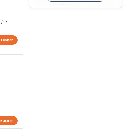
C/St
t Owner
4
 Builder