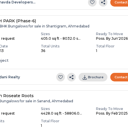
havda Developers…
Contact
 PARK (Phase-6)
,6 BHK Bungalows for sale in Shantigram, Ahmedabad
Sizes
Ready To Move
n request
405.0 sq ft - 8032.0 s...
Poss. By Jun'2026
Date
Total Units
Total Floor
013
36
1
oject
dani Realty
Brochure
Contact
h Roseate Roots
 Bungalows for sale in Sanand, Ahmedabad
Sizes
Ready To Move
n request
4428.0 sq ft - 58806.0...
Poss. By Feb'2025
its
Total Floor
1