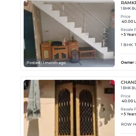
RAMK
1 BHK B
Price
₹ 40.00 
Resale 
> 5 Year
1 BHK
Owner
:
Posted :
1 month ago
CHAND
1 BHK B
Price
₹ 40.00 
Resale 
> 5 Year
ROW H