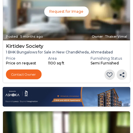
Request for Image
Posted
:
5 months ago
Owner : Thaker Vimal
Kirtidev Society
1 BHK Bungalows for Sale in New Chandkheda, Ahmedabad
Price
Area
Furnishing Status
Price on request
1100 sq ft
Semi Furnished
Contact Owner