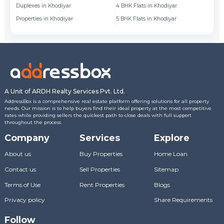
Duplexes in Khodiyar
4 BHK Flats in Khodiyar
Fl
Properties in Khodiyar
5 BHK Flats in Khodiyar
Fl
A Unit of ARDH Realty Services Pvt. Ltd.
AddressBox is a comprehensive real estate platform offering solutions for all property
needs. Our mission is to help buyers find their ideal property at the most competitive
rates while providing sellers the quickest path to close deals with full support
throughout the process.
Company
Services
Explore
About us
Buy Properties
Home Loan
Contact us
Sell Properties
Sitemap
Terms of Use
Rent Properties
Blogs
Privacy policy
Share Requirements
Follow