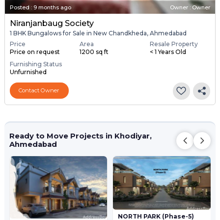
Posted
:
9 months ago
Owner : Owner
Niranjanbaug Society
1 BHK Bungalows for Sale in New Chandkheda, Ahmedabad
Price
Area
Resale Property
Price on request
1200 sq ft
< 1 Years Old
Furnishing Status
Unfurnished
Contact Owner
Ready to Move Projects in Khodiyar,
Ahmedabad
NORTH PARK (Phase-5)