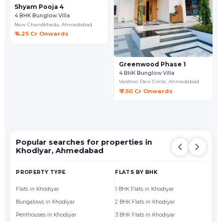
Shyam Pooja 4
4 BHK Bunglow Villa
New Chandkheda,
Ahmedabad
₹ 4.25 Cr Onwards
Greenwood Phase 1
4 BHK Bunglow Villa
Vaishno Devi Circle,
Ahmedabad
₹ 7.50 Cr Onwards
Popular searches for properties in
Khodiyar, Ahmedabad
PROPERTY TYPE
FLATS BY BHK
FL
Flats in Khodiyar
1 BHK Flats in Khodiyar
Fl
Bungalows in Khodiyar
2 BHK Flats in Khodiyar
Fl
Penthouses in Khodiyar
3 BHK Flats in Khodiyar
Fl