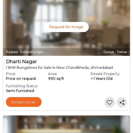
Request for Image
Posted
:
5 months ago
Owner : Tomar
Dharti Nagar
1 BHK Bungalows for Sale in New Chandkheda, Ahmedabad
Price
Area
Resale Property
Price on request
990 sq ft
< 1 Years Old
Furnishing Status
Semi Furnished
Contact Owner