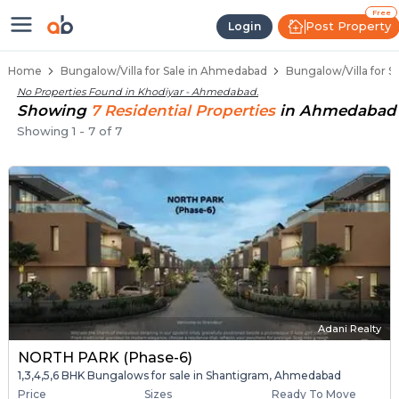
1 BHK Bungalows / Villas for Sale
Independent Bungalows in Khodiyar
Luxury Bungalows for Sale in Khodiyar
Spacious Bungalows Near Khodiyar
Premium Bungalow Projects in Khodiyar
Free
Post Property
Login
Home
Bungalow/Villa for Sale in Ahmedabad
Bungalow/Villa for S
No Properties Found in
Khodiyar - Ahmedabad
.
Showing
7
Residential
Properties
in
Ahmedabad
Showing
1
-
7
of
7
Adani Realty
NORTH PARK (Phase-6)
1,3,4,5,6 BHK Bungalows for sale in Shantigram, Ahmedabad
Price
Sizes
Ready To Move