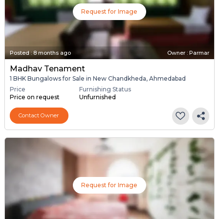
Request for Image
Posted
:
8 months ago
Owner : Parmar
Madhav Tenament
1 BHK Bungalows for Sale in New Chandkheda, Ahmedabad
Price
Furnishing Status
Price on request
Unfurnished
Contact Owner
Request for Image