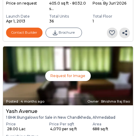
Price on request
405.0 sq ft - 8032.0
Poss. By Jun'2026
s...
Launch Date
Total Units
Total Floor
Apr 1, 2013
36
1
Contact Builder
Brochure
Request for Image
Posted
:
4 months ago
Owner : Bhishma Raj Rao
Yash Avenue
1 BHK Bungalows for Sale in New Chandkheda, Ahmedabad
Price
Price Per sqft
Area
₹ 28.00 Lac
₹ 4,070 per sq ft
688 sq ft