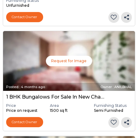
Furnishing Status
Unfurnished
Contact Owner
Request for Image
Posted
:
4 months ago
Owner : ANILBHAL
1 BHK Bungalows For Sale In New Chandkheda, Ahmedabad
Price
Area
Furnishing Status
Price on request
1500 sq ft
Semi Furnished
Contact Owner