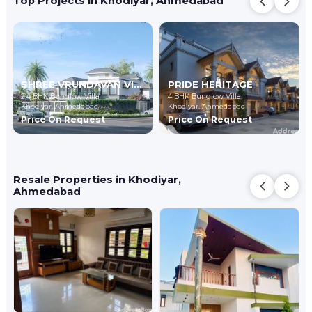
Top Projects in Khodiyar, Ahmedabad
SHREE VRUNDAVAN VILLA 8
PRIDE HERITAGE
2,4 BHK Bunglow Villa
4 BHK Bunglow Villa
Khodiyar,
Ahmedabad
Khodiyar,
Ahmedabad
Price On Request
Price On Request
Resale Properties in Khodiyar,
Ahmedabad