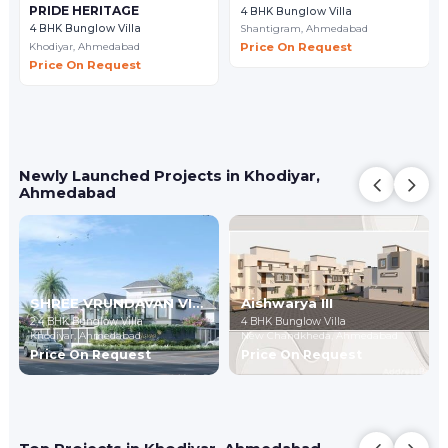
PRIDE HERITAGE
4 BHK Bunglow Villa
Shantigram,
Ahmedabad
4 BHK Bunglow Villa
Khodiyar,
Ahmedabad
Price On Request
Price On Request
Newly Launched Projects in Khodiyar,
Ahmedabad
SHREE VRUNDAVAN VILLA 8
Aishwarya III
2,4 BHK Bunglow Villa
4 BHK Bunglow Villa
Khodiyar,
Ahmedabad
New Chandkheda,
Ahmedabad
Price On Request
Price On Request