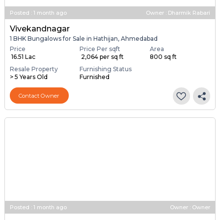
Posted
:
1 month ago
Owner : Dharmik Rabari
Vivekandnagar
1 BHK Bungalows for Sale in Hathijan, Ahmedabad
Price
Price Per sqft
Area
₹ 16.51 Lac
₹ 2,064 per sq ft
800 sq ft
Resale Property
Furnishing Status
> 5 Years Old
Furnished
Contact Owner
Posted
:
1 month ago
Owner : Owner