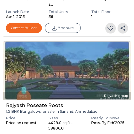
s...
Launch Date
Total Units
Total Floor
Apr 1, 2013
36
1
Contact Builder
Brochure
Rajyash group
Rajyash Roseate Roots
1,2 BHK Bungalows for sale in Sanand, Ahmedabad
Price
Sizes
Ready To Move
Price on request
4428.0 sq ft -
Poss. By Feb'2025
58806.0...