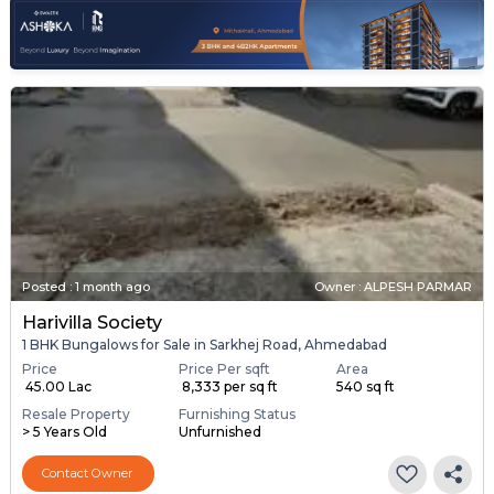
Posted
:
1 month ago
Owner : ALPESH PARMAR
Harivilla Society
1 BHK Bungalows for Sale in Sarkhej Road, Ahmedabad
Price
Price Per sqft
Area
₹ 45.00 Lac
₹ 8,333 per sq ft
540 sq ft
Resale Property
Furnishing Status
> 5 Years Old
Unfurnished
Contact Owner