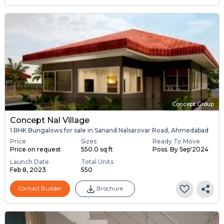
Concept Group
Concept Nal Village
1 BHK Bungalows for sale in Sanand Nalsarovar Road, Ahmedabad
Price
Sizes
Ready To Move
Price on request
550.0 sq ft
Poss. By Sep'2024
Launch Date
Total Units
Feb 8, 2023
550
Contact Builder
Brochure