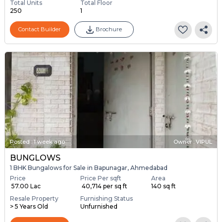
Total Units
Total Floor
250
1
Contact Builder
Brochure
Posted
:
1 week ago
Owner : VIPUL
BUNGLOWS
1 BHK Bungalows for Sale in Bapunagar, Ahmedabad
Price
Price Per sqft
Area
₹ 57.00 Lac
₹ 40,714 per sq ft
140 sq ft
Resale Property
Furnishing Status
> 5 Years Old
Unfurnished