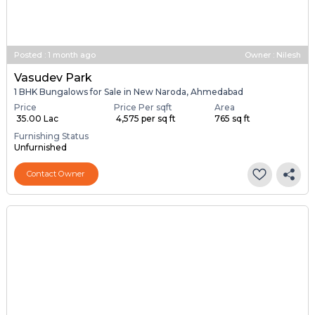
Posted
:
1 month ago
Owner : Nilesh
Vasudev Park
1 BHK Bungalows for Sale in New Naroda, Ahmedabad
Price
Price Per sqft
Area
₹ 35.00 Lac
₹ 4,575 per sq ft
765 sq ft
Furnishing Status
Unfurnished
Contact Owner