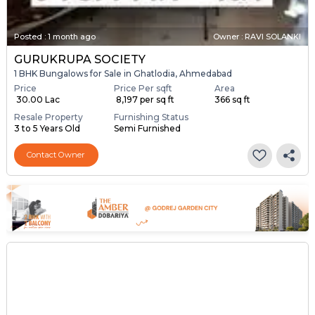
Posted
:
1 month ago
Owner : RAVI SOLANKI
GURUKRUPA SOCIETY
1 BHK Bungalows for Sale in Ghatlodia, Ahmedabad
Price
Price Per sqft
Area
₹ 30.00 Lac
₹ 8,197 per sq ft
366 sq ft
Resale Property
Furnishing Status
3 to 5 Years Old
Semi Furnished
Contact Owner