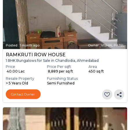
Posted
:
1 month ago
Owner : VISHAL PATEL
RAMKRUTI ROW HOUSE
1 BHK Bungalows for Sale in Chandlodia, Ahmedabad
Price
Price Per sqft
Area
₹ 40.00 Lac
₹ 8,889 per sq ft
450 sq ft
Resale Property
Furnishing Status
> 5 Years Old
Semi Furnished
Contact Owner