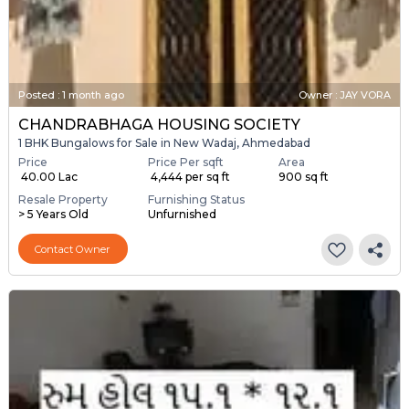
Posted
:
1 month ago
Owner : JAY VORA
CHANDRABHAGA HOUSING SOCIETY
1 BHK Bungalows for Sale in New Wadaj, Ahmedabad
Price
Price Per sqft
Area
₹ 40.00 Lac
₹ 4,444 per sq ft
900 sq ft
Resale Property
Furnishing Status
> 5 Years Old
Unfurnished
Contact Owner