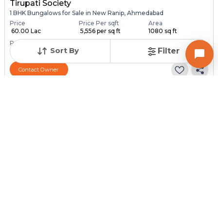
Tirupati Society
1 BHK Bungalows for Sale in New Ranip, Ahmedabad
Price
Price Per sqft
Area
₹ 60.00 Lac
₹ 5,556 per sq ft
1080 sq ft
Resale Property
Furnishing Status
Sort By
Filter
> 5 Years Old
Semi Furnished
Contact Owner
Request for Image
Posted
:
1 month ago
Owner : SURESH PATEL
SONAL NAGAR
1 BHK Bungalows for Sale in Chandlodia, Ahmedabad
Price
Price Per sqft
Area