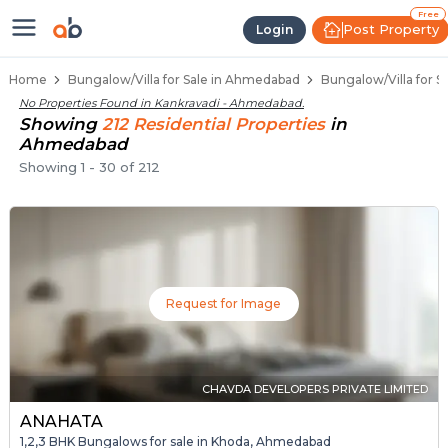
1 BHK Bungalows / Villas for Sale
Independent Bungalows in Kankravadi
Luxury Bungalows for Sale in Kankravadi
Spacious Bungalows Near Kankravadi
Premium Bungalow Projects in Kankravad
Free
Post Property
Login
Home
Bungalow/Villa for Sale in Ahmedabad
Bungalow/Villa for S
No Properties Found in
Kankravadi - Ahmedabad
.
Showing
212
Residential
Properties
in
Ahmedabad
Showing
1
-
30
of
212
Request for Image
CHAVDA DEVELOPERS PRIVATE LIMITED
ANAHATA
1,2,3 BHK Bungalows for sale in Khoda, Ahmedabad