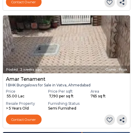
Contact Owner
Posted
:
2 weeks ago
Owner : Priya
Amar Tenament
1 BHK Bungalows for Sale in Vatva, Ahmedabad
Price
Price Per sqft
Area
₹ 55.00 Lac
₹ 7,190 per sq ft
765 sq ft
Resale Property
Furnishing Status
> 5 Years Old
Semi Furnished
Contact Owner