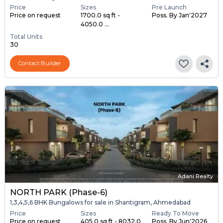
Price
Sizes
Pre Launch
Price on request
1700.0 sq ft -
Poss. By Jan'2027
4050.0 ...
Total Units
30
Contact Builder
Adani Realty
NORTH PARK (Phase-6)
1,3,4,5,6 BHK Bungalows for sale in Shantigram, Ahmedabad
Price
Sizes
Ready To Move
Price on request
405.0 sq ft - 8032.0
Poss. By Jun'2026