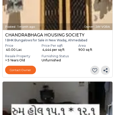
Posted
:
1 month ago
Owner : JAY VORA
CHANDRABHAGA HOUSING SOCIETY
1 BHK Bungalows for Sale in New Wadaj, Ahmedabad
Price
Price Per sqft
Area
₹ 40.00 Lac
₹ 4,444 per sq ft
900 sq ft
Resale Property
Furnishing Status
> 5 Years Old
Unfurnished
Contact Owner