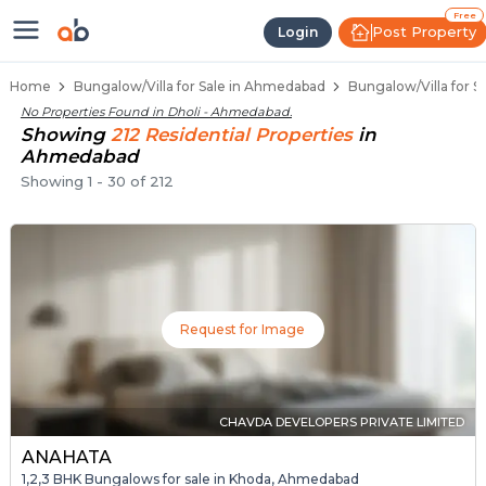
1 BHK Bungalows / Villas for Sale
Independent Bungalows in Dholi
Luxury Bungalows for Sale in Dholi
Spacious Bungalows Near Dholi
Premium Bungalow Projects in Dholi
Free
Post Property
Login
Home
Bungalow/Villa for Sale in Ahmedabad
Bungalow/Villa for S
No Properties Found in
Dholi - Ahmedabad
.
Showing
212
Residential
Properties
in
Ahmedabad
Showing
1
-
30
of
212
Request for Image
CHAVDA DEVELOPERS PRIVATE LIMITED
ANAHATA
1,2,3 BHK Bungalows for sale in Khoda, Ahmedabad