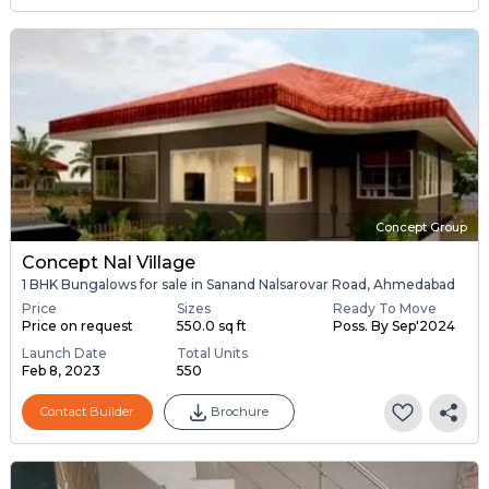
Concept Group
Concept Nal Village
1 BHK Bungalows for sale in Sanand Nalsarovar Road, Ahmedabad
Price
Sizes
Ready To Move
Price on request
550.0 sq ft
Poss. By Sep'2024
Launch Date
Total Units
Feb 8, 2023
550
Contact Builder
Brochure