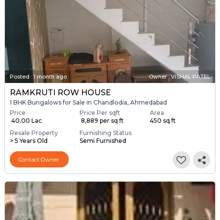
Posted
:
1 month ago
Owner : VISHAL PATEL
RAMKRUTI ROW HOUSE
1 BHK Bungalows for Sale in Chandlodia, Ahmedabad
Price
Price Per sqft
Area
₹ 40.00 Lac
₹ 8,889 per sq ft
450 sq ft
Resale Property
Furnishing Status
> 5 Years Old
Semi Furnished
Contact Owner