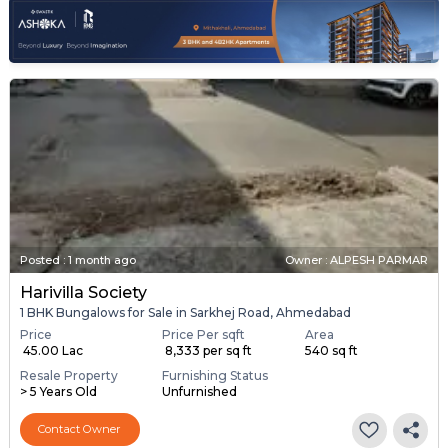
Posted
:
1 month ago
Owner : ALPESH PARMAR
Harivilla Society
1 BHK Bungalows for Sale in Sarkhej Road, Ahmedabad
Price
Price Per sqft
Area
₹ 45.00 Lac
₹ 8,333 per sq ft
540 sq ft
Resale Property
Furnishing Status
> 5 Years Old
Unfurnished
Contact Owner