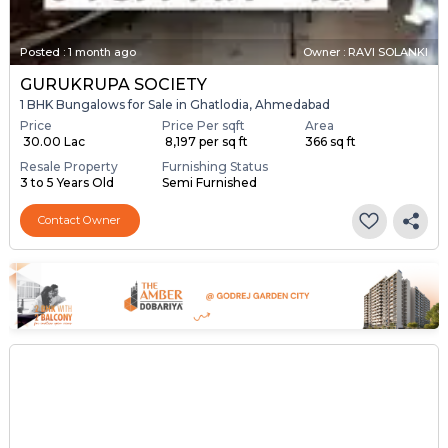
Posted
:
1 month ago
Owner : RAVI SOLANKI
GURUKRUPA SOCIETY
1 BHK Bungalows for Sale in Ghatlodia, Ahmedabad
Price
Price Per sqft
Area
₹ 30.00 Lac
₹ 8,197 per sq ft
366 sq ft
Resale Property
Furnishing Status
3 to 5 Years Old
Semi Furnished
Contact Owner