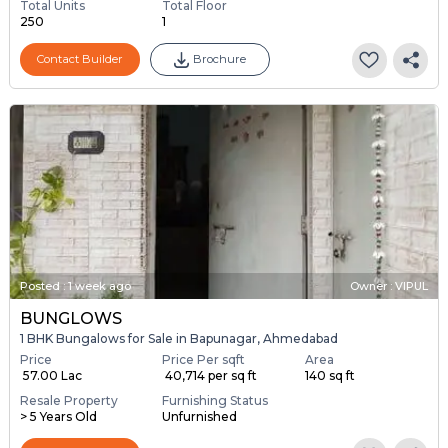
Total Units
Total Floor
250
1
Contact Builder
Brochure
Posted
:
1 week ago
Owner : VIPUL
BUNGLOWS
1 BHK Bungalows for Sale in Bapunagar, Ahmedabad
Price
Price Per sqft
Area
₹ 57.00 Lac
₹ 40,714 per sq ft
140 sq ft
Resale Property
Furnishing Status
> 5 Years Old
Unfurnished