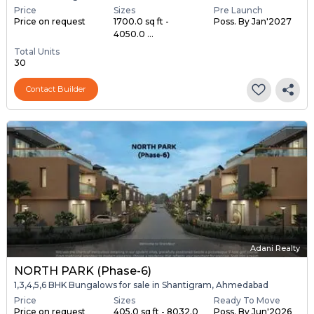
Price
Sizes
Pre Launch
Price on request
1700.0 sq ft -
Poss. By Jan'2027
4050.0 ...
Total Units
30
Contact Builder
Adani Realty
NORTH PARK (Phase-6)
1,3,4,5,6 BHK Bungalows for sale in Shantigram, Ahmedabad
Price
Sizes
Ready To Move
Price on request
405.0 sq ft - 8032.0
Poss. By Jun'2026