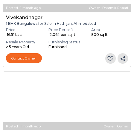
Posted
:
1 month ago
Owner : Dharmik Rabari
Vivekandnagar
1 BHK Bungalows for Sale in Hathijan, Ahmedabad
Price
Price Per sqft
Area
₹ 16.51 Lac
₹ 2,064 per sq ft
800 sq ft
Resale Property
Furnishing Status
> 5 Years Old
Furnished
Contact Owner
Posted
:
1 month ago
Owner : Owner