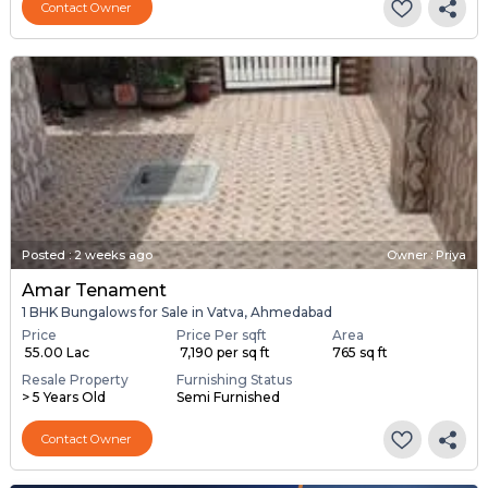
Contact Owner
Posted
:
2 weeks ago
Owner : Priya
Amar Tenament
1 BHK Bungalows for Sale in Vatva, Ahmedabad
Price
Price Per sqft
Area
₹ 55.00 Lac
₹ 7,190 per sq ft
765 sq ft
Resale Property
Furnishing Status
> 5 Years Old
Semi Furnished
Contact Owner