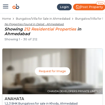
1 BHK Bungalows / Villas for Sale
Independent Bungalows in Dalod
Luxury Bungalows for Sale in Dalod
Spacious Bungalows Near Dalod
Premium Bungalow Projects in Dalod
Free
Post Property
Login
Home
Bungalow/Villa for Sale in Ahmedabad
Bungalow/Villa for S
No Properties Found in
Dalod - Ahmedabad
.
Showing
212
Residential
Properties
in
Ahmedabad
Showing
1
-
30
of
212
Request for Image
CHAVDA DEVELOPERS PRIVATE LIMITED
ANAHATA
1,2,3 BHK Bungalows for sale in Khoda, Ahmedabad