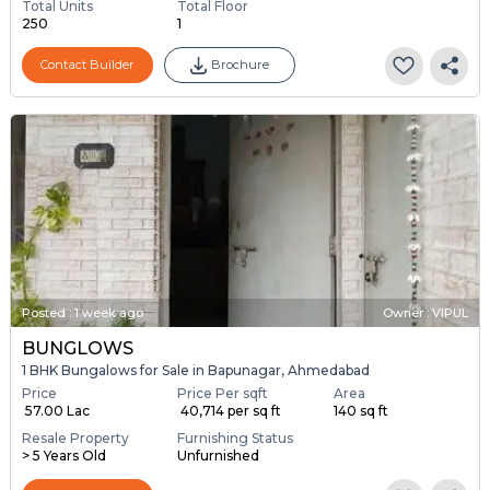
Total Units
Total Floor
250
1
Contact Builder
Brochure
Posted
:
1 week ago
Owner : VIPUL
BUNGLOWS
1 BHK Bungalows for Sale in Bapunagar, Ahmedabad
Price
Price Per sqft
Area
₹ 57.00 Lac
₹ 40,714 per sq ft
140 sq ft
Resale Property
Furnishing Status
> 5 Years Old
Unfurnished