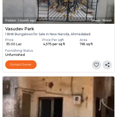
Posted
:
1 month ago
Owner : Nilesh
Vasudev Park
1 BHK Bungalows for Sale in New Naroda, Ahmedabad
Price
Price Per sqft
Area
₹ 35.00 Lac
₹ 4,575 per sq ft
765 sq ft
Furnishing Status
Unfurnished
Contact Owner