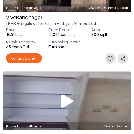
Posted
:
1 month ago
Owner : Dharmik Rabari
Vivekandnagar
1 BHK Bungalows for Sale in Hathijan, Ahmedabad
Price
Price Per sqft
Area
₹ 16.51 Lac
₹ 2,064 per sq ft
800 sq ft
Resale Property
Furnishing Status
> 5 Years Old
Furnished
Contact Owner
Posted
:
1 month ago
Owner : Owner