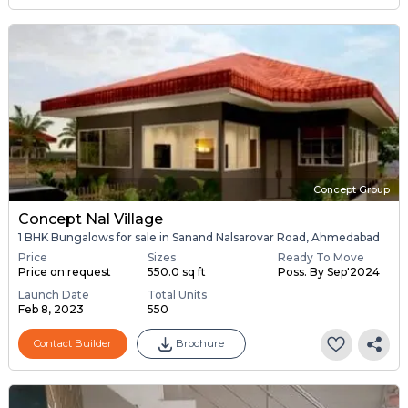
Concept Group
Concept Nal Village
1 BHK Bungalows for sale in Sanand Nalsarovar Road, Ahmedabad
Price
Sizes
Ready To Move
Price on request
550.0 sq ft
Poss. By Sep'2024
Launch Date
Total Units
Feb 8, 2023
550
Contact Builder
Brochure