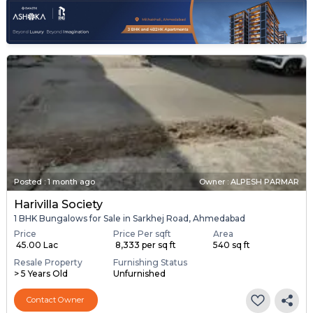
Posted
:
1 month ago
Owner : ALPESH PARMAR
Harivilla Society
1 BHK Bungalows for Sale in Sarkhej Road, Ahmedabad
Price
Price Per sqft
Area
₹ 45.00 Lac
₹ 8,333 per sq ft
540 sq ft
Resale Property
Furnishing Status
> 5 Years Old
Unfurnished
Contact Owner