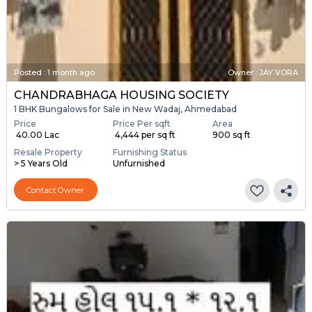
Posted
:
1 month ago
Owner : JAY VORA
CHANDRABHAGA HOUSING SOCIETY
1 BHK Bungalows for Sale in New Wadaj, Ahmedabad
Price
Price Per sqft
Area
₹ 40.00 Lac
₹ 4,444 per sq ft
900 sq ft
Resale Property
Furnishing Status
> 5 Years Old
Unfurnished
Contact Owner