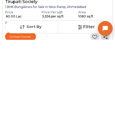
Tirupati Society
1 BHK Bungalows for Sale in New Ranip, Ahmedabad
Price
Price Per sqft
Area
₹ 60.00 Lac
₹ 5,556 per sq ft
1080 sq ft
Resale Property
Furnishing Status
Sort By
Filter
> 5 Years Old
Semi Furnished
Contact Owner
Request for Image
Posted
:
1 month ago
Owner : SURESH PATEL
SONAL NAGAR
1 BHK Bungalows for Sale in Chandlodia, Ahmedabad
Price
Price Per sqft
Area