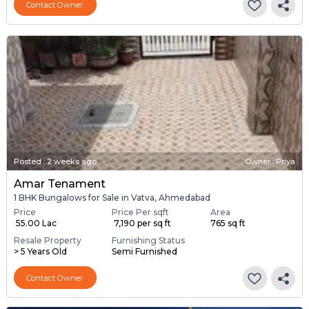
Contact Owner
Posted
:
2 weeks ago
Owner : Priya
Amar Tenament
1 BHK Bungalows for Sale in Vatva, Ahmedabad
Price
Price Per sqft
Area
₹ 55.00 Lac
₹ 7,190 per sq ft
765 sq ft
Resale Property
Furnishing Status
> 5 Years Old
Semi Furnished
Contact Owner