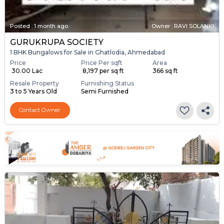
Posted
:
1 month ago
Owner : RAVI SOLANKI
GURUKRUPA SOCIETY
1 BHK Bungalows for Sale in Ghatlodia, Ahmedabad
Price
Price Per sqft
Area
₹ 30.00 Lac
₹ 8,197 per sq ft
366 sq ft
Resale Property
Furnishing Status
3 to 5 Years Old
Semi Furnished
Contact Owner