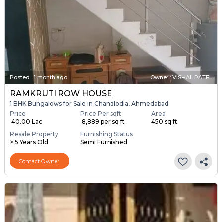
Posted
:
1 month ago
Owner : VISHAL PATEL
RAMKRUTI ROW HOUSE
1 BHK Bungalows for Sale in Chandlodia, Ahmedabad
Price
Price Per sqft
Area
₹ 40.00 Lac
₹ 8,889 per sq ft
450 sq ft
Resale Property
Furnishing Status
> 5 Years Old
Semi Furnished
Contact Owner