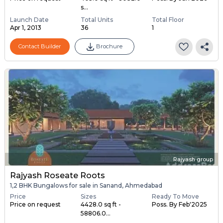
s...
Launch Date
Total Units
Total Floor
Apr 1, 2013
36
1
Contact Builder
Brochure
Rajyash group
Rajyash Roseate Roots
1,2 BHK Bungalows for sale in Sanand, Ahmedabad
Price
Sizes
Ready To Move
Price on request
4428.0 sq ft -
Poss. By Feb'2025
58806.0...