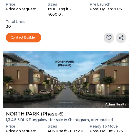
Price
Sizes
Pre Launch
Price on request
1700.0 sq ft -
Poss. By Jan'2027
4050.0 ...
Total Units
30
Contact Builder
Adani Realty
NORTH PARK (Phase-6)
1,3,4,5,6 BHK Bungalows for sale in Shantigram, Ahmedabad
Price
Sizes
Ready To Move
Price on request
405.0 sq ft - 8032.0
Poss. By Jun'2026