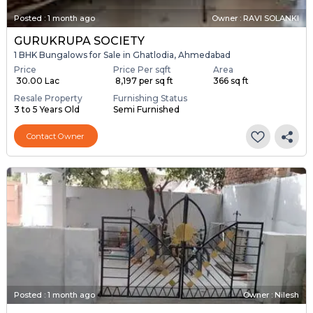
Posted
:
1 month ago
Owner : RAVI SOLANKI
GURUKRUPA SOCIETY
1 BHK Bungalows for Sale in Ghatlodia, Ahmedabad
Price
Price Per sqft
Area
₹ 30.00 Lac
₹ 8,197 per sq ft
366 sq ft
Resale Property
Furnishing Status
3 to 5 Years Old
Semi Furnished
Contact Owner
Posted
:
1 month ago
Owner : Nilesh