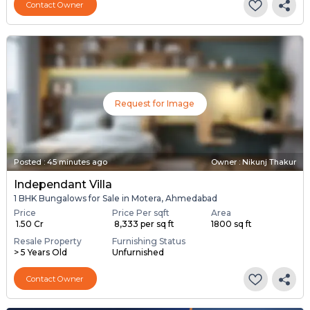
Contact Owner
Request for Image
Posted
:
45 minutes ago
Owner : Nikunj Thakur
Independant Villa
1 BHK Bungalows for Sale in Motera, Ahmedabad
Price
Price Per sqft
Area
₹ 1.50 Cr
₹ 8,333 per sq ft
1800 sq ft
Resale Property
Furnishing Status
> 5 Years Old
Unfurnished
Contact Owner