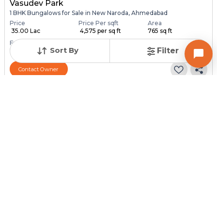
Vasudev Park
1 BHK Bungalows for Sale in New Naroda, Ahmedabad
Price
Price Per sqft
Area
₹ 35.00 Lac
₹ 4,575 per sq ft
765 sq ft
Furnishing Status
Sort By
Filter
Unfurnished
Contact Owner
Posted
:
1 month ago
Owner : Dharmik Rabari
Vivekandnagar
1 BHK Bungalows for Sale in Hathijan, Ahmedabad
Price
Price Per sqft
Area