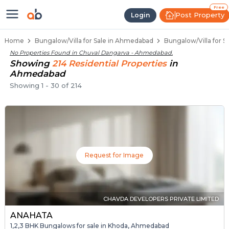
1 BHK Bungalows / Villas for Sal
Independent Bungalows in Chuval Danga
Luxury Bungalows for Sale in Chuval Dan
Spacious Bungalows Near Chuval Dangar
Premium Bungalow Projects in Chuval Da
Free
Post Property
Login
Home
Bungalow/Villa for Sale in Ahmedabad
Bungalow/Villa for 
No Properties Found in
Chuval Dangarva - Ahmedabad
.
Showing
214
Residential
Properties
in
Ahmedabad
Showing
1
-
30
of
214
Request for Image
CHAVDA DEVELOPERS PRIVATE LIMITED
ANAHATA
1,2,3 BHK Bungalows for sale in Khoda, Ahmedabad