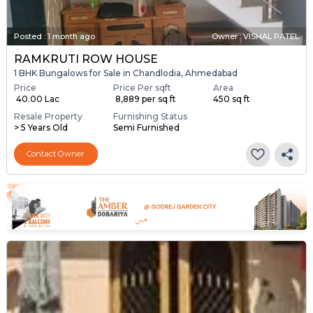
Posted
:
1 month ago
Owner : VISHAL PATEL
RAMKRUTI ROW HOUSE
1 BHK Bungalows for Sale in Chandlodia, Ahmedabad
Price
Price Per sqft
Area
₹ 40.00 Lac
₹ 8,889 per sq ft
450 sq ft
Resale Property
Furnishing Status
> 5 Years Old
Semi Furnished
Contact Owner