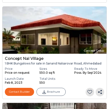
Concept Group
Concept Nal Village
1 BHK Bungalows for sale in Sanand Nalsarovar Road, Ahmedabad
Price
Sizes
Ready To Move
Price on request
550.0 sq ft
Poss. By Sep'2024
Launch Date
Total Units
Feb 8, 2023
550
Contact Builder
Brochure