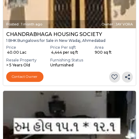
Posted
:
1 month ago
Owner : JAY VORA
CHANDRABHAGA HOUSING SOCIETY
1 BHK Bungalows for Sale in New Wadaj, Ahmedabad
Price
Price Per sqft
Area
₹ 40.00 Lac
₹ 4,444 per sq ft
900 sq ft
Resale Property
Furnishing Status
> 5 Years Old
Unfurnished
Contact Owner