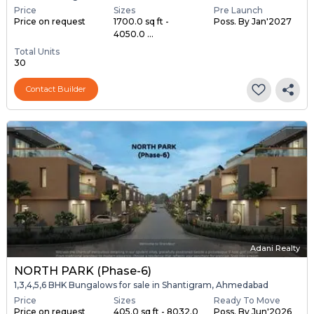
Price
Sizes
Pre Launch
Price on request
1700.0 sq ft -
Poss. By Jan'2027
4050.0 ...
Total Units
30
Contact Builder
Adani Realty
NORTH PARK (Phase-6)
1,3,4,5,6 BHK Bungalows for sale in Shantigram, Ahmedabad
Price
Sizes
Ready To Move
Price on request
405.0 sq ft - 8032.0
Poss. By Jun'2026