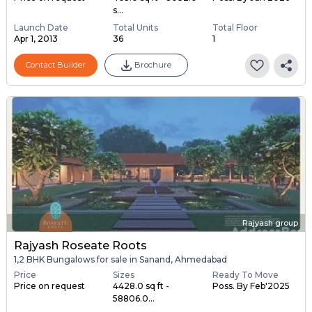
s...
Launch Date
Total Units
Total Floor
Apr 1, 2013
36
1
Contact Builder
Brochure
Rajyash group
Rajyash Roseate Roots
1,2 BHK Bungalows for sale in Sanand, Ahmedabad
Price
Sizes
Ready To Move
Price on request
4428.0 sq ft -
Poss. By Feb'2025
58806.0...