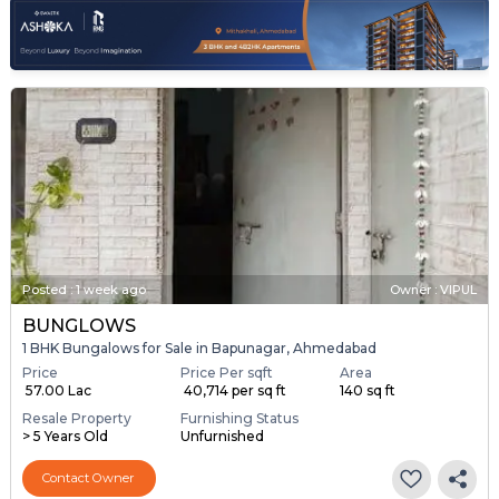
Posted
:
1 week ago
Owner : VIPUL
BUNGLOWS
1 BHK Bungalows for Sale in Bapunagar, Ahmedabad
Price
Price Per sqft
Area
₹ 57.00 Lac
₹ 40,714 per sq ft
140 sq ft
Resale Property
Furnishing Status
> 5 Years Old
Unfurnished
Contact Owner