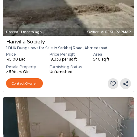
Posted
:
1 month ago
Owner : ALPESH PARMAR
Harivilla Society
1 BHK Bungalows for Sale in Sarkhej Road, Ahmedabad
Price
Price Per sqft
Area
₹ 45.00 Lac
₹ 8,333 per sq ft
540 sq ft
Resale Property
Furnishing Status
> 5 Years Old
Unfurnished
Contact Owner