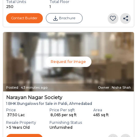
Total Units
Total Floor
250
1
Contact Builder
Brochure
Request for Image
Posted
:
43 minutes ago
Owner : Nisha Shah
Narayan Nagar Society
1 BHK Bungalows for Sale in Paldi, Ahmedabad
Price
Price Per sqft
Area
₹ 37.50 Lac
₹ 8,065 per sq ft
465 sq ft
Resale Property
Furnishing Status
> 5 Years Old
Unfurnished