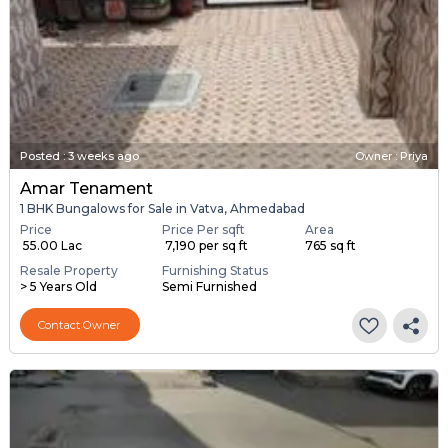
Posted
:
3 weeks ago
Owner : Priya
Amar Tenament
1 BHK Bungalows for Sale in Vatva, Ahmedabad
Price
Price Per sqft
Area
₹ 55.00 Lac
₹ 7,190 per sq ft
765 sq ft
Resale Property
Furnishing Status
> 5 Years Old
Semi Furnished
Contact Owner