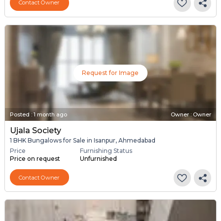
Contact Owner
Request for Image
Posted
:
1 month ago
Owner : Owner
Ujala Society
1 BHK Bungalows for Sale in Isanpur, Ahmedabad
Price
Furnishing Status
Price on request
Unfurnished
Contact Owner