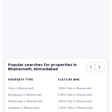
Popular searches for properties in
Bhairavnath, Ahmedabad
PROPERTY TYPE
FLATS BY BHK
FL
Flats in Bhairavnath
1 BHK Flats in Bhairavnath
Fl
Bungalows in Bhairavnath
2 BHK Flats in Bhairavnath
Fl
Penthouses in Bhairavnath
3 BHK Flats in Bhairavnath
Fl
Duplexes in Bhairavnath
4 BHK Flats in Bhairavnath
Fl