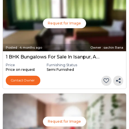
Request for Image
Posted
:
4 months ago
Owner : sachin Rana
1 BHK Bungalows For Sale In Isanpur, Ahmedabad
Price
Furnishing Status
Price on request
Semi Furnished
Contact Owner
Request for Image