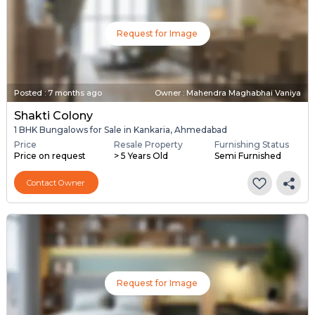
Request for Image
Posted
:
7 months ago
Owner : Mahendra Maghabhai Vaniya
Shakti Colony
1 BHK Bungalows for Sale in Kankaria, Ahmedabad
Price
Resale Property
Furnishing Status
Price on request
> 5 Years Old
Semi Furnished
Contact Owner
Request for Image