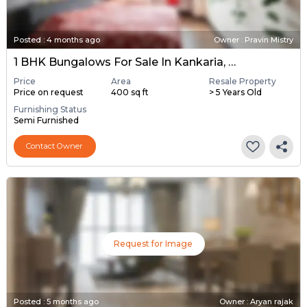
Posted
:
4 months ago
Owner : Pravin Mistry
1 BHK Bungalows For Sale In Kankaria, Ahmedabad
Price
Area
Resale Property
Price on request
400 sq ft
> 5 Years Old
Furnishing Status
Semi Furnished
Contact Owner
Request for Image
Posted
:
5 months ago
Owner : Aryan rajak