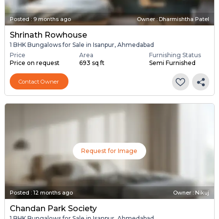
Posted
:
9 months ago
Owner : Dharmishtha Patel
Shrinath Rowhouse
1 BHK Bungalows for Sale in Isanpur, Ahmedabad
Price
Area
Furnishing Status
Price on request
693 sq ft
Semi Furnished
Contact Owner
Request for Image
Posted
:
12 months ago
Owner : Nikuj
Chandan Park Society
1 BHK Bungalows for Sale in Isanpur, Ahmedabad