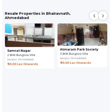
Resale Properties in Bhairavnath,
Ahmedabad
Atmaram Park Society
Samrat Nagar
3 BHK Bunglow Villa
2 BHK Bunglow Villa
Isanpur,
Ahmedabad
Isanpur,
Ahmedabad
₹ 65.00 Lac Onwards
₹ 55.00 Lac Onwards