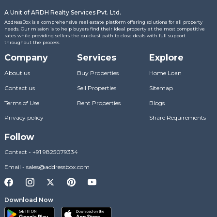
A Unit of ARDH Realty Services Pvt. Ltd.
AddressBox is a comprehensive real estate platform offering solutions for all property
needs. Our mission is to help buyers find their ideal property at the most competitive
rates while providing sellers the quickest path to close deals with full support
throughout the process.
Company
Services
Explore
About us
Buy Properties
Home Loan
Contact us
Sell Properties
Sitemap
Terms of Use
Rent Properties
Blogs
Privacy policy
Share Requirements
Follow
Contact
-
+91 9825079334
Email
-
sales@addressbox.com
Download Now