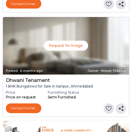
Contact Owner
Request for Image
Posted
:
6 months ago
Owner : Mitesh Thakkar
Dhwani Tenament
1 BHK Bungalows for Sale in Isanpur, Ahmedabad
Price
Furnishing Status
Price on request
Semi Furnished
Contact Owner