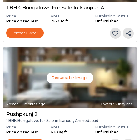
1 BHK Bungalows For Sale In Isanpur, Ahmedabad
Price
Area
Furnishing Status
Price on request
2160 sq ft
Unfurnished
Contact Owner
Request for Image
Posted
:
6 months ago
Owner : Sunny bhai
Pushpkunj 2
1 BHK Bungalows for Sale in Isanpur, Ahmedabad
Price
Area
Furnishing Status
Price on request
630 sq ft
Unfurnished