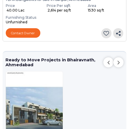
Price
Price Per sqft
Area
₹ 40.00 Lac
₹ 2,614 per sq ft
1530 sq ft
Furnishing Status
Unfurnished
Contact Owner
Ready to Move Projects in Bhairavnath,
Ahmedabad