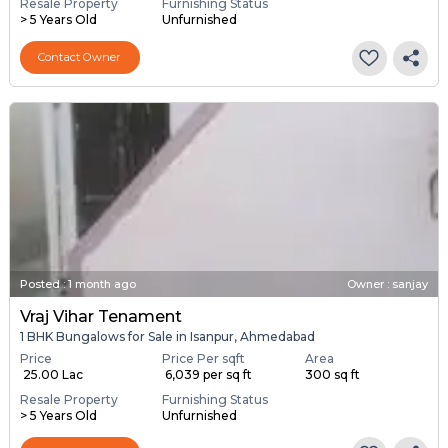
Resale Property
Furnishing Status
> 5 Years Old
Unfurnished
Contact Owner
Posted
:
1 month ago
Owner : sanjay
Vraj Vihar Tenament
1 BHK Bungalows for Sale in Isanpur, Ahmedabad
Price
Price Per sqft
Area
₹ 25.00 Lac
₹ 6,039 per sq ft
300 sq ft
Resale Property
Furnishing Status
> 5 Years Old
Unfurnished