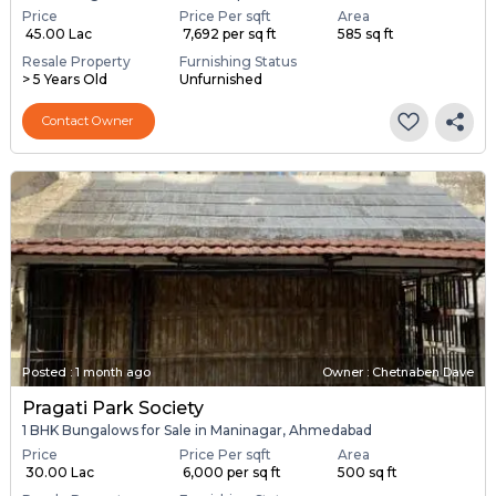
Price
Price Per sqft
Area
₹ 45.00 Lac
₹ 7,692 per sq ft
585 sq ft
Resale Property
Furnishing Status
> 5 Years Old
Unfurnished
Contact Owner
Posted
:
1 month ago
Owner : Chetnaben Dave
Pragati Park Society
1 BHK Bungalows for Sale in Maninagar, Ahmedabad
Price
Price Per sqft
Area
₹ 30.00 Lac
₹ 6,000 per sq ft
500 sq ft