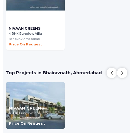
NIVAAN GREENS
4 BHK Bunglow Villa
Isanpur,
Ahmedabad
Price On Request
Top Projects in Bhairavnath, Ahmedabad
NIVAAN GREENS
4 BHK Bunglow Villa
Isanpur,
Ahmedabad
Price On Request