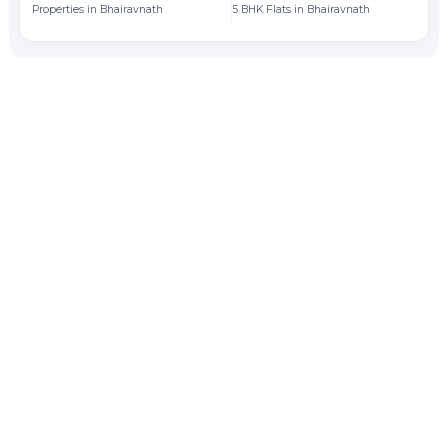
Properties in Bhairavnath
5 BHK Flats in Bhairavnath
Fl