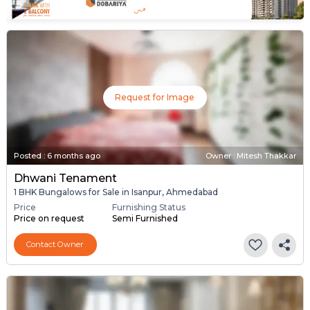
Request for Image
Posted
:
6 months ago
Owner : Mitesh Thakkar
Dhwani Tenament
1 BHK Bungalows for Sale in Isanpur, Ahmedabad
Price
Furnishing Status
Price on request
Semi Furnished
Contact Owner