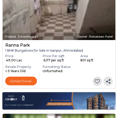
Posted
:
3 months ago
Owner : Ronakben Patel
Ranna Park
1 BHK Bungalows for Sale in Isanpur, Ahmedabad
Price
Price Per sqft
Area
₹ 49.00 Lac
₹ 6,117 per sq ft
801 sq ft
Resale Property
Furnishing Status
> 5 Years Old
Unfurnished
Contact Owner