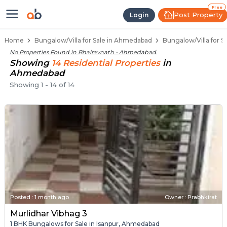
1 BHK Bungalows / Villas for Sale
Independent Bungalows in Bhairavnath
Luxury Bungalows for Sale in Bhairavnath
Spacious Bungalows Near Bhairavnath
Premium Bungalow Projects in Bhairavna
Free
Post Property
Login
Home
Bungalow/Villa for Sale in Ahmedabad
Bungalow/Villa for S
No Properties Found in
Bhairavnath - Ahmedabad
.
Showing
14
Residential
Properties
in
Ahmedabad
Showing
1
-
14
of
14
Posted
:
1 month ago
Owner : Prabhkirat
Murlidhar Vibhag 3
1 BHK Bungalows for Sale in Isanpur, Ahmedabad