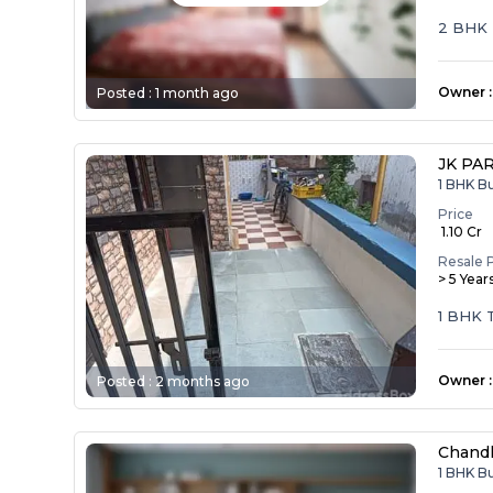
2 BHK
Owner
:
Posted :
1 month ago
JK PA
1 BHK B
Price
₹ 1.10 Cr
Resale 
> 5 Year
1 BHK
Owner
:
Posted :
2 months ago
Chandl
1 BHK B