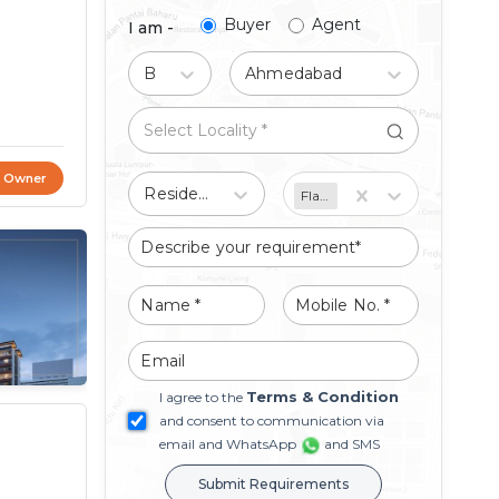
Buyer
Agent
I am -
Buy
Ahmedabad
t Owner
Residential
Flat/Apartment
Terms & Condition
I agree to the
and consent to communication via
email and WhatsApp
and SMS
Submit Requirements