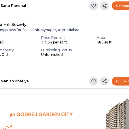
Sano Panchal
Contac
 Hill Society
ungalows for Sale in Nirnaynagar, Ahmedabad
Price Per sqft
Area
Lac
₹ 11,934 per sq ft
486 sq ft
Property
Furnishing Status
s Old
Unfurnished
Manish Bhatiya
Contac