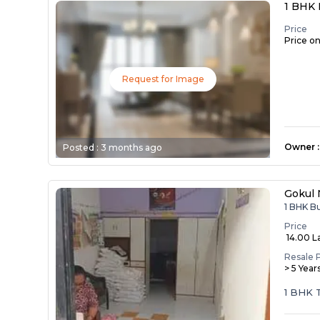
1 BHK 
Price
Price o
Request for Image
Owner
:
Posted :
3 months ago
Gokul 
1 BHK B
Price
₹ 14.00 L
Resale 
> 5 Year
1 BHK 