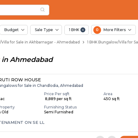
illas for Sale in Ak
Akhbarnagar
in Akhbarnagar
khbarnagar
 in Akhbarnagar
Budget
Sale Type
1 BHK
0
More Filters
Villa for Sale in Akhbarnagar - Ahmedabad
1 BHK Bungalow/Villa for 
in
Ahmedabad
RUTI ROW HOUSE
ungalows for Sale in Chandlodia, Ahmedabad
Price Per sqft
Area
Lac
₹ 8,889 per sq ft
450 sq ft
Property
Furnishing Status
s Old
Semi Furnished
 TENAMENT ON SE LL