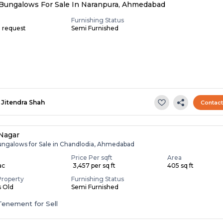
Bungalows For Sale In Naranpura, Ahmedabad
Furnishing Status
n request
Semi Furnished
Jitendra Shah
Contac
Nagar
ungalows for Sale in Chandlodia, Ahmedabad
Price Per sqft
Area
ac
₹ 3,457 per sq ft
405 sq ft
Property
Furnishing Status
s Old
Semi Furnished
Tenement for Sell