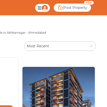
hbarnagar Ahmedabad
Free
Post Property
Sale in Akhbarnagar - Ahmedabad
Most Recent