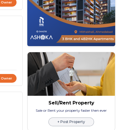
t Owner
t Owner
Sell/Rent Property
Sale or Rent your property faster then ever
+ Post Property