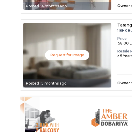
Owner
:
Posted :
4 months ago
Taranga
1 BHK B
Price
₹ 58.00 
Resale 
Request for Image
> 5 Year
Owner
:
Posted :
5 months ago