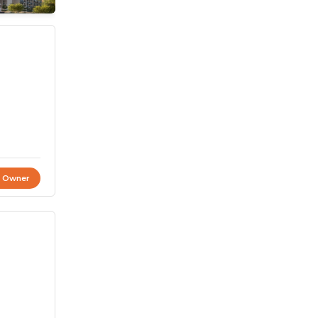
t Owner