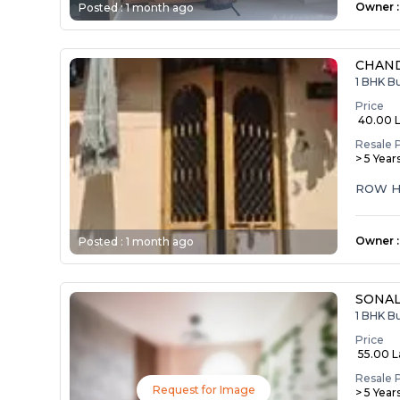
Owner
:
Posted :
1 month ago
CHAND
1 BHK B
Price
₹ 40.00 
Resale 
> 5 Year
ROW H
Owner
:
Posted :
1 month ago
SONA
1 BHK B
Price
₹ 55.00 
Resale 
Request for Image
> 5 Year