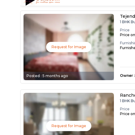
Tejend
1 BHK B
Price
Price o
Furnish
Request for Image
Furnish
Owner
:
Posted :
5 months ago
Ranch
1 BHK B
Price
Price o
Request for Image