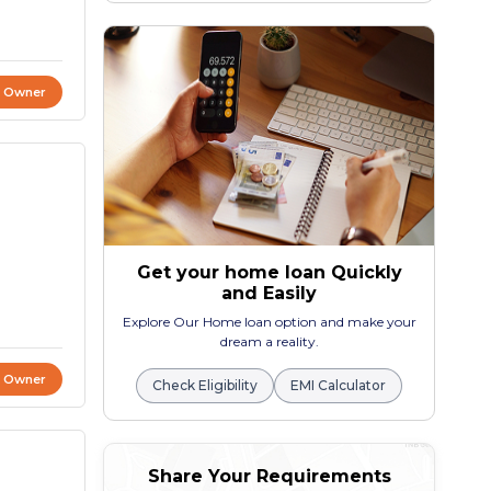
t Owner
Get your home loan Quickly
and Easily
Explore Our Home loan option and make your
dream a reality.
t Owner
Check Eligibility
EMI Calculator
Share Your Requirements