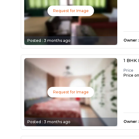
Request for Image
Owner
:
Posted :
3 months ago
1 BHK 
Price
Price o
Request for Image
Owner
:
Posted :
3 months ago