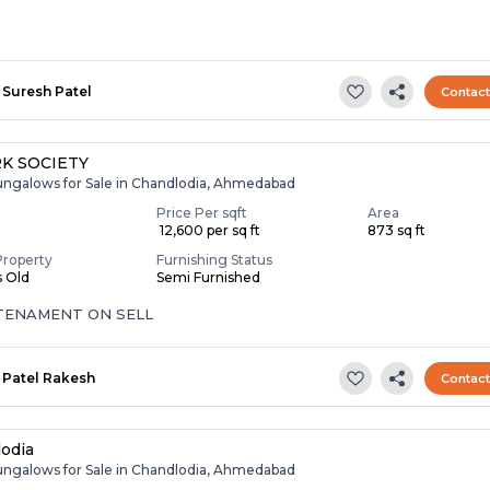
Suresh Patel
Contac
RK SOCIETY
ungalows for Sale in Chandlodia, Ahmedabad
Price Per sqft
Area
₹ 12,600 per sq ft
873 sq ft
Property
Furnishing Status
s Old
Semi Furnished
 TENAMENT ON SELL
Patel Rakesh
Contac
odia
ungalows for Sale in Chandlodia, Ahmedabad