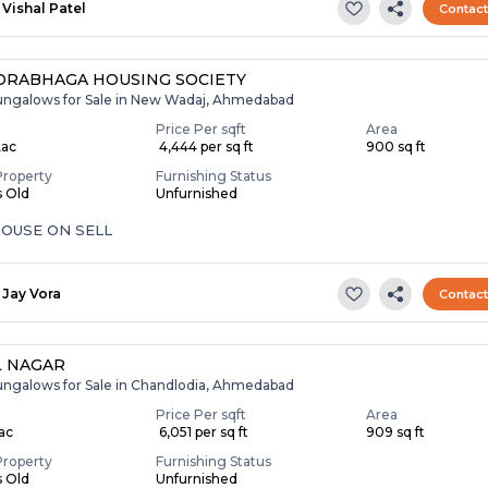
Vishal Patel
Contac
RABHAGA HOUSING SOCIETY
ungalows for Sale in New Wadaj, Ahmedabad
Price Per sqft
Area
Lac
₹ 4,444 per sq ft
900 sq ft
Property
Furnishing Status
s Old
Unfurnished
OUSE ON SELL
Jay Vora
Contac
L NAGAR
ungalows for Sale in Chandlodia, Ahmedabad
Price Per sqft
Area
Lac
₹ 6,051 per sq ft
909 sq ft
Property
Furnishing Status
s Old
Unfurnished