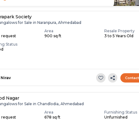
rapark Society
ungalows for Sale in Naranpura, Ahmedabad
Area
Resale Property
n request
900 sq ft
3 to 5 Years Old
ing Status
ed
Nirav
Contac
od Nagar
ungalows for Sale in Chandlodia, Ahmedabad
Area
Furnishing Status
n request
678 sq ft
Unfurnished