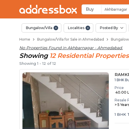
1 BHK Bungalows / V
Independent Bungalows in 
Luxury Bungalows for Sale 
Spacious Bungalows Near A
Premium Bungalow Projects
Buy
Akhbarnagar
Bungalow/Villa
Localities
Posted By
Home
Bungalow/Villa for Sale in Ahmedabad
Bungalow/
No Properties Found in
Akhbarnagar - Ahmedabad
.
Showing
12
Residential
Properties
Showing
1
-
12
of
12
RAMK
1 BHK B
Price
₹ 40.00 
Resale 
> 5 Year
1 BHK