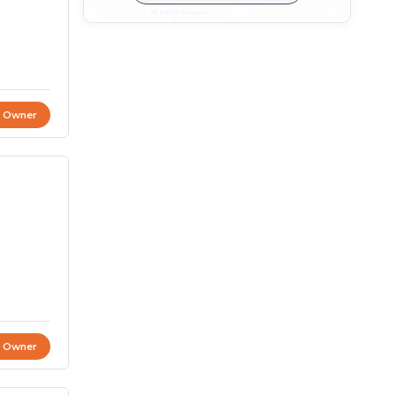
t Owner
t Owner