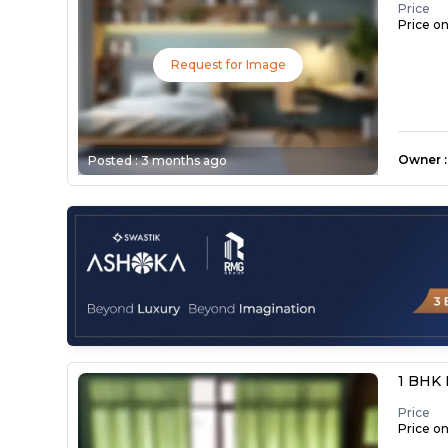
Price
Price o
Request for Image
Owner
:
Posted :
3 months ago
1 BHK 
Price
Price o