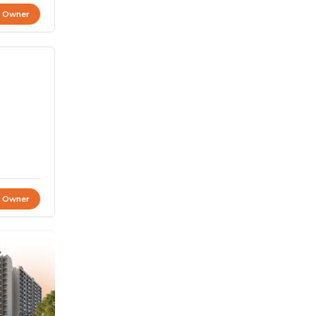
t Owner
t Owner