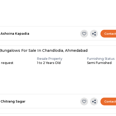
Ashoina Kapadia
Contac
Bungalows For Sale In Chandlodia, Ahmedabad
Resale Property
Furnishing Status
n request
1 to 2 Years Old
Semi Furnished
Chitrang Sagar
Contac