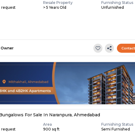
Resale Property
Furnishing Status
n request
> 5 Years Old
Unfurnished
Owner
Contac
Bungalows For Sale In Naranpura, Ahmedabad
Area
Furnishing Status
n request
900 sq ft
Semi Furnished