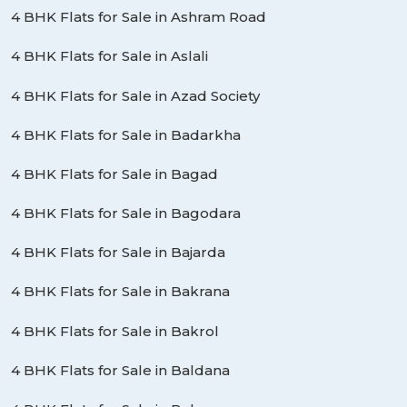
4 BHK Flats for Sale in Ashram Road
4 BHK Flats for Sale in Aslali
4 BHK Flats for Sale in Azad Society
4 BHK Flats for Sale in Badarkha
4 BHK Flats for Sale in Bagad
4 BHK Flats for Sale in Bagodara
4 BHK Flats for Sale in Bajarda
4 BHK Flats for Sale in Bakrana
4 BHK Flats for Sale in Bakrol
4 BHK Flats for Sale in Baldana