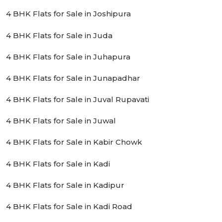
4 BHK Flats for Sale in Joshipura
4 BHK Flats for Sale in Juda
4 BHK Flats for Sale in Juhapura
4 BHK Flats for Sale in Junapadhar
4 BHK Flats for Sale in Juval Rupavati
4 BHK Flats for Sale in Juwal
4 BHK Flats for Sale in Kabir Chowk
4 BHK Flats for Sale in Kadi
4 BHK Flats for Sale in Kadipur
4 BHK Flats for Sale in Kadi Road