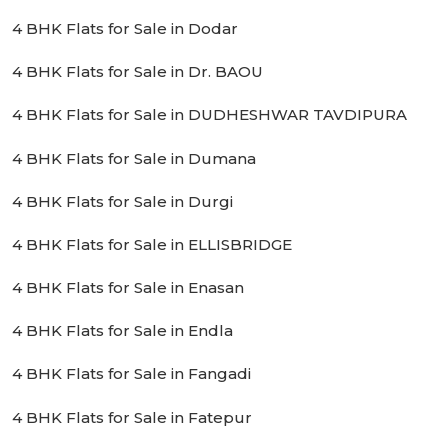
4 BHK Flats for Sale in Dodar
4 BHK Flats for Sale in Dr. BAOU
4 BHK Flats for Sale in DUDHESHWAR TAVDIPURA
4 BHK Flats for Sale in Dumana
4 BHK Flats for Sale in Durgi
4 BHK Flats for Sale in ELLISBRIDGE
4 BHK Flats for Sale in Enasan
4 BHK Flats for Sale in Endla
4 BHK Flats for Sale in Fangadi
4 BHK Flats for Sale in Fatepur