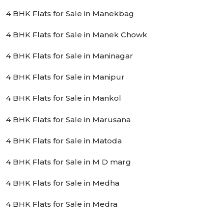
4 BHK Flats for Sale in Manekbag
4 BHK Flats for Sale in Manek Chowk
4 BHK Flats for Sale in Maninagar
4 BHK Flats for Sale in Manipur
4 BHK Flats for Sale in Mankol
4 BHK Flats for Sale in Marusana
4 BHK Flats for Sale in Matoda
4 BHK Flats for Sale in M D marg
4 BHK Flats for Sale in Medha
4 BHK Flats for Sale in Medra