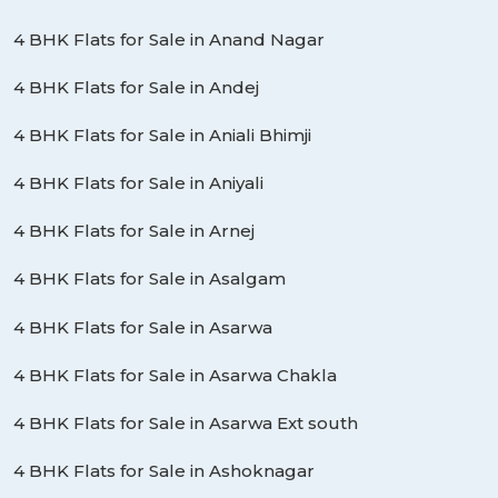
4 BHK Flats for Sale in Anand Nagar
4 BHK Flats for Sale in Andej
4 BHK Flats for Sale in Aniali Bhimji
4 BHK Flats for Sale in Aniyali
4 BHK Flats for Sale in Arnej
4 BHK Flats for Sale in Asalgam
4 BHK Flats for Sale in Asarwa
4 BHK Flats for Sale in Asarwa Chakla
4 BHK Flats for Sale in Asarwa Ext south
4 BHK Flats for Sale in Ashoknagar