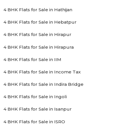
4 BHK Flats for Sale in Hathijan
4 BHK Flats for Sale in Hebatpur
4 BHK Flats for Sale in Hirapur
4 BHK Flats for Sale in Hirapura
4 BHK Flats for Sale in IIM
4 BHK Flats for Sale in Income Tax
4 BHK Flats for Sale in Indira Bridge
4 BHK Flats for Sale in Ingoli
4 BHK Flats for Sale in Isanpur
4 BHK Flats for Sale in ISRO