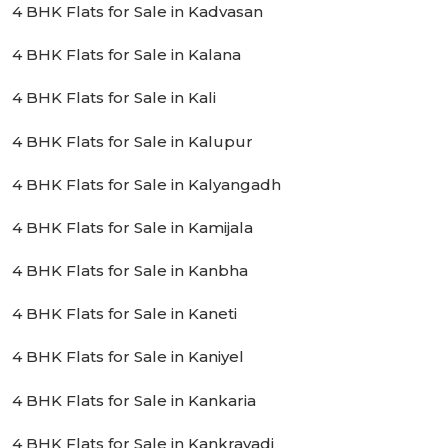
4 BHK Flats for Sale in Kadvasan
4 BHK Flats for Sale in Kalana
4 BHK Flats for Sale in Kali
4 BHK Flats for Sale in Kalupur
4 BHK Flats for Sale in Kalyangadh
4 BHK Flats for Sale in Kamijala
4 BHK Flats for Sale in Kanbha
4 BHK Flats for Sale in Kaneti
4 BHK Flats for Sale in Kaniyel
4 BHK Flats for Sale in Kankaria
4 BHK Flats for Sale in Kankravadi