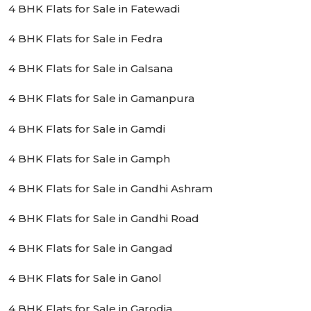
4 BHK Flats for Sale in Fatewadi
4 BHK Flats for Sale in Fedra
4 BHK Flats for Sale in Galsana
4 BHK Flats for Sale in Gamanpura
4 BHK Flats for Sale in Gamdi
4 BHK Flats for Sale in Gamph
4 BHK Flats for Sale in Gandhi Ashram
4 BHK Flats for Sale in Gandhi Road
4 BHK Flats for Sale in Gangad
4 BHK Flats for Sale in Ganol
4 BHK Flats for Sale in Garodia