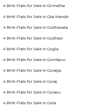
4 BHK Flats for Sale in Girmatha
4 BHK Flats for Sale in Gita Mandir
4 BHK Flats for Sale in Godhavata
4 BHK Flats for Sale in Godhavi
4 BHK Flats for Sale in Gogla
4 BHK Flats for Sale in Gomtipur
4 BHK Flats for Sale in Goraiya
4 BHK Flats for Sale in Goraj
4 BHK Flats for Sale in Gorasu
4 BHK Flats for Sale in Gota