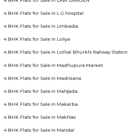
4 BHK Flats for Sale in LAW GARDEN
4 BHK Flats for Sale in L G hospital
4 BHK Flats for Sale in Limbadia
4 BHK Flats for Sale in Loliya
4 BHK Flats for Sale in Lothal Bhurkhi Railway Station
4 BHK Flats for Sale in Madhupura Market
4 BHK Flats for Sale in Madrisana
4 BHK Flats for Sale in Mahijada
4 BHK Flats for Sale in Makarba
4 BHK Flats for Sale in Makhiav
4 BHK Flats for Sale in Mandal