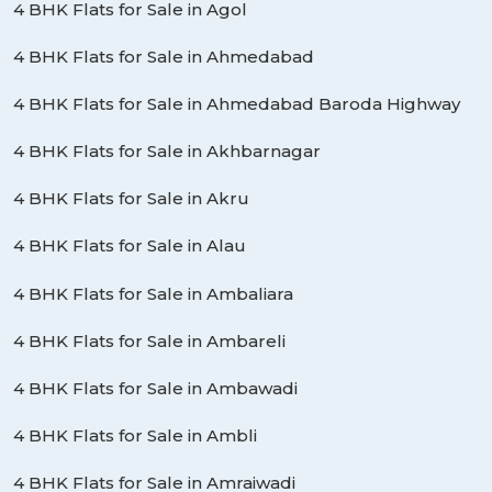
4 BHK Flats for Sale in Agol
4 BHK Flats for Sale in Ahmedabad
4 BHK Flats for Sale in Ahmedabad Baroda Highway
4 BHK Flats for Sale in Akhbarnagar
4 BHK Flats for Sale in Akru
4 BHK Flats for Sale in Alau
4 BHK Flats for Sale in Ambaliara
4 BHK Flats for Sale in Ambareli
4 BHK Flats for Sale in Ambawadi
4 BHK Flats for Sale in Ambli
4 BHK Flats for Sale in Amraiwadi