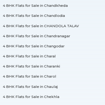
4 BHK Flats for Sale in Chandkheda
4 BHK Flats for Sale in Chandlodia
4 BHK Flats for Sale in CHANDOLA TALAV
4 BHK Flats for Sale in Chandranagar
4 BHK Flats for Sale in Changodar
4 BHK Flats for Sale in Charal
4 BHK Flats for Sale in Charanki
4 BHK Flats for Sale in Charol
4 BHK Flats for Sale in Chaulaj
4 BHK Flats for Sale in Chekhla