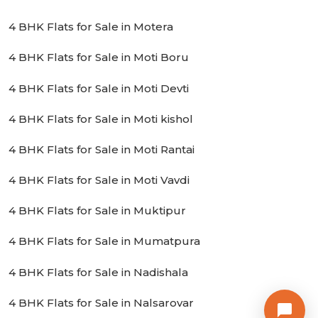
4 BHK Flats for Sale in Motera
4 BHK Flats for Sale in Moti Boru
4 BHK Flats for Sale in Moti Devti
4 BHK Flats for Sale in Moti kishol
4 BHK Flats for Sale in Moti Rantai
4 BHK Flats for Sale in Moti Vavdi
4 BHK Flats for Sale in Muktipur
4 BHK Flats for Sale in Mumatpura
4 BHK Flats for Sale in Nadishala
4 BHK Flats for Sale in Nalsarovar