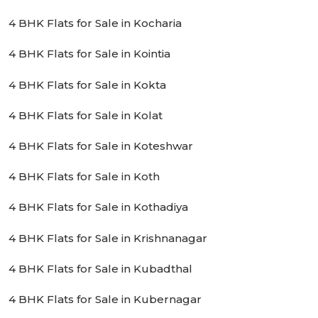
4 BHK Flats for Sale in Kocharia
4 BHK Flats for Sale in Kointia
4 BHK Flats for Sale in Kokta
4 BHK Flats for Sale in Kolat
4 BHK Flats for Sale in Koteshwar
4 BHK Flats for Sale in Koth
4 BHK Flats for Sale in Kothadiya
4 BHK Flats for Sale in Krishnanagar
4 BHK Flats for Sale in Kubadthal
4 BHK Flats for Sale in Kubernagar