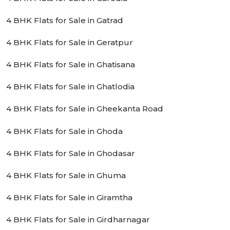
4 BHK Flats for Sale in Gatrad
4 BHK Flats for Sale in Geratpur
4 BHK Flats for Sale in Ghatisana
4 BHK Flats for Sale in Ghatlodia
4 BHK Flats for Sale in Gheekanta Road
4 BHK Flats for Sale in Ghoda
4 BHK Flats for Sale in Ghodasar
4 BHK Flats for Sale in Ghuma
4 BHK Flats for Sale in Giramtha
4 BHK Flats for Sale in Girdharnagar