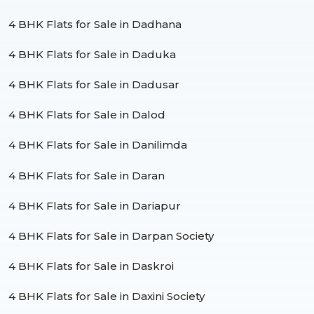
4 BHK Flats for Sale in Dadhana
4 BHK Flats for Sale in Daduka
4 BHK Flats for Sale in Dadusar
4 BHK Flats for Sale in Dalod
4 BHK Flats for Sale in Danilimda
4 BHK Flats for Sale in Daran
4 BHK Flats for Sale in Dariapur
4 BHK Flats for Sale in Darpan Society
4 BHK Flats for Sale in Daskroi
4 BHK Flats for Sale in Daxini Society