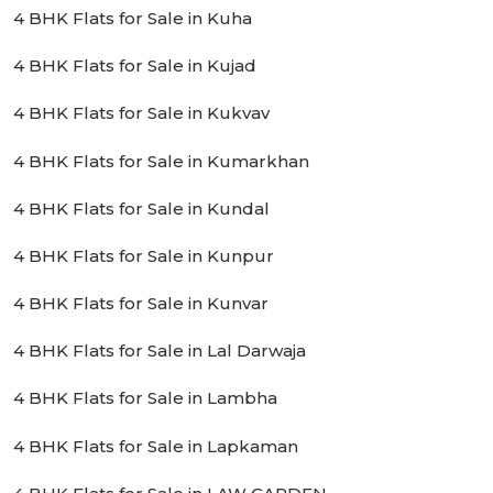
4 BHK Flats for Sale in Kuha
4 BHK Flats for Sale in Kujad
4 BHK Flats for Sale in Kukvav
4 BHK Flats for Sale in Kumarkhan
4 BHK Flats for Sale in Kundal
4 BHK Flats for Sale in Kunpur
4 BHK Flats for Sale in Kunvar
4 BHK Flats for Sale in Lal Darwaja
4 BHK Flats for Sale in Lambha
4 BHK Flats for Sale in Lapkaman