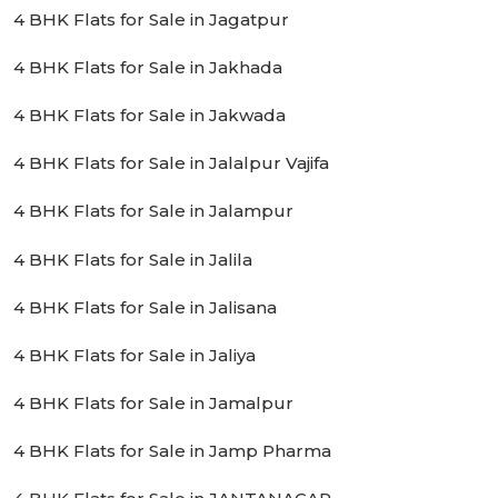
4 BHK Flats for Sale in Jagatpur
4 BHK Flats for Sale in Jakhada
4 BHK Flats for Sale in Jakwada
4 BHK Flats for Sale in Jalalpur Vajifa
4 BHK Flats for Sale in Jalampur
4 BHK Flats for Sale in Jalila
4 BHK Flats for Sale in Jalisana
4 BHK Flats for Sale in Jaliya
4 BHK Flats for Sale in Jamalpur
4 BHK Flats for Sale in Jamp Pharma