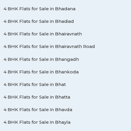
4 BHK Flats for Sale in Bhadana
4 BHK Flats for Sale in Bhadiad
4 BHK Flats for Sale in Bhairavnath
4 BHK Flats for Sale in Bhairavnath Road
4 BHK Flats for Sale in Bhangadh
4 BHK Flats for Sale in Bhankoda
4 BHK Flats for Sale in Bhat
4 BHK Flats for Sale in Bhatta
4 BHK Flats for Sale in Bhavda
4 BHK Flats for Sale in Bhayla