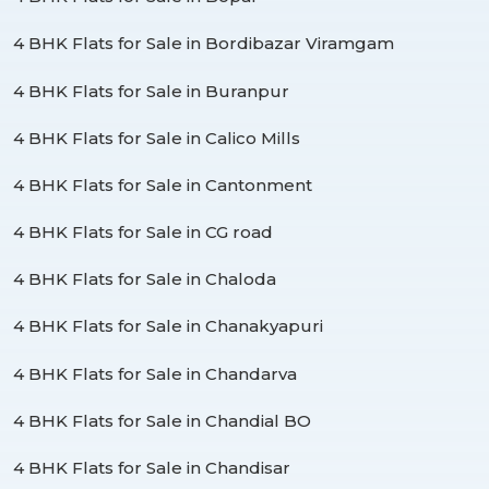
4 BHK Flats for Sale in Bordibazar Viramgam
4 BHK Flats for Sale in Buranpur
4 BHK Flats for Sale in Calico Mills
4 BHK Flats for Sale in Cantonment
4 BHK Flats for Sale in CG road
4 BHK Flats for Sale in Chaloda
4 BHK Flats for Sale in Chanakyapuri
4 BHK Flats for Sale in Chandarva
4 BHK Flats for Sale in Chandial BO
4 BHK Flats for Sale in Chandisar