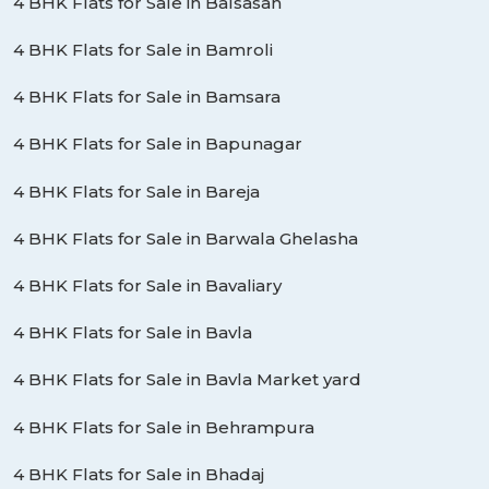
4 BHK Flats for Sale in Balsasan
4 BHK Flats for Sale in Bamroli
4 BHK Flats for Sale in Bamsara
4 BHK Flats for Sale in Bapunagar
4 BHK Flats for Sale in Bareja
4 BHK Flats for Sale in Barwala Ghelasha
4 BHK Flats for Sale in Bavaliary
4 BHK Flats for Sale in Bavla
4 BHK Flats for Sale in Bavla Market yard
4 BHK Flats for Sale in Behrampura
4 BHK Flats for Sale in Bhadaj