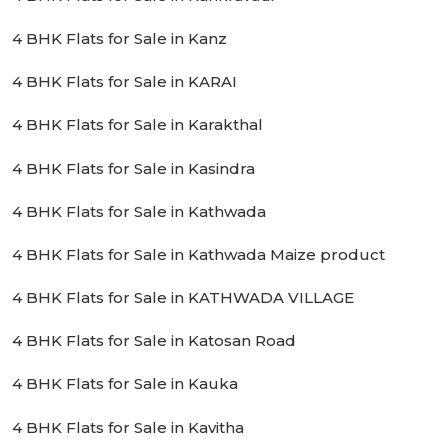
4 BHK Flats for Sale in Kanz
4 BHK Flats for Sale in KARAI
4 BHK Flats for Sale in Karakthal
4 BHK Flats for Sale in Kasindra
4 BHK Flats for Sale in Kathwada
4 BHK Flats for Sale in Kathwada Maize product
4 BHK Flats for Sale in KATHWADA VILLAGE
4 BHK Flats for Sale in Katosan Road
4 BHK Flats for Sale in Kauka
4 BHK Flats for Sale in Kavitha