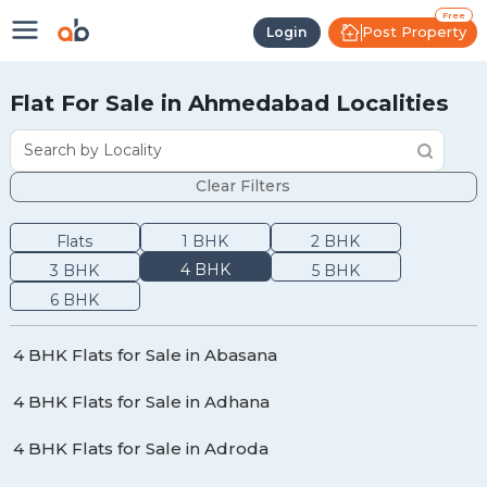
Free
Post Property
Login
Flat For Sale in Ahmedabad Localities
Clear Filters
Flats
1
BHK
2
BHK
4
BHK
3
BHK
5
BHK
6
BHK
4 BHK Flats for Sale in Abasana
4 BHK Flats for Sale in Adhana
4 BHK Flats for Sale in Adroda