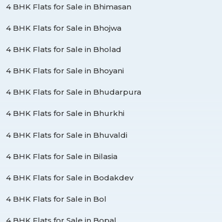
4 BHK Flats for Sale in Bhimasan
4 BHK Flats for Sale in Bhojwa
4 BHK Flats for Sale in Bholad
4 BHK Flats for Sale in Bhoyani
4 BHK Flats for Sale in Bhudarpura
4 BHK Flats for Sale in Bhurkhi
4 BHK Flats for Sale in Bhuvaldi
4 BHK Flats for Sale in Bilasia
4 BHK Flats for Sale in Bodakdev
4 BHK Flats for Sale in Bol
4 BHK Flats for Sale in Bopal