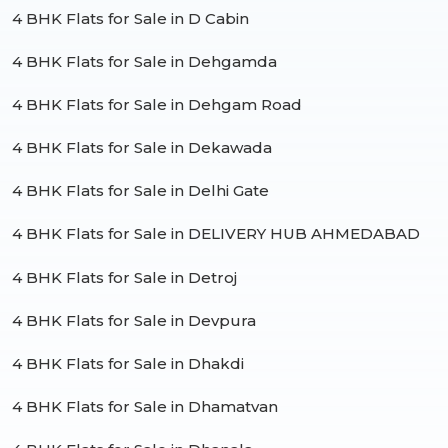
4 BHK Flats for Sale in D Cabin
4 BHK Flats for Sale in Dehgamda
4 BHK Flats for Sale in Dehgam Road
4 BHK Flats for Sale in Dekawada
4 BHK Flats for Sale in Delhi Gate
4 BHK Flats for Sale in DELIVERY HUB AHMEDABAD
4 BHK Flats for Sale in Detroj
4 BHK Flats for Sale in Devpura
4 BHK Flats for Sale in Dhakdi
4 BHK Flats for Sale in Dhamatvan