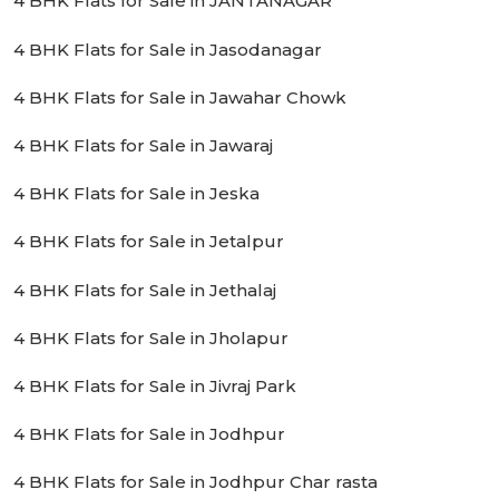
4 BHK Flats for Sale in JANTANAGAR
4 BHK Flats for Sale in Jasodanagar
4 BHK Flats for Sale in Jawahar Chowk
4 BHK Flats for Sale in Jawaraj
4 BHK Flats for Sale in Jeska
4 BHK Flats for Sale in Jetalpur
4 BHK Flats for Sale in Jethalaj
4 BHK Flats for Sale in Jholapur
4 BHK Flats for Sale in Jivraj Park
4 BHK Flats for Sale in Jodhpur
4 BHK Flats for Sale in Jodhpur Char rasta