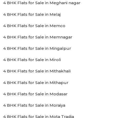
4 BHK Flats for Sale in Meghani nagar
4 BHK Flats for Sale in Melaj
4 BHK Flats for Sale in Memco
4 BHK Flats for Sale in Memnagar
4 BHK Flats for Sale in Mingalpur
4 BHK Flats for Sale in Miroli
4 BHK Flats for Sale in Mithakhali
4 BHK Flats for Sale in Mithapur
4 BHK Flats for Sale in Modasar
4 BHK Flats for Sale in Moraiya
4 BHK Flats for Sale in Mota Tradia