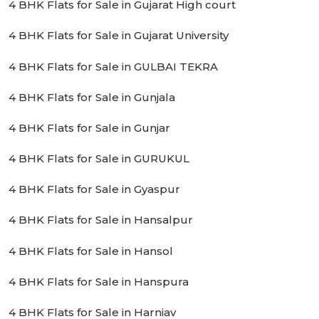
4 BHK Flats for Sale in Gujarat High court
4 BHK Flats for Sale in Gujarat University
4 BHK Flats for Sale in GULBAI TEKRA
4 BHK Flats for Sale in Gunjala
4 BHK Flats for Sale in Gunjar
4 BHK Flats for Sale in GURUKUL
4 BHK Flats for Sale in Gyaspur
4 BHK Flats for Sale in Hansalpur
4 BHK Flats for Sale in Hansol
4 BHK Flats for Sale in Hanspura
4 BHK Flats for Sale in Harniav