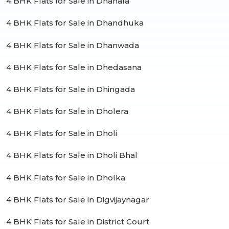
4 BHK Flats for Sale in Dhanala
4 BHK Flats for Sale in Dhandhuka
4 BHK Flats for Sale in Dhanwada
4 BHK Flats for Sale in Dhedasana
4 BHK Flats for Sale in Dhingada
4 BHK Flats for Sale in Dholera
4 BHK Flats for Sale in Dholi
4 BHK Flats for Sale in Dholi Bhal
4 BHK Flats for Sale in Dholka
4 BHK Flats for Sale in Digvijaynagar
4 BHK Flats for Sale in District Court