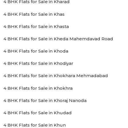
4 BHK Flats for Sale in Kharad
4 BHK Flats for Sale in Khas
4 BHK Flats for Sale in Khasta
4 BHK Flats for Sale in Kheda Mahemdavad Road
4 BHK Flats for Sale in Khoda
4 BHK Flats for Sale in Khodiyar
4 BHK Flats for Sale in Khokhara Mehmadabad
4 BHK Flats for Sale in Khokhra
4 BHK Flats for Sale in Khoraj Nanoda
4 BHK Flats for Sale in Khudad
4 BHK Flats for Sale in Khun