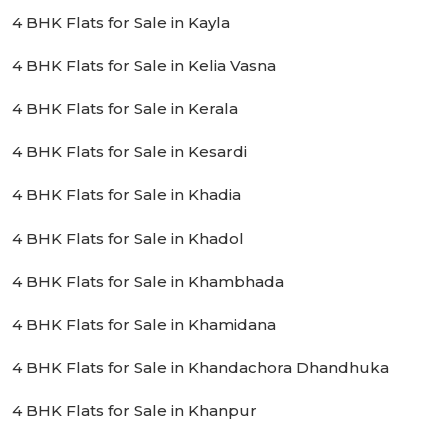
4 BHK Flats for Sale in Kayla
4 BHK Flats for Sale in Kelia Vasna
4 BHK Flats for Sale in Kerala
4 BHK Flats for Sale in Kesardi
4 BHK Flats for Sale in Khadia
4 BHK Flats for Sale in Khadol
4 BHK Flats for Sale in Khambhada
4 BHK Flats for Sale in Khamidana
4 BHK Flats for Sale in Khandachora Dhandhuka
4 BHK Flats for Sale in Khanpur