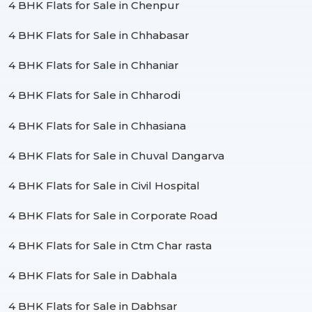
4 BHK Flats for Sale in Chenpur
4 BHK Flats for Sale in Chhabasar
4 BHK Flats for Sale in Chhaniar
4 BHK Flats for Sale in Chharodi
4 BHK Flats for Sale in Chhasiana
4 BHK Flats for Sale in Chuval Dangarva
4 BHK Flats for Sale in Civil Hospital
4 BHK Flats for Sale in Corporate Road
4 BHK Flats for Sale in Ctm Char rasta
4 BHK Flats for Sale in Dabhala
4 BHK Flats for Sale in Dabhsar