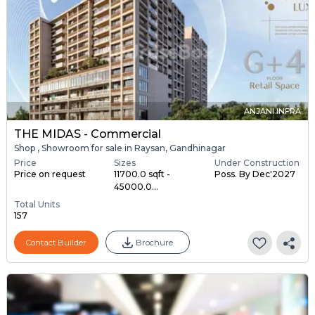
ANJANI INFRA
THE MIDAS - Commercial
Shop , Showroom for sale in Raysan, Gandhinagar
Price
Sizes
Under Construction
Price on request
11700.0 sqft -
Poss. By Dec'2027
45000.0...
Total Units
157
Contact Builder
Brochure