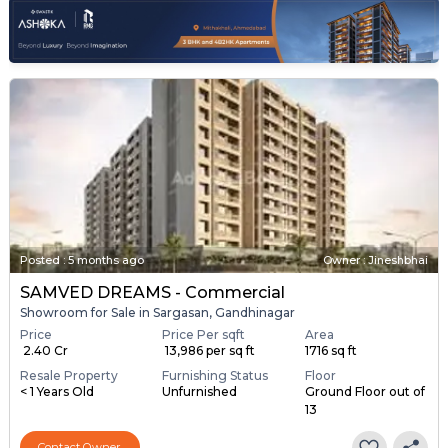
Posted
:
5 months ago
Owner : Jineshbhai
SAMVED DREAMS - Commercial
Showroom for Sale in Sargasan, Gandhinagar
Price
Price Per sqft
Area
₹ 2.40 Cr
₹ 13,986 per sq ft
1716 sq ft
Resale Property
Furnishing Status
Floor
< 1 Years Old
Unfurnished
Ground Floor out of
13
Contact Owner