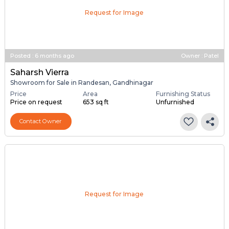
Request for Image
Posted
:
6 months ago
Owner : Patel
Saharsh Vierra
Showroom for Sale in Randesan, Gandhinagar
Price
Area
Furnishing Status
Price on request
653 sq ft
Unfurnished
Contact Owner
Request for Image