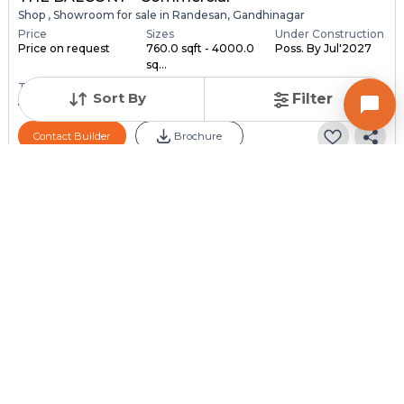
Shop , Showroom for sale in Randesan, Gandhinagar
Price
Sizes
Under Construction
Price on request
760.0 sqft - 4000.0
Poss. By Jul'2027
sq...
Total Units
Sort By
Filter
59
Contact Builder
Brochure
SHASHWAT DREAMS LLP
SHASHWAT EVANA - Commercial
Showroom for sale in Khoraj, Gandhinagar