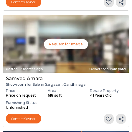
Contact Owner
Request for Image
Posted
:
2 months ago
Owner : bhaumik patel
Samved Amara
Showroom for Sale in Sargasan, Gandhinagar
Price
Area
Resale Property
Price on request
618 sq ft
< 1 Years Old
Furnishing Status
Unfurnished
Contact Owner