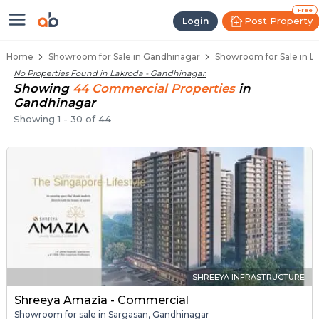
Showroom for Sale in Lakroda, Ga
Showrooms for Sale in Lakroda
Commercial Showrooms Near Lakroda
Retail Showroom Spaces in Lakroda
Prime Location Showrooms in Lakroda
Free
Post Property
Login
Home
Showroom for Sale in Gandhinagar
Showroom for Sale in L
No Properties Found in
Lakroda - Gandhinagar
.
Showing
44
Commercial
Properties
in
Gandhinagar
Showing
1
-
30
of
44
SHREEYA INFRASTRUCTURE
Shreeya Amazia - Commercial
Showroom for sale in Sargasan, Gandhinagar