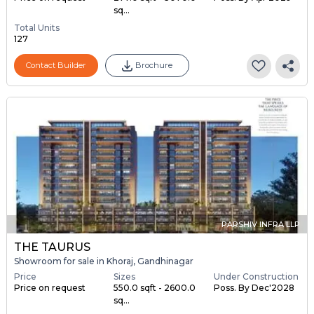
sq...
Total Units
127
Contact Builder
Brochure
PARSHIV INFRA LLP
THE TAURUS
Showroom for sale in Khoraj, Gandhinagar
Price
Sizes
Under Construction
Price on request
550.0 sqft - 2600.0
Poss. By Dec'2028
sq...