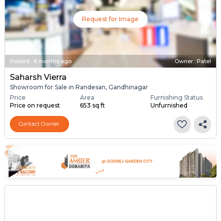
Request for Image
Posted
:
6 months ago
Owner : Patel
Saharsh Vierra
Showroom for Sale in Randesan, Gandhinagar
Price
Area
Furnishing Status
Price on request
653 sq ft
Unfurnished
Contact Owner