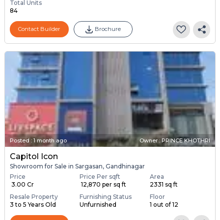
Total Units
84
Contact Builder
Brochure
Posted
:
1 month ago
Owner : PRINCE KHOTHRI
Capitol Icon
Showroom for Sale in Sargasan, Gandhinagar
Price
Price Per sqft
Area
₹ 3.00 Cr
₹ 12,870 per sq ft
2331 sq ft
Resale Property
Furnishing Status
Floor
3 to 5 Years Old
Unfurnished
1 out of 12