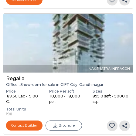
NAKSHATRA INFRACON
Regalia
Office , Showroom for sale in GIFT City, Gandhinagar
Price
Price Per sqft
Sizes
₹ 89.50 Lac - ₹ 9.00
₹ 10,000 - ₹ 18,000
895.0 sqft - 5000.0
C...
pe...
sq...
Total Units
190
Contact Builder
Brochure