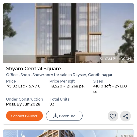
SHYAM BUILDCON
Shyam Central Square
Office , Shop , Showroom for sale in Raysan, Gandhinagar
Price
Price Per sqft
Sizes
₹ 75.93 Lac - ₹ 5.77 C...
₹ 18,520 - ₹ 21,268 pe...
410.0 sqft - 2713.0
sq...
Under Construction
Total Units
Poss. By Jun'2028
93
Contact Builder
Brochure