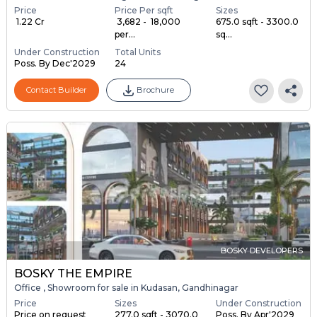
Price
Price Per sqft
Sizes
₹ 1.22 Cr
₹ 3,682 - ₹ 18,000
675.0 sqft - 3300.0
per...
sq...
Under Construction
Total Units
Poss. By Dec'2029
24
Contact Builder
Brochure
BOSKY DEVELOPERS
BOSKY THE EMPIRE
Office , Showroom for sale in Kudasan, Gandhinagar
Price
Sizes
Under Construction
Price on request
277.0 sqft - 3070.0
Poss. By Apr'2029