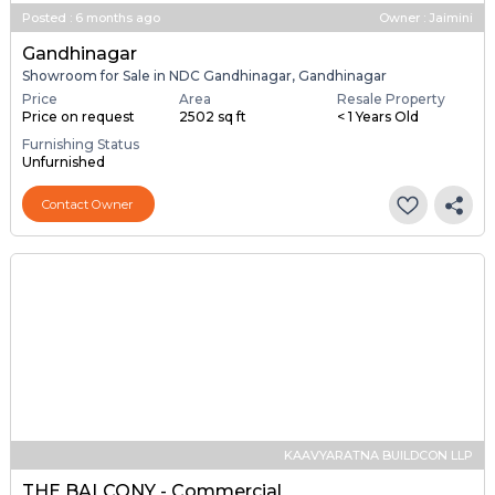
Posted
:
6 months ago
Owner : Jaimini
Gandhinagar
Showroom for Sale in NDC Gandhinagar, Gandhinagar
Price
Area
Resale Property
Price on request
2502 sq ft
< 1 Years Old
Furnishing Status
Unfurnished
Contact Owner
KAAVYARATNA BUILDCON LLP
THE BALCONY - Commercial