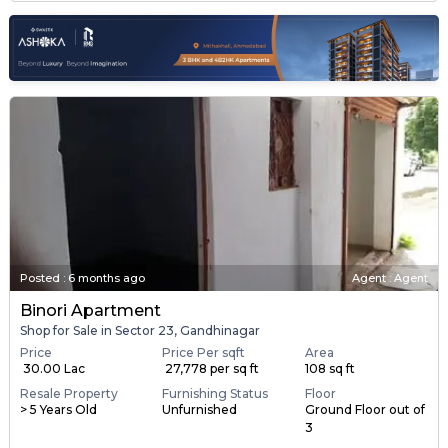
Posted
:
6 months ago
Agent : Agent
Binori Apartment
Shop for Sale in Sector 23, Gandhinagar
Price
Price Per sqft
Area
₹ 30.00 Lac
₹ 27,778 per sq ft
108 sq ft
Resale Property
Furnishing Status
Floor
> 5 Years Old
Unfurnished
Ground Floor out of
3