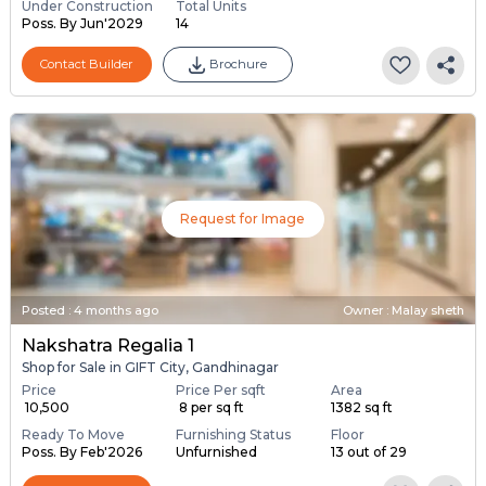
Under Construction
Total Units
Poss. By Jun'2029
14
Contact Builder
Brochure
Request for Image
Posted
:
4 months ago
Owner : Malay sheth
Nakshatra Regalia 1
Shop for Sale in GIFT City, Gandhinagar
Price
Price Per sqft
Area
₹ 10,500
₹ 8 per sq ft
1382 sq ft
Ready To Move
Furnishing Status
Floor
Poss. By Feb'2026
Unfurnished
13 out of 29