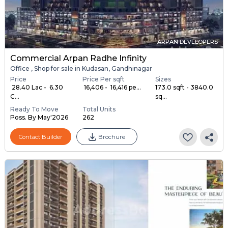
ARPAN DEVELOPERS
Commercial Arpan Radhe Infinity
Office , Shop for sale in Kudasan, Gandhinagar
Price
Price Per sqft
Sizes
₹ 28.40 Lac - ₹ 6.30
₹ 16,406 - ₹ 16,416 pe...
173.0 sqft - 3840.0
C...
sq...
Ready To Move
Total Units
Poss. By May'2026
262
Contact Builder
Brochure