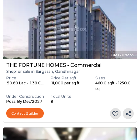
OM Buildcon
THE FORTUNE HOMES - Commercial
Shop for sale in Sargasan, Gandhinagar
Price
Price Per sqft
Sizes
₹ 50.60 Lac - ₹ 1.38 C...
₹ 11,000 per sq ft
460.0 sqft - 1250.0
sq...
Under Construction
Total Units
Poss. By Dec'2027
8
Contact Builder