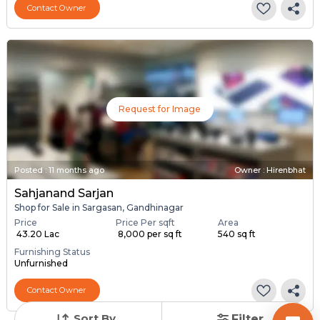
Contact Owner
Request for Image
Posted
:
11 months ago
Owner : Hirenbhat
Sahjanand Sarjan
Shop for Sale in Sargasan, Gandhinagar
Price
Price Per sqft
Area
₹ 43.20 Lac
₹ 8,000 per sq ft
540 sq ft
Furnishing Status
Unfurnished
Contact Owner
Sort By
Filter