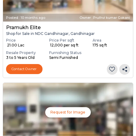
Posted
:
10 months ago
Owner : Pruthvi kumar Gokani
Pramukh Elite
Shop for Sale in NDC Gandhinagar, Gandhinagar
Price
Price Per sqft
Area
₹ 21.00 Lac
₹ 12,000 per sq ft
175 sq ft
Resale Property
Furnishing Status
3 to 5 Years Old
Semi Furnished
Contact Owner
Request for Image