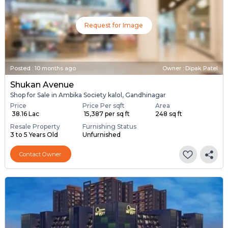
Request for Image
Posted
:
10 months ago
Owner : Dipak Patel
Shukan Avenue
Shop for Sale in Ambika Society kalol, Gandhinagar
Price
Price Per sqft
Area
₹ 38.16 Lac
₹ 15,387 per sq ft
248 sq ft
Resale Property
Furnishing Status
3 to 5 Years Old
Unfurnished
Contact Owner