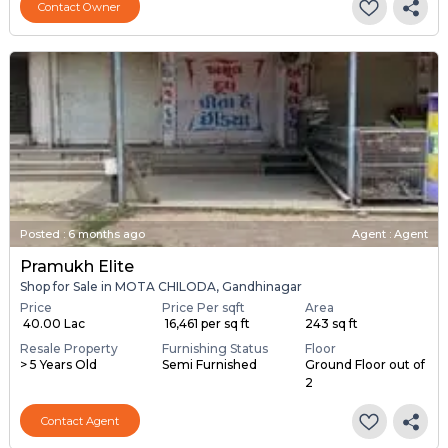
Contact Owner
Posted
:
6 months ago
Agent : Agent
Pramukh Elite
Shop for Sale in MOTA CHILODA, Gandhinagar
Price
Price Per sqft
Area
₹ 40.00 Lac
₹ 16,461 per sq ft
243 sq ft
Resale Property
Furnishing Status
Floor
> 5 Years Old
Semi Furnished
Ground Floor out of
2
Contact Agent