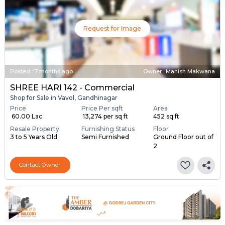
Request for Image
Posted
:
7 months ago
Owner : Manish Makwana
SHREE HARI 142 - Commercial
Shop for Sale in Vavol, Gandhinagar
Price
Price Per sqft
Area
₹ 60.00 Lac
₹ 13,274 per sq ft
452 sq ft
Resale Property
Furnishing Status
Floor
3 to 5 Years Old
Semi Furnished
Ground Floor out of
2
Contact Owner