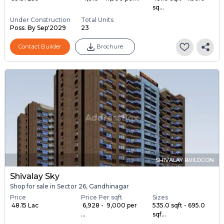
sq...
Under Construction
Total Units
Poss. By Sep'2029
23
Contact Builder
Brochure
SHIVALAY BUILDCON
Shivalay Sky
Shop for sale in Sector 26, Gandhinagar
Price
Price Per sqft
Sizes
₹ 48.15 Lac
₹ 6,928 - ₹ 9,000 per
535.0 sqft - 695.0
...
sqf...