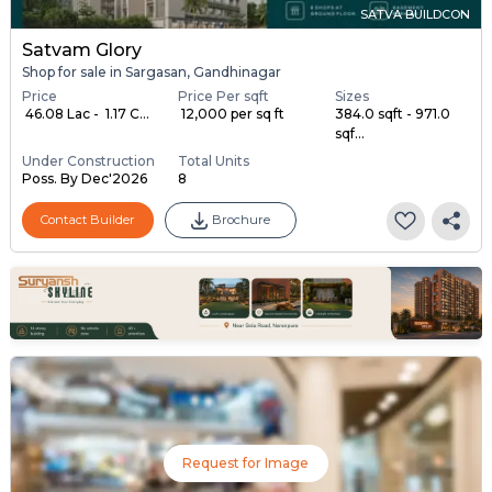
SATVA BUILDCON
Satvam Glory
Shop for sale in Sargasan, Gandhinagar
Price
Price Per sqft
Sizes
₹ 46.08 Lac - ₹ 1.17 C...
₹ 12,000 per sq ft
384.0 sqft - 971.0
sqf...
Under Construction
Total Units
Poss. By Dec'2026
8
Contact Builder
Brochure
Request for Image