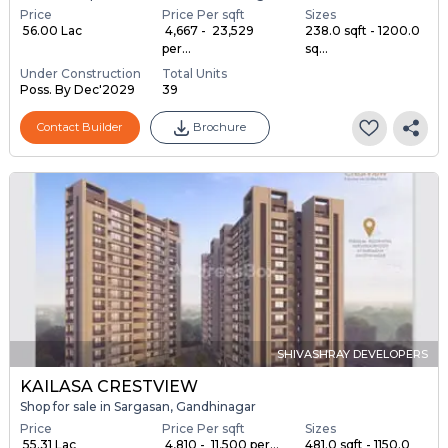
Price
Price Per sqft
Sizes
₹ 56.00 Lac
₹ 4,667 - ₹ 23,529
238.0 sqft - 1200.0
per...
sq...
Under Construction
Total Units
Poss. By Dec'2029
39
Contact Builder
Brochure
SHIVASHRAY DEVELOPERS
KAILASA CRESTVIEW
Shop for sale in Sargasan, Gandhinagar
Price
Price Per sqft
Sizes
₹ 55.31 Lac
₹ 4,810 - ₹ 11,500 per...
481.0 sqft - 1150.0