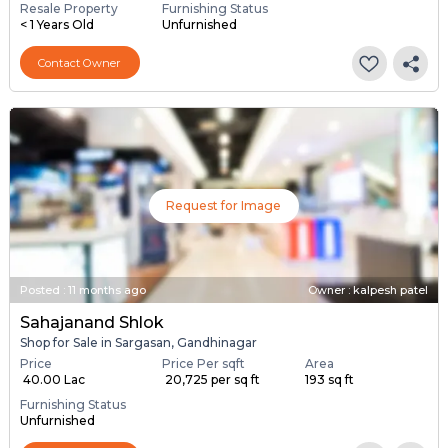
Resale Property
Furnishing Status
< 1 Years Old
Unfurnished
Contact Owner
Request for Image
Posted
:
11 months ago
Owner : kalpesh patel
Sahajanand Shlok
Shop for Sale in Sargasan, Gandhinagar
Price
Price Per sqft
Area
₹ 40.00 Lac
₹ 20,725 per sq ft
193 sq ft
Furnishing Status
Unfurnished