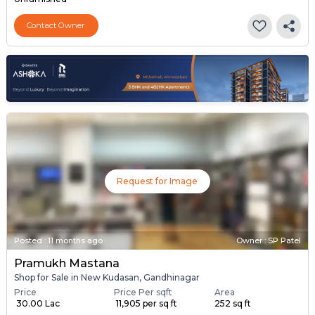
Contact Owner
Request for Image
Posted
:
11 months ago
Owner : SP Patel
Pramukh Mastana
Shop for Sale in New Kudasan, Gandhinagar
Price
Price Per sqft
Area
₹ 30.00 Lac
₹ 11,905 per sq ft
252 sq ft