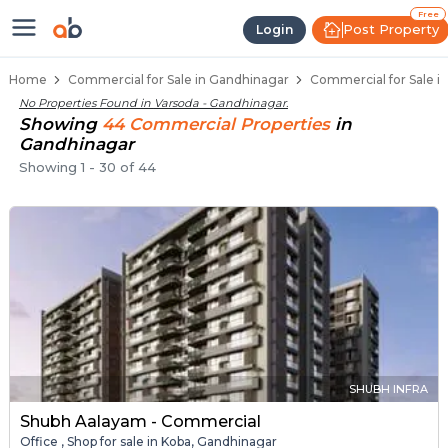
Property Listings
Shops for Sale in Varsoda
Commercial Shops Near Varsoda
Retail Shops in Varsoda
Shop Spaces for Business in Varsoda
Free
Post Property
Login
Home
Commercial for Sale in Gandhinagar
Commercial for Sale i
No Properties Found in
Varsoda - Gandhinagar
.
Showing
44
Commercial
Properties
in
Gandhinagar
Showing
1
-
30
of
44
SHUBH INFRA
Shubh Aalayam - Commercial
Office , Shop for sale in Koba, Gandhinagar