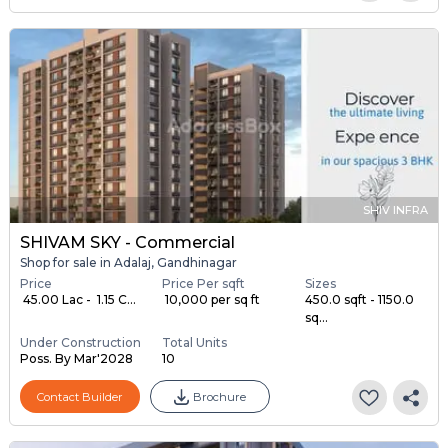
SHIV INFRA
SHIVAM SKY - Commercial
Shop for sale in Adalaj, Gandhinagar
Price
Price Per sqft
Sizes
₹ 45.00 Lac - ₹ 1.15 C...
₹ 10,000 per sq ft
450.0 sqft - 1150.0
sq...
Under Construction
Total Units
Poss. By Mar'2028
10
Contact Builder
Brochure