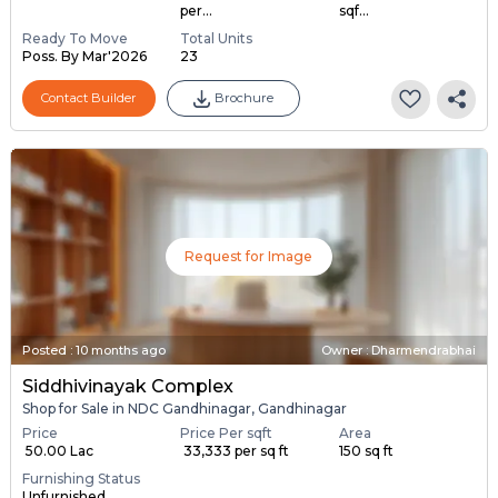
per...
sqf...
Ready To Move
Total Units
Poss. By Mar'2026
23
Contact Builder
Brochure
Request for Image
Posted
:
10 months ago
Owner : Dharmendrabhai
Siddhivinayak Complex
Shop for Sale in NDC Gandhinagar, Gandhinagar
Price
Price Per sqft
Area
₹ 50.00 Lac
₹ 33,333 per sq ft
150 sq ft
Furnishing Status
Unfurnished