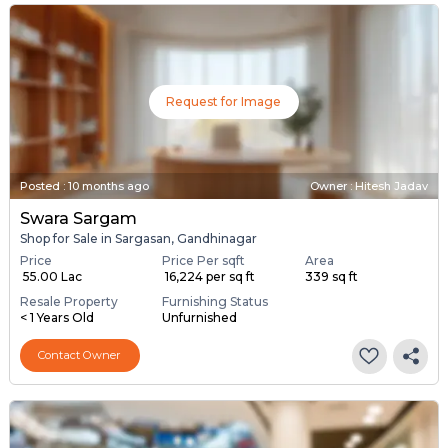
Request for Image
Posted
:
10 months ago
Owner : Hitesh Jadav
Swara Sargam
Shop for Sale in Sargasan, Gandhinagar
Price
Price Per sqft
Area
₹ 55.00 Lac
₹ 16,224 per sq ft
339 sq ft
Resale Property
Furnishing Status
< 1 Years Old
Unfurnished
Contact Owner