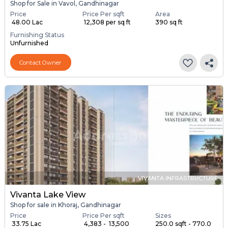
Shop for Sale in Vavol, Gandhinagar
Price
Price Per sqft
Area
₹ 48.00 Lac
₹ 12,308 per sq ft
390 sq ft
Furnishing Status
Unfurnished
Contact Owner
VIVANTA INFRASTRUCTURE
Vivanta Lake View
Shop for sale in Khoraj, Gandhinagar
Price
Price Per sqft
Sizes
₹ 33.75 Lac
₹ 4,383 - ₹ 13,500
250.0 sqft - 770.0