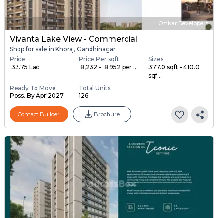
Omkar Developers
Vivanta Lake View - Commercial
Shop for sale in Khoraj, Gandhinagar
Price
Price Per sqft
Sizes
₹ 33.75 Lac
₹ 8,232 - ₹ 8,952 per ...
377.0 sqft - 410.0
sqf...
Ready To Move
Total Units
Poss. By Apr'2027
126
Contact Builder
Brochure