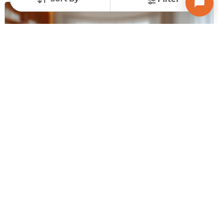
Request for Image
Posted
:
11 months ago
Owner : Snehalbhai Pandya
Ravi Complex
Shop for Sale in NDC Gandhinagar, Gandhinagar
Price
Price Per sqft
Area
₹ 30.00 Lac
₹ 15,000 per sq ft
200 sq ft
Furnishing Status
Unfurnished
Contact Owner