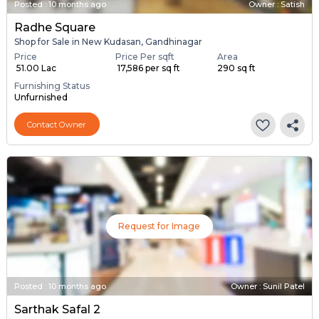
Posted
:
10 months ago
Owner : Satish
Radhe Square
Shop for Sale in New Kudasan, Gandhinagar
Price
Price Per sqft
Area
₹ 51.00 Lac
₹ 17,586 per sq ft
290 sq ft
Furnishing Status
Unfurnished
Contact Owner
Request for Image
Posted
:
10 months ago
Owner : Sunil Patel
Sarthak Safal 2