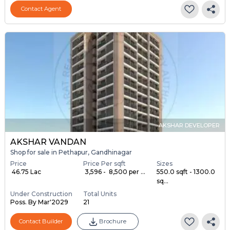
Contact Agent
AKSHAR DEVELOPER
AKSHAR VANDAN
Shop for sale in Pethapur, Gandhinagar
Price
Price Per sqft
Sizes
₹ 46.75 Lac
₹ 3,596 - ₹ 8,500 per ...
550.0 sqft - 1300.0
sq...
Under Construction
Total Units
Poss. By Mar'2029
21
Contact Builder
Brochure