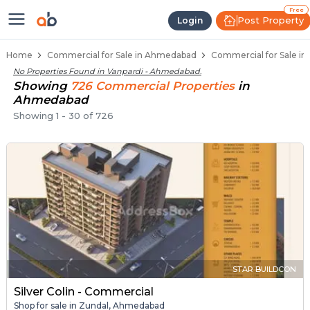
Property Listings
Shops for Sale in Vanpardi
Commercial Shops Near Vanpardi
Retail Shops in Vanpardi
Shop Spaces for Business in Vanpardi
Free
Post Property
Login
Home
Commercial for Sale in Ahmedabad
Commercial for Sale in
No Properties Found in
Vanpardi - Ahmedabad
.
Showing
726
Commercial
Properties
in
Ahmedabad
Showing
1
-
30
of
726
STAR BUILDCON
Silver Colin - Commercial
Shop for sale in Zundal, Ahmedabad