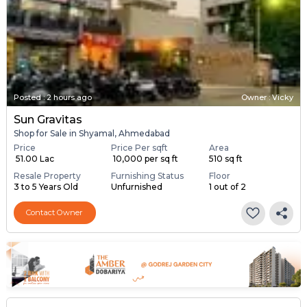
Posted
:
2 hours ago
Owner : Vicky
Sun Gravitas
Shop for Sale in Shyamal, Ahmedabad
Price
Price Per sqft
Area
₹ 51.00 Lac
₹ 10,000 per sq ft
510 sq ft
Resale Property
Furnishing Status
Floor
3 to 5 Years Old
Unfurnished
1 out of 2
Contact Owner