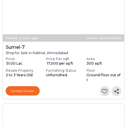
Posted
:
2 hours ago
Owner : Saurin Kothari
Sumel-7
Shop for Sale in Rakhial, Ahmedabad
Price
Price Per sqft
Area
₹ 51.00 Lac
₹ 17,000 per sq ft
300 sq ft
Resale Property
Furnishing Status
Floor
2 to 3 Years Old
Unfurnished
Ground Floor out of
1
Contact Owner