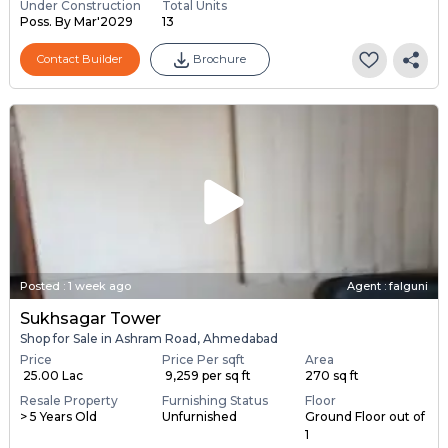
Under Construction
Total Units
Poss. By Mar'2029
13
Contact Builder
Brochure
Posted
:
1 week ago
Agent : falguni
Sukhsagar Tower
Shop for Sale in Ashram Road, Ahmedabad
Price
Price Per sqft
Area
₹ 25.00 Lac
₹ 9,259 per sq ft
270 sq ft
Resale Property
Furnishing Status
Floor
> 5 Years Old
Unfurnished
Ground Floor out of
1