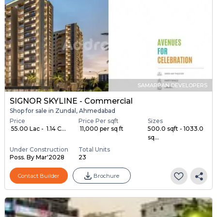
SAMARPAN DEVELOPERS
SIGNOR SKYLINE - Commercial
Shop for sale in Zundal, Ahmedabad
Price
Price Per sqft
Sizes
₹ 55.00 Lac - ₹ 1.14 C...
₹ 11,000 per sq ft
500.0 sqft - 1033.0
sq...
Under Construction
Total Units
Poss. By Mar'2028
23
Contact Builder
Brochure