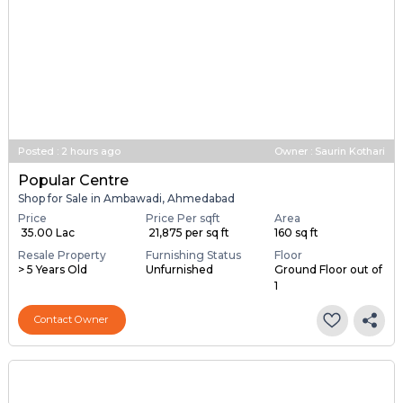
Posted
:
2 hours ago
Owner : Saurin Kothari
Popular Centre
Shop for Sale in Ambawadi, Ahmedabad
Price
Price Per sqft
Area
₹ 35.00 Lac
₹ 21,875 per sq ft
160 sq ft
Resale Property
Furnishing Status
Floor
> 5 Years Old
Unfurnished
Ground Floor out of
1
Contact Owner