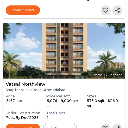
Contact Owner
Vatsal Buildspace
Vatsal Northview
Shop for sale in Bopal, Ahmedabad
Price
Price Per sqft
Sizes
₹ 51.57 Lac
₹ 5,076 - ₹ 9,000 per
573.0 sqft - 1016.0
...
sq...
Under Construction
Total Units
Poss. By Dec'2028
4