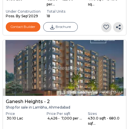
per...
sq...
Under Construction
Total Units
Poss. By Sep'2029
18
Contact Builder
Brochure
MEGHANINAGAR PROJECTS LLP
Ganesh Heights - 2
Shop for sale in Lambha, Ahmedabad
Price
Price Per sqft
Sizes
₹ 30.10 Lac
₹ 4,426 - ₹ 7,000 per ...
430.0 sqft - 680.0
sqf...