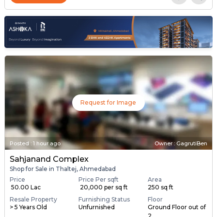
Request for Image
Posted
:
1 hour ago
Owner : GagrutiBen
Sahjanand Complex
Shop for Sale in Thaltej, Ahmedabad
Price
Price Per sqft
Area
₹ 50.00 Lac
₹ 20,000 per sq ft
250 sq ft
Resale Property
Furnishing Status
Floor
> 5 Years Old
Unfurnished
Ground Floor out of
2