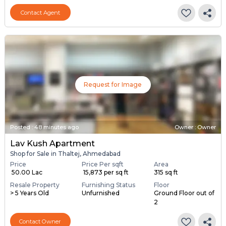
Contact Agent
Request for Image
Posted
:
48 minutes ago
Owner : Owner
Lav Kush Apartment
Shop for Sale in Thaltej, Ahmedabad
Price
Price Per sqft
Area
₹ 50.00 Lac
₹ 15,873 per sq ft
315 sq ft
Resale Property
Furnishing Status
Floor
> 5 Years Old
Unfurnished
Ground Floor out of
2
Contact Owner