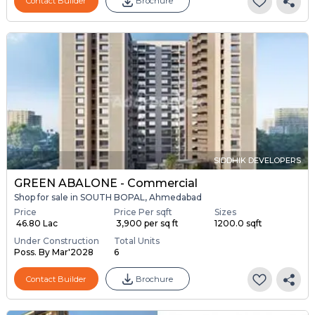
Contact Builder
Brochure
SIDDHIK DEVELOPERS
GREEN ABALONE - Commercial
Shop for sale in SOUTH BOPAL, Ahmedabad
Price
Price Per sqft
Sizes
₹ 46.80 Lac
₹ 3,900 per sq ft
1200.0 sqft
Under Construction
Total Units
Poss. By Mar'2028
6
Contact Builder
Brochure