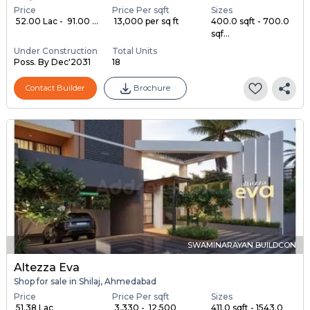
Price
Price Per sqft
Sizes
₹ 52.00 Lac - ₹ 91.00 ...
₹ 13,000 per sq ft
400.0 sqft - 700.0
sqf...
Under Construction
Total Units
Poss. By Dec'2031
18
Contact Builder
Brochure
SWAMINARAYAN BUILDCON
Altezza Eva
Shop for sale in Shilaj, Ahmedabad
Price
Price Per sqft
Sizes
₹ 51.38 Lac
₹ 3,330 - ₹ 12,500
411.0 sqft - 1543.0