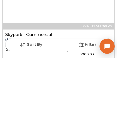
DIVINE DEVELOPERS
Skypark - Commercial
Shop for sale in SOUTH BOPAL, Ahmedabad
Sort By
Filter
Price
Price Per sqft
Sizes
₹ 30.00 Lac - ₹ 1.44 C...
₹ 3,000 - ₹ 4,800 per
1000.0 sqft -
...
3000.0 s...
Under Construction
Total Units
Poss. By Dec'2027
232
Contact Builder
Brochure