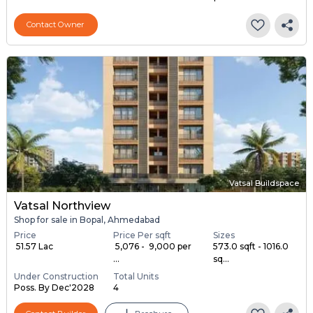
Contact Owner
Vatsal Buildspace
Vatsal Northview
Shop for sale in Bopal, Ahmedabad
Price
Price Per sqft
Sizes
₹ 51.57 Lac
₹ 5,076 - ₹ 9,000 per
573.0 sqft - 1016.0
...
sq...
Under Construction
Total Units
Poss. By Dec'2028
4