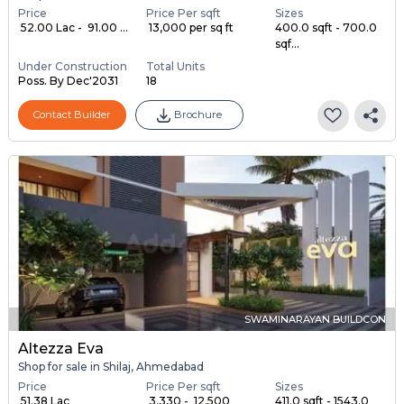
Price
Price Per sqft
Sizes
₹ 52.00 Lac - ₹ 91.00 ...
₹ 13,000 per sq ft
400.0 sqft - 700.0
sqf...
Under Construction
Total Units
Poss. By Dec'2031
18
Contact Builder
Brochure
SWAMINARAYAN BUILDCON
Altezza Eva
Shop for sale in Shilaj, Ahmedabad
Price
Price Per sqft
Sizes
₹ 51.38 Lac
₹ 3,330 - ₹ 12,500
411.0 sqft - 1543.0