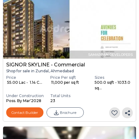
SAMARPAN DEVELOPERS
SIGNOR SKYLINE - Commercial
Shop for sale in Zundal, Ahmedabad
Price
Price Per sqft
Sizes
₹ 55.00 Lac - ₹ 1.14 C...
₹ 11,000 per sq ft
500.0 sqft - 1033.0
sq...
Under Construction
Total Units
Poss. By Mar'2028
23
Contact Builder
Brochure