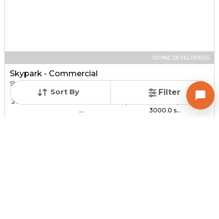
DIVINE DEVELOPERS
Skypark - Commercial
Shop for sale in SOUTH BOPAL, Ahmedabad
Sort By
Filter
Price
Price Per sqft
Sizes
₹ 30.00 Lac - ₹ 1.44 C...
₹ 3,000 - ₹ 4,800 per
1000.0 sqft -
...
3000.0 s...
Under Construction
Total Units
Poss. By Dec'2027
232
Contact Builder
Brochure