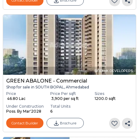
Contact Builder
Brochure
SIDDHIK DEVELOPERS
GREEN ABALONE - Commercial
Shop for sale in SOUTH BOPAL, Ahmedabad
Price
Price Per sqft
Sizes
₹ 46.80 Lac
₹ 3,900 per sq ft
1200.0 sqft
Under Construction
Total Units
Poss. By Mar'2028
6
Contact Builder
Brochure