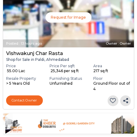
Request for Image
Posted
:
13 hours ago
Owner : Owner
Vishwakunj Char Rasta
Shop for Sale in Paldi, Ahmedabad
Price
Price Per sqft
Area
₹ 55.00 Lac
₹ 25,346 per sq ft
217 sq ft
Resale Property
Furnishing Status
Floor
> 5 Years Old
Unfurnished
Ground Floor out of
4
Contact Owner