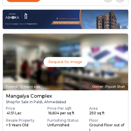
Request for Image
Posted
:
13 hours ago
Owner : Piyush Shah
Mangalya Complex
Shop for Sale in Paldi, Ahmedabad
Price
Price Per sqft
Area
₹ 41.51 Lac
₹ 16,604 per sq ft
250 sq ft
Resale Property
Furnishing Status
Floor
> 5 Years Old
Unfurnished
Ground Floor out of
1