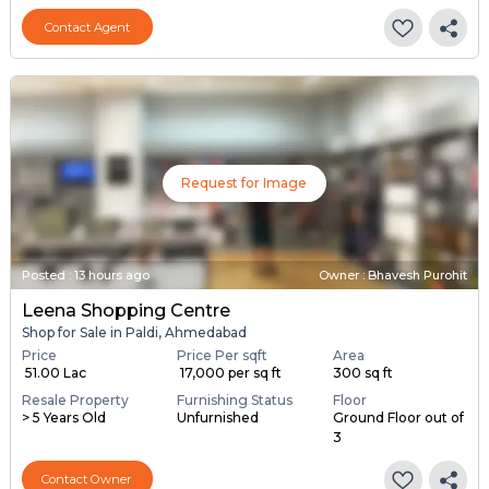
Contact Agent
Request for Image
Posted
:
13 hours ago
Owner : Bhavesh Purohit
Leena Shopping Centre
Shop for Sale in Paldi, Ahmedabad
Price
Price Per sqft
Area
₹ 51.00 Lac
₹ 17,000 per sq ft
300 sq ft
Resale Property
Furnishing Status
Floor
> 5 Years Old
Unfurnished
Ground Floor out of
3
Contact Owner