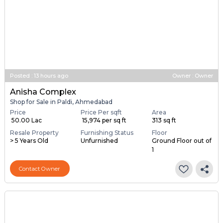
Posted
:
13 hours ago
Owner : Owner
Anisha Complex
Shop for Sale in Paldi, Ahmedabad
Price
Price Per sqft
Area
₹ 50.00 Lac
₹ 15,974 per sq ft
313 sq ft
Resale Property
Furnishing Status
Floor
> 5 Years Old
Unfurnished
Ground Floor out of
1
Contact Owner