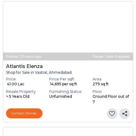
Posted
:
13 hours ago
Owner : Yash Prajapati
Atlantis Elenza
Shop for Sale in Vastral, Ahmedabad
Price
Price Per sqft
Area
₹ 41.00 Lac
₹ 14,695 per sq ft
279 sq ft
Resale Property
Furnishing Status
Floor
> 5 Years Old
Unfurnished
Ground Floor out of
7
Contact Owner