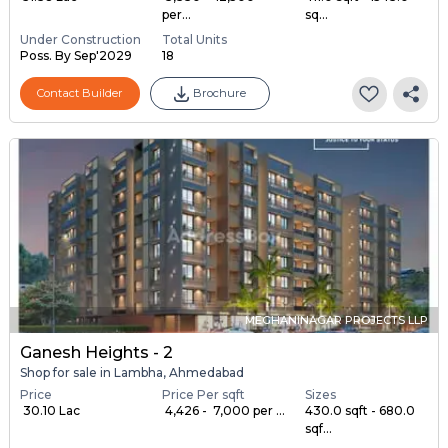
per...
sq...
Under Construction
Total Units
Poss. By Sep'2029
18
Contact Builder
Brochure
MEGHANINAGAR PROJECTS LLP
Ganesh Heights - 2
Shop for sale in Lambha, Ahmedabad
Price
Price Per sqft
Sizes
₹ 30.10 Lac
₹ 4,426 - ₹ 7,000 per ...
430.0 sqft - 680.0
sqf...