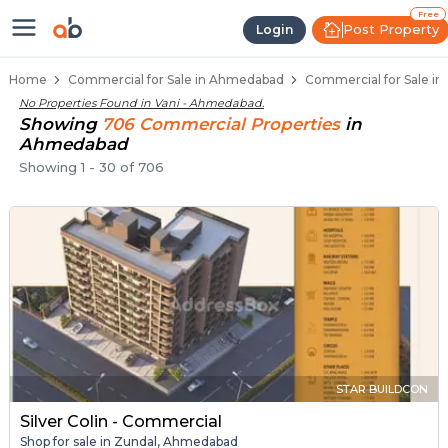
Property Listings
Shops for Sale in Vani
Commercial Shops Near Vani
Retail Shops in Vani
Shop Spaces for Business in Vani
Free
Post Property
Login
Home
Commercial for Sale in Ahmedabad
Commercial for Sale in
No Properties Found in
Vani - Ahmedabad
.
Showing
706
Commercial
Properties
in
Ahmedabad
Showing
1
-
30
of
706
STAR BUILDCON
Silver Colin - Commercial
Shop for sale in Zundal, Ahmedabad