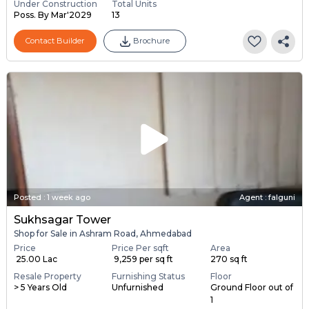
Under Construction
Total Units
Poss. By Mar'2029
13
Contact Builder
Brochure
Posted
:
1 week ago
Agent : falguni
Sukhsagar Tower
Shop for Sale in Ashram Road, Ahmedabad
Price
Price Per sqft
Area
₹ 25.00 Lac
₹ 9,259 per sq ft
270 sq ft
Resale Property
Furnishing Status
Floor
> 5 Years Old
Unfurnished
Ground Floor out of
1