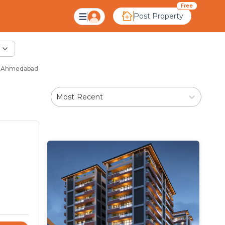
Free
Post Property
 - Ahmedabad
Most Recent