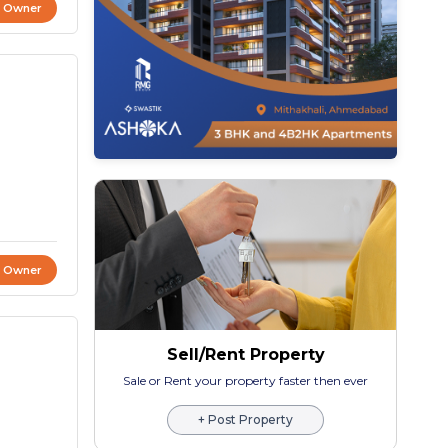
t Owner
t Owner
Sell/Rent Property
Sale or Rent your property faster then ever
+ Post Property