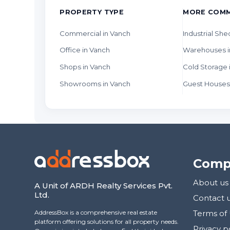
PROPERTY TYPE
MORE COMM
Commercial in Vanch
Industrial She
Office in Vanch
Warehouses i
Shops in Vanch
Cold Storage 
Showrooms in Vanch
Guest Houses
Comp
About us
A Unit of ARDH Realty Services Pvt.
Ltd.
Contact 
AddressBox is a comprehensive real estate
Terms of
platform offering solutions for all property needs.
Privacy p