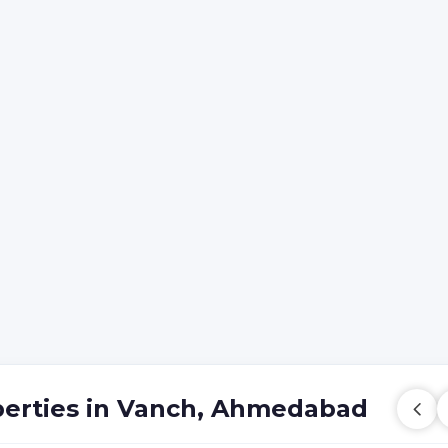
perties in Vanch, Ahmedabad