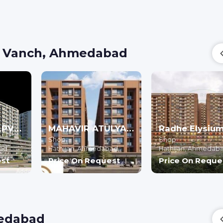
n Vanch, Ahmedabad
ARYAMAN KALPVRUKSH - Commercial
MAHAVIR ATULYA (PHASE-I) - Commercial
Shop
Shop
ad
Hathijan,
Ahmedabad
Hathijan,
Ahmedab
est
Price On Request
Price On Reque
medabad