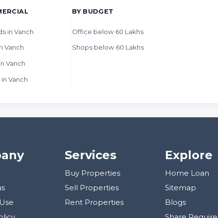
ERCIAL
BY BUDGET
ds in Vanch
Office below 60 Lakhs
n Vanch
Shops below 60 Lakhs
in Vanch
 in Vanch
any
Services
Explore
Buy Properties
Home Loan
us
Sell Properties
Sitemap
 Use
Rent Properties
Blogs
olicy
Share Requir