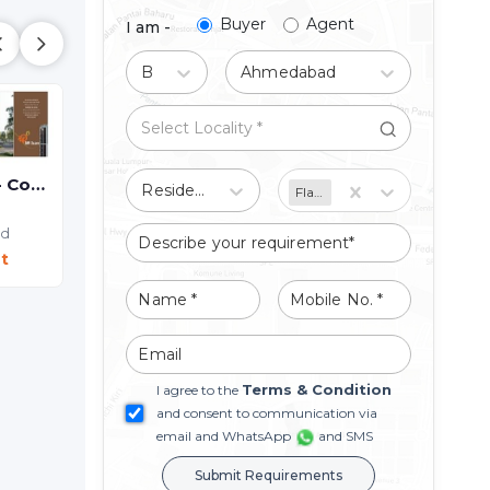
Buyer
Agent
I am -
Buy
Ahmedabad
SHREE SR ICON - Commercial
Residential
Flat/Apartment
ad
t
Terms & Condition
I agree to the
SILK VALLEY - Commercial
and consent to communication via
Shop
email and WhatsApp
and SMS
Hathijan,
Ahmedabad
Submit Requirements
Price On Request