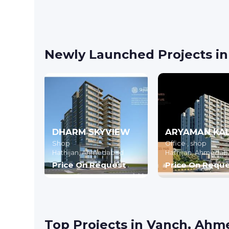
Newly Launched Projects i
DHARM SKYVIEW
Shop
Office , shop
Hathijan,
Ahmedabad
Hathijan,
Ahmedab
Price On Request
Price On Requ
Top Projects in Vanch, Ah