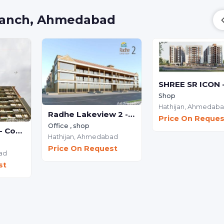
 Vanch, Ahmedabad
Shop
Hathijan,
Ahmedab
Radhe Lakeview 2 - Commercial
Price On Reques
Office , shop
THE WILLOWS - Commercial
Hathijan,
Ahmedabad
Price On Request
ad
st