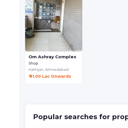
Om Ashray Complex
Shop
Hathijan,
Ahmedabad
₹ 31.00 Lac Onwards
Popular searches for pro