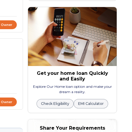
t Owner
Get your home loan Quickly
and Easily
Explore Our Home loan option and make your
dream a reality.
t Owner
Check Eligibility
EMI Calculator
Share Your Requirements