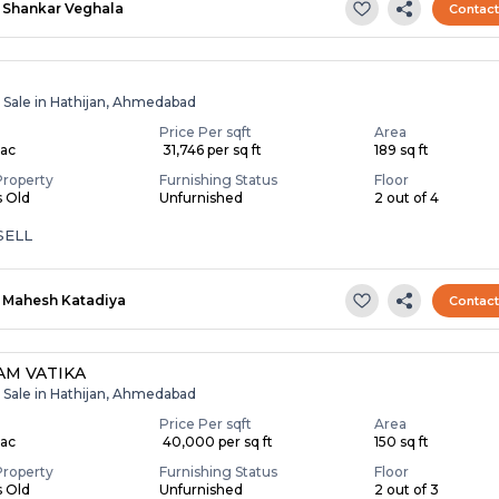
Shankar Veghala
Contac
r Sale in Hathijan, Ahmedabad
Price Per sqft
Area
Lac
₹ 31,746 per sq ft
189 sq ft
Property
Furnishing Status
Floor
s Old
Unfurnished
2 out of 4
SELL
Mahesh Katadiya
Contac
M VATIKA
r Sale in Hathijan, Ahmedabad
Price Per sqft
Area
Lac
₹ 40,000 per sq ft
150 sq ft
Property
Furnishing Status
Floor
s Old
Unfurnished
2 out of 3