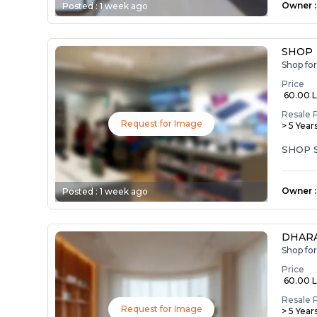
Owner
:
Posted :
1 week ago
SHOP
Shop fo
Price
₹ 60.00 
Resale 
Request for Image
> 5 Year
SHOP 
Owner
:
Posted :
1 week ago
DHARA
Shop fo
Price
₹ 60.00 
Resale 
Request for Image
> 5 Year