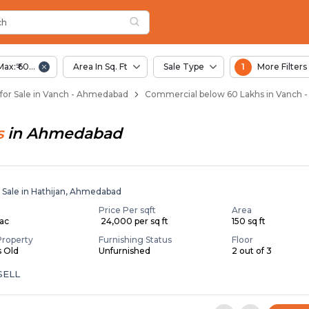
ch
 Vanch
ch
Max:₹ 60.00 Lac
Area In Sq. Ft
Sale Type
1
More Filters
for Sale in Vanch - Ahmedabad
Commercial below 60 Lakhs in Vanch
s
in
Ahmedabad
r Sale in Hathijan, Ahmedabad
Price Per sqft
Area
Lac
₹ 24,000 per sq ft
150 sq ft
Property
Furnishing Status
Floor
s Old
Unfurnished
2 out of 3
SELL