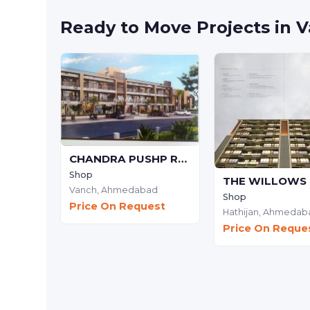
Ready to Move Projects in
CHANDRA PUSHP RESIDENCY
Shop
Vanch,
Ahmedabad
Shop
Price On Request
Hathijan,
Ahmedab
Price On Reque