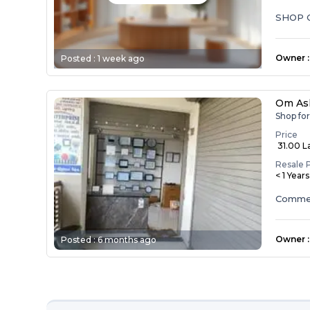
SHOP 
Owner
:
Posted :
1 week ago
Om As
Shop fo
Price
₹ 31.00 L
Resale 
< 1 Year
Commerc
Owner
:
Posted :
6 months ago