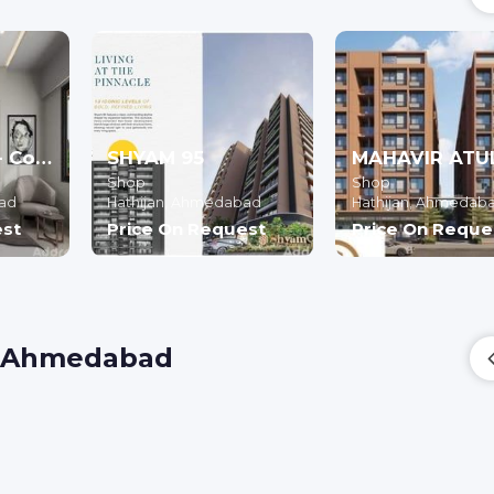
BAGHONE 72 - Commercial
SHYAM 95
Shop
Shop
ad
Hathijan,
Ahmedabad
Hathijan,
Ahmedab
est
Price On Request
Price On Reque
h, Ahmedabad