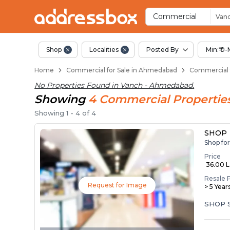
Property Listings
Shops for Sale in Vanch
Commercial Shops Near Van
Retail Shops in Vanch
Shop Spaces for Business in
Commercial
Van
Shop
Localities
Posted By
Min:₹ 0-
Home
Commercial for Sale in Ahmedabad
Commercial 
No Properties Found in
Vanch - Ahmedabad
.
Showing
4
Commercial
Propertie
Showing
1
-
4
of
4
SHOP
Shop fo
Price
₹ 36.00 
Resale 
Request for Image
> 5 Year
SHOP 