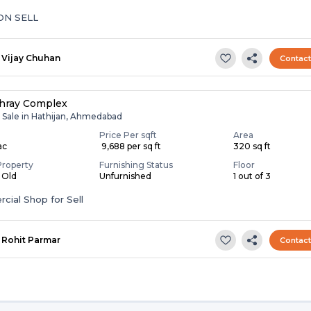
ON SELL
Vijay Chuhan
Contac
hray Complex
r Sale in Hathijan, Ahmedabad
Price Per sqft
Area
ac
₹ 9,688 per sq ft
320 sq ft
Property
Furnishing Status
Floor
s Old
Unfurnished
1 out of 3
ial Shop for Sell
Rohit Parmar
Contac