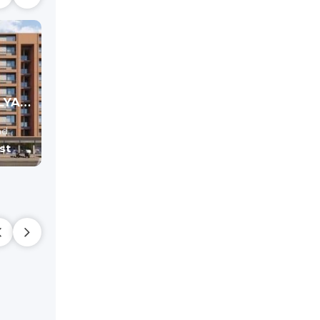
MAHAVIR ATULYA (PHASE-I) - Commercial
SHYAM SWASTIK
DHARM SKYVI
Office , shop
Shop
ad
Hathijan,
Ahmedabad
Hathijan,
Ahmedaba
st
Price On Request
Price On Reque