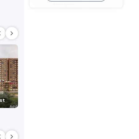
Radhe Elysium - Commercial
SHYAM SWASTIK
SHYAM 95
Office , shop
Shop
ad
Hathijan,
Ahmedabad
Hathijan,
Ahmedaba
st
Price On Request
Price On Reque