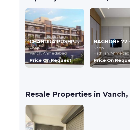
CHANDRA PUSHP RESIDENCY
Shop
Shop
Vanch,
Ahmedabad
Hathijan,
Ahmedab
Price On Request
Price On Requ
Resale Properties in Vanc