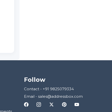
Follow
Contact
-
+91 9825079334
Email
-
sales@addressbox.com
ements