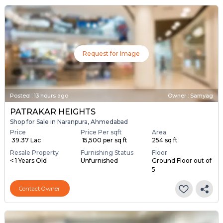
Request for Image
Posted
:
13 hours ago
Owner : Samyag
PATRAKAR HEIGHTS
Shop for Sale in Naranpura, Ahmedabad
Price
Price Per sqft
Area
₹ 39.37 Lac
₹ 15,500 per sq ft
254 sq ft
Resale Property
Furnishing Status
Floor
< 1 Years Old
Unfurnished
Ground Floor out of
5
Contact Owner