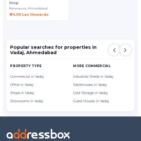
Shop
Naranpura,
Ahmedabad
₹ 34.00 Lac Onwards
Popular searches for properties in
Vadaj, Ahmedabad
PROPERTY TYPE
MORE COMMERCIAL
BY
Commercial in Vadaj
Industrial Sheds in Vadaj
Of
Office in Vadaj
Warehouses in Vadaj
Sh
Shops in Vadaj
Cold Storage in Vadaj
Showrooms in Vadaj
Guest Houses in Vadaj