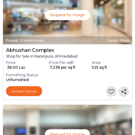
Request for Image
Posted
:
11 months ago
Owner : Priya
Abhushan Complex
Shop for Sale in Naranpura, Ahmedabad
Price
Price Per sqft
Area
₹ 38.00 Lac
₹ 7,238 per sq ft
525 sq ft
Furnishing Status
Unfurnished
Contact Owner
Request for Image