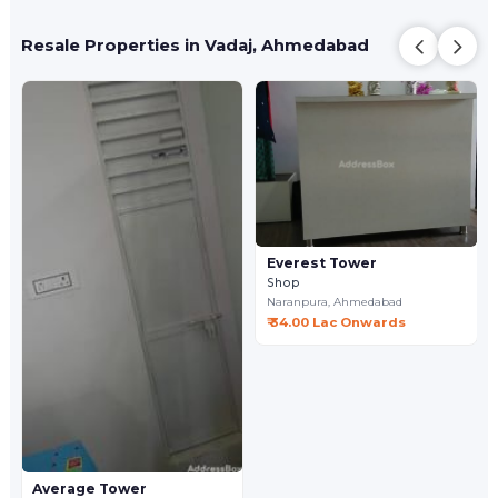
Resale Properties in Vadaj, Ahmedabad
Everest Tower
Shop
Naranpura,
Ahmedabad
₹ 34.00 Lac Onwards
Average Tower