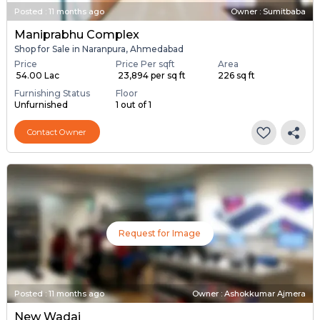
Posted
:
11 months ago
Owner : Sumitbaba
Maniprabhu Complex
Shop for Sale in Naranpura, Ahmedabad
Price
Price Per sqft
Area
₹ 54.00 Lac
₹ 23,894 per sq ft
226 sq ft
Furnishing Status
Floor
Unfurnished
1 out of 1
Contact Owner
Request for Image
Posted
:
11 months ago
Owner : Ashokkumar Ajmera
New Wadaj