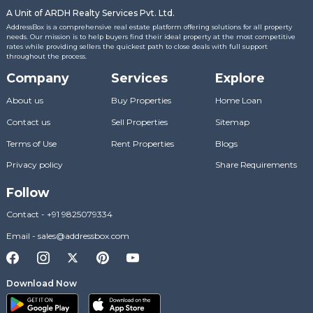
A Unit of ARDH Realty Services Pvt. Ltd.
AddressBox is a comprehensive real estate platform offering solutions for all property
needs. Our mission is to help buyers find their ideal property at the most competitive
rates while providing sellers the quickest path to close deals with full support
throughout the process.
Company
Services
Explore
About us
Buy Properties
Home Loan
Contact us
Sell Properties
Sitemap
Terms of Use
Rent Properties
Blogs
Privacy policy
Share Requirements
Follow
Contact
-
+91 9825079334
Email
-
sales@addressbox.com
Download Now