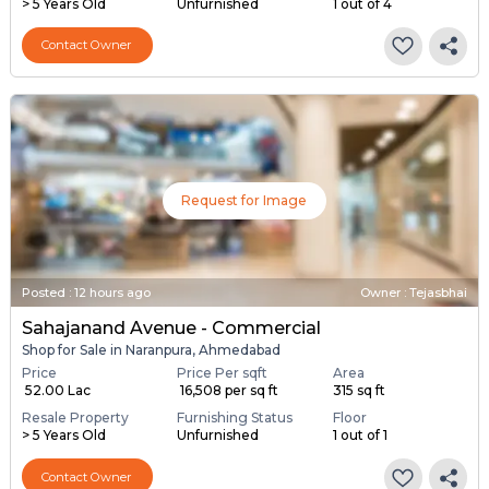
> 5 Years Old
Unfurnished
1 out of 4
Contact Owner
Request for Image
Posted
:
12 hours ago
Owner : Tejasbhai
Sahajanand Avenue - Commercial
Shop for Sale in Naranpura, Ahmedabad
Price
Price Per sqft
Area
₹ 52.00 Lac
₹ 16,508 per sq ft
315 sq ft
Resale Property
Furnishing Status
Floor
> 5 Years Old
Unfurnished
1 out of 1
Contact Owner