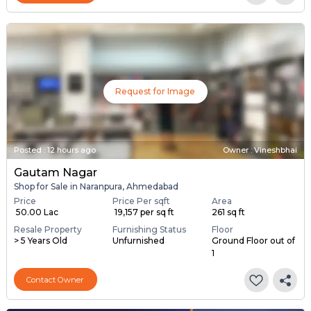
Request for Image
Posted
:
12 hours ago
Owner : Vineshbhai
Gautam Nagar
Shop for Sale in Naranpura, Ahmedabad
Price
Price Per sqft
Area
₹ 50.00 Lac
₹ 19,157 per sq ft
261 sq ft
Resale Property
Furnishing Status
Floor
> 5 Years Old
Unfurnished
Ground Floor out of
1
Contact Owner