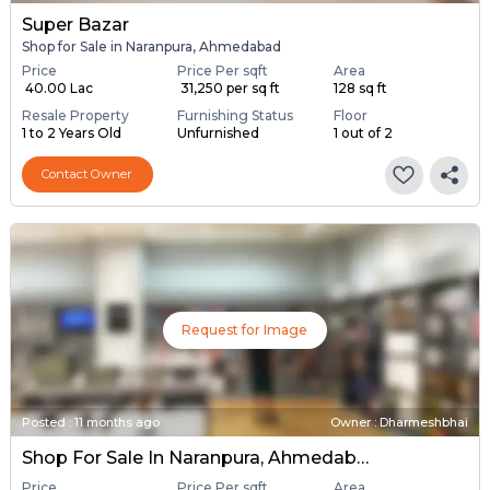
Super Bazar
Shop for Sale in Naranpura, Ahmedabad
Price
Price Per sqft
Area
₹ 40.00 Lac
₹ 31,250 per sq ft
128 sq ft
Resale Property
Furnishing Status
Floor
1 to 2 Years Old
Unfurnished
1 out of 2
Contact Owner
Request for Image
Posted
:
11 months ago
Owner : Dharmeshbhai
Shop For Sale In Naranpura, Ahmedabad
Price
Price Per sqft
Area