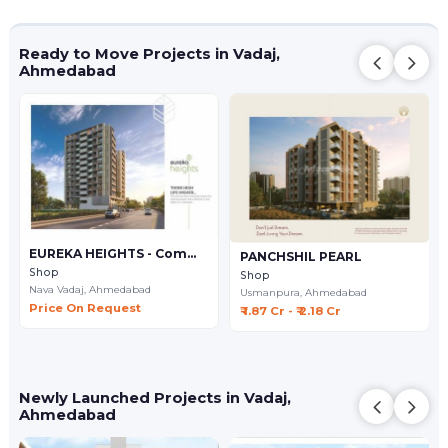
Ready to Move Projects in Vadaj,
Ahmedabad
EUREKA HEIGHTS - Commercial
PANCHSHIL PEARL
Shop
Shop
Nava Vadaj,
Ahmedabad
Usmanpura,
Ahmedabad
Price On Request
₹ 1.87 Cr - ₹ 2.18 Cr
Newly Launched Projects in Vadaj,
Ahmedabad