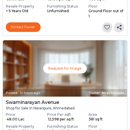
Resale Property
Furnishing Status
Floor
> 5 Years Old
Unfurnished
Ground Floor out of
1
Contact Owner
Request for Image
Posted
:
12 hours ago
Owner : Nirav Mevada
Swaminarayan Avenue
Shop for Sale in Naranpura, Ahmedabad
Price
Price Per sqft
Area
₹ 48.00 Lac
₹ 12,598 per sq ft
381 sq ft
Resale Property
Furnishing Status
Floor