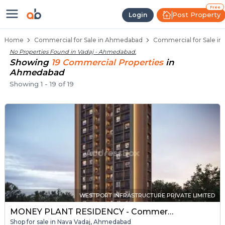
Property Listings
Shops for Sale in Vadaj
Commercial Shops Near Vadaj
Retail Shops in Vadaj
Shop Spaces for Business in Vadaj
Free
Post Property
Login
Home
Commercial for Sale in Ahmedabad
Commercial for Sale in
No Properties Found in
Vadaj - Ahmedabad
.
Showing
19
Commercial
Properties
in
Ahmedabad
Showing
1
-
19
of
19
WESTPORT INFRASTRUCTURE PRIVATE LIMITED
MONEY PLANT RESIDENCY - Commercial
Shop for sale in Nava Vadaj, Ahmedabad