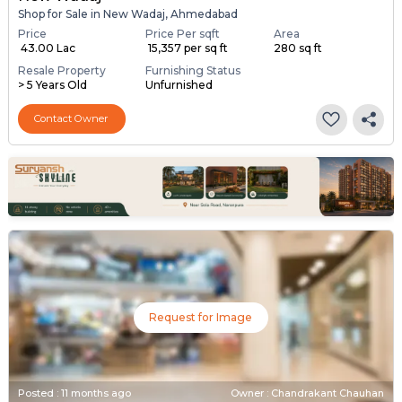
Shop for Sale in New Wadaj, Ahmedabad
Price
Price Per sqft
Area
₹ 43.00 Lac
₹ 15,357 per sq ft
280 sq ft
Resale Property
Furnishing Status
> 5 Years Old
Unfurnished
Contact Owner
Request for Image
Posted
:
11 months ago
Owner : Chandrakant Chauhan