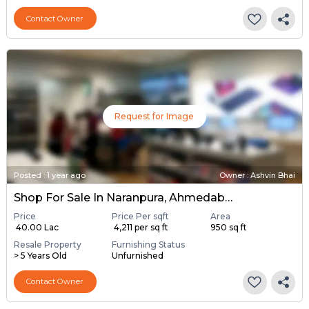
Contact Owner
Request for Image
Posted
:
1 year ago
Owner : Ashvin Bhai
Shop For Sale In Naranpura, Ahmedabad
Price
Price Per sqft
Area
₹ 40.00 Lac
₹ 4,211 per sq ft
950 sq ft
Resale Property
Furnishing Status
> 5 Years Old
Unfurnished
Contact Owner