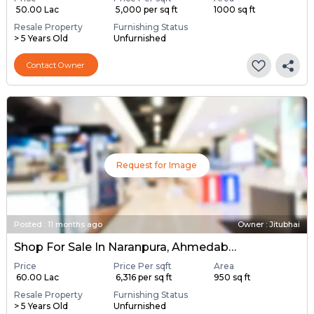
₹ 50.00 Lac
₹ 5,000 per sq ft
1000 sq ft
Resale Property
Furnishing Status
> 5 Years Old
Unfurnished
Contact Owner
Request for Image
Posted
:
11 months ago
Owner : Jitubhai
Shop For Sale In Naranpura, Ahmedabad
Price
Price Per sqft
Area
₹ 60.00 Lac
₹ 6,316 per sq ft
950 sq ft
Resale Property
Furnishing Status
> 5 Years Old
Unfurnished