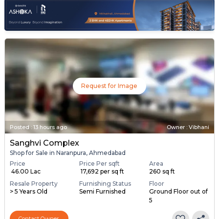
Request for Image
Posted
:
13 hours ago
Owner : Vibhani
Sanghvi Complex
Shop for Sale in Naranpura, Ahmedabad
Price
Price Per sqft
Area
₹ 46.00 Lac
₹ 17,692 per sq ft
260 sq ft
Resale Property
Furnishing Status
Floor
> 5 Years Old
Semi Furnished
Ground Floor out of
5
Contact Owner