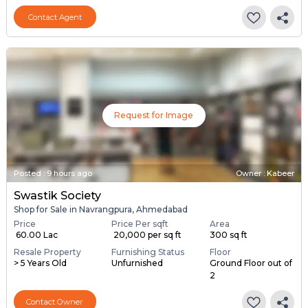
Contact Agent
Request for Image
Posted
:
9 hours ago
Owner : Kabeer
Swastik Society
Shop for Sale in Navrangpura, Ahmedabad
Price
Price Per sqft
Area
₹ 60.00 Lac
₹ 20,000 per sq ft
300 sq ft
Resale Property
Furnishing Status
Floor
> 5 Years Old
Unfurnished
Ground Floor out of
2
Contact Owner