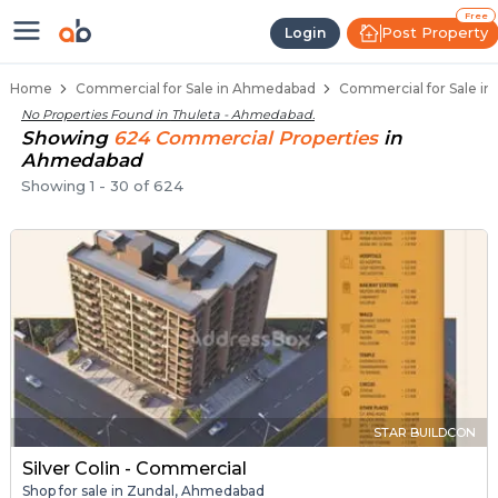
Property Listings
Shops for Sale in Thuleta
Commercial Shops Near Thuleta
Retail Shops in Thuleta
Shop Spaces for Business in Thuleta
Free
Post Property
Login
Home
Commercial for Sale in Ahmedabad
Commercial for Sale i
No Properties Found in
Thuleta - Ahmedabad
.
Showing
624
Commercial
Properties
in
Ahmedabad
Showing
1
-
30
of
624
STAR BUILDCON
Silver Colin - Commercial
Shop for sale in Zundal, Ahmedabad