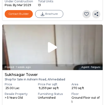
Under Construction
Total Units
Poss. By Mar'2029
13
Contact Builder
Brochure
Posted
:
1 week ago
Agent : falguni
Sukhsagar Tower
Shop for Sale in Ashram Road, Ahmedabad
Price
Price Per sqft
Area
₹ 25.00 Lac
₹ 9,259 per sq ft
270 sq ft
Resale Property
Furnishing Status
Floor
> 5 Years Old
Unfurnished
Ground Floor out of
1