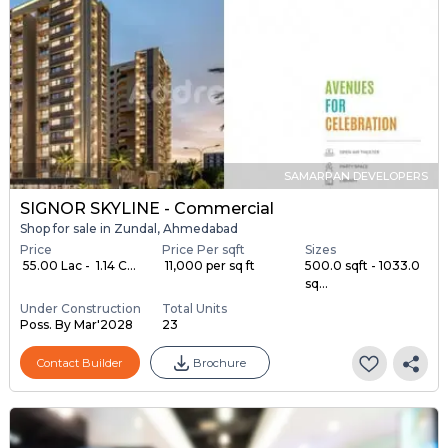
SAMARPAN DEVELOPERS
SIGNOR SKYLINE - Commercial
Shop for sale in Zundal, Ahmedabad
Price
Price Per sqft
Sizes
₹ 55.00 Lac - ₹ 1.14 C...
₹ 11,000 per sq ft
500.0 sqft - 1033.0
sq...
Under Construction
Total Units
Poss. By Mar'2028
23
Contact Builder
Brochure