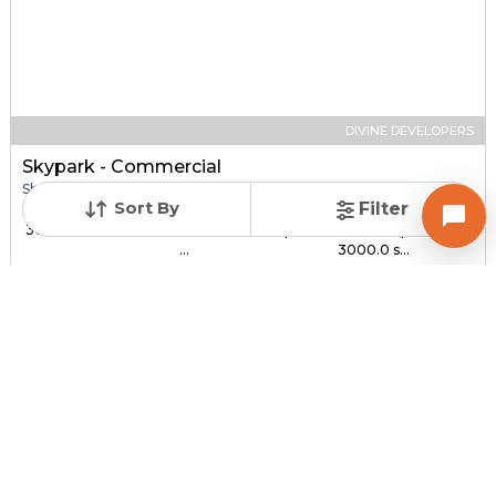
DIVINE DEVELOPERS
Skypark - Commercial
Shop for sale in SOUTH BOPAL, Ahmedabad
Sort By
Filter
Price
Price Per sqft
Sizes
₹ 30.00 Lac - ₹ 1.44 C...
₹ 3,000 - ₹ 4,800 per
1000.0 sqft -
...
3000.0 s...
Under Construction
Total Units
Poss. By Dec'2027
232
Contact Builder
Brochure