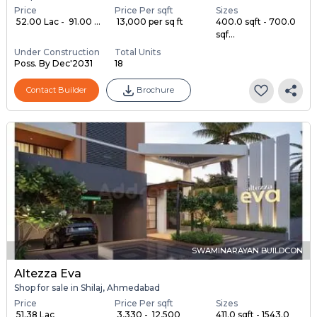
Price
Price Per sqft
Sizes
₹ 52.00 Lac - ₹ 91.00 ...
₹ 13,000 per sq ft
400.0 sqft - 700.0
sqf...
Under Construction
Total Units
Poss. By Dec'2031
18
Contact Builder
Brochure
SWAMINARAYAN BUILDCON
Altezza Eva
Shop for sale in Shilaj, Ahmedabad
Price
Price Per sqft
Sizes
₹ 51.38 Lac
₹ 3,330 - ₹ 12,500
411.0 sqft - 1543.0