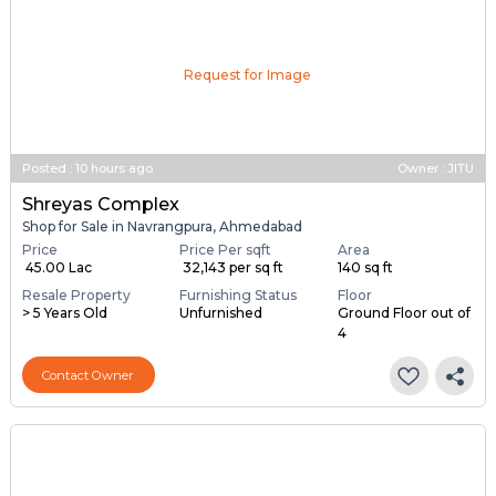
Request for Image
Posted
:
10 hours ago
Owner : JITU
Shreyas Complex
Shop for Sale in Navrangpura, Ahmedabad
Price
Price Per sqft
Area
₹ 45.00 Lac
₹ 32,143 per sq ft
140 sq ft
Resale Property
Furnishing Status
Floor
> 5 Years Old
Unfurnished
Ground Floor out of
4
Contact Owner