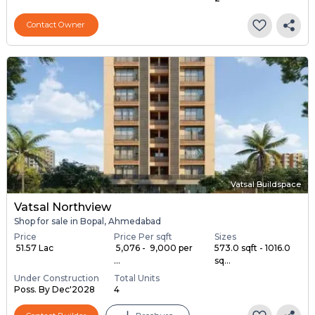
Contact Owner
Vatsal Buildspace
Vatsal Northview
Shop for sale in Bopal, Ahmedabad
Price
Price Per sqft
Sizes
₹ 51.57 Lac
₹ 5,076 - ₹ 9,000 per
573.0 sqft - 1016.0
...
sq...
Under Construction
Total Units
Poss. By Dec'2028
4