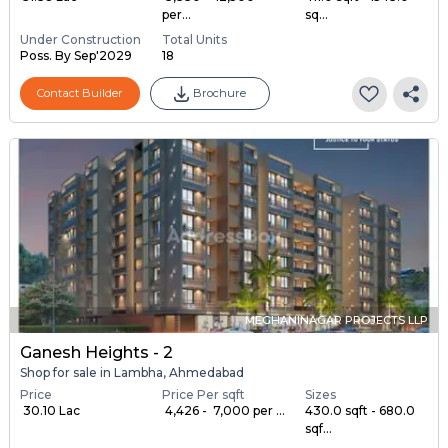
per...
sq...
Under Construction
Total Units
Poss. By Sep'2029
18
Contact Builder
Brochure
MEGHANINAGAR PROJECTS LLP
Ganesh Heights - 2
Shop for sale in Lambha, Ahmedabad
Price
Price Per sqft
Sizes
₹ 30.10 Lac
₹ 4,426 - ₹ 7,000 per ...
430.0 sqft - 680.0
sqf...