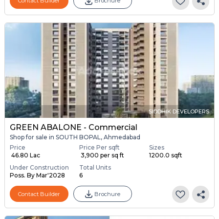
Contact Builder
Brochure
SIDDHIK DEVELOPERS
GREEN ABALONE - Commercial
Shop for sale in SOUTH BOPAL, Ahmedabad
Price
Price Per sqft
Sizes
₹ 46.80 Lac
₹ 3,900 per sq ft
1200.0 sqft
Under Construction
Total Units
Poss. By Mar'2028
6
Contact Builder
Brochure