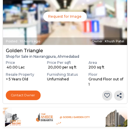
Request for Image
Posted
:
10 hours ago
Owner : Khush Patel
Golden Triangle
Shop for Sale in Navrangpura, Ahmedabad
Price
Price Per sqft
Area
₹ 40.00 Lac
₹ 20,000 per sq ft
200 sq ft
Resale Property
Furnishing Status
Floor
> 5 Years Old
Unfurnished
Ground Floor out of
1
Contact Owner