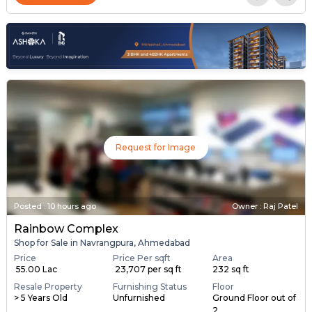
Request for Image
Posted
:
10 hours ago
Owner : Raj Patel
Rainbow Complex
Shop for Sale in Navrangpura, Ahmedabad
Price
Price Per sqft
Area
₹ 55.00 Lac
₹ 23,707 per sq ft
232 sq ft
Resale Property
Furnishing Status
Floor
> 5 Years Old
Unfurnished
Ground Floor out of
2