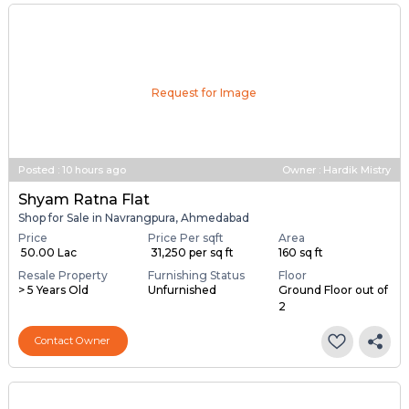
Request for Image
Posted
:
10 hours ago
Owner : Hardik Mistry
Shyam Ratna Flat
Shop for Sale in Navrangpura, Ahmedabad
Price
Price Per sqft
Area
₹ 50.00 Lac
₹ 31,250 per sq ft
160 sq ft
Resale Property
Furnishing Status
Floor
> 5 Years Old
Unfurnished
Ground Floor out of
2
Contact Owner