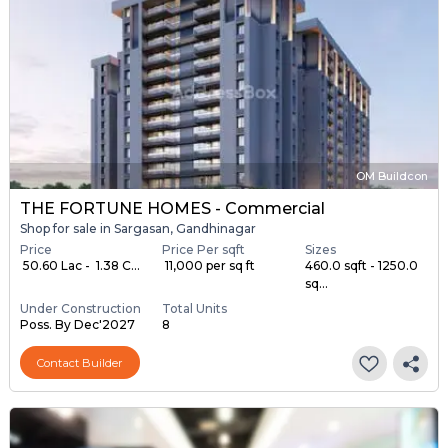
OM Buildcon
THE FORTUNE HOMES - Commercial
Shop for sale in Sargasan, Gandhinagar
Price
Price Per sqft
Sizes
₹ 50.60 Lac - ₹ 1.38 C...
₹ 11,000 per sq ft
460.0 sqft - 1250.0
sq...
Under Construction
Total Units
Poss. By Dec'2027
8
Contact Builder