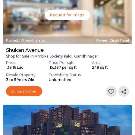
Request for Image
Posted
:
10 months ago
Owner : Dipak Patel
Shukan Avenue
Shop for Sale in Ambika Society kalol, Gandhinagar
Price
Price Per sqft
Area
₹ 38.16 Lac
₹ 15,387 per sq ft
248 sq ft
Resale Property
Furnishing Status
3 to 5 Years Old
Unfurnished
Contact Owner