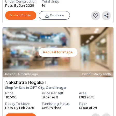
Under Construction
Total Units
Poss. By Jun'2029
14
Contact Builder
Brochure
Request for Image
Posted
:
4 months ago
Owner : Malay sheth
Nakshatra Regalia 1
Shop for Sale in GIFT City, Gandhinagar
Price
Price Per sqft
Area
₹ 10,500
₹ 8 per sq ft
1382 sq ft
Ready To Move
Furnishing Status
Floor
Poss. By Feb'2026
Unfurnished
13 out of 29