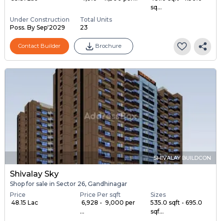
sq...
Under Construction
Total Units
Poss. By Sep'2029
23
Contact Builder
Brochure
SHIVALAY BUILDCON
Shivalay Sky
Shop for sale in Sector 26, Gandhinagar
Price
Price Per sqft
Sizes
₹ 48.15 Lac
₹ 6,928 - ₹ 9,000 per
535.0 sqft - 695.0
...
sqf...