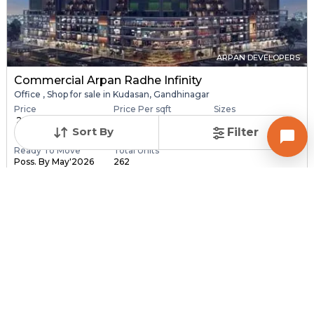
ARPAN DEVELOPERS
Commercial Arpan Radhe Infinity
Office , Shop for sale in Kudasan, Gandhinagar
Price
Price Per sqft
Sizes
₹ 28.40 Lac - ₹ 6.30
₹ 16,406 - ₹ 16,416 pe...
173.0 sqft - 3840.0
Sort By
Filter
C...
sq...
Ready To Move
Total Units
Poss. By May'2026
262
Contact Builder
Brochure