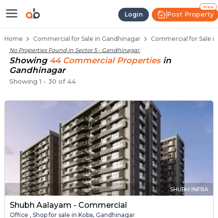
Property Listings
Shops for Sale in Sector 5
Commercial Shops Near Sector 5
Retail Shops in Sector 5
Shop Spaces for Business in Sector 5
Free
Post Property
Login
Home
Commercial for Sale in Gandhinagar
Commercial for Sale in
No Properties Found in
Sector 5 - Gandhinagar
.
Showing
44
Commercial
Properties
in
Gandhinagar
Showing
1
-
30
of
44
SHUBH INFRA
Shubh Aalayam - Commercial
Office , Shop for sale in Koba, Gandhinagar