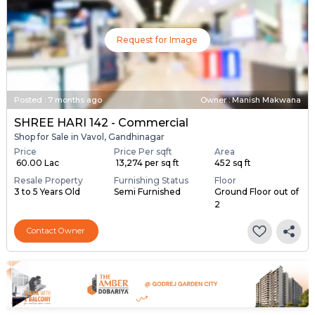
Request for Image
Posted
:
7 months ago
Owner : Manish Makwana
SHREE HARI 142 - Commercial
Shop for Sale in Vavol, Gandhinagar
Price
Price Per sqft
Area
₹ 60.00 Lac
₹ 13,274 per sq ft
452 sq ft
Resale Property
Furnishing Status
Floor
3 to 5 Years Old
Semi Furnished
Ground Floor out of
2
Contact Owner