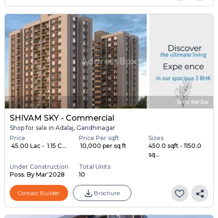
SHIV INFRA
SHIVAM SKY - Commercial
Shop for sale in Adalaj, Gandhinagar
Price
Price Per sqft
Sizes
₹ 45.00 Lac - ₹ 1.15 C...
₹ 10,000 per sq ft
450.0 sqft - 1150.0
sq...
Under Construction
Total Units
Poss. By Mar'2028
10
Contact Builder
Brochure