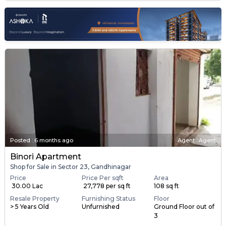
Posted
:
6 months ago
Agent : Agent
Binori Apartment
Shop for Sale in Sector 23, Gandhinagar
Price
Price Per sqft
Area
₹ 30.00 Lac
₹ 27,778 per sq ft
108 sq ft
Resale Property
Furnishing Status
Floor
> 5 Years Old
Unfurnished
Ground Floor out of
3