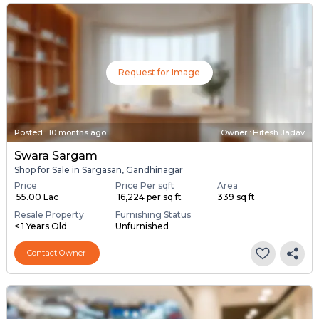
Request for Image
Posted
:
10 months ago
Owner : Hitesh Jadav
Swara Sargam
Shop for Sale in Sargasan, Gandhinagar
Price
Price Per sqft
Area
₹ 55.00 Lac
₹ 16,224 per sq ft
339 sq ft
Resale Property
Furnishing Status
< 1 Years Old
Unfurnished
Contact Owner