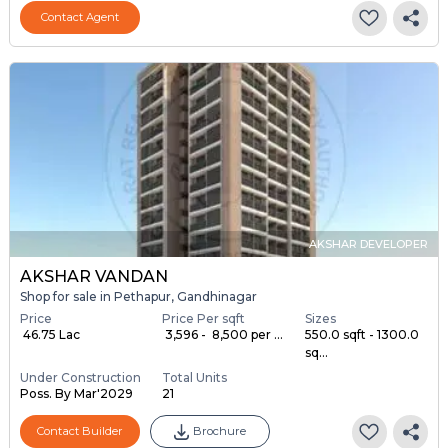
Contact Agent
AKSHAR DEVELOPER
AKSHAR VANDAN
Shop for sale in Pethapur, Gandhinagar
Price
Price Per sqft
Sizes
₹ 46.75 Lac
₹ 3,596 - ₹ 8,500 per ...
550.0 sqft - 1300.0
sq...
Under Construction
Total Units
Poss. By Mar'2029
21
Contact Builder
Brochure