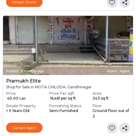
Contact Owner
Posted
:
6 months ago
Agent : Agent
Pramukh Elite
Shop for Sale in MOTA CHILODA, Gandhinagar
Price
Price Per sqft
Area
₹ 40.00 Lac
₹ 16,461 per sq ft
243 sq ft
Resale Property
Furnishing Status
Floor
> 5 Years Old
Semi Furnished
Ground Floor out of
2
Contact Agent