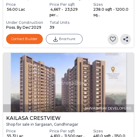
Price
Price Per sqft
Sizes
₹ 56.00 Lac
₹ 4,667 - ₹ 23,529
238.0 sqft - 1200.0
per...
sq...
Under Construction
Total Units
Poss. By Dec'2029
39
Contact Builder
Brochure
SHIVASHRAY DEVELOPERS
KAILASA CRESTVIEW
Shop for sale in Sargasan, Gandhinagar
Price
Price Per sqft
Sizes
₹ 55.31 Lac
₹ 4,810 - ₹ 11,500 per...
481.0 sqft - 1150.0