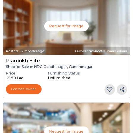
Request for Image
Posted
:
12 months ago
Owner : Navneet Kumar Gokani
Pramukh Elite
Shop for Sale in NDC Gandhinagar, Gandhinagar
Price
Furnishing Status
₹ 21.50 Lac
Unfurnished
Contact Owner
Request for Image