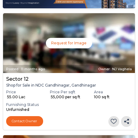
Request for Image
Posted
:
11 months ago
Owner : NJ Vaghela
Sector 12
Shop for Sale in NDC Gandhinagar, Gandhinagar
Price
Price Per sqft
Area
₹ 55.00 Lac
₹ 55,000 per sq ft
100 sq ft
Furnishing Status
Unfurnished
Contact Owner