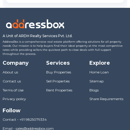
A Unit of ARDH Realty Services Pvt. Ltd.
AddressBox is a comprehensive real estate platform offering solutions for all property
needs. Our mission is to help buyers find their ideal property at the most competitive
rates while providing sellers the quickest path to close deals with full support
throughout the process.
Company
Services
Explore
About us
Buy Properties
Home Loan
Contact us
Sell Properties
Sitemap
Terms of Use
Rent Properties
Blogs
Privacy policy
Share Requirements
Follow
Contact
-
+91 9825079334
Email
-
sales@addressbox.com