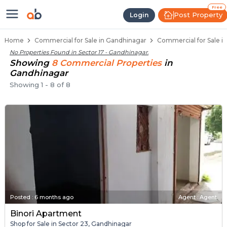
Property Listings
Shops for Sale in Sector 17
Commercial Shops Near Sector 17
Retail Shops in Sector 17
Shop Spaces for Business in Sector 17
Free
Post Property
Login
Home
Commercial for Sale in Gandhinagar
Commercial for Sale in
No Properties Found in
Sector 17 - Gandhinagar
.
Showing
8
Commercial
Properties
in
Gandhinagar
Showing
1
-
8
of
8
Posted
:
6 months ago
Agent : Agent
Binori Apartment
Shop for Sale in Sector 23, Gandhinagar