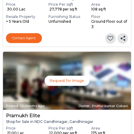
Price
Price Per sqft
Area
₹ 30.00 Lac
₹ 27,778 per sq ft
108 sq ft
Resale Property
Furnishing Status
Floor
> 5 Years Old
Unfurnished
Ground Floor out of
3
Contact Agent
Request for Image
Posted
:
10 months ago
Owner : Pruthvi kumar Gokani
Pramukh Elite
Shop for Sale in NDC Gandhinagar, Gandhinagar
Price
Price Per sqft
Area
₹ 21.00 Lac
₹ 12,000 per sq ft
175 sq ft