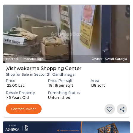
Posted
:
11 months ago
Owner : Swati Saraiya
,Vishwakarma Shopping Center
Shop for Sale in Sector 21, Gandhinagar
Price
Price Per sqft
Area
₹ 25.00 Lac
₹ 18,116 per sq ft
138 sq ft
Resale Property
Furnishing Status
> 5 Years Old
Unfurnished
Contact Owner