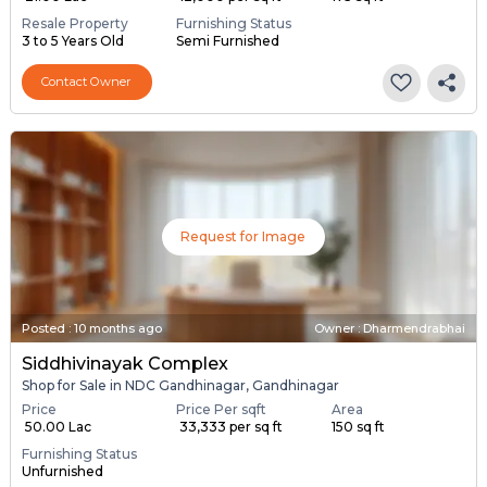
Resale Property
Furnishing Status
3 to 5 Years Old
Semi Furnished
Contact Owner
Request for Image
Posted
:
10 months ago
Owner : Dharmendrabhai
Siddhivinayak Complex
Shop for Sale in NDC Gandhinagar, Gandhinagar
Price
Price Per sqft
Area
₹ 50.00 Lac
₹ 33,333 per sq ft
150 sq ft
Furnishing Status
Unfurnished