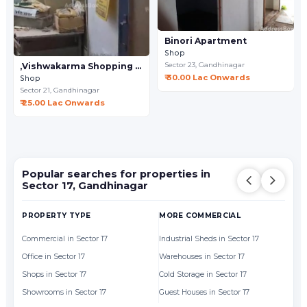
Binori Apartment
Shop
Sector 23,
Gandhinagar
,Vishwakarma Shopping Center
₹ 30.00 Lac Onwards
Shop
Sector 21,
Gandhinagar
₹ 25.00 Lac Onwards
Popular searches for properties in
Sector 17, Gandhinagar
PROPERTY TYPE
MORE COMMERCIAL
BY
Commercial in Sector 17
Industrial Sheds in Sector 17
Of
Office in Sector 17
Warehouses in Sector 17
Sh
Shops in Sector 17
Cold Storage in Sector 17
Showrooms in Sector 17
Guest Houses in Sector 17