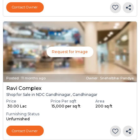
Contact Owner
Request for Image
Posted
:
11 months ago
Owner : Snehalbhai Pandya
Ravi Complex
Shop for Sale in NDC Gandhinagar, Gandhinagar
Price
Price Per sqft
Area
₹ 30.00 Lac
₹ 15,000 per sq ft
200 sq ft
Furnishing Status
Unfurnished
Contact Owner