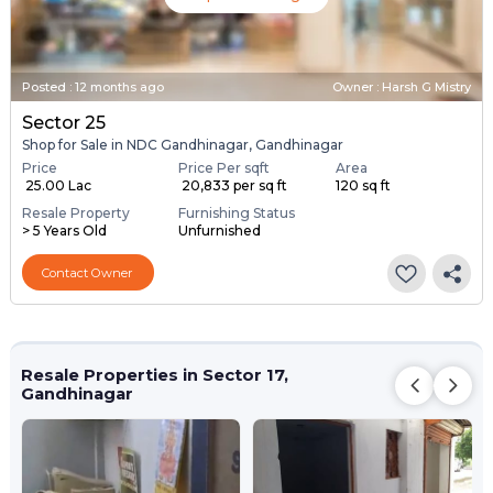
Posted
:
12 months ago
Owner : Harsh G Mistry
Sector 25
Shop for Sale in NDC Gandhinagar, Gandhinagar
Price
Price Per sqft
Area
₹ 25.00 Lac
₹ 20,833 per sq ft
120 sq ft
Resale Property
Furnishing Status
> 5 Years Old
Unfurnished
Contact Owner
Resale Properties in Sector 17,
Gandhinagar