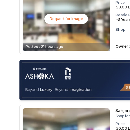
Price
₹ 50.00 
Resale 
Request for Image
> 5 Year
Shop
Owner
:
Posted :
21 hours ago
Sahja
Shop fo
Price
₹ 50.00 