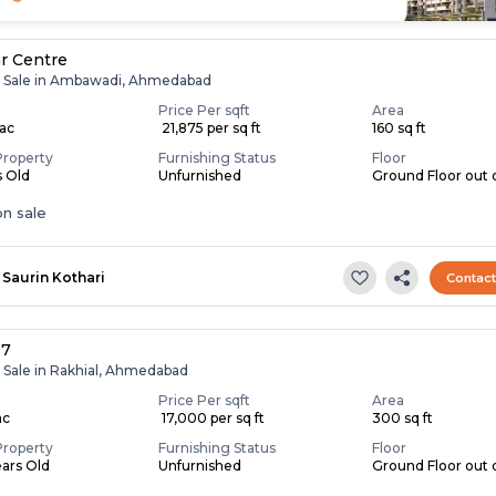
r Centre
r Sale in Ambawadi, Ahmedabad
Price Per sqft
Area
Lac
₹ 21,875 per sq ft
160 sq ft
Property
Furnishing Status
Floor
s Old
Unfurnished
Ground Floor out o
n sale
Saurin Kothari
Contac
-7
r Sale in Rakhial, Ahmedabad
Price Per sqft
Area
ac
₹ 17,000 per sq ft
300 sq ft
Property
Furnishing Status
Floor
ears Old
Unfurnished
Ground Floor out o