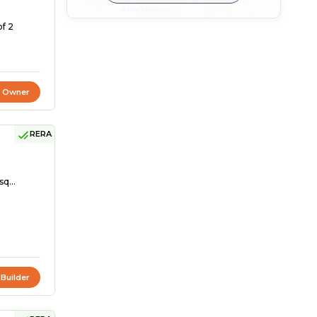
of 2
t Owner
RERA
sq...
 Builder