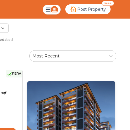
Free
Post Property
medabad
Most Recent
RERA
sqf...