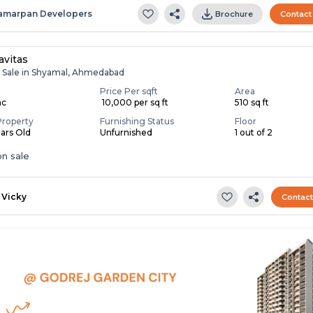
amarpan Developers
Brochure
Contact
avitas
r Sale in Shyamal, Ahmedabad
Price Per sqft
Area
ac
₹ 10,000 per sq ft
510 sq ft
Property
Furnishing Status
Floor
ears Old
Unfurnished
1 out of 2
n sale
Vicky
Contac