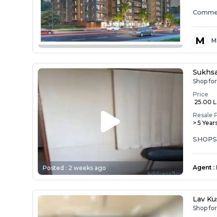
Commer
M
M
Sukhs
Shop fo
Price
₹ 25.00 
Resale 
> 5 Year
SHOPS
Agent
:
Posted :
2 weeks ago
Lav Ku
Shop fo