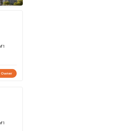
f 1
t Owner
f 1