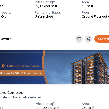
Price Per sqft
Area
Lac
₹ 15,873 per sq ft
315 sq ft
Property
Furnishing Status
Floor
s Old
Unfurnished
Ground Floor out 
Owner
Contac
nand Complex
r Sale in Thaltej, Ahmedabad
Price Per sqft
Area
Lac
₹ 20,000 per sq ft
250 sq ft