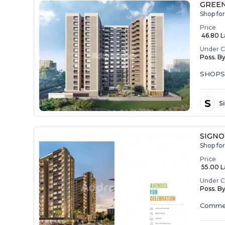
GREEN
Shop fo
Price
₹ 46.80 
Under C
Poss. B
SHOP
S
S
SIGNO
Shop fo
Price
₹ 55.00 La
Under C
Poss. B
Commer