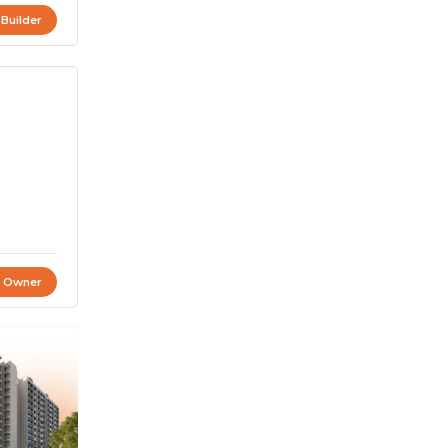
 Builder
t Owner