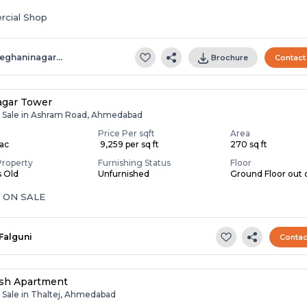
cial Shop
eghaninagar…
Brochure
Contact
agar Tower
r Sale in Ashram Road, Ahmedabad
Price Per sqft
Area
Lac
₹ 9,259 per sq ft
270 sq ft
Property
Furnishing Status
Floor
s Old
Unfurnished
Ground Floor out o
 ON SALE
Falguni
Contac
sh Apartment
r Sale in Thaltej, Ahmedabad