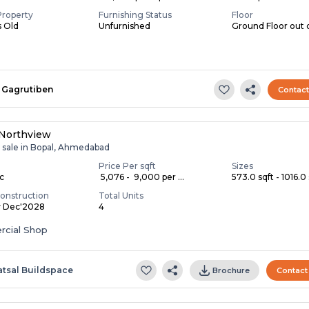
Property
Furnishing Status
Floor
s Old
Unfurnished
Ground Floor out 
Gagrutiben
Contac
 Northview
r sale in Bopal, Ahmedabad
Price Per sqft
Sizes
ac
₹ 5,076 - ₹ 9,000 per ...
573.0 sqft - 1016.0 
onstruction
Total Units
y Dec'2028
4
cial Shop
atsal Buildspace
Brochure
Contact