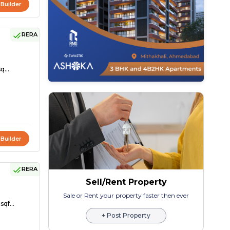
 Builder
RERA
q...
 Builder
RERA
Sell/Rent Property
Sale or Rent your property faster then ever
sqf...
+ Post Property