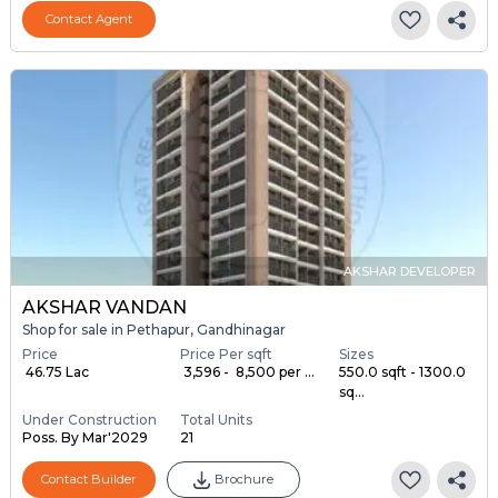
Contact Agent
AKSHAR DEVELOPER
AKSHAR VANDAN
Shop for sale in Pethapur, Gandhinagar
Price
Price Per sqft
Sizes
₹ 46.75 Lac
₹ 3,596 - ₹ 8,500 per ...
550.0 sqft - 1300.0
sq...
Under Construction
Total Units
Poss. By Mar'2029
21
Contact Builder
Brochure