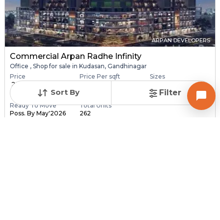
ARPAN DEVELOPERS
Commercial Arpan Radhe Infinity
Office , Shop for sale in Kudasan, Gandhinagar
Price
Price Per sqft
Sizes
₹ 28.40 Lac - ₹ 6.30
₹ 16,406 - ₹ 16,416 pe...
173.0 sqft - 3840.0
Sort By
Filter
C...
sq...
Ready To Move
Total Units
Poss. By May'2026
262
Contact Builder
Brochure