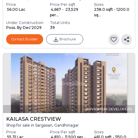
Price
Price Per sqft
Sizes
₹ 56.00 Lac
₹ 4,667 - ₹ 23,529
238.0 sqft - 1200.0
per...
sq...
Under Construction
Total Units
Poss. By Dec'2029
39
Contact Builder
Brochure
SHIVASHRAY DEVELOPERS
KAILASA CRESTVIEW
Shop for sale in Sargasan, Gandhinagar
Price
Price Per sqft
Sizes
₹ 55.31 Lac
₹ 4,810 - ₹ 11,500 per...
481.0 sqft - 1150.0