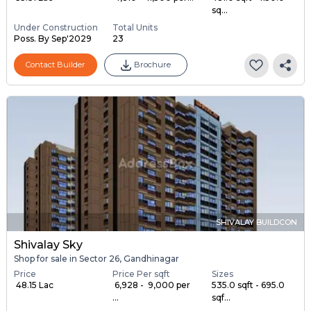
sq...
Under Construction
Total Units
Poss. By Sep'2029
23
Contact Builder
Brochure
SHIVALAY BUILDCON
Shivalay Sky
Shop for sale in Sector 26, Gandhinagar
Price
Price Per sqft
Sizes
₹ 48.15 Lac
₹ 6,928 - ₹ 9,000 per
535.0 sqft - 695.0
...
sqf...