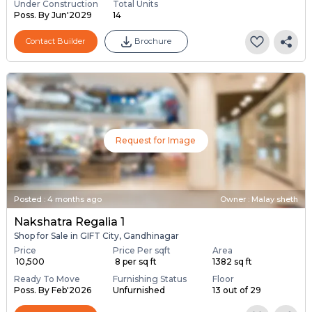
Under Construction
Total Units
Poss. By Jun'2029
14
Contact Builder
Brochure
Request for Image
Posted
:
4 months ago
Owner : Malay sheth
Nakshatra Regalia 1
Shop for Sale in GIFT City, Gandhinagar
Price
Price Per sqft
Area
₹ 10,500
₹ 8 per sq ft
1382 sq ft
Ready To Move
Furnishing Status
Floor
Poss. By Feb'2026
Unfurnished
13 out of 29