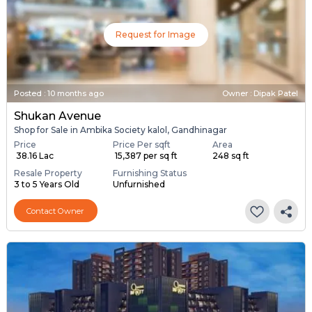
Request for Image
Posted
:
10 months ago
Owner : Dipak Patel
Shukan Avenue
Shop for Sale in Ambika Society kalol, Gandhinagar
Price
Price Per sqft
Area
₹ 38.16 Lac
₹ 15,387 per sq ft
248 sq ft
Resale Property
Furnishing Status
3 to 5 Years Old
Unfurnished
Contact Owner