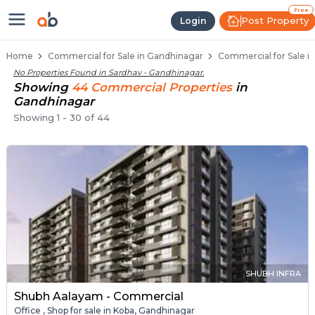
Property Listings
Shops for Sale in Sardhav
Commercial Shops Near Sardhav
Retail Shops in Sardhav
Shop Spaces for Business in Sardhav
Free
Post Property
Login
Home
Commercial for Sale in Gandhinagar
Commercial for Sale i
No Properties Found in
Sardhav - Gandhinagar
.
Showing
44
Commercial
Properties
in
Gandhinagar
Showing
1
-
30
of
44
SHUBH INFRA
Shubh Aalayam - Commercial
Office , Shop for sale in Koba, Gandhinagar