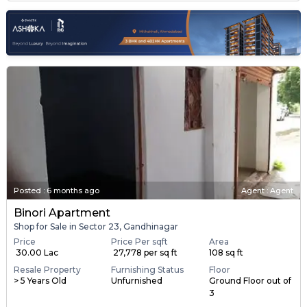
Posted
:
6 months ago
Agent : Agent
Binori Apartment
Shop for Sale in Sector 23, Gandhinagar
Price
Price Per sqft
Area
₹ 30.00 Lac
₹ 27,778 per sq ft
108 sq ft
Resale Property
Furnishing Status
Floor
> 5 Years Old
Unfurnished
Ground Floor out of
3