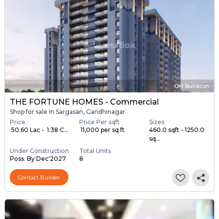
OM Buildcon
THE FORTUNE HOMES - Commercial
Shop for sale in Sargasan, Gandhinagar
Price
Price Per sqft
Sizes
₹ 50.60 Lac - ₹ 1.38 C...
₹ 11,000 per sq ft
460.0 sqft - 1250.0
sq...
Under Construction
Total Units
Poss. By Dec'2027
8
Contact Builder