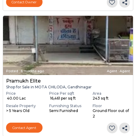
Contact Owner
Posted
:
6 months ago
Agent : Agent
Pramukh Elite
Shop for Sale in MOTA CHILODA, Gandhinagar
Price
Price Per sqft
Area
₹ 40.00 Lac
₹ 16,461 per sq ft
243 sq ft
Resale Property
Furnishing Status
Floor
> 5 Years Old
Semi Furnished
Ground Floor out of
2
Contact Agent