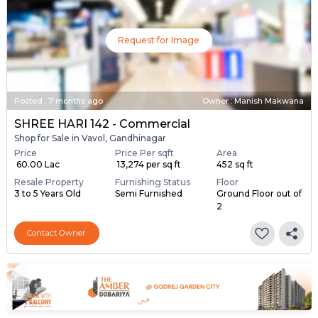
Request for Image
Posted
:
7 months ago
Owner : Manish Makwana
SHREE HARI 142 - Commercial
Shop for Sale in Vavol, Gandhinagar
Price
Price Per sqft
Area
₹ 60.00 Lac
₹ 13,274 per sq ft
452 sq ft
Resale Property
Furnishing Status
Floor
3 to 5 Years Old
Semi Furnished
Ground Floor out of
2
Contact Owner