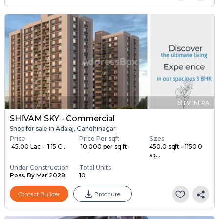
SHIV INFRA
SHIVAM SKY - Commercial
Shop for sale in Adalaj, Gandhinagar
Price
Price Per sqft
Sizes
₹ 45.00 Lac - ₹ 1.15 C...
₹ 10,000 per sq ft
450.0 sqft - 1150.0
sq...
Under Construction
Total Units
Poss. By Mar'2028
10
Contact Builder
Brochure