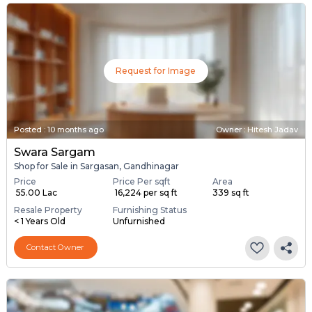
Request for Image
Posted
:
10 months ago
Owner : Hitesh Jadav
Swara Sargam
Shop for Sale in Sargasan, Gandhinagar
Price
Price Per sqft
Area
₹ 55.00 Lac
₹ 16,224 per sq ft
339 sq ft
Resale Property
Furnishing Status
< 1 Years Old
Unfurnished
Contact Owner