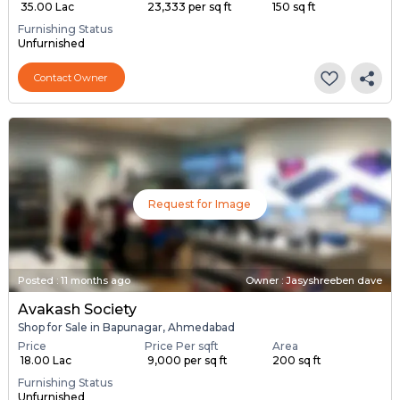
₹ 35.00 Lac
₹ 23,333 per sq ft
150 sq ft
Furnishing Status
Unfurnished
Contact Owner
Request for Image
Posted
:
11 months ago
Owner : Jasyshreeben dave
Avakash Society
Shop for Sale in Bapunagar, Ahmedabad
Price
Price Per sqft
Area
₹ 18.00 Lac
₹ 9,000 per sq ft
200 sq ft
Furnishing Status
Unfurnished