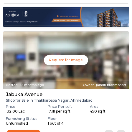
Request for Image
Posted
:
12 months ago
Owner : jaimin brahmbhatt
Jabuka Avenue
Shop for Sale in Thakkarbapa Nagar, Ahmedabad
Price
Price Per sqft
Area
₹ 32.00 Lac
₹ 7,111 per sq ft
450 sq ft
Furnishing Status
Floor
Unfurnished
1 out of 4