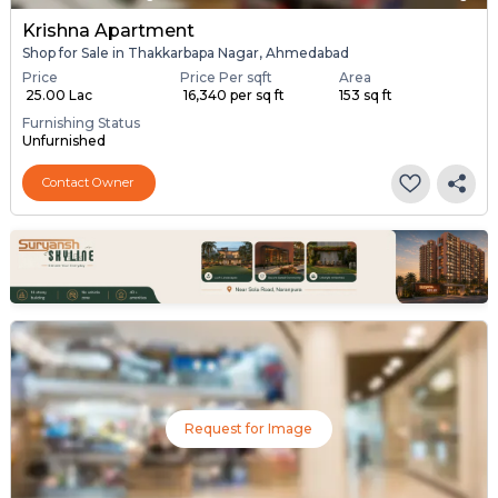
Krishna Apartment
Shop for Sale in Thakkarbapa Nagar, Ahmedabad
Price
Price Per sqft
Area
₹ 25.00 Lac
₹ 16,340 per sq ft
153 sq ft
Furnishing Status
Unfurnished
Contact Owner
Request for Image