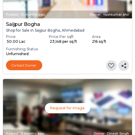
Posted
:
10 months ago
Owner : Yashkumar ahir
Saijpur Bogha
Shop for Sale in Saijpur Bogha, Ahmedabad
Price
Price Per sqft
Area
₹ 50.00 Lac
₹ 23,148 per sq ft
216 sq ft
Furnishing Status
Unfurnished
Contact Owner
Request for Image
Posted
:
11 months ago
Owner : Dinesh Singh