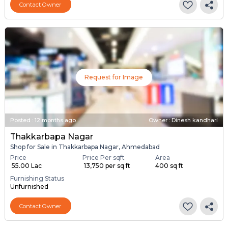
Contact Owner
Request for Image
Posted
:
12 months ago
Owner : Dinesh kandhari
Thakkarbapa Nagar
Shop for Sale in Thakkarbapa Nagar, Ahmedabad
Price
Price Per sqft
Area
₹ 55.00 Lac
₹ 13,750 per sq ft
400 sq ft
Furnishing Status
Unfurnished
Contact Owner