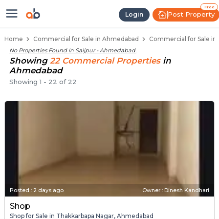
Property Listings
Shops for Sale in Saijpur
Commercial Shops Near Saijpur
Retail Shops in Saijpur
Shop Spaces for Business in Saijpur
Free
Post Property
Login
Home
Commercial for Sale in Ahmedabad
Commercial for Sale in
No Properties Found in
Saijpur - Ahmedabad
.
Showing
22
Commercial
Properties
in
Ahmedabad
Showing
1
-
22
of
22
Posted
:
2 days ago
Owner : Dinesh Kandhari
Shop
Shop for Sale in Thakkarbapa Nagar, Ahmedabad