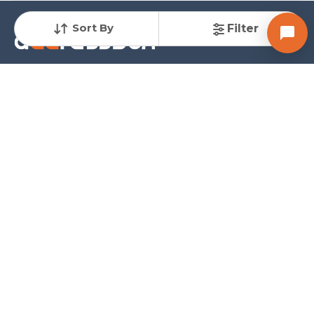
Sort By
Filter
A Unit of ARDH Realty Services Pvt. Ltd.
AddressBox is a comprehensive real estate platform offering solutions for all property
needs. Our mission is to help buyers find their ideal property at the most competitive
rates while providing sellers the quickest path to close deals with full support
throughout the process.
Company
Services
Explore
About us
Buy Properties
Home Loan
Contact us
Sell Properties
Sitemap
Terms of Use
Rent Properties
Blogs
Privacy policy
Share Requirements
Follow
Contact
-
+91 9825079334
Email
-
sales@addressbox.com