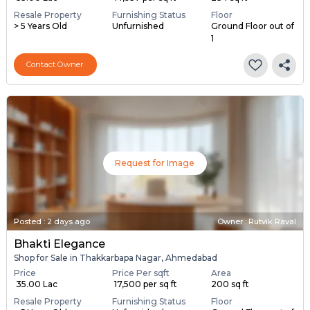
Resale Property
Furnishing Status
Floor
> 5 Years Old
Unfurnished
Ground Floor out of
1
Contact Owner
Request for Image
Posted
:
2 days ago
Owner : Rutvik Raval
Bhakti Elegance
Shop for Sale in Thakkarbapa Nagar, Ahmedabad
Price
Price Per sqft
Area
₹ 35.00 Lac
₹ 17,500 per sq ft
200 sq ft
Resale Property
Furnishing Status
Floor