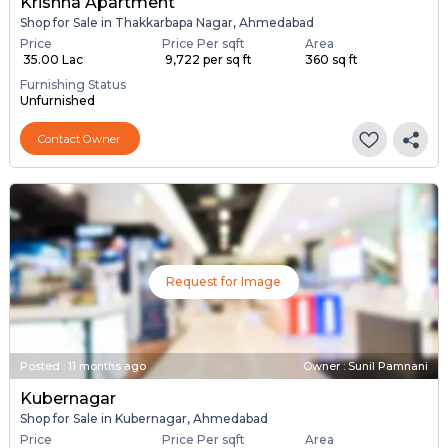
Krishna Apartment
Shop for Sale in Thakkarbapa Nagar, Ahmedabad
Price
Price Per sqft
Area
₹ 35.00 Lac
₹ 9,722 per sq ft
360 sq ft
Furnishing Status
Unfurnished
Contact Owner
Request for Image
Posted
:
11 months ago
Owner : Sunil Pamnani
Kubernagar
Shop for Sale in Kubernagar, Ahmedabad
Price
Price Per sqft
Area