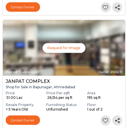
Contact Owner
Request for Image
Posted
:
1 week ago
Owner : PREETI
JANPAT COMPLEX
Shop for Sale in Bapunagar, Ahmedabad
Price
Price Per sqft
Area
₹ 51.00 Lac
₹ 26,154 per sq ft
195 sq ft
Resale Property
Furnishing Status
Floor
> 5 Years Old
Unfurnished
1 out of 2
Contact Owner