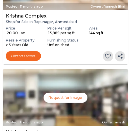
Posted
:
11 months ago
Owner : Ramesh Bhai
Krishna Complex
Shop for Sale in Bapunagar, Ahmedabad
Price
Price Per sqft
Area
₹ 20.00 Lac
₹ 13,889 per sq ft
144 sq ft
Resale Property
Furnishing Status
> 5 Years Old
Unfurnished
Contact Owner
Request for Image
Posted
:
11 months ago
Owner : imesh