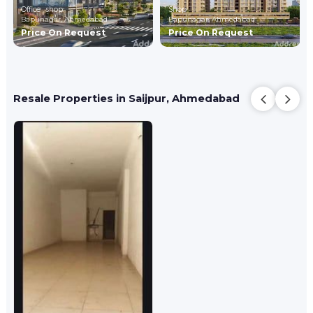
Office , shop
Shop
Bapunagar,
Ahmedabad
Bapunagar,
Ahmedabad
Price On Request
Price On Request
Resale Properties in Saijpur, Ahmedabad