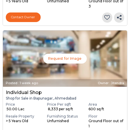
> 5 Years Old
Unfurnished
Ground Floor out of
3
Contact Owner
Request for Image
Posted
:
1 week ago
Owner : Jitendra
Individual Shop
Shop for Sale in Bapunagar, Ahmedabad
Price
Price Per sqft
Area
₹ 50.00 Lac
₹ 8,333 per sq ft
600 sq ft
Resale Property
Furnishing Status
Floor
> 5 Years Old
Unfurnished
Ground Floor out of
1