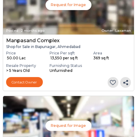
Request for Image
Posted
:
2 months ago
Owner : Laxaman
Manpasand Complex
Shop for Sale in Bapunagar, Ahmedabad
Price
Price Per sqft
Area
₹ 50.00 Lac
₹ 13,550 per sq ft
369 sq ft
Resale Property
Furnishing Status
> 5 Years Old
Unfurnished
Contact Owner
Request for Image