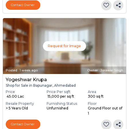
Contact Owner
Request for Image
Posted
:
1 week ago
Owner : Jorawar Singh
Yogeshwar Krupa
Shop for Sale in Bapunagar, Ahmedabad
Price
Price Per sqft
Area
₹ 45.00 Lac
₹ 15,000 per sq ft
300 sq ft
Resale Property
Furnishing Status
Floor
> 5 Years Old
Unfurnished
Ground Floor out of
1
Contact Owner