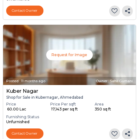
Contact Owner
Request for Image
Posted
:
11 months ago
Owner : Sahil Gumani
Kuber Nagar
Shop for Sale in Kubernagar, Ahmedabad
Price
Price Per sqft
Area
₹ 60.00 Lac
₹ 17,143 per sq ft
350 sq ft
Furnishing Status
Unfurnished
Contact Owner