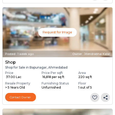
Request for Image
Posted
:
1 week ago
Owner : Jitendrabhai Kalal
Shop
Shop for Sale in Bapunagar, Ahmedabad
Price
Price Per sqft
Area
₹ 37.00 Lac
₹ 16,818 per sq ft
220 sq ft
Resale Property
Furnishing Status
Floor
> 5 Years Old
Unfurnished
1 out of 5
Contact Owner