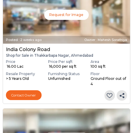
Request for Image
Posted
:
2 weeks ago
Owner : Mahesh Sorathiya
India Colony Road
Shop for Sale in Thakkarbapa Nagar, Ahmedabad
Price
Price Per sqft
Area
₹ 16.00 Lac
₹ 16,000 per sq ft
100 sq ft
Resale Property
Furnishing Status
Floor
> 5 Years Old
Unfurnished
Ground Floor out of
4
Contact Owner