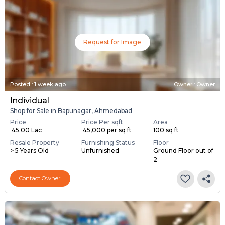
Request for Image
Posted
:
1 week ago
Owner : Owner
Individual
Shop for Sale in Bapunagar, Ahmedabad
Price
Price Per sqft
Area
₹ 45.00 Lac
₹ 45,000 per sq ft
100 sq ft
Resale Property
Furnishing Status
Floor
> 5 Years Old
Unfurnished
Ground Floor out of
2
Contact Owner