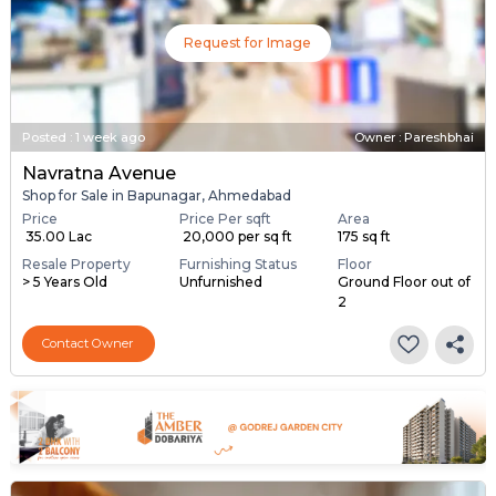
Request for Image
Posted
:
1 week ago
Owner : Pareshbhai
Navratna Avenue
Shop for Sale in Bapunagar, Ahmedabad
Price
Price Per sqft
Area
₹ 35.00 Lac
₹ 20,000 per sq ft
175 sq ft
Resale Property
Furnishing Status
Floor
> 5 Years Old
Unfurnished
Ground Floor out of
2
Contact Owner