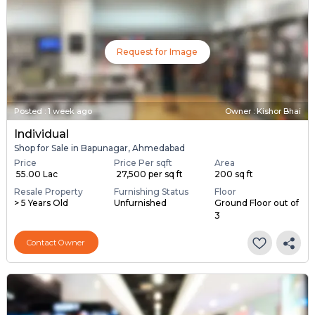
Request for Image
Posted
:
1 week ago
Owner : Kishor Bhai
Individual
Shop for Sale in Bapunagar, Ahmedabad
Price
Price Per sqft
Area
₹ 55.00 Lac
₹ 27,500 per sq ft
200 sq ft
Resale Property
Furnishing Status
Floor
> 5 Years Old
Unfurnished
Ground Floor out of
3
Contact Owner