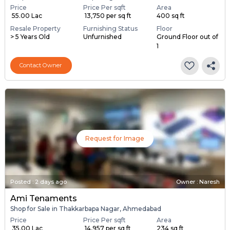
Price
Price Per sqft
Area
₹ 55.00 Lac
₹ 13,750 per sq ft
400 sq ft
Resale Property
Furnishing Status
Floor
> 5 Years Old
Unfurnished
Ground Floor out of
1
Contact Owner
Request for Image
Posted
:
2 days ago
Owner : Naresh
Ami Tenaments
Shop for Sale in Thakkarbapa Nagar, Ahmedabad
Price
Price Per sqft
Area
₹ 35.00 Lac
₹ 14,957 per sq ft
234 sq ft