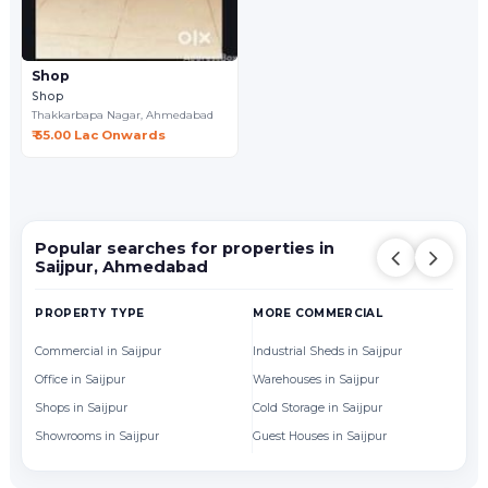
Shop
Shop
Thakkarbapa Nagar,
Ahmedabad
₹ 55.00 Lac Onwards
Popular searches for properties in
Saijpur, Ahmedabad
PROPERTY TYPE
MORE COMMERCIAL
BY
Commercial in Saijpur
Industrial Sheds in Saijpur
Of
Office in Saijpur
Warehouses in Saijpur
Sh
Shops in Saijpur
Cold Storage in Saijpur
Showrooms in Saijpur
Guest Houses in Saijpur