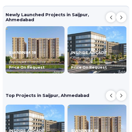
Newly Launched Projects in Saijpur,
Ahmedabad
SWARNIM 18
INSPIRE ARCADE
Shop
Office , shop
Bapunagar,
Ahmedabad
Bapunagar,
Ahmedabad
Price On Request
Price On Request
Top Projects in Saijpur, Ahmedabad
INSPIRE ARCADE
SWARNIM 18