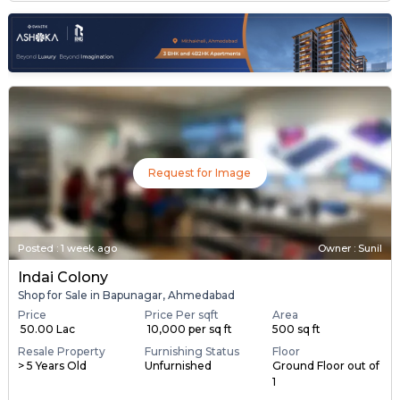
Request for Image
Posted
:
1 week ago
Owner : Sunil
Indai Colony
Shop for Sale in Bapunagar, Ahmedabad
Price
Price Per sqft
Area
₹ 50.00 Lac
₹ 10,000 per sq ft
500 sq ft
Resale Property
Furnishing Status
Floor
> 5 Years Old
Unfurnished
Ground Floor out of
1