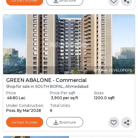
Contact Builder
Brochure
SIDDHIK DEVELOPERS
GREEN ABALONE - Commercial
Shop for sale in SOUTH BOPAL, Ahmedabad
Price
Price Per sqft
Sizes
₹ 46.80 Lac
₹ 3,900 per sq ft
1200.0 sqft
Under Construction
Total Units
Poss. By Mar'2028
6
Contact Builder
Brochure