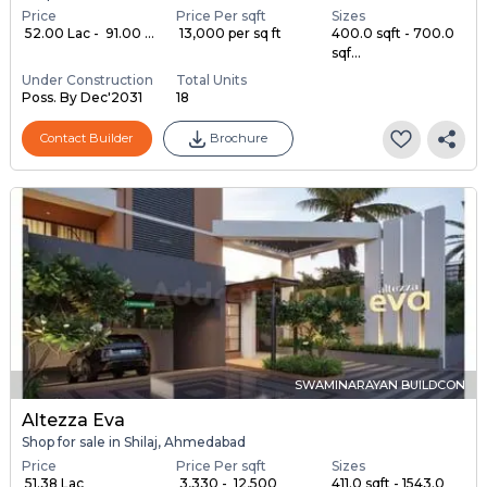
Price
Price Per sqft
Sizes
₹ 52.00 Lac - ₹ 91.00 ...
₹ 13,000 per sq ft
400.0 sqft - 700.0
sqf...
Under Construction
Total Units
Poss. By Dec'2031
18
Contact Builder
Brochure
SWAMINARAYAN BUILDCON
Altezza Eva
Shop for sale in Shilaj, Ahmedabad
Price
Price Per sqft
Sizes
₹ 51.38 Lac
₹ 3,330 - ₹ 12,500
411.0 sqft - 1543.0