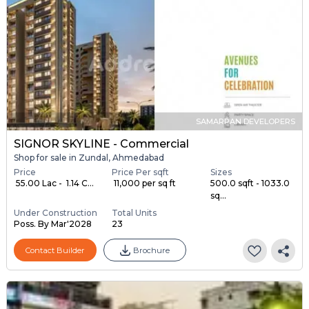
SAMARPAN DEVELOPERS
SIGNOR SKYLINE - Commercial
Shop for sale in Zundal, Ahmedabad
Price
Price Per sqft
Sizes
₹ 55.00 Lac - ₹ 1.14 C...
₹ 11,000 per sq ft
500.0 sqft - 1033.0
sq...
Under Construction
Total Units
Poss. By Mar'2028
23
Contact Builder
Brochure