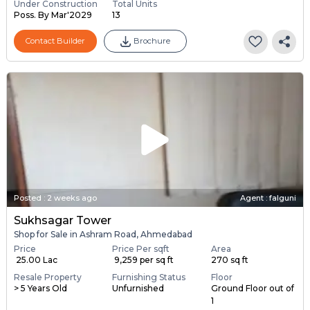
Under Construction
Total Units
Poss. By Mar'2029
13
Contact Builder
Brochure
Posted
:
2 weeks ago
Agent : falguni
Sukhsagar Tower
Shop for Sale in Ashram Road, Ahmedabad
Price
Price Per sqft
Area
₹ 25.00 Lac
₹ 9,259 per sq ft
270 sq ft
Resale Property
Furnishing Status
Floor
> 5 Years Old
Unfurnished
Ground Floor out of
1