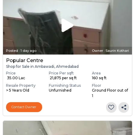
Posted
:
1 day ago
Owner : Saurin Kothari
Popular Centre
Shop for Sale in Ambawadi, Ahmedabad
Price
Price Per sqft
Area
₹ 35.00 Lac
₹ 21,875 per sq ft
160 sq ft
Resale Property
Furnishing Status
Floor
> 5 Years Old
Unfurnished
Ground Floor out of
1
Contact Owner