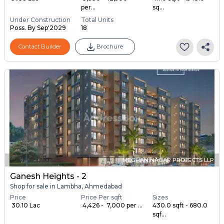
per...
sq...
Under Construction
Total Units
Poss. By Sep'2029
18
Contact Builder
Brochure
MEGHANINAGAR PROJECTS LLP
Ganesh Heights - 2
Shop for sale in Lambha, Ahmedabad
Price
Price Per sqft
Sizes
₹ 30.10 Lac
₹ 4,426 - ₹ 7,000 per ...
430.0 sqft - 680.0
sqf...