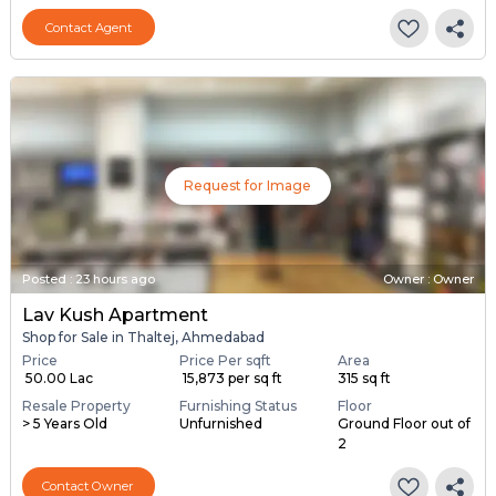
Contact Agent
Request for Image
Posted
:
23 hours ago
Owner : Owner
Lav Kush Apartment
Shop for Sale in Thaltej, Ahmedabad
Price
Price Per sqft
Area
₹ 50.00 Lac
₹ 15,873 per sq ft
315 sq ft
Resale Property
Furnishing Status
Floor
> 5 Years Old
Unfurnished
Ground Floor out of
2
Contact Owner