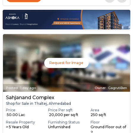
Request for Image
Posted
:
1 day ago
Owner : GagrutiBen
Sahjanand Complex
Shop for Sale in Thaltej, Ahmedabad
Price
Price Per sqft
Area
₹ 50.00 Lac
₹ 20,000 per sq ft
250 sq ft
Resale Property
Furnishing Status
Floor
> 5 Years Old
Unfurnished
Ground Floor out of
2