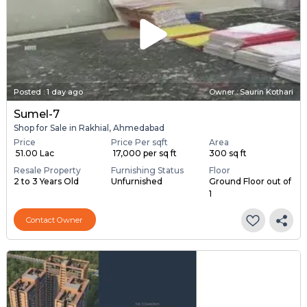
Posted
:
1 day ago
Owner : Saurin Kothari
Sumel-7
Shop for Sale in Rakhial, Ahmedabad
Price
Price Per sqft
Area
₹ 51.00 Lac
₹ 17,000 per sq ft
300 sq ft
Resale Property
Furnishing Status
Floor
2 to 3 Years Old
Unfurnished
Ground Floor out of
1
Contact Owner