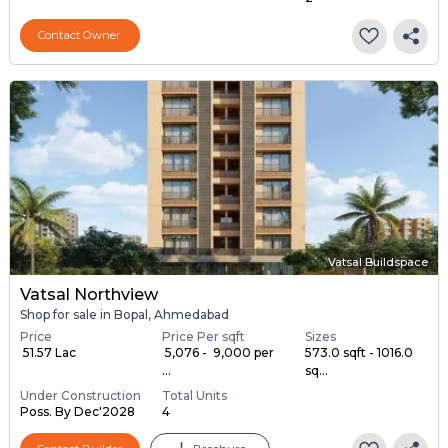
Contact Owner
Vatsal Buildspace
Vatsal Northview
Shop for sale in Bopal, Ahmedabad
Price
Price Per sqft
Sizes
₹ 51.57 Lac
₹ 5,076 - ₹ 9,000 per
573.0 sqft - 1016.0
...
sq...
Under Construction
Total Units
Poss. By Dec'2028
4