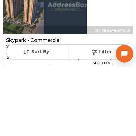
DIVINE DEVELOPERS
Skypark - Commercial
Shop for sale in SOUTH BOPAL, Ahmedabad
Sort By
Filter
Price
Price Per sqft
Sizes
₹ 30.00 Lac - ₹ 1.44 C...
₹ 3,000 - ₹ 4,800 per
1000.0 sqft -
...
3000.0 s...
Under Construction
Total Units
Poss. By Dec'2027
232
Contact Builder
Brochure