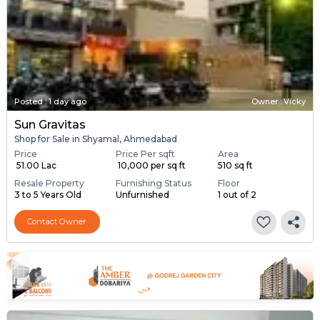
Posted
:
1 day ago
Owner : Vicky
Sun Gravitas
Shop for Sale in Shyamal, Ahmedabad
Price
Price Per sqft
Area
₹ 51.00 Lac
₹ 10,000 per sq ft
510 sq ft
Resale Property
Furnishing Status
Floor
3 to 5 Years Old
Unfurnished
1 out of 2
Contact Owner