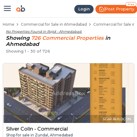
Property Listings
Shops for Sale in Rojid
Commercial Shops Near Rojid
Retail Shops in Rojid
Shop Spaces for Business in Rojid
Free
Post Property
Login
Home
Commercial for Sale in Ahmedabad
Commercial for Sale in
No Properties Found in
Rojid - Ahmedabad
.
Showing
726
Commercial
Properties
in
Ahmedabad
Showing
1
-
30
of
726
STAR BUILDCON
Silver Colin - Commercial
Shop for sale in Zundal, Ahmedabad